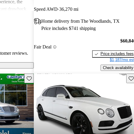
erience, the
icant drawback
Speed AWD
36,270 mi
 remains a top
Home delivery from The Woodlands, TX
of comfort and
Price includes $741 shipping
.
$60,84
Fair Deal
stomer reviews.
Price includes fees
$1,187/mo est
Check availability
Save this listing
Sav