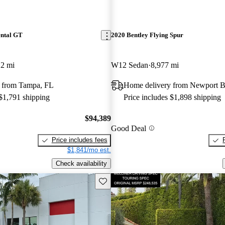
ental GT
2020 Bentley Flying Spur
12 mi
W12 Sedan
8,977 mi
 from Tampa, FL
Home delivery from Newport 
 $1,791 shipping
Price includes $1,898 shipping
$94,389
Good Deal
Price includes fees
$1,841/mo est.
Check availability
Save this listing