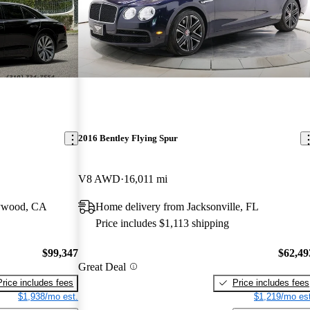
2016 Bentley Flying Spur
V8 AWD
16,011 mi
lywood, CA
Home delivery from Jacksonville, FL
Price includes $1,113 shipping
$99,347
$62,49
Great Deal
Price includes fees
Price includes fees
$1,938/mo est.
$1,219/mo est