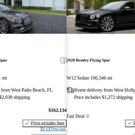
Spur
2020 Bentley Flying Spur
1 mi
W12 Sedan
106,346 mi
 from West Palm Beach, FL
Home delivery from West Hol
 $2,038 shipping
Price includes $1,272 shipping
$162,134
Fair Deal
Price includes fees
$3,137/mo est.