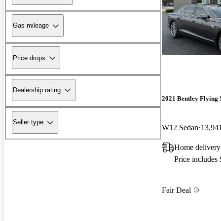
Gas mileage
Price drops
Dealership rating
2021 Bentley Flying 
Seller type
W12 Sedan
13,94
Home delivery
Price includes
Fair Deal