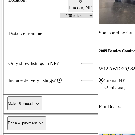
Lincoln, NE
Sponsored by
Gret
Distance from me
2009 Bentley Contin
Only show listings in NE?
W12 AWD
25,982
Include delivery listings?
Gretna, NE
32 mi away
Make & model
Fair Deal
Price & payment