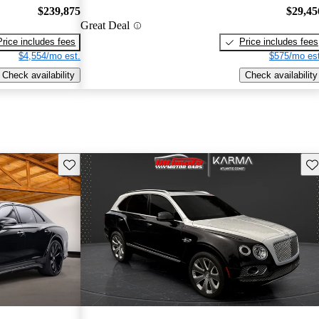
$239,875
$29,45
Great Deal
Price includes fees
Price includes fees
$4,554/mo est.
$575/mo est
Check availability
Check availability
Save this listing
Sav