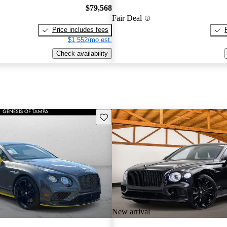
$79,568
Fair Deal
Price includes fees
$1,552/mo est.
Check availability
Save this listing
New arrival