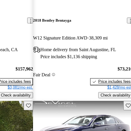
2018 Bentley Bentayga
W12 Signature Edition AWD
38,309 mi
Beach, CA
Home delivery from Saint Augustine, FL
Price includes $1,136 shipping
$157,962
$73,21
Fair Deal
Price includes fees
Price includes fees
$3,081/mo est.
$1,428/mo est
Check availability
Check availability
Save this listing
Sav