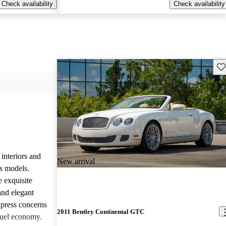
Check availability
Check availability
Sav
 interiors and
New arrival
ts models.
e exquisite
and elegant
press concerns
2011 Bentley Continental GTC
fuel economy.