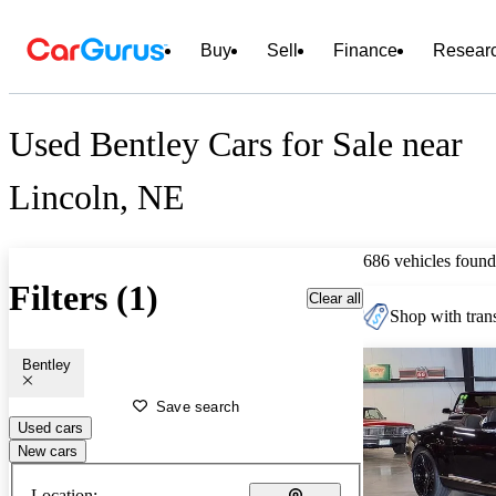
Buy
Sell
Finance
Resear
Used Bentley Cars for Sale near
Lincoln, NE
686 vehicles found
Filters (1)
Clear all
Shop with trans
Bentley
Save search
Used cars
New cars
Location: