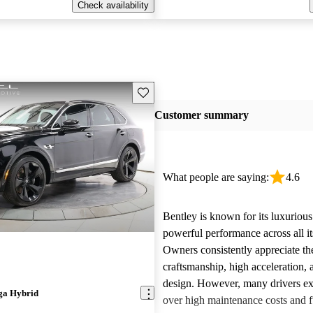
Check availability
Save this listing
Customer summary
What people are saying:
4.6
Bentley is known for its luxurious
powerful performance across all i
Owners consistently appreciate th
craftsmanship, high acceleration, 
design. However, many drivers ex
ga Hybrid
over high maintenance costs and 