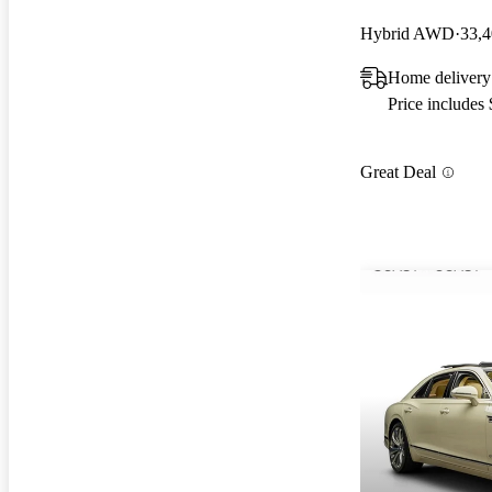
Hybrid AWD
33,4
Home delivery 
Price includes
Great Deal