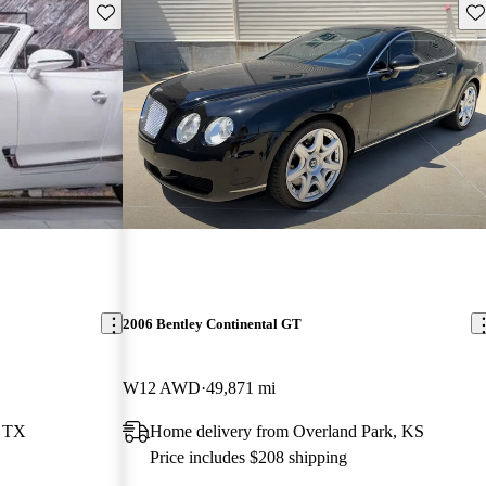
Save this listing
Sav
2006 Bentley Continental GT
W12 AWD
49,871 mi
, TX
Home delivery from Overland Park, KS
Price includes $208 shipping