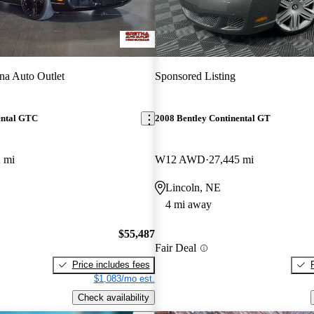
na Auto Outlet
Sponsored Listing
ental GTC
2008 Bentley Continental GT
 mi
W12 AWD
27,445 mi
Lincoln, NE
4 mi away
$55,487
Fair Deal
Price includes fees
$1,083/mo est.
Check availability