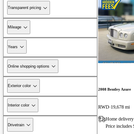
Transparent pricing
Mileage
Years
Online shopping options
Exterior color
2008 Bentley Azure
Interior color
RWD
19,678 mi
Home delivery
Drivetrain
Price includes