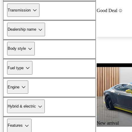
Transmission
Good Deal
Dealership name
Body style
Fuel type
Engine
Hybrid & electric
New arrival
Features