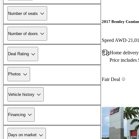
Number of seats
2017 Bentley Contin
Number of doors
Speed AWD
21,0
Home delivery
Deal Rating
Price includes
Photos
Fair Deal
Vehicle history
Financing
Days on market