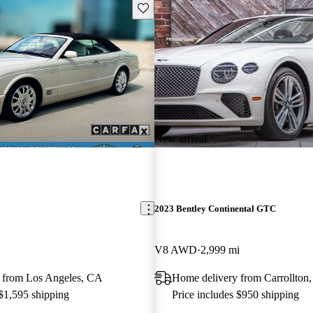
Save this listing
New arrival
2023 Bentley Continental GTC
V8 AWD
2,999 mi
 from Los Angeles, CA
Home delivery from Carrollton
 $1,595 shipping
Price includes $950 shipping