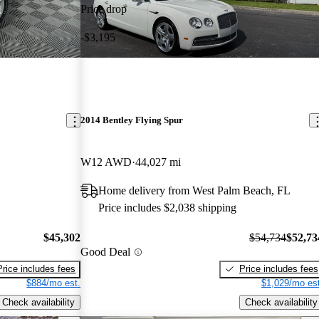
Price drop
-$3,195
2014 Bentley Flying Spur
W12 AWD
44,027 mi
Home delivery from West Palm Beach, FL
Price includes $2,038 shipping
$45,302
$54,734
$52,73
Good Deal
Price includes fees
Price includes fees
$884/mo est.
$1,029/mo est
Check availability
Check availability