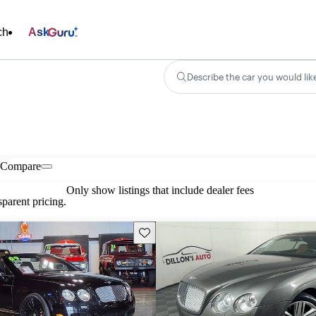
ch
Ask
Describe the car you would lik
Compare
Only show listings that include dealer fees
parent pricing.
Save this listing