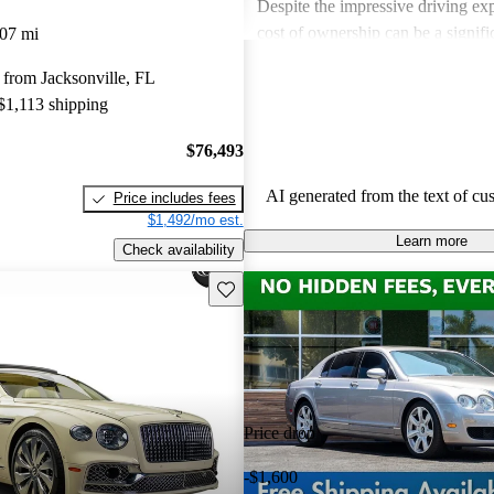
Despite the impressive driving exp
cost of ownership can be a signif
07 mi
for some buyers. Overall, Bentley
from Jacksonville, FL
choice for those seeking a blend 
 $1,113 shipping
performance in a high-end vehicle
$76,493
AI generated from the text of cu
Price includes fees
$1,492/mo est.
Learn more
Check availability
Save this listing
Price drop
-$1,600