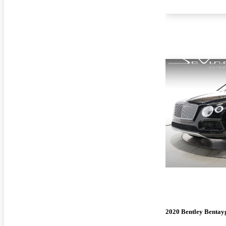
2020 Bentley Bentay