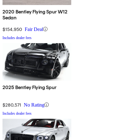
2020 Bentley Flying Spur W12
Sedan
$154,950
Fair Deal
Includes dealer fees
2025 Bentley Flying Spur
$280,571
No Rating
Includes dealer fees