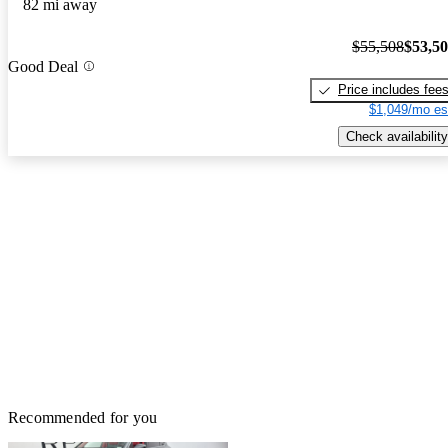
82 mi away
$55,508
$53,5
Good Deal
Price includes fee
$1,049/mo es
Check availability
Recommended for you