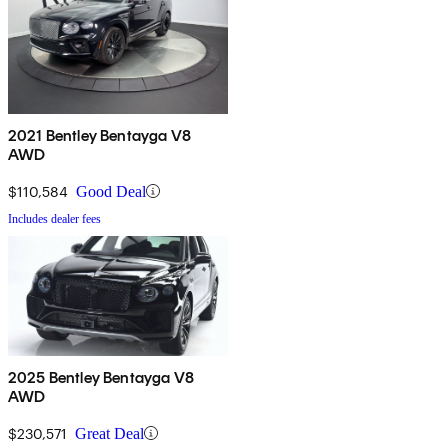
2021 Bentley Bentayga V8
AWD
$110,584
Good Deal
Includes dealer fees
2025 Bentley Bentayga V8
AWD
$230,571
Great Deal