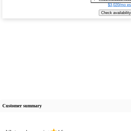
$3,020/mo es
Check availability
Customer summary