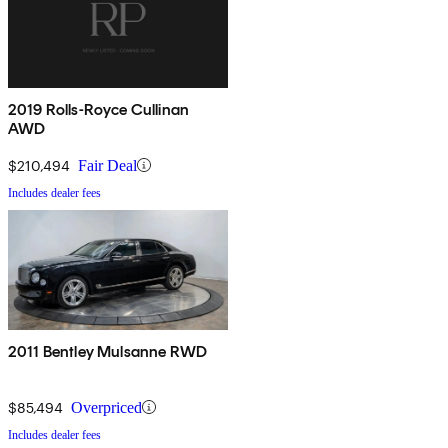
2019 Rolls-Royce Cullinan
AWD
$210,494
Fair Deal
Includes dealer fees
2011 Bentley Mulsanne RWD
$85,494
Overpriced
Includes dealer fees