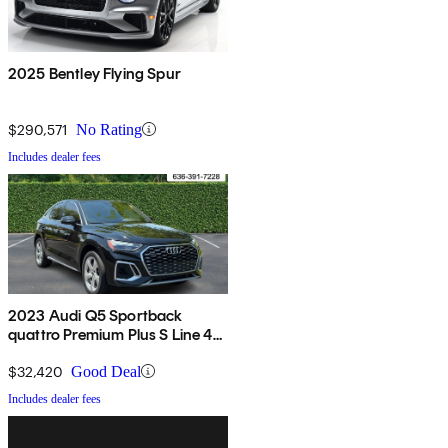
2025 Bentley Flying Spur
$290,571
No Rating
Includes dealer fees
2023 Audi Q5 Sportback
quattro Premium Plus S Line 45
TFSI AWD
$32,420
Good Deal
Includes dealer fees