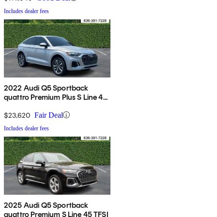
Includes dealer fees
2022 Audi Q5 Sportback
quattro Premium Plus S Line 45
TFSI AWD
$23,620
Fair Deal
Includes dealer fees
2025 Audi Q5 Sportback
quattro Premium S Line 45 TFSI