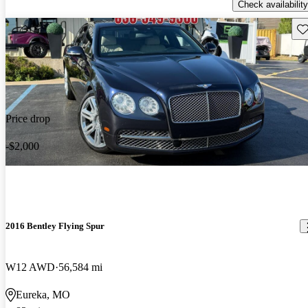
Check availability
Sav
Price drop
-$2,000
2016 Bentley Flying Spur
W12 AWD
56,584 mi
Eureka, MO