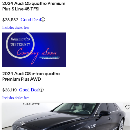
2024 Audi Q5 quattro Premium
Plus S Line 45 TFSI
$28,582
Good Deal
Includes dealer fees
2024 Audi Q8 e-tron quattro
Premium Plus AWD
$38,119
Good Deal
Includes dealer fees
Sav