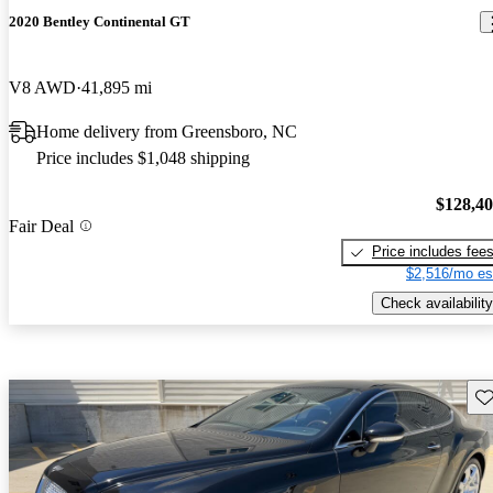
2020 Bentley Continental GT
V8 AWD
41,895 mi
Home delivery from Greensboro, NC
Price includes $1,048 shipping
$128,4
Fair Deal
Price includes fee
$2,516/mo es
Check availability
Sav