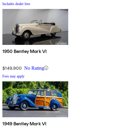
Includes dealer fees
1950 Bentley Mark VI
$149,900
No Rating
Fees may apply
1949 Bentley Mark VI