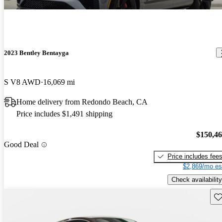
2023 Bentley Bentayga
S V8 AWD
16,069 mi
Home delivery from Redondo Beach, CA
Price includes $1,491 shipping
$150,4
Good Deal
Price includes fee
$2,869/mo es
Check availability
Sav