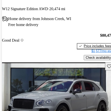
W12 Signature Edition AWD
20,474 mi
Home delivery from Johnson Creek, WI
Free home delivery
$80,4
Good Deal
Price includes fee
$1,577/mo es
Check availability
Sav