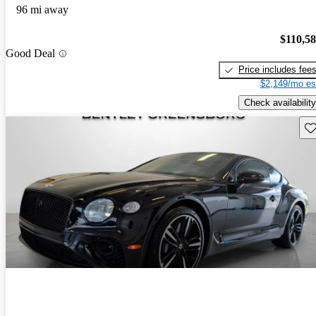
96 mi away
$110,5
Good Deal
Price includes fee
$2,149/mo es
Check availability
Sav