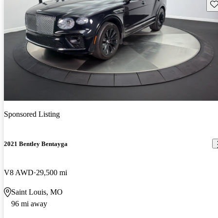
Sav
Sponsored Listing
2021 Bentley Bentayga
V8 AWD
29,500 mi
Saint Louis, MO
96 mi away