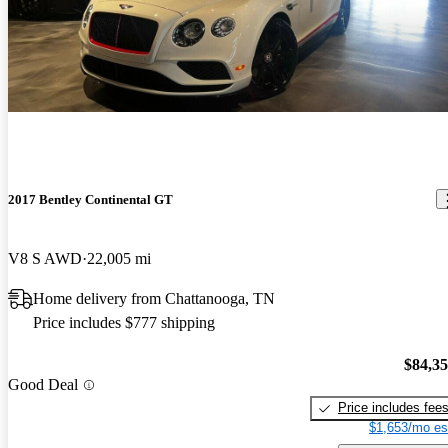
2017 Bentley Continental GT
V8 S AWD
22,005 mi
Home delivery from Chattanooga, TN
Price includes $777 shipping
$84,3
Good Deal
Price includes fee
$1,653/mo es