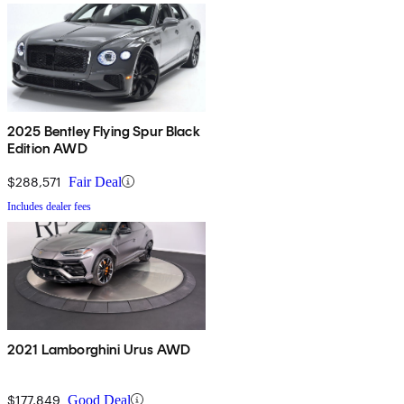
2025 Bentley Flying Spur Black
Edition AWD
$288,571
Fair Deal
Includes dealer fees
2021 Lamborghini Urus AWD
$177,849
Good Deal