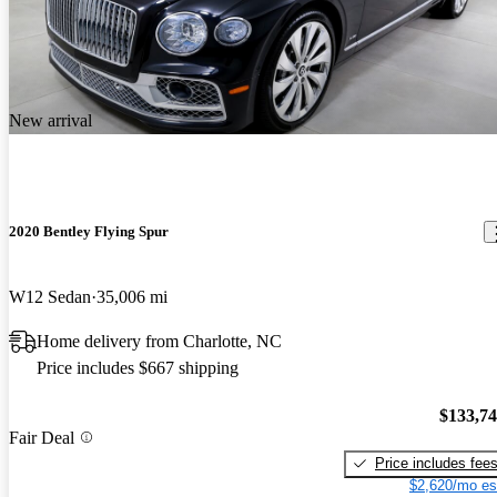
New arrival
2020 Bentley Flying Spur
W12 Sedan
35,006 mi
Home delivery from Charlotte, NC
Price includes $667 shipping
$133,7
Fair Deal
Price includes fee
$2,620/mo es