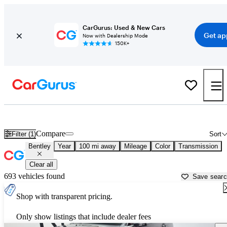
CarGurus: Used & New Cars
Get ap
Now with Dealership Mode
150K+
Used Bentley Cars for Sale near
Jefferson City, MO
Compare
Filter (1)
Sort
Bentley
Year
100 mi away
Mileage
Color
Transmission
Clear all
693 vehicles found
Save sear
Shop with transparent pricing.
Only show listings that include dealer fees