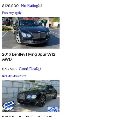
$129,900
No Rating
Fees may apply
2016 Bentley Flying Spur W12
AWD
$53,508
Good Deal
Includes dealer fees