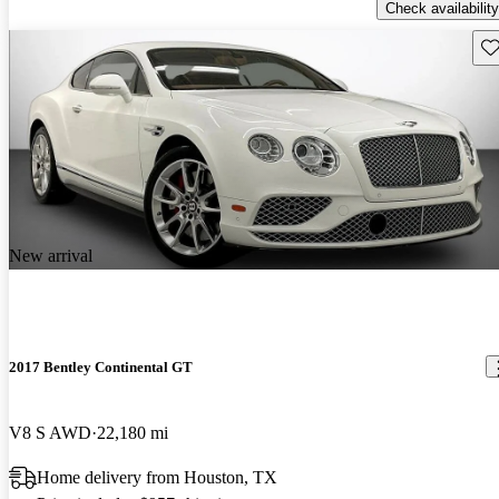
Check availability
Sav
New arrival
2017 Bentley Continental GT
V8 S AWD
22,180 mi
Home delivery from Houston, TX