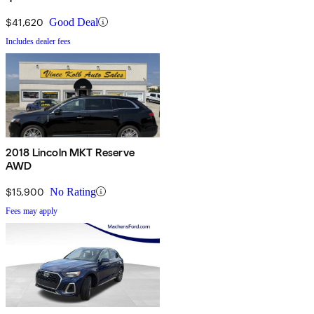
$41,620
Good Deal
Includes dealer fees
2018 Lincoln MKT Reserve
AWD
$15,900
No Rating
Fees may apply