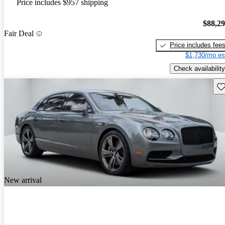
Price includes $957 shipping
$88,2
Fair Deal
Price includes fee
$1,730/mo es
Check availability
Sav
New arrival