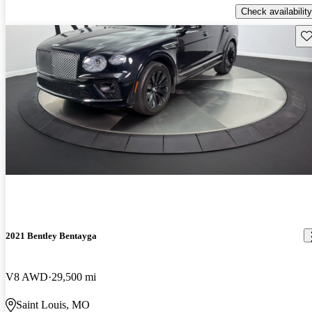
Check availability
Sav
2021 Bentley Bentayga
V8 AWD
29,500 mi
Saint Louis, MO