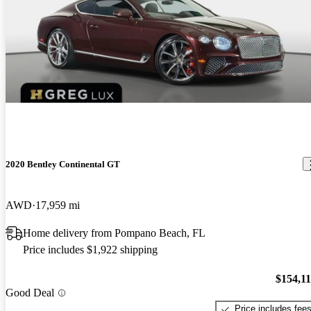
2020 Bentley Continental GT
AWD
17,959 mi
Home delivery from Pompano Beach, FL
Price includes $1,922 shipping
$154,1
Good Deal
Price includes fee