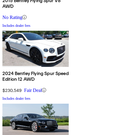
2015 Bentley Flying Spur V8
AWD
No Rating
Includes dealer fees
2024 Bentley Flying Spur Speed
Edition 12 AWD
$230,549
Fair Deal
Includes dealer fees