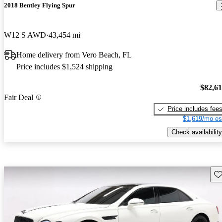
2018 Bentley Flying Spur
W12 S AWD
43,454 mi
Home delivery from Vero Beach, FL
Price includes $1,524 shipping
$82,6
Fair Deal
Price includes fee
$1,619/mo es
Check availability
Sav