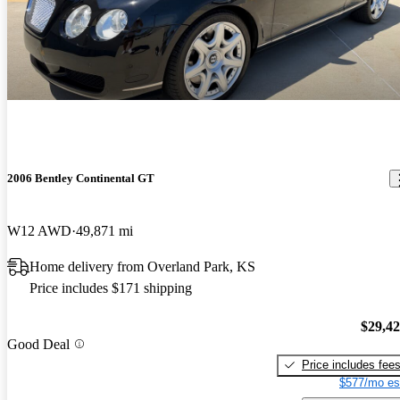
2006 Bentley Continental GT
W12 AWD
49,871 mi
Home delivery from Overland Park, KS
Price includes $171 shipping
$29,4
Good Deal
Price includes fee
$577/mo es