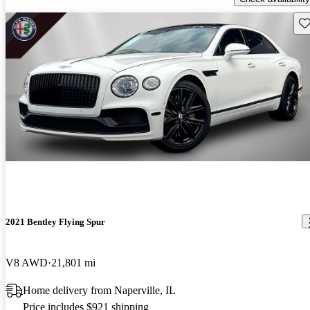
Sav
2021 Bentley Flying Spur
V8 AWD
21,801 mi
Home delivery from Naperville, IL
Price includes $921 shipping