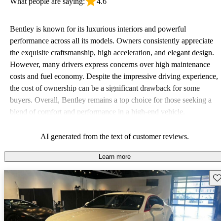
What people are saying:
4.6
Bentley is known for its luxurious interiors and powerful
performance across all its models. Owners consistently appreciate
the exquisite craftsmanship, high acceleration, and elegant design.
However, many drivers express concerns over high maintenance
costs and fuel economy. Despite the impressive driving experience,
the cost of ownership can be a significant drawback for some
buyers. Overall, Bentley remains a top choice for those seeking a
blend of comfort and performance in a high-end vehicle.
AI generated from the text of customer reviews.
Learn more
Sav