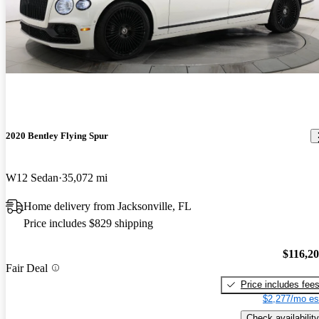
2020 Bentley Flying Spur
W12 Sedan
35,072 mi
Home delivery from Jacksonville, FL
Price includes $829 shipping
$116,2
Fair Deal
Price includes fee
$2,277/mo es
Check availability