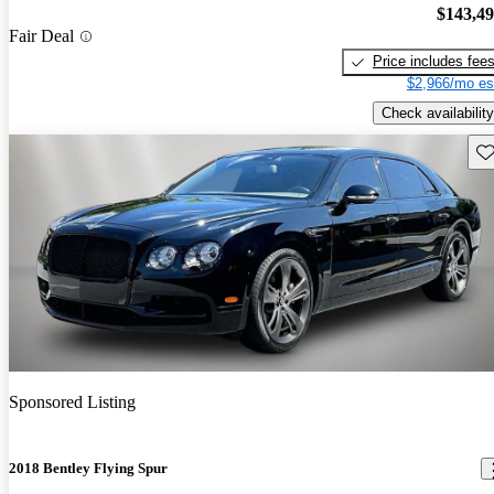
$143,4
Fair Deal
Price includes fee
$2,966/mo es
Check availability
Sav
Sponsored Listing
2018 Bentley Flying Spur