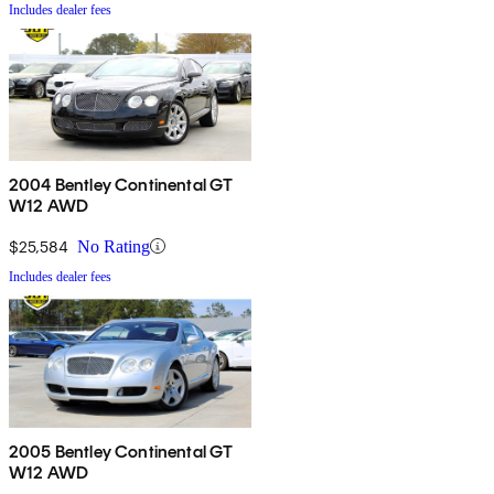
Includes dealer fees
2004 Bentley Continental GT
W12 AWD
$25,584
No Rating
Includes dealer fees
2005 Bentley Continental GT
W12 AWD