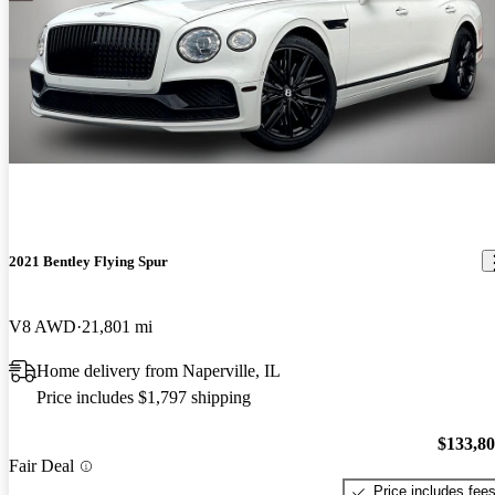
2021 Bentley Flying Spur
V8 AWD
21,801 mi
Home delivery from Naperville, IL
Price includes $1,797 shipping
$133,8
Fair Deal
Price includes fee