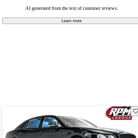
styling.
AI generated from the text of customer reviews.
Learn more
Sav