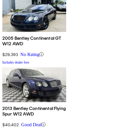
2005 Bentley Continental GT
W12 AWD
$29,393
No Rating
Includes dealer fees
2013 Bentley Continental Flying
Spur W12 AWD
$40,402
Good Deal