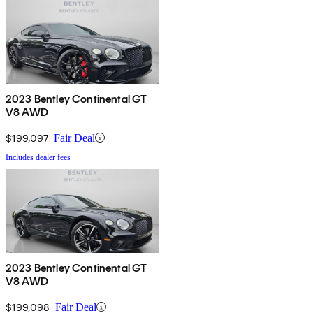
2023 Bentley Continental GT
V8 AWD
$199,097
Fair Deal
Includes dealer fees
2023 Bentley Continental GT
V8 AWD
$199,098
Fair Deal