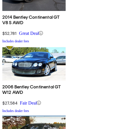
2014 Bentley Continental GT
V8 S AWD
$52,781
Great Deal
Includes dealer fees
2006 Bentley Continental GT
W12 AWD
$27,584
Fair Deal
Includes dealer fees