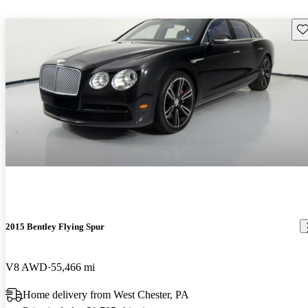
Sav
2015 Bentley Flying Spur
V8 AWD
55,466 mi
Home delivery from West Chester, PA