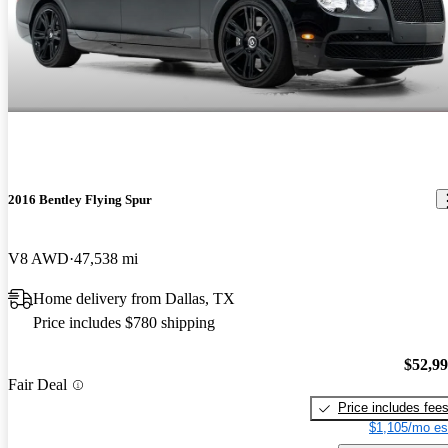
2016 Bentley Flying Spur
V8 AWD
47,538 mi
Home delivery from Dallas, TX
Price includes $780 shipping
$52,9
Fair Deal
Price includes fee
$1,105/mo es