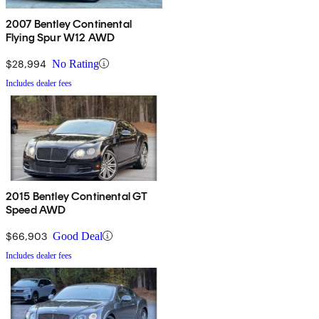
2007 Bentley Continental
Flying Spur W12 AWD
$28,994
No Rating
Includes dealer fees
2015 Bentley Continental GT
Speed AWD
$66,903
Good Deal
Includes dealer fees