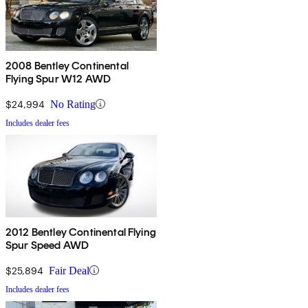
2008 Bentley Continental
Flying Spur W12 AWD
$24,994
No Rating
Includes dealer fees
2012 Bentley Continental Flying
Spur Speed AWD
$25,894
Fair Deal
Includes dealer fees