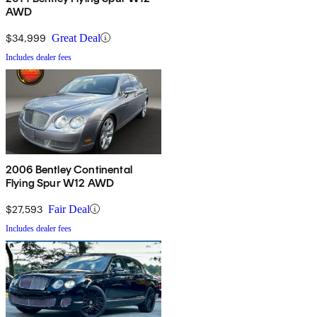
AWD
$34,999
Great Deal
Includes dealer fees
2006 Bentley Continental
Flying Spur W12 AWD
$27,593
Fair Deal
Includes dealer fees