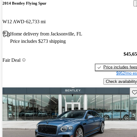
2014 Bentley Flying Spur
W12 AWD
62,733 mi
Home delivery from Jacksonville, FL
Price includes $273 shipping
$45,6
Fair Deal
Price includes fee
$952/mo es
Check availability
Sav