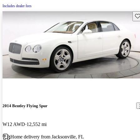
Includes dealer fees
Sav
2014 Bentley Flying Spur
W12 AWD
12,552 mi
Home delivery from Jacksonville, FL