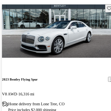
Sav
2023 Bentley Flying Spur
V8 AWD
16,316 mi
Home delivery from Lone Tree, CO
Price includes $2,000 shipping