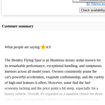
$2,766/mo es
Check availability
Customer summary
What people are saying:
4.9
The Bentley Flying Spur is an illustrious luxury sedan known for
its remarkable performance, exceptional handling, and sumptuous
interiors across all model years. Owners consistently praise the
car's powerful acceleration, exquisite craftsmanship, and the variety
of high-end features it offers. However, some find the fuel
economy lacking and the price point a bit steep, especially for a
luxury vehicle. Overall, it's regarded as a standout choice for those
who cherish an unparalleled driving experience with impressive