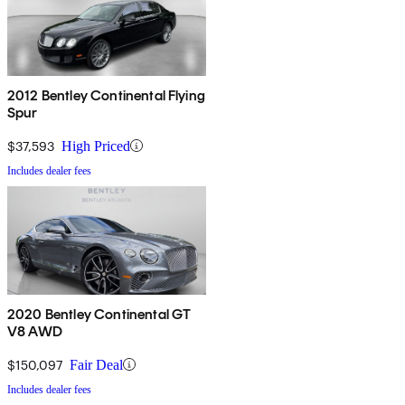
2012 Bentley Continental Flying
Spur
$37,593
High Priced
Includes dealer fees
2020 Bentley Continental GT
V8 AWD
$150,097
Fair Deal
Includes dealer fees