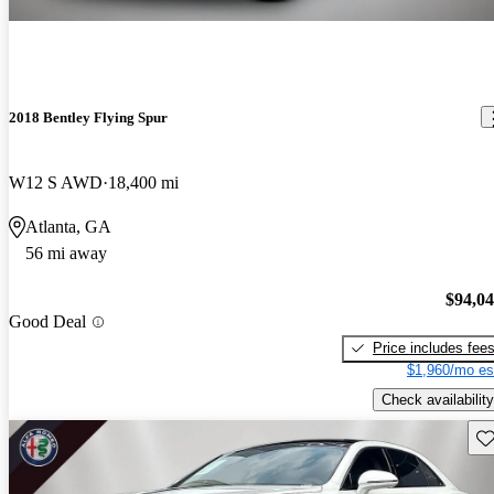
2018 Bentley Flying Spur
W12 S AWD
18,400 mi
Atlanta, GA
56 mi away
$94,0
Good Deal
Price includes fee
$1,960/mo es
Check availability
Sav