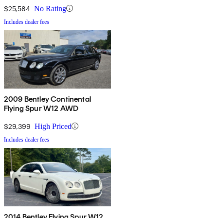
$25,584
No Rating
Includes dealer fees
2009 Bentley Continental
Flying Spur W12 AWD
$29,399
High Priced
Includes dealer fees
2014 Bentley Flying Spur W12