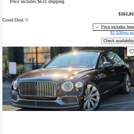
Price includes $631 shipping
$161,0
Good Deal
Price includes fee
$3,328/mo es
Check availability
Sav