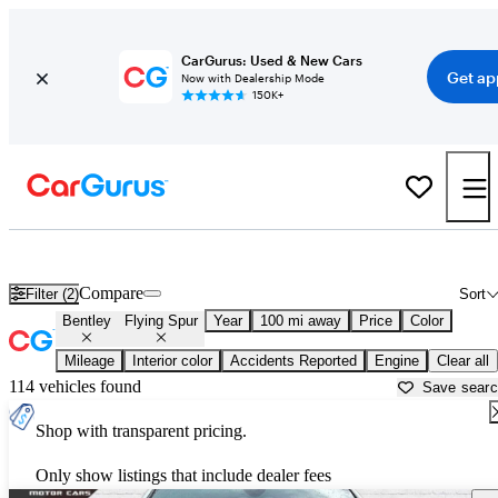
CarGurus: Used & New Cars
Get ap
Now with Dealership Mode
150K+
Used Bentley Flying Spur for Sale near
Athens, GA
Compare
Filter (2)
Sort
Bentley
Flying Spur
Year
100 mi away
Price
Color
Mileage
Interior color
Accidents Reported
Engine
Clear all
114 vehicles found
Save sear
Shop with transparent pricing.
Only show listings that include dealer fees