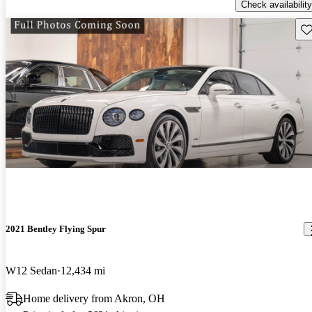
Check availability
Sav
2021 Bentley Flying Spur
W12 Sedan
12,434 mi
Home delivery from Akron, OH