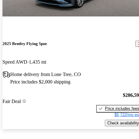
2025 Bentley Flying Spur
Speed AWD
1,435 mi
Home delivery from Lone Tree, CO
Price includes $2,000 shipping
$286,5
Fair Deal
Price includes fee
$5,722/mo es
Check availability