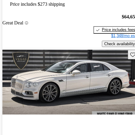
Price includes $273 shipping
$64,6
Great Deal
Price includes fee
$1,348/mo es
Check availability
Sav