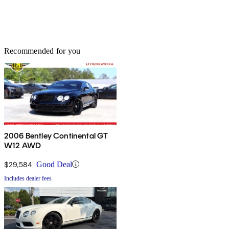
Recommended for you
2006 Bentley Continental GT
W12 AWD
$29,584
Good Deal
Includes dealer fees