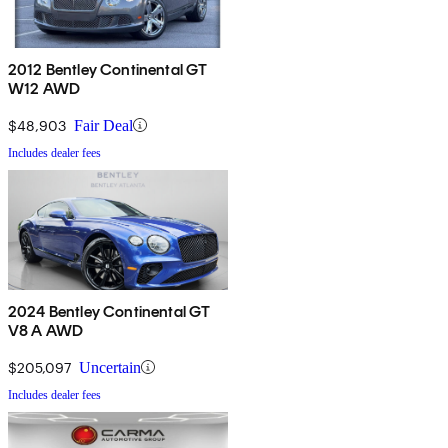
2012 Bentley Continental GT
W12 AWD
$48,903
Fair Deal
Includes dealer fees
2024 Bentley Continental GT
V8 A AWD
$205,097
Uncertain
Includes dealer fees