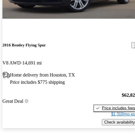
2016 Bentley Flying Spur
V8 AWD
14,691 mi
Home delivery from Houston, TX
Price includes $775 shipping
$62,8
Great Deal
Price includes fee
$1,310/mo es
Check availability