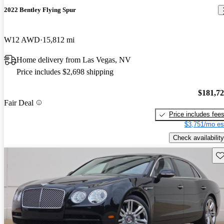
2022 Bentley Flying Spur
W12 AWD
15,812 mi
Home delivery from Las Vegas, NV
Price includes $2,698 shipping
$181,7
Fair Deal
Price includes fee
$3,751/mo es
Check availability
Sav