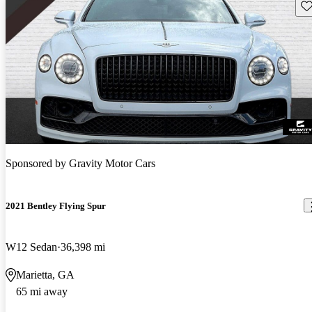
Sav
Sponsored by
Gravity Motor Cars
2021 Bentley Flying Spur
W12 Sedan
36,398 mi
Marietta, GA
65 mi away