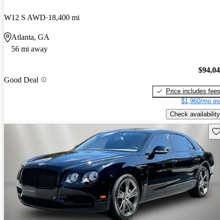
W12 S AWD
18,400 mi
Atlanta, GA
56 mi away
$94,0
Good Deal
Price includes fee
$1,960/mo es
Check availability
Sav