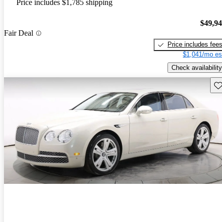
Price includes $1,785 shipping
$49,9
Fair Deal
Price includes fee
$1,041/mo es
Check availability
Sav