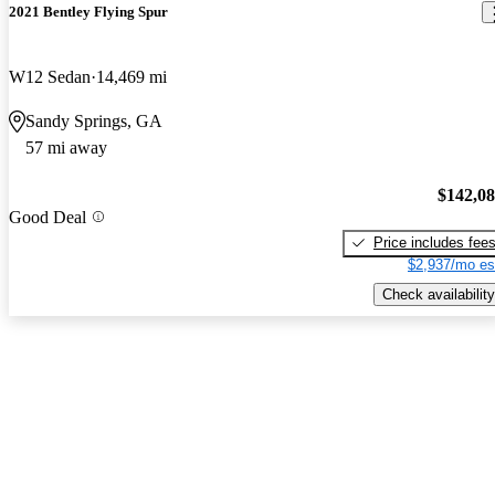
2021 Bentley Flying Spur
W12 Sedan
14,469 mi
Sandy Springs, GA
57 mi away
$142,0
Good Deal
Price includes fee
$2,937/mo es
Check availability