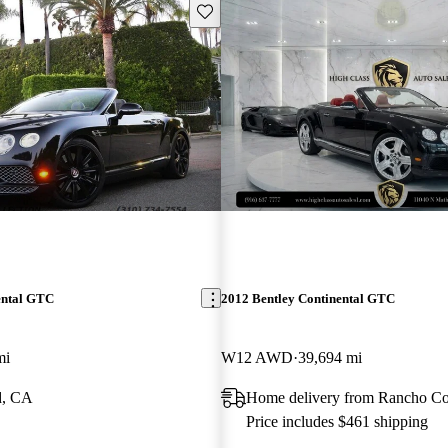
Save this listing
ental GTC
2012 Bentley Continental GTC
mi
W12 AWD
39,694 mi
d, CA
Home delivery from Rancho C
Price includes $461 shipping