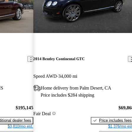
2014 Bentley Continental GTC
Speed AWD
34,000 mi
MS
Home delivery from Palm Desert, CA
Price includes $284 shipping
$195,145
$69,86
Fair Deal
itional dealer fees
Price includes fees
$3,810/mo est.
$1,376/mo est