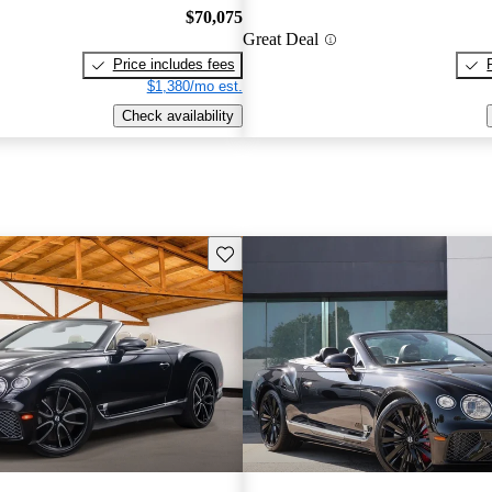
$70,075
Great Deal
Price includes fees
$1,380/mo est.
Check availability
Save this listing