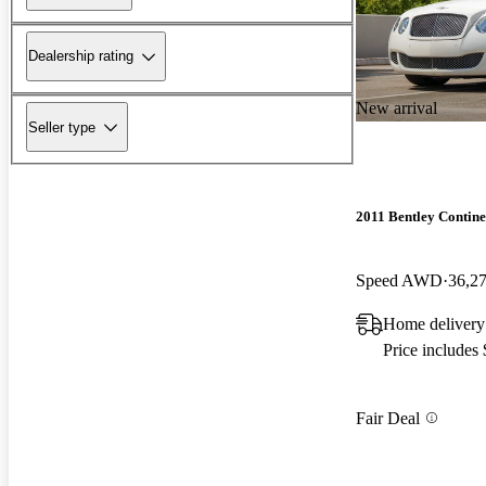
Dealership rating
New arrival
Seller type
2011 Bentley Contin
Speed AWD
36,2
Home delivery
Price includes
Fair Deal