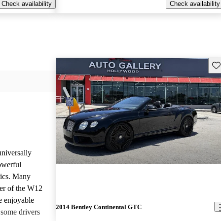
Check availability
Check availability
Sav
niversally
owerful
tics. Many
wer of the W12
he enjoyable
2014 Bentley Continental GTC
 some drivers