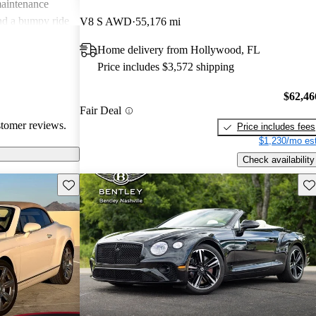
maintenance
 and a bumpy ride
V8 S AWD
55,176 mi
, this luxury
Home delivery from Hollywood, FL
ce for those
Price includes $3,572 shipping
in their driving
$62,46
Fair Deal
stomer reviews.
Price includes fees
$1,230/mo est
Check availability
Save this listing
Sav