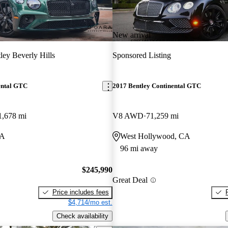
New arrival
ley Beverly Hills
Sponsored Listing
ental GTC
2017 Bentley Continental GTC
1,678 mi
V8 AWD
71,259 mi
CA
West Hollywood, CA
96 mi away
$245,990
Great Deal
Price includes fees
$4,714/mo est.
Check availability