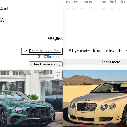
express concerns about the high 
costs, frequent reliability issues,
24 mi
on certain road conditions. Overall
 CA
convertible remains a favored choi
seeking elegance and performance 
experience.
$56,868
AI generated from the text of cu
Price includes fees
$1,120/mo est.
Learn more
Check availability
Save this listing