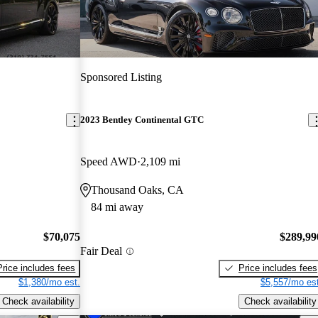
Sponsored Listing
2023 Bentley Continental GTC
Speed AWD
2,109 mi
Thousand Oaks, CA
84 mi away
$70,075
$289,99
Fair Deal
Price includes fees
Price includes fees
$1,380/mo est.
$5,557/mo est
Check availability
Check availability