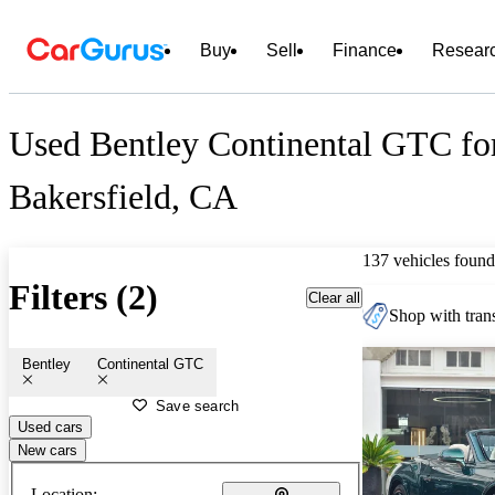
Buy
Sell
Finance
Resear
Used Bentley Continental GTC for
Bakersfield, CA
137 vehicles found
Filters (2)
Clear all
Shop with trans
Bentley
Continental GTC
Save search
Used cars
New cars
Location: