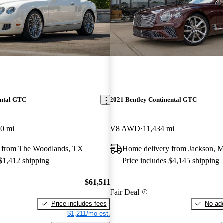
ental GTC
2021 Bentley Continental GTC
70 mi
V8 AWD
11,434 mi
 from The Woodlands, TX
Home delivery from Jackson, 
 $1,412 shipping
Price includes $4,145 shipping
$61,511
Fair Deal
Price includes fees
No add
$1,211/mo est.