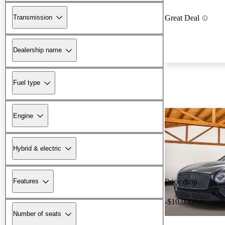
Transmission
Great Deal
Dealership name
Fuel type
Engine
Hybrid & electric
Features
Price drop
-$10,000
Number of seats