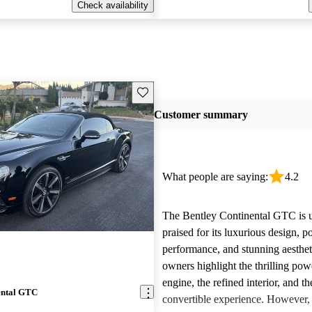
Check availability
Save this listing
Customer summary
What people are saying:
4.2
The Bentley Continental GTC is u
praised for its luxurious design, p
performance, and stunning aesthe
owners highlight the thrilling po
engine, the refined interior, and t
ental GTC
convertible experience. However,