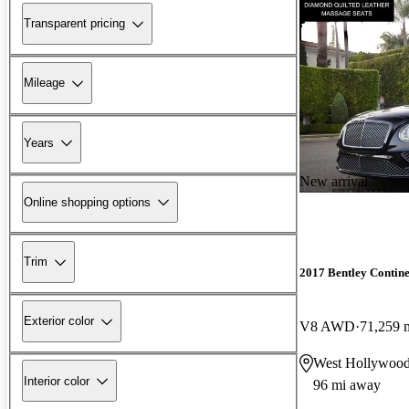
Transparent pricing
Mileage
Years
New arrival
Online shopping options
Trim
2017 Bentley Contin
Exterior color
V8 AWD
71,259 
West Hollywoo
Interior color
96 mi away