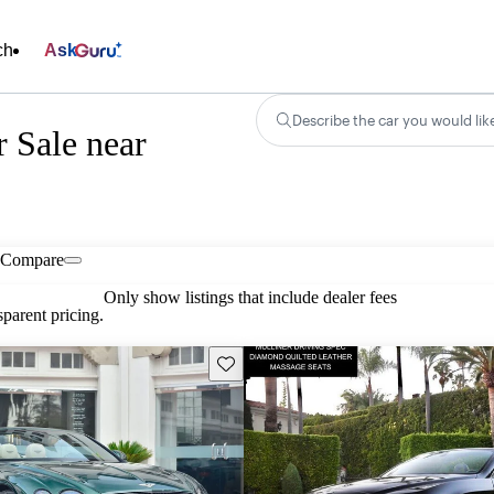
ch
Ask
Describe the car you would lik
 Sale near
Compare
Only show listings that include dealer fees
parent pricing.
Save this listing