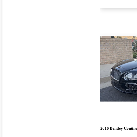
2016 Bentley Contin