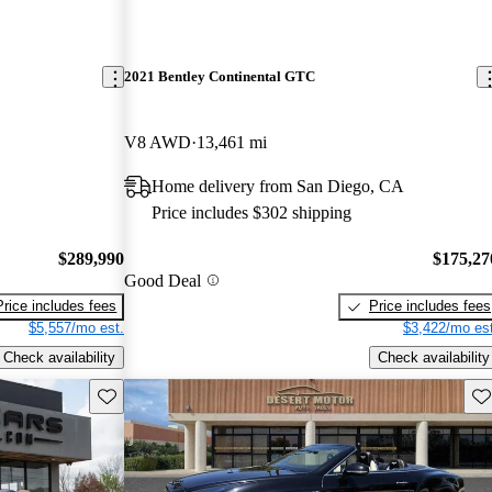
2021 Bentley Continental GTC
V8 AWD
13,461 mi
Home delivery from San Diego, CA
Price includes $302 shipping
$289,990
$175,27
Good Deal
Price includes fees
Price includes fees
$5,557/mo est.
$3,422/mo est
Check availability
Check availability
Save this listing
Sav