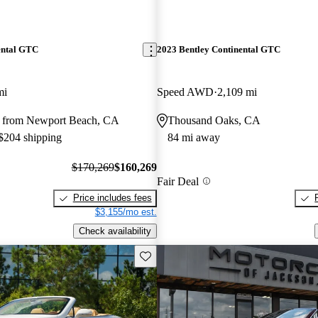
ental GTC
2023 Bentley Continental GTC
mi
Speed AWD
2,109 mi
 from Newport Beach, CA
Thousand Oaks, CA
 $204 shipping
84 mi away
$170,269
$160,269
Fair Deal
Price includes fees
$3,155/mo est.
Check availability
Save this listing