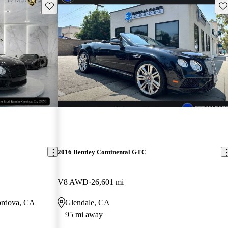
Save this listing
Sav
2016 Bentley Continental GTC
V8 AWD
26,601 mi
ordova, CA
Glendale, CA
95 mi away