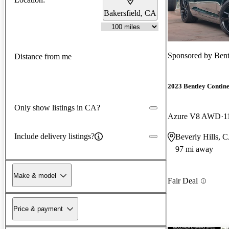
Bakersfield, CA
Sponsored by
Bent
Distance from me
2023 Bentley Contin
Only show listings in CA?
Azure V8 AWD
1
Include delivery listings?
Beverly Hills, 
97 mi away
Make & model
Fair Deal
Price & payment