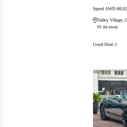
Speed AWD
88,0
Valley Village,
91 mi away
Good Deal