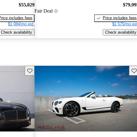
$55,029
$79,99
Fair Deal
Price includes fees
Price includes fees
$1,084/mo est.
$1,575/mo est
Check availability
Check availability
Save this listing
Sav