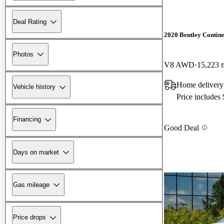
Deal Rating
2020 Bentley Contin
Photos
V8 AWD
15,223 
Home delivery
Vehicle history
Price includes
Financing
Good Deal
Days on market
Gas mileage
Price drops