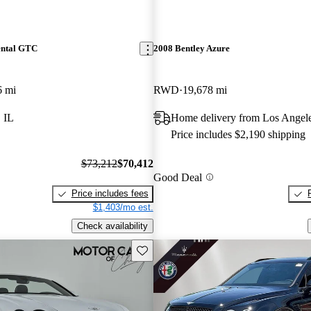
ental GTC
2008 Bentley Azure
6 mi
RWD
19,678 mi
 IL
Home delivery from Los Angel
Price includes $2,190 shipping
$73,212
$70,412
Good Deal
Price includes fees
$1,403/mo est.
Check availability
Save this listing