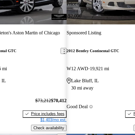
Price drop
-$2,000
eton's Aston Martin of Chicago
Sponsored Listing
ental GTC
2012 Bentley Continental GTC
6 mi
W12 AWD
19,921 mi
 IL
Lake Bluff, IL
30 mi away
$73,212
$70,412
Good Deal
Price includes fees
$1,403/mo est.
Check availability