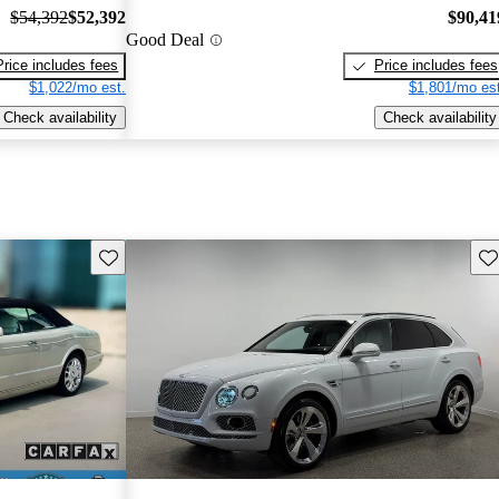
$54,392
$52,392
$90,41
Good Deal
Price includes fees
Price includes fees
$1,022/mo est.
$1,801/mo est
Check availability
Check availability
Save this listing
Sav