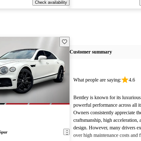
Check availability
Save this listing
Customer summary
What people are saying:
4.6
Bentley is known for its luxurious
powerful performance across all i
Owners consistently appreciate th
craftsmanship, high acceleration, 
design. However, many drivers ex
Spur
over high maintenance costs and 