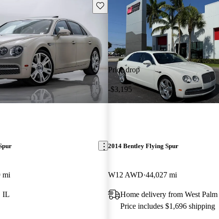
Save this listing
Price drop
-$3,195
Spur
2014 Bentley Flying Spur
 mi
W12 AWD
44,027 mi
 IL
Home delivery from West Palm
Price includes $1,696 shipping