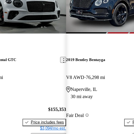
ental GTC
2019 Bentley Bentayga
mi
V8 AWD
76,298 mi
Naperville, IL
30 mi away
$155,353
Fair Deal
Price includes fees
$3,094/mo est.