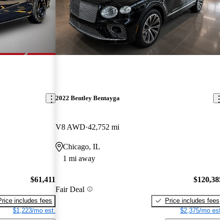
2022 Bentley Bentayga
V8 AWD
42,752 mi
Chicago, IL
1 mi away
$61,411
$120,38
Fair Deal
Price includes fees
Price includes fees
$1,223/mo est.
$2,375/mo est