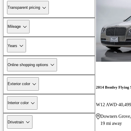
Transparent pricing
Mileage
Years
Online shopping options
Exterior color
2014 Bentley Flying 
Interior color
W12 AWD
40,499
Downers Grove,
Drivetrain
19 mi away