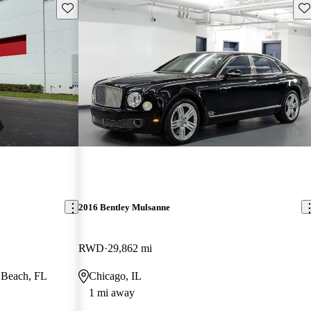
Save this listing
Sav
2016 Bentley Mulsanne
RWD
29,862 mi
 Beach, FL
Chicago, IL
1 mi away