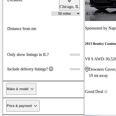
Price drop
Chicago, IL
-$2,800
Sponsored by
Napl
Distance from me
2015 Bentley Contin
Only show listings in IL?
V8 S AWD
30,52
Include delivery listings?
Downers Grove,
19 mi away
Make & model
Good Deal
Price & payment