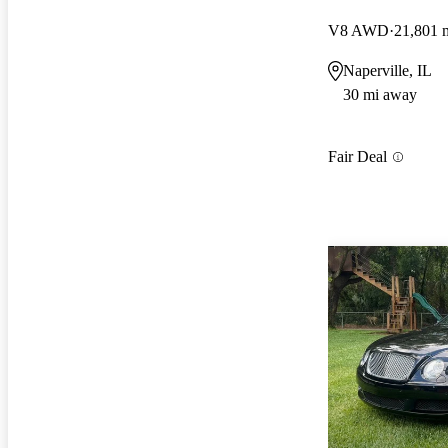
V8 AWD
21,801 
Naperville, IL
30 mi away
Fair Deal