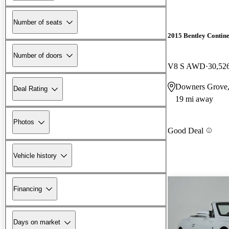
Number of seats
2015 Bentley Contin
Number of doors
V8 S AWD
30,52
Downers Grove,
Deal Rating
19 mi away
Photos
Good Deal
Vehicle history
Financing
Days on market