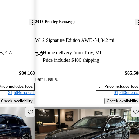
2018 Bentley Bentayga
W12 Signature Edition AWD
54,842 mi
es, CA
Home delivery from Troy, MI
Price includes $406 shipping
$80,163
$65,58
Fair Deal
Price includes fees
Price includes fees
$1,564/mo est.
$1,280/mo est
Check availability
Check availability
Save this listing
Sav