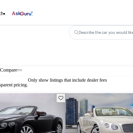
ch
Ask
Describe the car you would lik
Compare
Only show listings that include dealer fees
parent pricing.
Save this listing