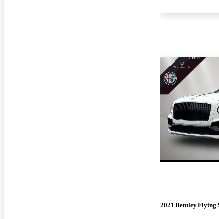
2021 Bentley Flying 