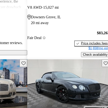
erience, the
icant drawback
V8 AWD
15,027 mi
 remains a top
Downers Grove, IL
of comfort and
20 mi away
.
$83,26
Fair Deal
stomer reviews.
Price includes fees
$1,658/mo est
Check availability
Save this listing
Sav