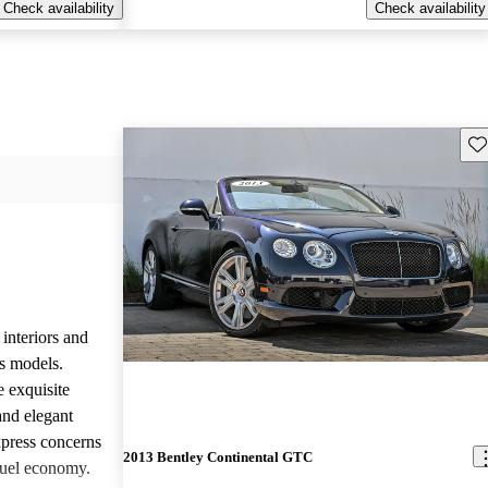
Check availability
Check availability
Sav
 interiors and
ts models.
e exquisite
and elegant
press concerns
2013 Bentley Continental GTC
fuel economy.