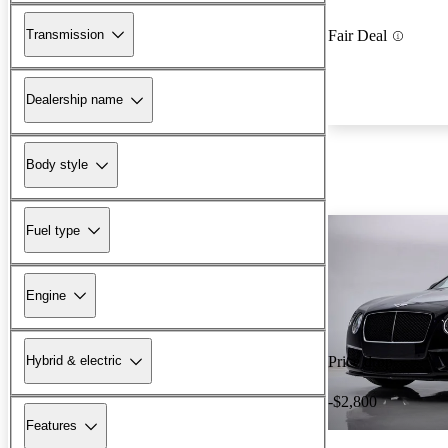
Transmission
Fair Deal
Dealership name
Body style
Fuel type
Engine
Hybrid & electric
Price drop
-$2,800
Features