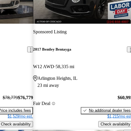
Sponsored Listing
2017 Bentley Bentayga
W12 AWD
58,335 mi
Arlington Heights, IL
23 mi away
$78,779
$76,779
$60,99
Fair Deal
Price includes fees
No additional dealer fees
$1,529/mo est.
$1,215/mo est
Check availability
Check availability