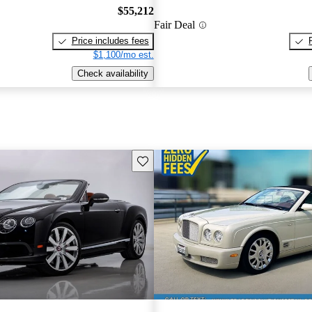
$55,212
Fair Deal
Price includes fees
$1,100/mo est.
Check availability
Save this listing