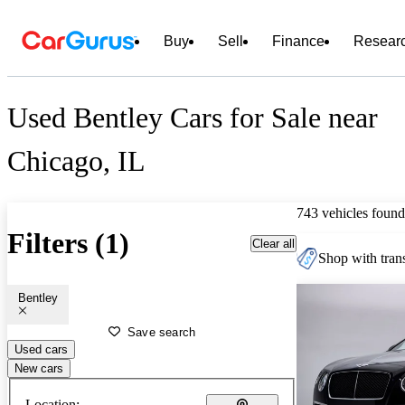
Buy
Sell
Finance
Resear
Used Bentley Cars for Sale near
Chicago, IL
743 vehicles found
Filters (1)
Clear all
Shop with trans
Bentley
Save search
Used cars
New cars
Location: