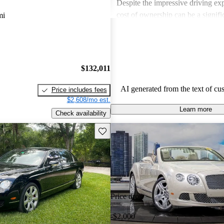
Despite the impressive driving exp
cost of ownership can be a signif
mi
for some buyers. Overall, Bentley
choice for those seeking a blend 
performance in a high-end vehicle
$132,011
AI generated from the text of cu
Price includes fees
$2,608/mo est.
Learn more
Check availability
Save this listing
Price drop
-$2,000