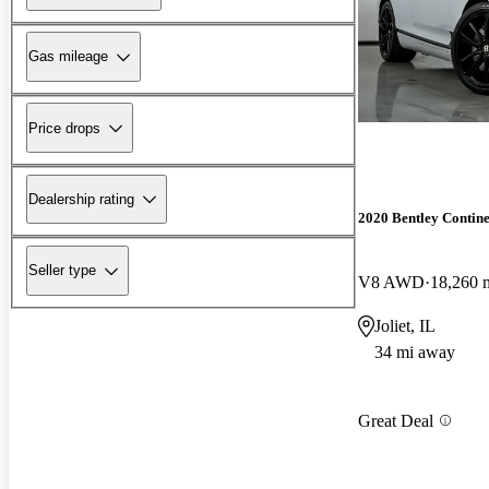
Gas mileage
Price drops
Dealership rating
2020 Bentley Contin
Seller type
V8 AWD
18,260 
Joliet, IL
34 mi away
Great Deal