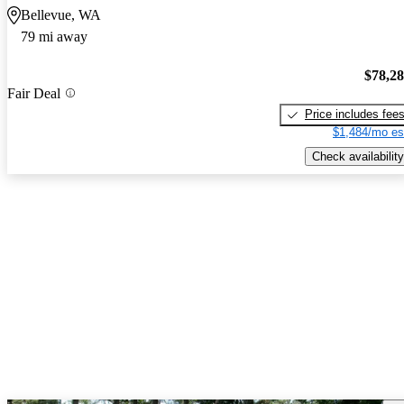
Bellevue, WA
79 mi away
$78,2
Fair Deal
Price includes fee
$1,484/mo es
Check availability