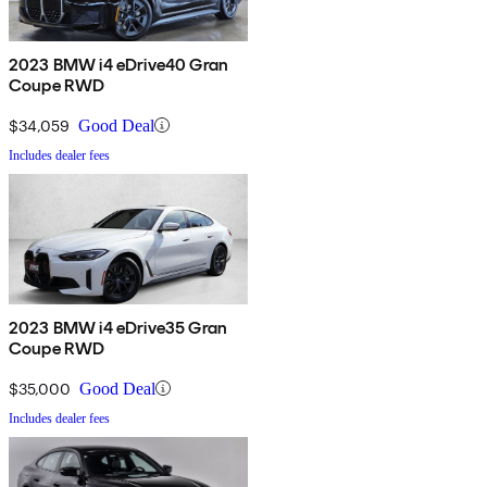
2023 BMW i4 eDrive40 Gran
Coupe RWD
$34,059
Good Deal
Includes dealer fees
2023 BMW i4 eDrive35 Gran
Coupe RWD
$35,000
Good Deal
Includes dealer fees