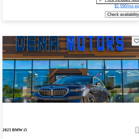
$1,590/mo es
Check availability
Sav
2025 BMW i5