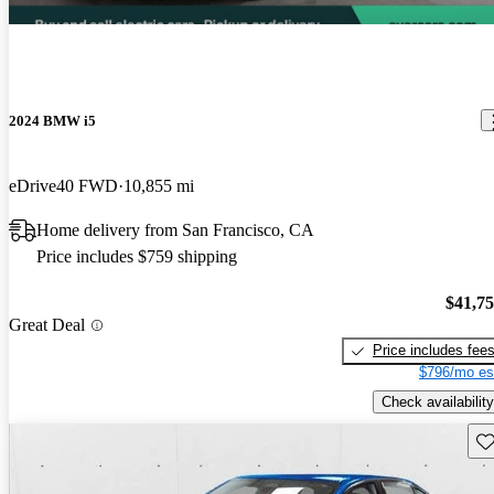
2024 BMW i5
eDrive40 FWD
10,855 mi
Home delivery from San Francisco, CA
Price includes $759 shipping
$41,7
Great Deal
Price includes fee
$796/mo es
Check availability
Sav