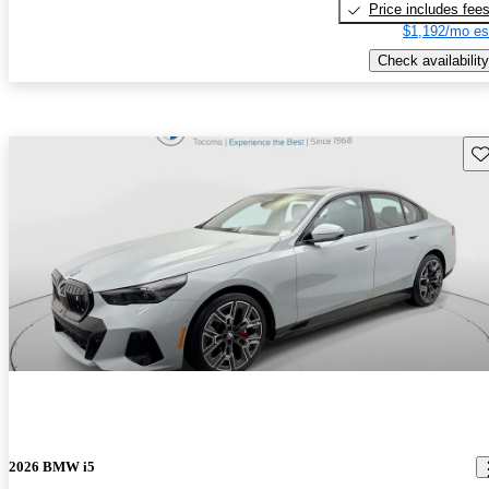
Price includes fee
$1,192/mo es
Check availability
Sav
2026 BMW i5