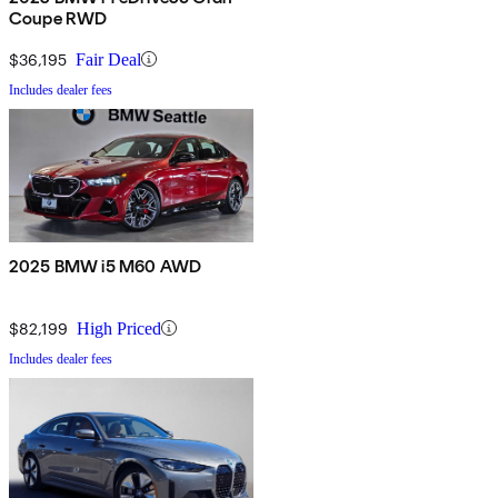
Coupe RWD
$36,195
Fair Deal
Includes dealer fees
2025 BMW i5 M60 AWD
$82,199
High Priced
Includes dealer fees