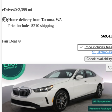
eDrive40
2,399 mi
Home delivery from Tacoma, WA
Price includes $210 shipping
$69,4
Fair Deal
Price includes fee
$1,312/mo es
Check availability
Sav