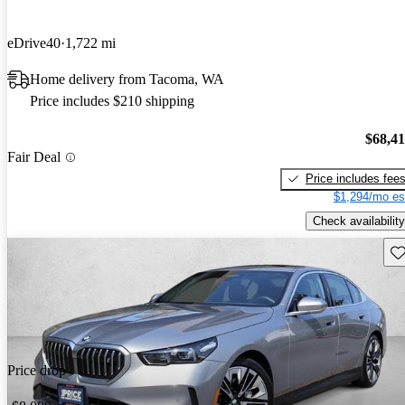
eDrive40
1,722 mi
Home delivery from Tacoma, WA
Price includes $210 shipping
$68,4
Fair Deal
Price includes fee
$1,294/mo es
Check availability
Sav
Price drop