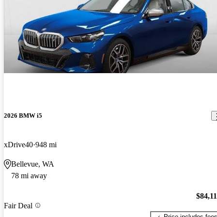
2026 BMW i5
xDrive40
948 mi
Bellevue, WA
78 mi away
$84,1
Fair Deal
Price includes fee