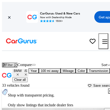
CarGurus: Used & New Cars
Get ap
Now with Dealership Mode
150K+
Used BMW i5 for Sale near
Bellingham, WA
Compare
Filter (2)
Sort
BMW
i5
Year
100 mi away
Mileage
Color
Transmission
Clear all
33 vehicles found
Save sear
Shop with transparent pricing.
Only show listings that include dealer fees