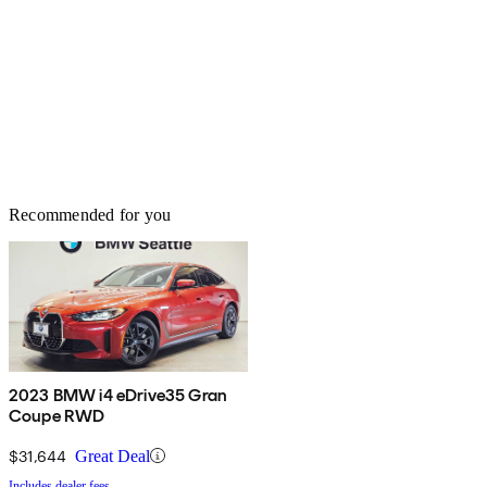
Recommended for you
2023 BMW i4 eDrive35 Gran
Coupe RWD
$31,644
Great Deal
Includes dealer fees