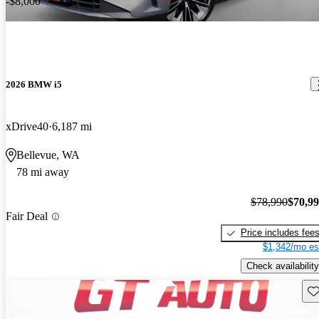
-$8,000
2026 BMW i5
xDrive40
6,187 mi
Bellevue, WA
78 mi away
$78,990
$70,9
Fair Deal
Price includes fee
$1,342/mo es
Check availability
Sav