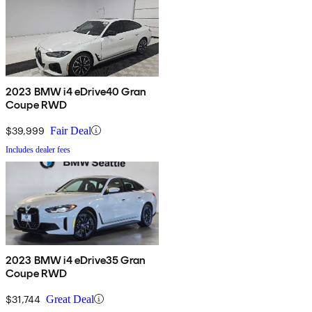
2023 BMW i4 eDrive40 Gran
Coupe RWD
$39,999
Fair Deal
Includes dealer fees
2023 BMW i4 eDrive35 Gran
Coupe RWD
$31,744
Great Deal