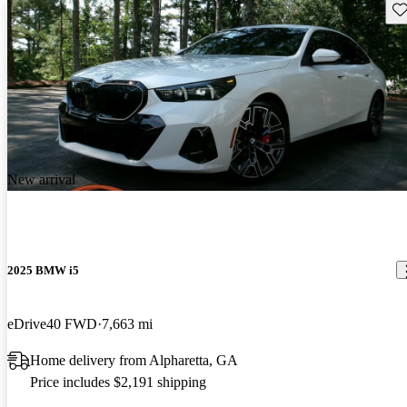
Sav
New arrival
2025 BMW i5
eDrive40 FWD
7,663 mi
Home delivery from Alpharetta, GA
Price includes $2,191 shipping