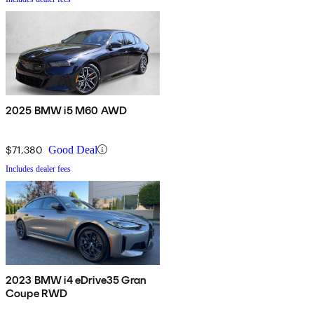
2025 BMW i5 M60 AWD
$71,380
Good Deal
Includes dealer fees
2023 BMW i4 eDrive35 Gran
Coupe RWD