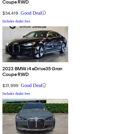
Coupe RWD
$34,419
Good Deal
Includes dealer fees
2023 BMW i4 eDrive35 Gran
Coupe RWD
$31,999
Good Deal
Includes dealer fees