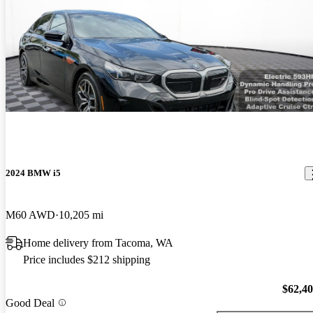
2024 BMW i5
M60 AWD
10,205 mi
Home delivery from Tacoma, WA
Price includes $212 shipping
$62,4
Good Deal