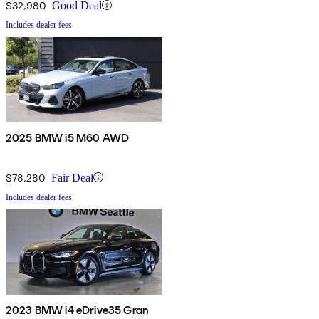
$32,980
Good Deal
Includes dealer fees
2025 BMW i5 M60 AWD
$78,280
Fair Deal
Includes dealer fees
2023 BMW i4 eDrive35 Gran