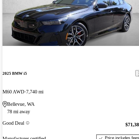
2025 BMW i5
M60 AWD
7,740 mi
Bellevue, WA
78 mi away
Good Deal
$71,3
Price includes fee
Manufacturer certified