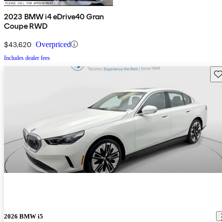
2023 BMW i4 eDrive40 Gran
Coupe RWD
$43,620
Overpriced
Includes dealer fees
Sav
2026 BMW i5