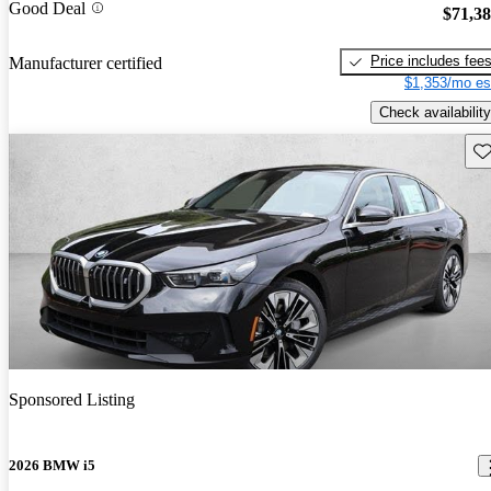
Good Deal
$71,3
Price includes fee
Manufacturer certified
$1,353/mo es
Check availability
Sav
Sponsored Listing
2026 BMW i5