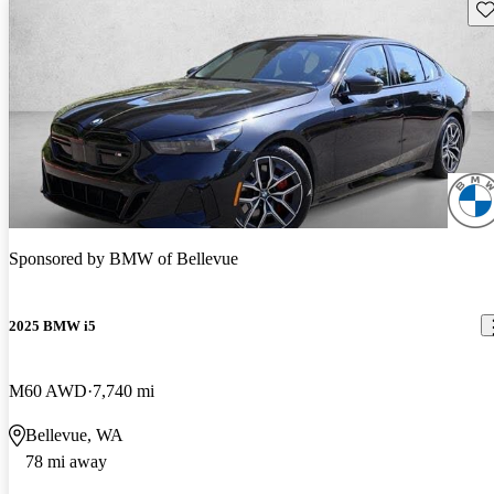
Sav
Sponsored by
BMW of Bellevue
2025 BMW i5
M60 AWD
7,740 mi
Bellevue, WA
78 mi away