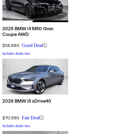
2025 BMW i4 M50 Gran
Coupe AWD
$58,680
Good Deal
Includes dealer fees
2026 BMW i5 xDrive40
$70,990
Fair Deal
Includes dealer fees