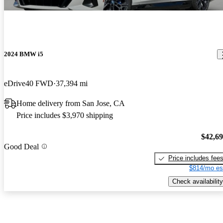
2024 BMW i5
eDrive40 FWD
37,394 mi
Home delivery from San Jose, CA
Price includes $3,970 shipping
$42,6
Good Deal
Price includes fee
$814/mo es
Check availability