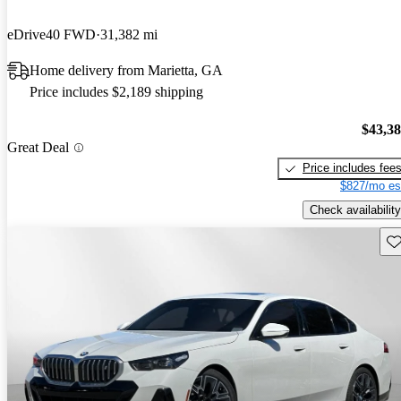
eDrive40 FWD
31,382 mi
Home delivery from Marietta, GA
Price includes $2,189 shipping
$43,3
Great Deal
Price includes fee
$827/mo es
Check availability
Sav