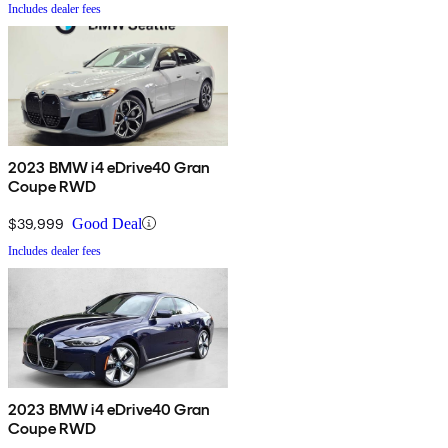
Includes dealer fees
2023 BMW i4 eDrive40 Gran
Coupe RWD
$39,999
Good Deal
Includes dealer fees
2023 BMW i4 eDrive40 Gran
Coupe RWD