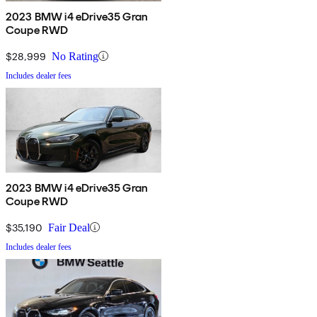
2023 BMW i4 eDrive35 Gran
Coupe RWD
$28,999
No Rating
Includes dealer fees
2023 BMW i4 eDrive35 Gran
Coupe RWD
$35,190
Fair Deal
Includes dealer fees