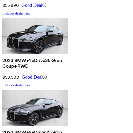
$35,990
Good Deal
Includes dealer fees
2023 BMW i4 eDrive35 Gran
Coupe RWD
$33,500
Good Deal
Includes dealer fees
2023 BMW i4 eDrive35 Gran