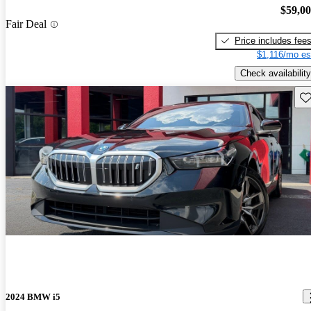
$59,0
Fair Deal
Price includes fee
$1,116/mo es
Check availability
Sav
2024 BMW i5