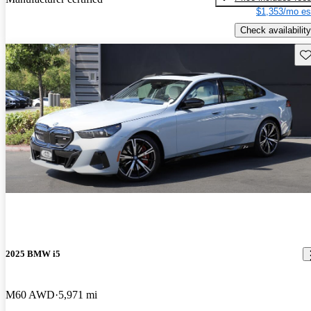
$1,353/mo es
Check availability
Sav
2025 BMW i5
M60 AWD
5,971 mi