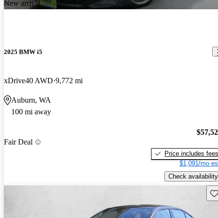
New arrival
2025 BMW i5
xDrive40 AWD
9,772 mi
Auburn, WA
100 mi away
$57,5
Fair Deal
Price includes fee
$1,091/mo es
Check availability
Sav