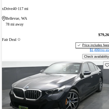
xDrive40
117 mi
Bellevue, WA
78 mi away
$79,2
Fair Deal
Price includes fee
$1,499/mo es
Check availability
Sav