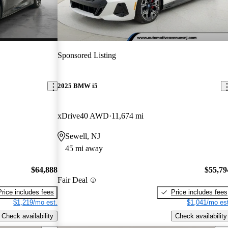
Sponsored Listing
2025 BMW i5
xDrive40 AWD
11,674 mi
Sewell, NJ
45 mi away
$64,888
$55,79
Fair Deal
Price includes fees
Price includes fees
$1,219/mo est.
$1,041/mo est
Check availability
Check availability