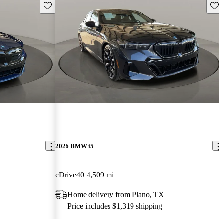
Save this listing
Sav
2026 BMW i5
eDrive40
4,509 mi
Home delivery from Plano, TX
Price includes $1,319 shipping