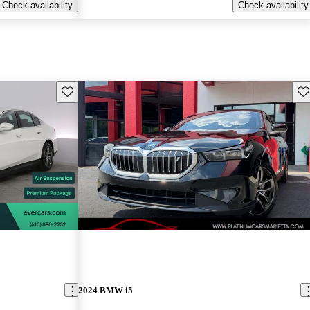
Check availability
Check availability
Save this listing
Sav
2024 BMW i5