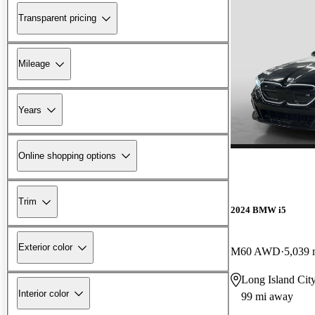
Transparent pricing
Mileage
Years
Online shopping options
Trim
2024 BMW i5
Exterior color
M60 AWD
5,039 
Long Island Cit
Interior color
99 mi away