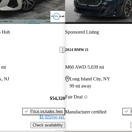
o Hub
Sponsored Listing
2024 BMW i5
 mi
M60 AWD
5,039 mi
k, NJ
Long Island City, NY
99 mi away
Fair Deal
$54,320
Price includes fees
Manufacturer certified
$1,021/mo est.
Check availability