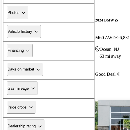
Photos
2024 BMW i5
Vehicle history
M60 AWD
26,831
Ocean, NJ
Financing
63 mi away
Days on market
Good Deal
Gas mileage
Price drops
Dealership rating