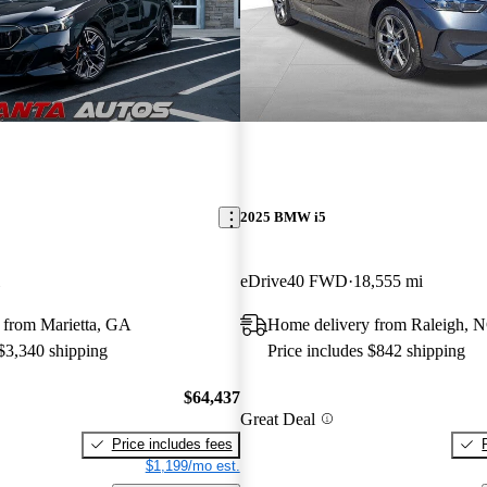
2025 BMW i5
eDrive40 FWD
18,555 mi
 from Marietta, GA
Home delivery from Raleigh, 
 $3,340 shipping
Price includes $842 shipping
$64,437
Great Deal
Price includes fees
$1,199/mo est.