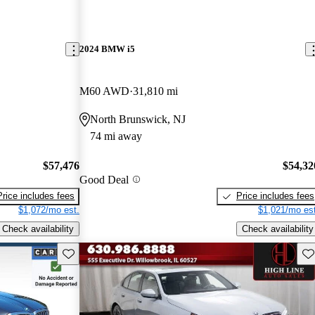
2024 BMW i5
M60 AWD
31,810 mi
North Brunswick, NJ
74 mi away
$57,476
$54,32
Good Deal
Price includes fees
Price includes fees
$1,072/mo est.
$1,021/mo est
Check availability
Check availability
Save this listing
Sav