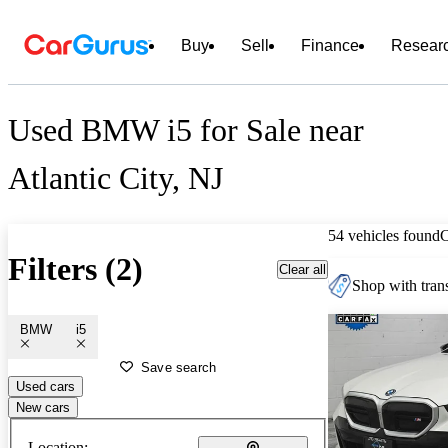
Buy
Sell
Finance
Resear
Used BMW i5 for Sale near
Atlantic City, NJ
54 vehicles found
Filters (2)
Clear all
Shop with trans
BMW
i5
Save search
Used cars
New cars
Location: