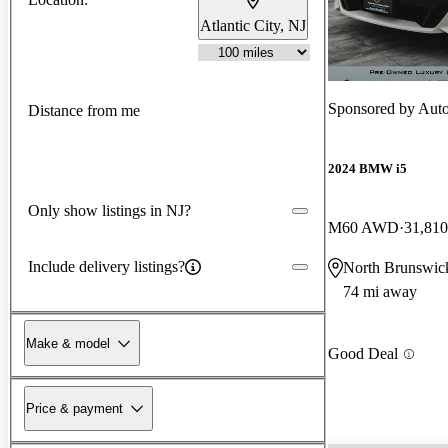
Atlantic City, NJ
Sponsored by
Aut
Distance from me
2024 BMW i5
Only show listings in NJ?
M60 AWD
31,810
Include delivery listings?
North Brunswic
74 mi away
Make & model
Good Deal
Price & payment