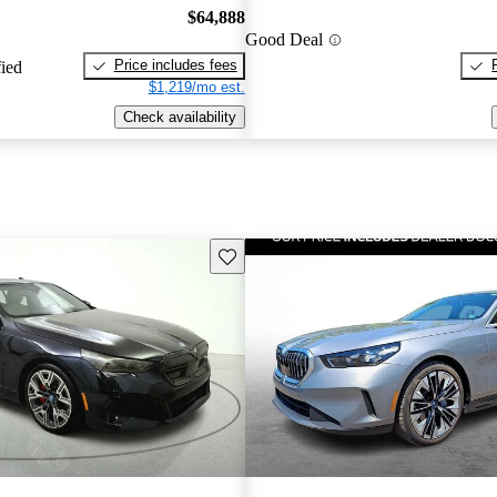
$64,888
Good Deal
Price includes fees
fied
$1,219/mo est.
Check availability
Save this listing