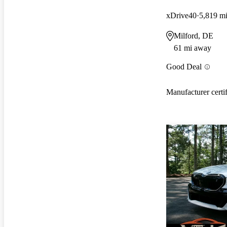
xDrive40
5,819 m
Milford, DE
61 mi away
Good Deal
Manufacturer certi