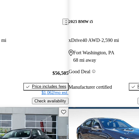
2025 BMW i5
 mi
xDrive40 AWD
2,590 mi
Fort Washington, PA
68 mi away
Good Deal
$56,505
Price includes fees
Manufacturer certified
$1,062/mo est.
Check availability
Save this listing