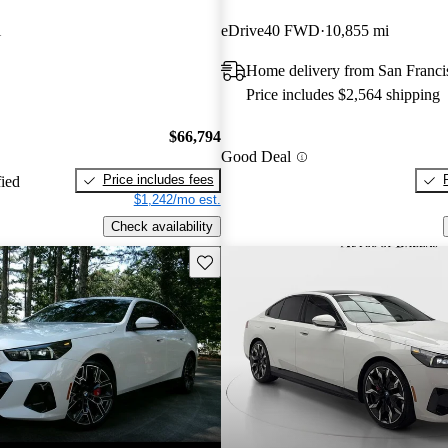
i
eDrive40 FWD
10,855 mi
Home delivery from San Franc
Price includes $2,564 shipping
$66,794
Good Deal
Price includes fees
fied
$1,242/mo est.
Check availability
Save this listing