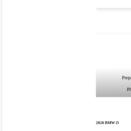
Prepa
P
2026 BMW i5