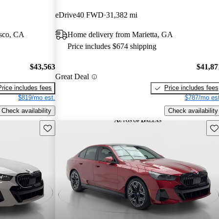
eDrive40 FWD
31,382 mi
isco, CA
Home delivery from Marietta, GA
Price includes $674 shipping
$43,563
$41,87
Great Deal
Price includes fees
Price includes fees
$819/mo est.
$787/mo est
Check availability
Check availability
Save this listing
Sav