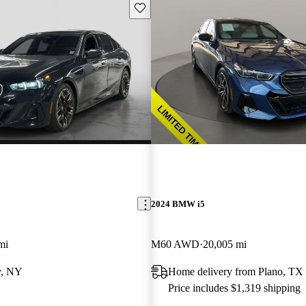
Save this listing
2024 BMW i5
mi
M60 AWD
20,005 mi
y, NY
Home delivery from Plano, TX
Price includes $1,319 shipping