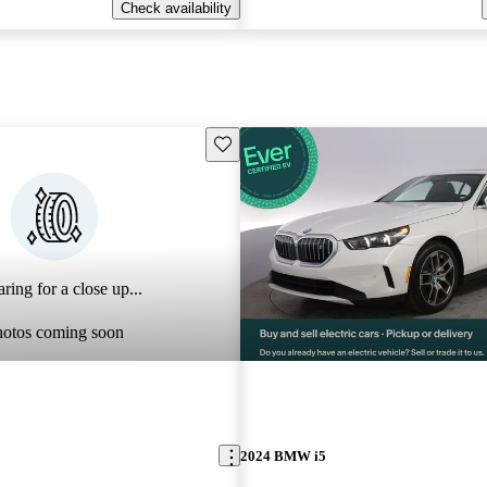
Check availability
Save this listing
ring for a close up...
hotos coming soon
2024 BMW i5