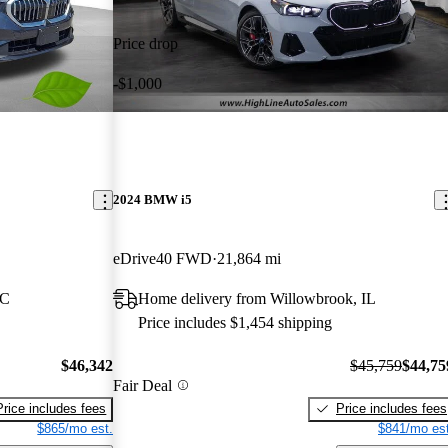
Price drop
-$1,000
2024 BMW i5
eDrive40 FWD
21,864 mi
NC
Home delivery from Willowbrook, IL
Price includes $1,454 shipping
$46,342
$45,759
$44,75
Fair Deal
Price includes fees
Price includes fees
$865/mo est.
$841/mo est