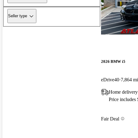
Seller type
2026 BMW i5
eDrive40
7,864 mi
Home delivery
Price includes
Fair Deal