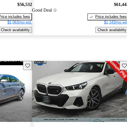
$56,532
$61,44
Good Deal
Price includes fees
Price includes fees
$1,063/mo est.
$1,143/mo est
Check availability
Check availability
Save this listing
Sav