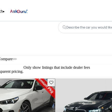
ch
Ask
Describe the car you would lik
Compare
Only show listings that include dealer fees
parent pricing.
Save this listing