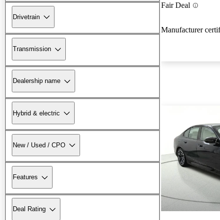
Fair Deal
Drivetrain
Manufacturer certi
Transmission
Dealership name
Hybrid & electric
New / Used / CPO
Features
Deal Rating