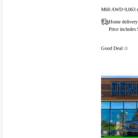
M60 AWD
9,063 
Home delivery
Price includes
Good Deal