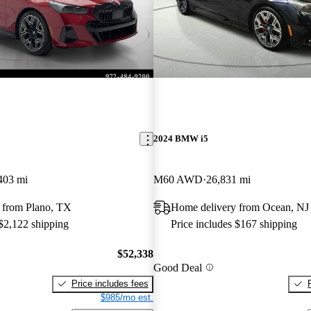
2024 BMW i5
403 mi
M60 AWD
26,831 mi
 from Plano, TX
Home delivery from Ocean, NJ
 $2,122 shipping
Price includes $167 shipping
$52,338
Good Deal
Price includes fees
$985/mo est.