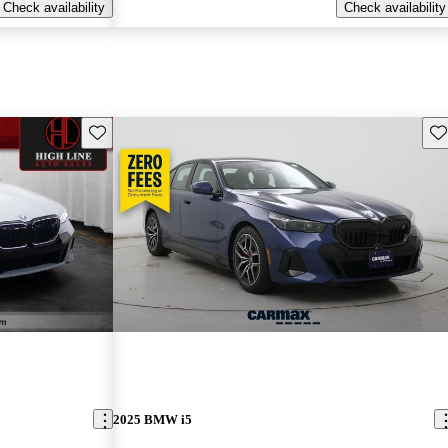
Check availability
Check availability
Save this listing
Sav
2025 BMW i5