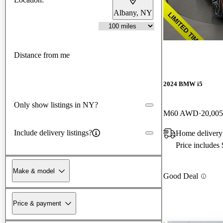
Albany, NY
Distance from me
2024 BMW i5
Only show listings in NY?
M60 AWD
20,005
Include delivery listings?
Home delivery
Price includes
Make & model
Good Deal
Price & payment