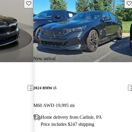
Save this listing
Sav
New arrival
2024 BMW i5
M60 AWD
19,995 mi
Home delivery from Carlisle, PA
Price includes $247 shipping