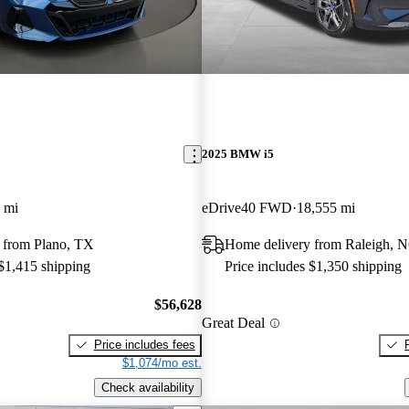
2025 BMW i5
 mi
eDrive40 FWD
18,555 mi
 from Plano, TX
Home delivery from Raleigh, 
 $1,415 shipping
Price includes $1,350 shipping
$56,628
Great Deal
Price includes fees
$1,074/mo est.
Check availability