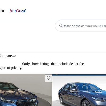
ch
Ask
Describe the car you would lik
Compare
Only show listings that include dealer fees
parent pricing.
Save this listing