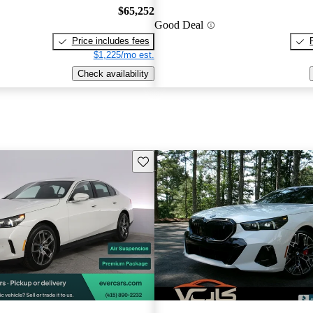
$65,252
Good Deal
Price includes fees
$1,225/mo est.
Check availability
Save this listing