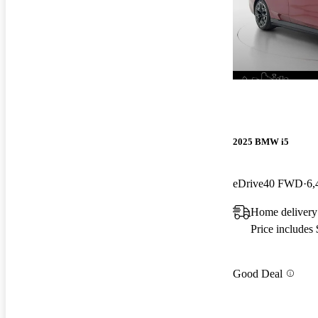
2025 BMW i5
eDrive40 FWD
6,
Home delivery
Price includes
Good Deal