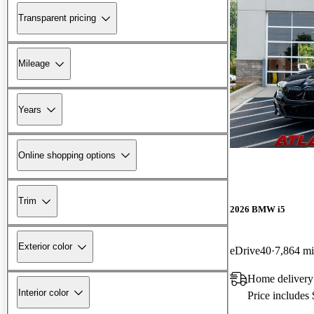
Transparent pricing
Mileage
Years
Online shopping options
Trim
2026 BMW i5
Exterior color
eDrive40
7,864 mi
Home delivery
Interior color
Price includes