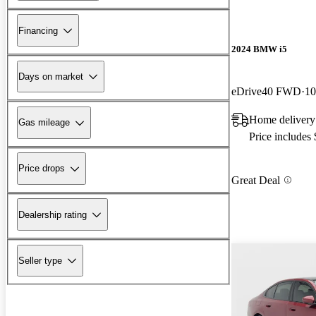
Financing
2024 BMW i5
Days on market
eDrive40 FWD
10
Home delivery
Gas mileage
Price includes
Price drops
Great Deal
Dealership rating
Seller type