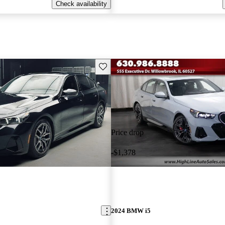
Check availability
Save this listing
Price drop
-$1,378
2024 BMW i5