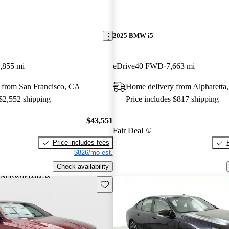
2025 BMW i5
,855 mi
eDrive40 FWD
7,663 mi
 from San Francisco, CA
Home delivery from Alpharetta
 $2,552 shipping
Price includes $817 shipping
$43,551
Fair Deal
Price includes fees
$826/mo est.
Check availability
Save this listing