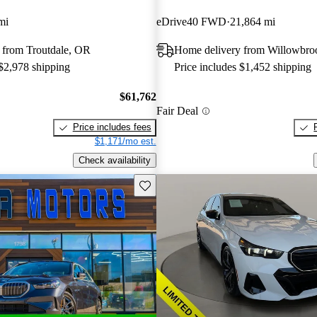
mi
eDrive40 FWD
21,864 mi
 from Troutdale, OR
Home delivery from Willowbro
 $2,978 shipping
Price includes $1,452 shipping
$61,762
Fair Deal
Price includes fees
$1,171/mo est.
Check availability
Save this listing