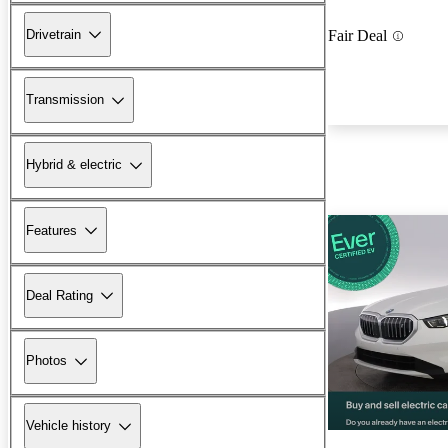
Drivetrain
Fair Deal
Transmission
Hybrid & electric
Features
Deal Rating
Photos
Vehicle history