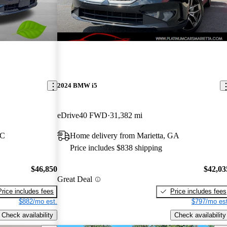
2024 BMW i5
eDrive40 FWD
31,382 mi
NC
Home delivery from Marietta, GA
Price includes $838 shipping
$46,850
$42,03
Great Deal
Price includes fees
Price includes fees
$882/mo est.
$797/mo est
Check availability
Check availability