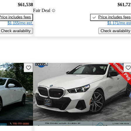
$61,538
$61,72
Fair Deal
Price includes fees
Price includes fees
$1,155/mo est.
$1,171/mo est
Check availability
Check availability
Save this listing
Sav