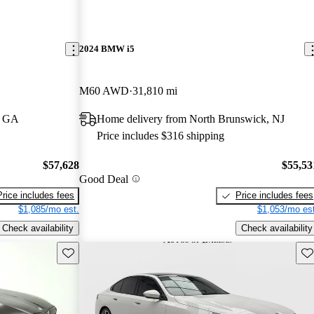
2024 BMW i5
M60 AWD
31,810 mi
, GA
Home delivery from North Brunswick, NJ
Price includes $316 shipping
$57,628
$55,53
Good Deal
Price includes fees
Price includes fees
$1,085/mo est.
$1,053/mo est
Check availability
Check availability
Save this listing
Sav