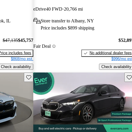
eDrive40 FWD
20,766 mi
ok, IL
Store transfer to Albany, NY
Price includes $899 shipping
$47,135
$45,757
$52,89
Fair Deal
Price includes fees
No additional dealer fees
$868/mo est.
$996/mo est
Check availability
Check availability
Save this listing
Sav