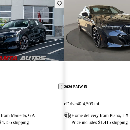
Save this listing
2026 BMW i5
eDrive40
4,509 mi
 from Marietta, GA
Home delivery from Plano, TX
 $4,155 shipping
Price includes $1,415 shipping