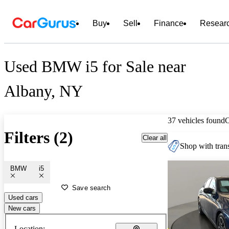
Buy
Sell
Finance
Resear
Used BMW i5 for Sale near
Albany, NY
37 vehicles found
Filters (2)
Clear all
Shop with trans
BMW
i5
Save search
Used cars
New cars
Location: