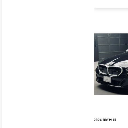
2024 BMW i5