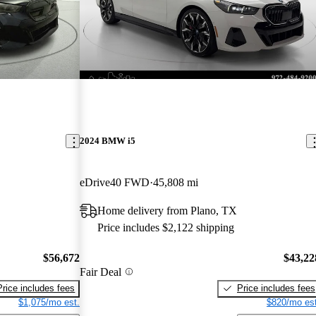
2024 BMW i5
eDrive40 FWD
45,808 mi
Home delivery from Plano, TX
Price includes $2,122 shipping
$56,672
$43,22
Fair Deal
Price includes fees
Price includes fees
$1,075/mo est.
$820/mo est