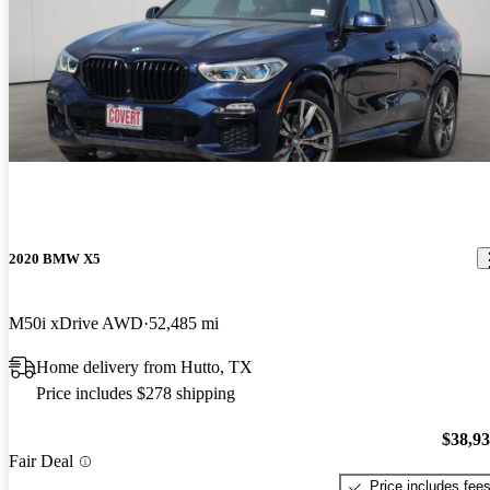
2020 BMW X5
M50i xDrive AWD
52,485 mi
Home delivery from Hutto, TX
Price includes $278 shipping
$38,9
Fair Deal
Price includes fee