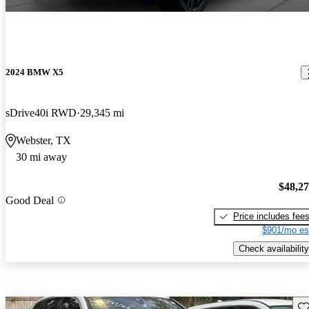
2024 BMW X5
sDrive40i RWD
29,345 mi
Webster, TX
30 mi away
$48,2
Good Deal
Price includes fee
$901/mo es
Check availability
Sav