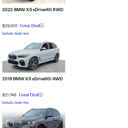
2022 BMW X5 sDrive40i RWD
$29,001
Great Deal
Includes dealer fees
2019 BMW X5 xDrive50i AWD
$21,746
Great Deal
Includes dealer fees