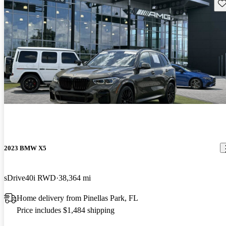
Sav
2023 BMW X5
sDrive40i RWD
38,364 mi
Home delivery from Pinellas Park, FL
Price includes $1,484 shipping