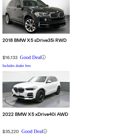
2018 BMW X5 sDrive35i RWD
$16,133
Good Deal
Includes dealer fees
2022 BMW X5 xDrive40i AWD
$35,220
Good Deal