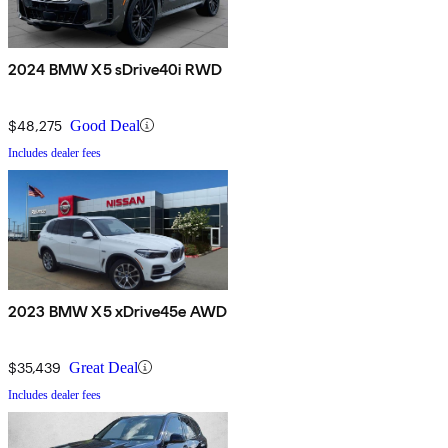
2024 BMW X5 sDrive40i RWD
$48,275
Good Deal
Includes dealer fees
2023 BMW X5 xDrive45e AWD
$35,439
Great Deal
Includes dealer fees