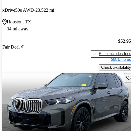
xDrive50e AWD
23,522 mi
Houston, TX
34 mi away
$52,9
Fair Deal
Price includes fee
$981/mo es
Check availability
Sav