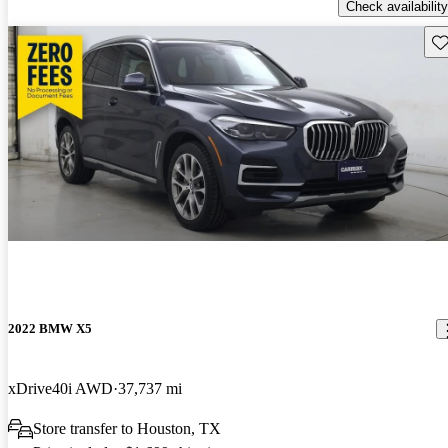
Check availability
Sav
2022 BMW X5
xDrive40i AWD
37,737 mi
Store transfer to Houston, TX