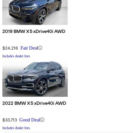
2019 BMW X5 xDrive40i AWD
$24,216
Fair Deal
Includes dealer fees
2022 BMW X5 xDrive40i AWD
$33,713
Good Deal
Includes dealer fees