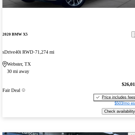
2020 BMW X5
sDrive40i RWD
71,274 mi
Webster, TX
30 mi away
$26,0
Fair Deal
Price includes fee
$503/mo es
Check availability