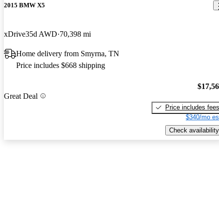
2015 BMW X5
xDrive35d AWD
70,398 mi
Home delivery from Smyrna, TN
Price includes $668 shipping
$17,5
Great Deal
Price includes fee
$340/mo es
Check availability