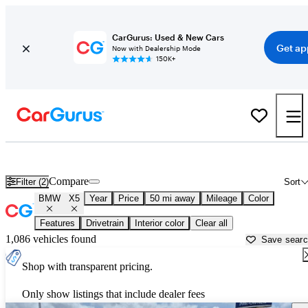
CarGurus: Used & New Cars
Get ap
Now with Dealership Mode
150K+
Used BMW X5 for Sale near
Galveston, TX
Compare
Filter (2)
Sort
BMW
X5
Year
Price
50 mi away
Mileage
Color
Features
Drivetrain
Interior color
Clear all
1,086 vehicles found
Save sear
Shop with transparent pricing.
Only show listings that include dealer fees