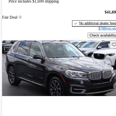
Price includes $1,699 shipping
$41,6
Fair Deal
No additional dealer fee
$798/mo es
Check availability
Sav