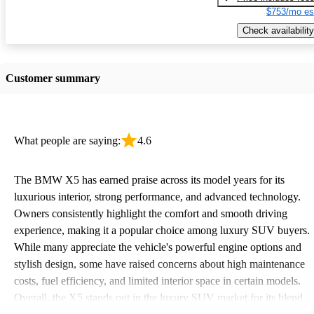
$753/mo es
Check availability
Customer summary
What people are saying:
4.6
The BMW X5 has earned praise across its model years for its
luxurious interior, strong performance, and advanced technology.
Owners consistently highlight the comfort and smooth driving
experience, making it a popular choice among luxury SUV buyers.
While many appreciate the vehicle's powerful engine options and
stylish design, some have raised concerns about high maintenance
costs, fuel efficiency, and limited interior space in certain models.
Overall, the X5 stands out in the luxury SUV market for its blend