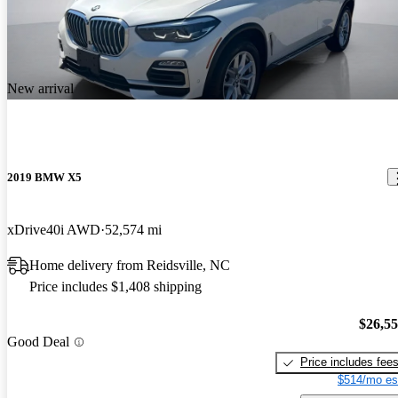
New arrival
2019 BMW X5
xDrive40i AWD
52,574 mi
Home delivery from Reidsville, NC
Price includes $1,408 shipping
$26,5
Good Deal
Price includes fee
$514/mo es