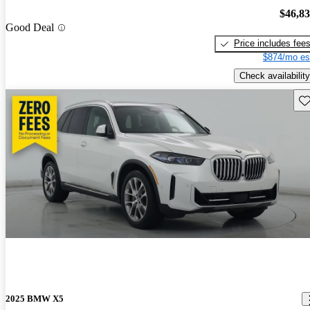
$46,8
Good Deal
Price includes fee
$874/mo es
Check availability
Sav
2025 BMW X5