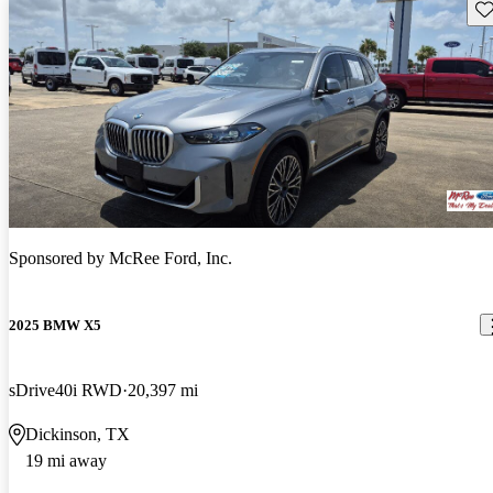
Sav
Sponsored by
McRee Ford, Inc.
2025 BMW X5
sDrive40i RWD
20,397 mi
Dickinson, TX
19 mi away