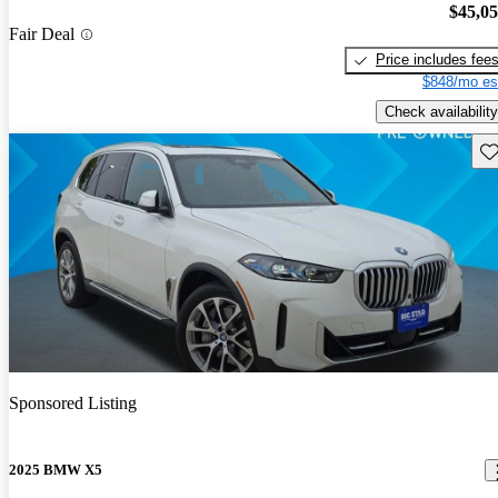
$45,0
Fair Deal
Price includes fee
$848/mo es
Check availability
Sav
Sponsored Listing
2025 BMW X5