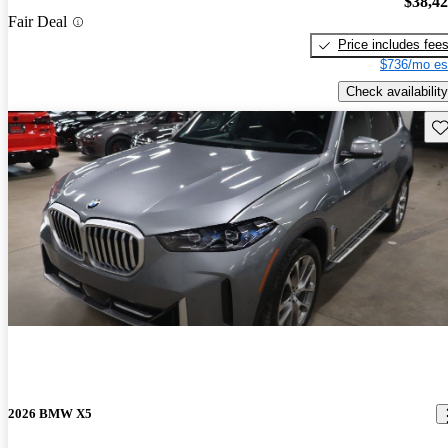
$38,4
Fair Deal
Price includes fee
$736/mo es
Check availability
Sav
2026 BMW X5