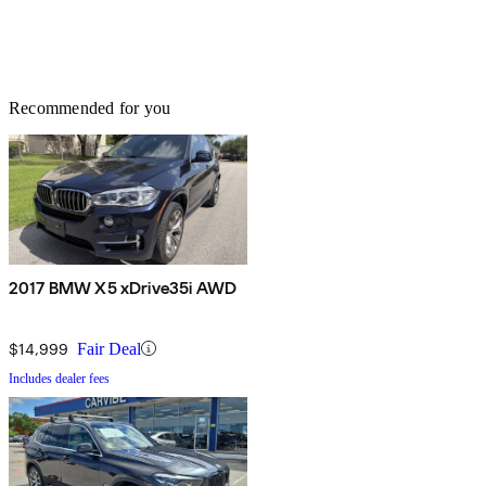
Recommended for you
2017 BMW X5 xDrive35i AWD
$14,999
Fair Deal
Includes dealer fees