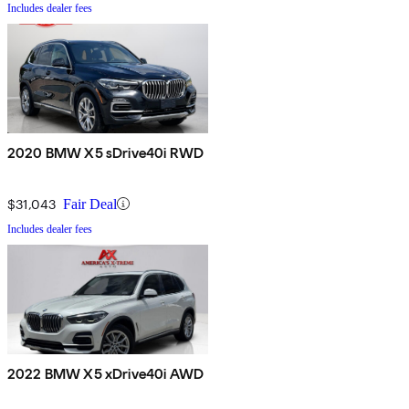
Includes dealer fees
2020 BMW X5 sDrive40i RWD
$31,043
Fair Deal
Includes dealer fees
2022 BMW X5 xDrive40i AWD