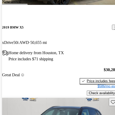
New arrival
2019 BMW X5
xDrive50i AWD
50,655 mi
Home delivery from Houston, TX
Price includes $71 shipping
$30,2
Great Deal
Price includes fee
$586/mo es
Check availability
Sav