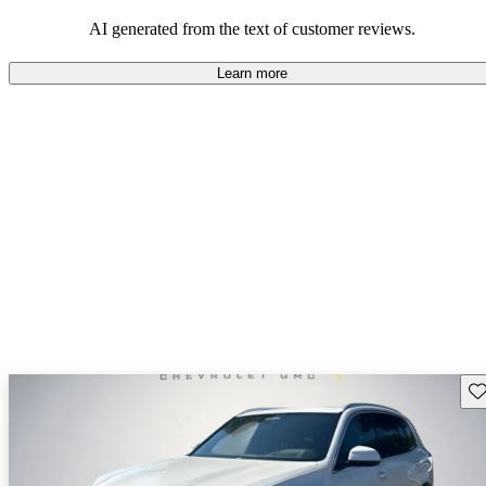
of performance and comfort.
AI generated from the text of customer reviews.
Learn more
Sav