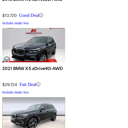
$13,720
Good Deal
Includes dealer fees
2021 BMW X5 xDrive40i AWD
$29,724
Fair Deal
Includes dealer fees