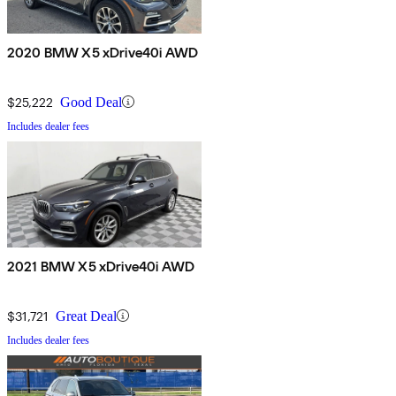
2020 BMW X5 xDrive40i AWD
$25,222
Good Deal
Includes dealer fees
2021 BMW X5 xDrive40i AWD
$31,721
Great Deal
Includes dealer fees