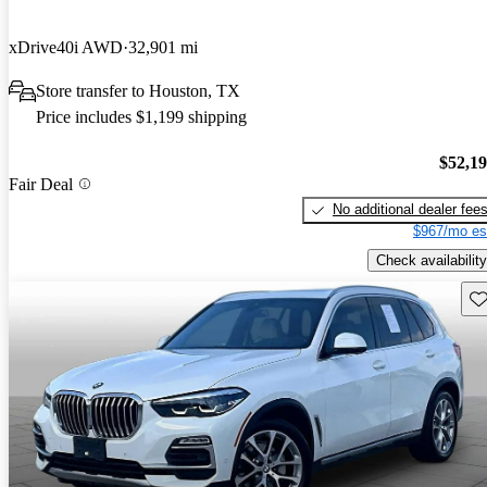
xDrive40i AWD
32,901 mi
Store transfer to Houston, TX
Price includes $1,199 shipping
$52,1
Fair Deal
No additional dealer fee
$967/mo es
Check availability
Sav