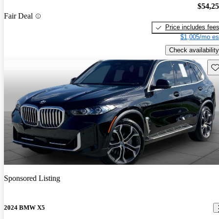
$54,2
Fair Deal
Price includes fee
$1,005/mo es
Check availability
Sav
Sponsored Listing
2024 BMW X5