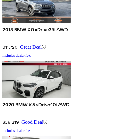
2018 BMW X5 xDrive35i AWD
$11,720
Great Deal
Includes dealer fees
2020 BMW X5 xDrive40i AWD
$28,219
Good Deal
Includes dealer fees