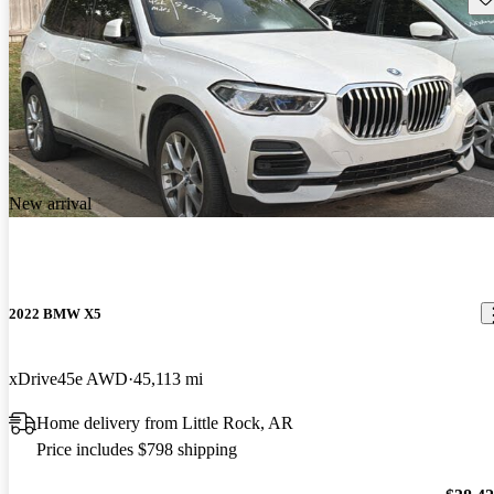
New arrival
2022 BMW X5
xDrive45e AWD
45,113 mi
Home delivery from Little Rock, AR
Price includes $798 shipping