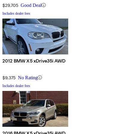
$29,705
Good Deal
Includes dealer fees
2012 BMW X5 xDrive35i AWD
$9,375
No Rating
Includes dealer fees
2016 BMW X5 xDrive35i AWD