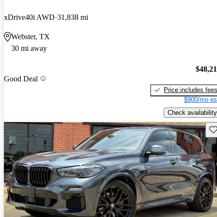
xDrive40i AWD
31,838 mi
Webster, TX
30 mi away
$48,2
Good Deal
Price includes fee
$900/mo es
Check availability
Sav