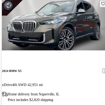
Sav
2024 BMW X5
xDrive40i AWD
42,951 mi
Home delivery from Naperville, IL
Price includes $2,820 shipping