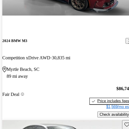
2024 BMW M3
Competition xDrive AWD
30,835 mi
Myrtle Beach, SC
89 mi away
$86,7
Fair Deal
Price includes fee
$1,569/mo es
Check availability
Sav