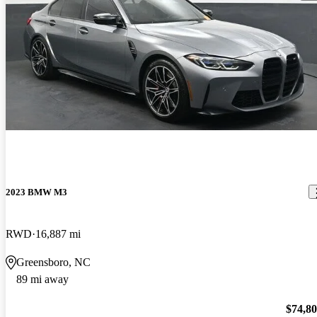
2023 BMW M3
RWD
16,887 mi
Greensboro, NC
89 mi away
$74,8