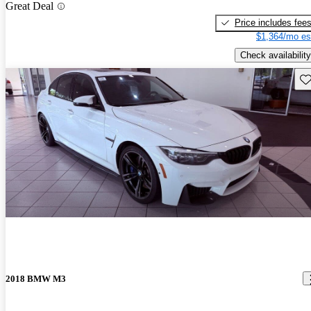
Great Deal
Price includes fee
$1,364/mo es
Check availability
Sav
2018 BMW M3