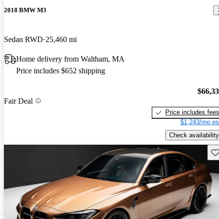
2018 BMW M3
Sedan RWD
25,460 mi
Home delivery from Waltham, MA
Price includes $652 shipping
$66,3
Fair Deal
Price includes fee
$1,243/mo es
Check availability
Sav