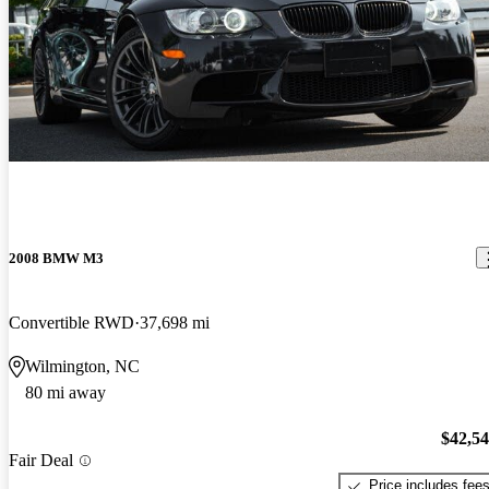
2008 BMW M3
Convertible RWD
37,698 mi
Wilmington, NC
80 mi away
$42,5
Fair Deal
Price includes fee