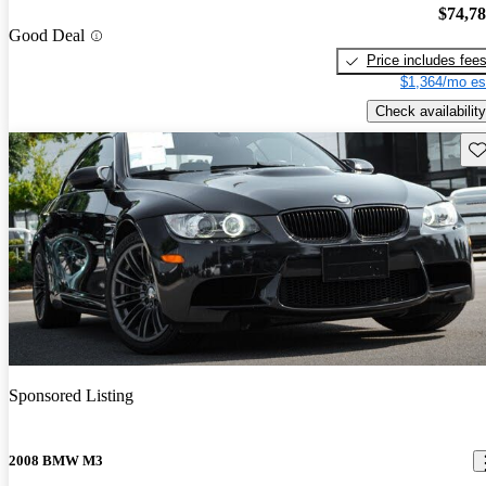
$74,7
Good Deal
Price includes fee
$1,364/mo es
Check availability
Sav
Sponsored Listing
2008 BMW M3