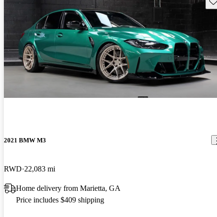
Sav
2021 BMW M3
RWD
22,083 mi
Home delivery from Marietta, GA
Price includes $409 shipping