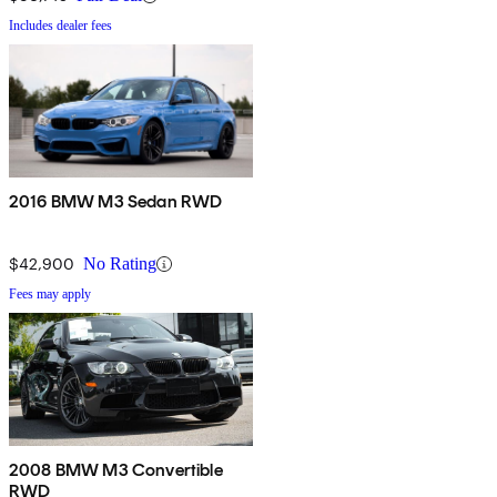
Includes dealer fees
2016 BMW M3 Sedan RWD
$42,900
No Rating
Fees may apply
2008 BMW M3 Convertible
RWD