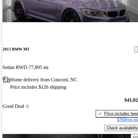
2015 BMW M3
Sedan RWD
77,895 mi
Home delivery from Concord, NC
Price includes $126 shipping
$41,0
Good Deal
Price includes fee
$769/mo es
Check availability