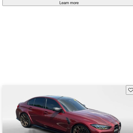
free
.
Learn more
Sav