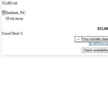
55,483 mi
Durham, NC
59 mi away
$55,8
Good Deal
Price includes fee
$1,047/mo es
Check availability