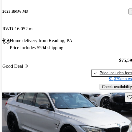
2023 BMW M3
RWD
16,052 mi
Home delivery from Reading, PA
Price includes $594 shipping
$75,5
Good Deal
Price includes fee
$1,379/mo es
Check availability
Sav