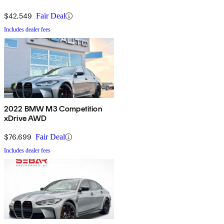
$42,549
Fair Deal
Includes dealer fees
2022 BMW M3 Competition
xDrive AWD
$76,699
Fair Deal
Includes dealer fees