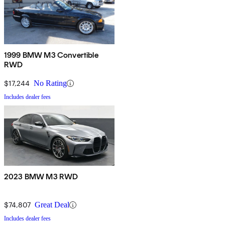
1999 BMW M3 Convertible
RWD
$17,244
No Rating
Includes dealer fees
2023 BMW M3 RWD
$74,807
Great Deal
Includes dealer fees