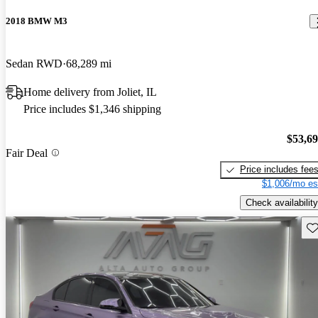
2018 BMW M3
Sedan RWD
68,289 mi
Home delivery from Joliet, IL
Price includes $1,346 shipping
$53,6
Fair Deal
Price includes fee
$1,006/mo es
Check availability
Sav