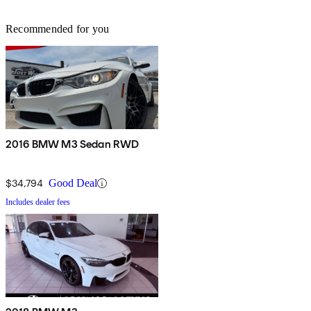
Recommended for you
2016 BMW M3 Sedan RWD
$34,794
Good Deal
Includes dealer fees