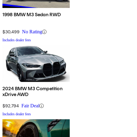
1998 BMW M3 Sedan RWD
$30,499
No Rating
Includes dealer fees
2024 BMW M3 Competition
xDrive AWD
$92,794
Fair Deal
Includes dealer fees