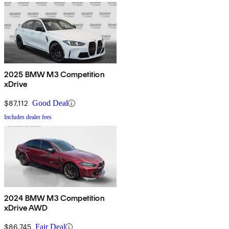
2025 BMW M3 Competition
xDrive
$87,112
Good Deal
Includes dealer fees
2024 BMW M3 Competition
xDrive AWD
$86,745
Fair Deal