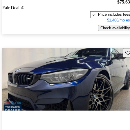
$75,6
Fair Deal
Price includes fee
$1,406/mo es
Check availability
Sav