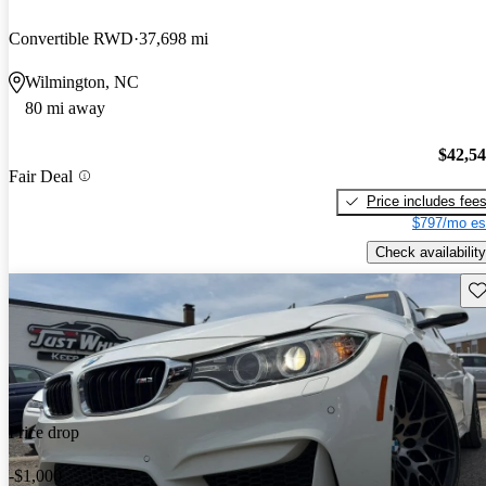
Convertible RWD
37,698 mi
Wilmington, NC
80 mi away
$42,5
Fair Deal
Price includes fee
$797/mo es
Check availability
Sav
Price drop
-$1,000