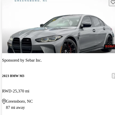
Sav
Sponsored by
Sebar Inc.
2023 BMW M3
RWD
25,370 mi
Greensboro, NC
87 mi away