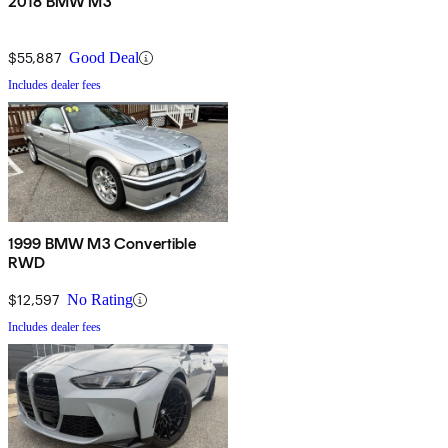
2018 BMW M3
$55,887
Good Deal
Includes dealer fees
1999 BMW M3 Convertible
RWD
$12,597
No Rating
Includes dealer fees