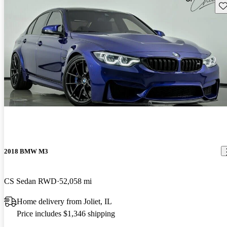
Sav
2018 BMW M3
CS Sedan RWD
52,058 mi
Home delivery from Joliet, IL
Price includes $1,346 shipping