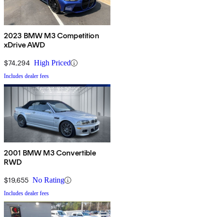
2023 BMW M3 Competition
xDrive AWD
$74,294
High Priced
Includes dealer fees
2001 BMW M3 Convertible
RWD
$19,655
No Rating
Includes dealer fees