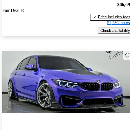
$66,6
Fair Deal
Price includes fee
$1,250/mo es
Check availability
Sav