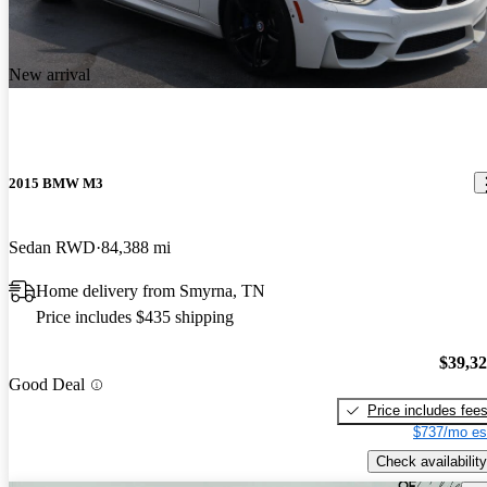
New arrival
2015 BMW M3
Sedan RWD
84,388 mi
Home delivery from Smyrna, TN
Price includes $435 shipping
$39,3
Good Deal
Price includes fee
$737/mo es
Check availability