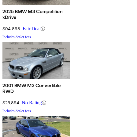
2025 BMW M3 Competition
xDrive
$94,898
Fair Deal
Includes dealer fees
2001 BMW M3 Convertible
RWD
$25,894
No Rating
Includes dealer fees