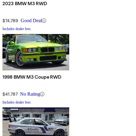
2023 BMW M3 RWD
$74,789
Good Deal
Includes dealer fees
1998 BMW M3 Coupe RWD
$41,787
No Rating
Includes dealer fees