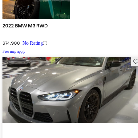
2022 BMW M3 RWD
$74,900
No Rating
Fees may apply
Sav