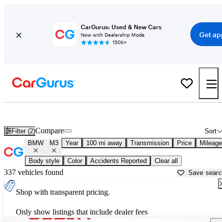
CarGurus: Used & New Cars
Get ap
Now with Dealership Mode
150K+
Used BMW M3 for Sale near
Fayetteville, NC
Compare
Filter (2)
Sort
BMW
M3
Year
100 mi away
Transmission
Price
Mileage
Body style
Color
Accidents Reported
Clear all
337 vehicles found
Save sear
Shop with transparent pricing.
Only show listings that include dealer fees