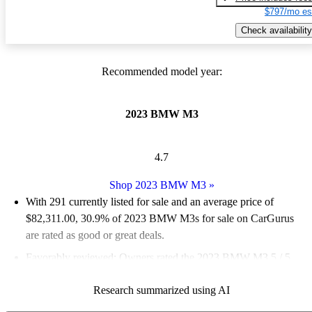
$797/mo es
Check availability
Recommended model year:
2023 BMW M3
4.7
Shop 2023 BMW M3
»
With 291 currently listed for sale and an
average price of
$82,311.00
, 30.9% of 2023 BMW M3s for sale on CarGurus
are rated as good or great deals.
Favorably reviewed:
Owners rated the 2023 BMW M3 5 / 5
stars and CarGurus experts gave it an 8.5 / 10.
Research summarized using AI
88.7% of 2023 BMW M3 models on CarGurus are accident