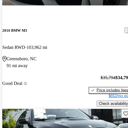
2016 BMW M3
Sedan RWD
103,962 mi
Greensboro, NC
91 mi away
$35,794
$34,7
Good Deal
Price includes fee
$652/mo es
Check availability
Sav