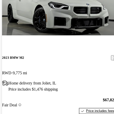
2023 BMW M2
RWD
9,775 mi
Home delivery from Joliet, IL
Price includes $1,476 shipping
$67,8
Fair Deal
Price includes fee