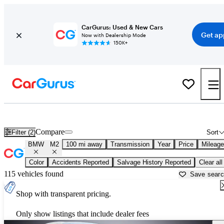
CarGurus: Used & New Cars
Get ap
Now with Dealership Mode
150K+
Used BMW M2 for Sale near
Albany, NY
Compare
Filter (2)
Sort
BMW
M2
100 mi away
Transmission
Year
Price
Mileage
Color
Accidents Reported
Salvage History Reported
Clear all
115 vehicles found
Save sear
Shop with transparent pricing.
Only show listings that include dealer fees