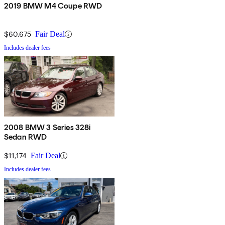
2019 BMW M4 Coupe RWD
$60,675
Fair Deal
Includes dealer fees
2008 BMW 3 Series 328i
Sedan RWD
$11,174
Fair Deal
Includes dealer fees