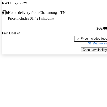
RWD
15,768 mi
Home delivery from Chattanooga, TN
Price includes $1,421 shipping
$66,0
Fair Deal
Price includes fee
$1,252/mo es
Check availability