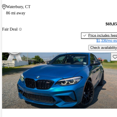
Waterbury, CT
86 mi away
$69,8
Fair Deal
Price includes fee
$1,336/mo es
Check availability
Sav