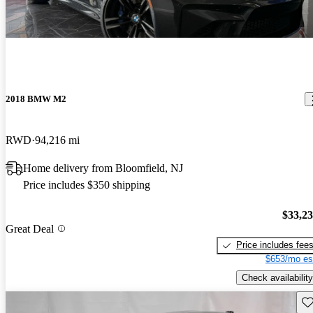
2018 BMW M2
RWD
94,216 mi
Home delivery from Bloomfield, NJ
Price includes $350 shipping
$33,2
Great Deal
Price includes fee
$653/mo es
Check availability
Sav