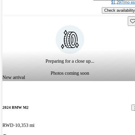
$1,297/mo es
Check availability
Sav
Preparing for a close up...
Photos coming soon
New arrival
2024 BMW M2
RWD
10,353 mi