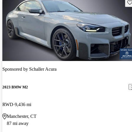
Sav
Sponsored by
Schaller Acura
2023 BMW M2
RWD
9,436 mi
Manchester, CT
87 mi away