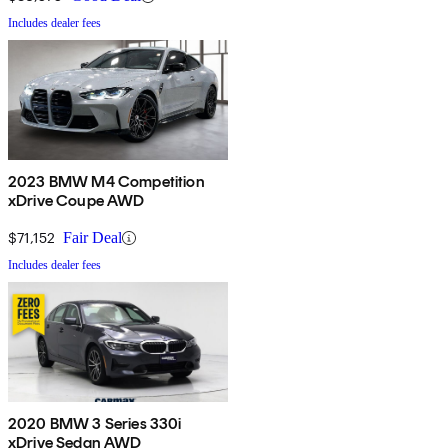
Includes dealer fees
2023 BMW M4 Competition
xDrive Coupe AWD
$71,152
Fair Deal
Includes dealer fees
2020 BMW 3 Series 330i
xDrive Sedan AWD