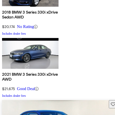
2018 BMW 3 Series 330i xDrive
Sedan AWD
$20,174
No Rating
Includes dealer fees
2021 BMW 3 Series 330i xDrive
AWD
$21,675
Good Deal
Includes dealer fees
Sav