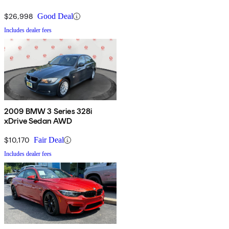
$26,998
Good Deal
Includes dealer fees
2009 BMW 3 Series 328i
xDrive Sedan AWD
$10,170
Fair Deal
Includes dealer fees