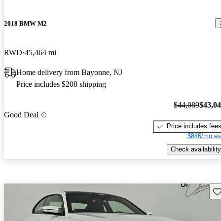
2018 BMW M2
RWD
45,464 mi
Home delivery from Bayonne, NJ
Price includes $208 shipping
$44,089
$43,0
Good Deal
Price includes fee
$846/mo es
Check availability
Sav