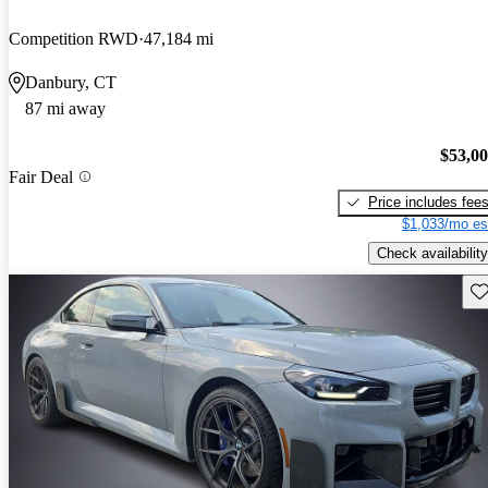
Competition RWD
47,184 mi
Danbury, CT
87 mi away
$53,0
Fair Deal
Price includes fee
$1,033/mo es
Check availability
Sav