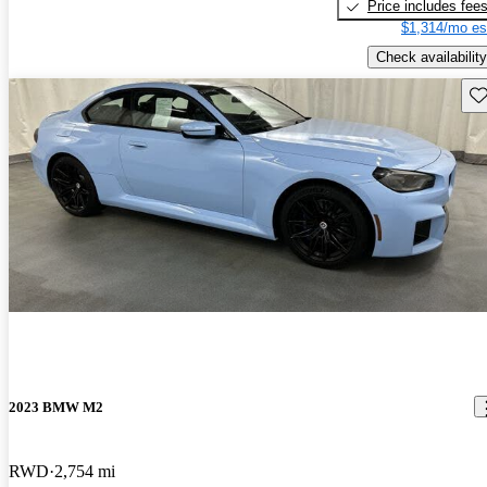
Price includes fee
$1,314/mo es
Check availability
Sav
2023 BMW M2
RWD
2,754 mi