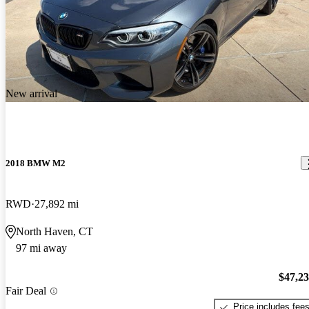
New arrival
2018 BMW M2
RWD
27,892 mi
North Haven, CT
97 mi away
$47,2
Fair Deal
Price includes fee