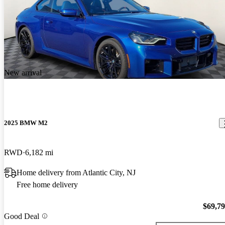
New arrival
2025 BMW M2
RWD
6,182 mi
Home delivery from Atlantic City, NJ
Free home delivery
$69,7
Good Deal