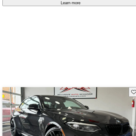
free
.
Learn more
Sav