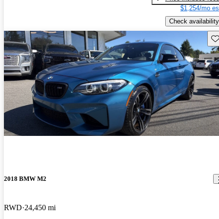
$1,254/mo es
Check availability
Sav
2018 BMW M2
RWD
24,450 mi