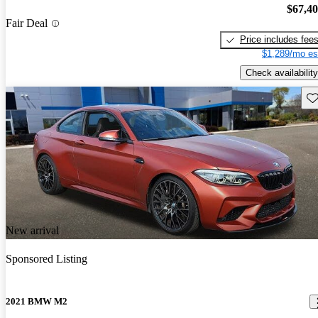
$67,4
Fair Deal
Price includes fee
$1,289/mo es
Check availability
Sav
New arrival
Sponsored Listing
2021 BMW M2