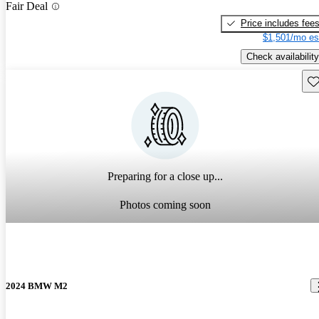
Fair Deal
Price includes fee
$1,501/mo es
Check availability
Sav
Preparing for a close up...
Photos coming soon
2024 BMW M2