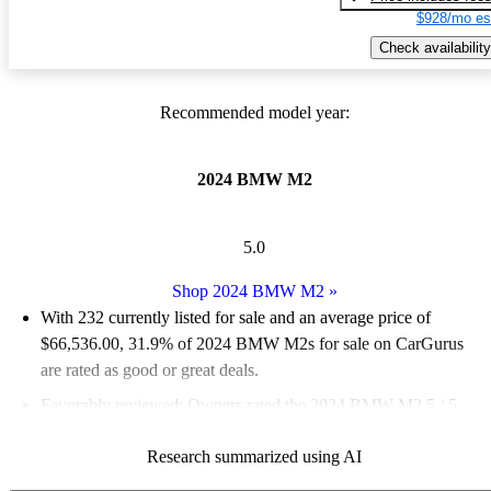
$928/mo es
Check availability
Recommended model year:
2024 BMW M2
5.0
Shop 2024 BMW M2
»
With 232 currently listed for sale and an
average price of
$66,536.00
, 31.9% of 2024 BMW M2s for sale on CarGurus
are rated as good or great deals.
Favorably reviewed:
Owners rated the 2024 BMW M2 5 / 5
stars.
Research summarized using AI
94.0% of 2024 BMW M2 models on CarGurus are accident