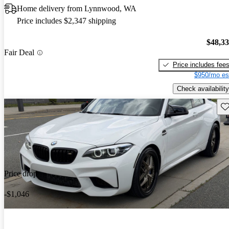
Home delivery from Lynnwood, WA
Price includes $2,347 shipping
$48,3
Fair Deal
Price includes fee
$950/mo es
Check availability
Sav
Price drop
-$1,046