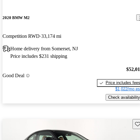
2020 BMW M2
Competition RWD
33,174 mi
Home delivery from Somerset, NJ
Price includes $231 shipping
$52,0
Good Deal
Price includes fee
$1,022/mo es
Check availability
Sav