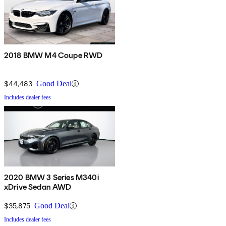
2018 BMW M4 Coupe RWD
$44,483
Good Deal
Includes dealer fees
2020 BMW 3 Series M340i
xDrive Sedan AWD
$35,875
Good Deal
Includes dealer fees