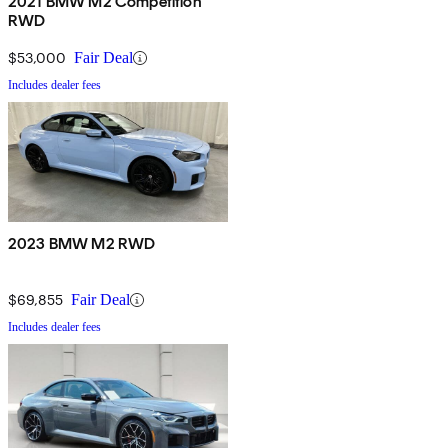
2021 BMW M2 Competition
RWD
$53,000
Fair Deal
Includes dealer fees
2023 BMW M2 RWD
$69,855
Fair Deal
Includes dealer fees