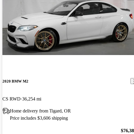
2020 BMW M2
CS RWD
36,254 mi
Home delivery from Tigard, OR
Price includes $3,606 shipping
$76,3