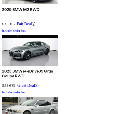
2025 BMW M2 RWD
$71,916
Fair Deal
Includes dealer fees
2023 BMW i4 eDrive35 Gran
Coupe RWD
$29,675
Great Deal
Includes dealer fees