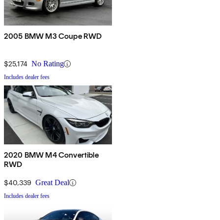
2005 BMW M3 Coupe RWD
$25,174
No Rating
Includes dealer fees
2020 BMW M4 Convertible
RWD
$40,339
Great Deal
Includes dealer fees