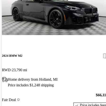
2024 BMW M2
RWD
23,790 mi
Home delivery from Holland, MI
Price includes $1,248 shipping
$66,1
Fair Deal
Price includes fee