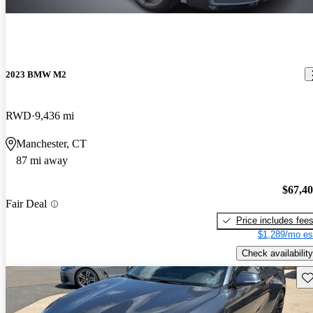
2023 BMW M2
RWD
9,436 mi
Manchester, CT
87 mi away
$67,4
Fair Deal
Price includes fee
$1,289/mo es
Check availability
Sav