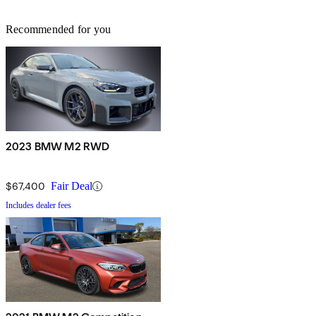
Recommended for you
2023 BMW M2 RWD
$67,400
Fair Deal
Includes dealer fees