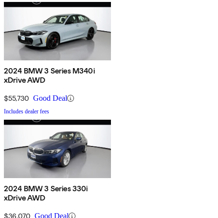
2024 BMW 3 Series M340i
xDrive AWD
$55,730
Good Deal
Includes dealer fees
2024 BMW 3 Series 330i
xDrive AWD
$36,070
Good Deal