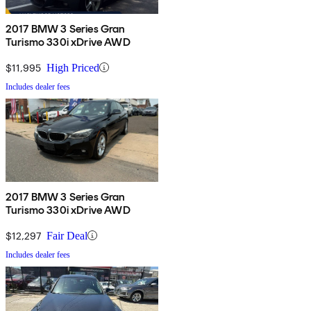
2017 BMW 3 Series Gran
Turismo 330i xDrive AWD
$11,995
High Priced
Includes dealer fees
2017 BMW 3 Series Gran
Turismo 330i xDrive AWD
$12,297
Fair Deal
Includes dealer fees