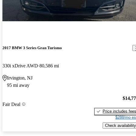
2017 BMW 3 Series Gran Turismo
330i xDrive AWD
80,586 mi
Irvington, NJ
95 mi away
$14,7
Fair Deal
Price includes fee
$288/mo es
Check availability