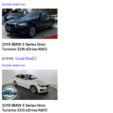
Includes dealer fees
2015 BMW 3 Series Gran
Turismo 328i xDrive AWD
$7,699
Good Deal
Includes dealer fees
2019 BMW 3 Series Gran
Turismo 330i xDrive AWD