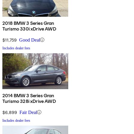
2018 BMW 3 Series Gran
Turismo 330i xDrive AWD
$11,759
Good Deal
Includes dealer fees
2014 BMW 3 Series Gran
Turismo 328i xDrive AWD
$6,899
Fair Deal
Includes dealer fees