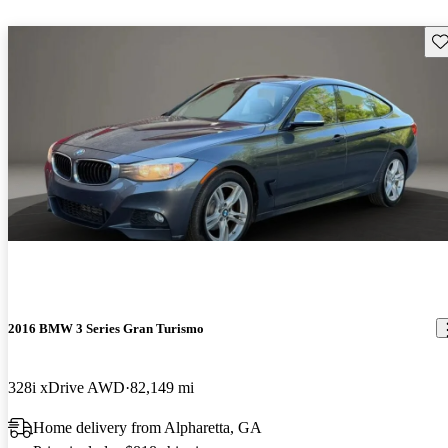
Sav
2016 BMW 3 Series Gran Turismo
328i xDrive AWD
82,149 mi
Home delivery from Alpharetta, GA