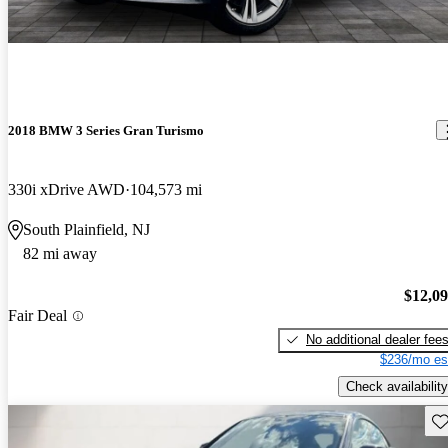
2018 BMW 3 Series Gran Turismo
330i xDrive AWD
104,573 mi
South Plainfield, NJ
82 mi away
$12,0
Fair Deal
No additional dealer fee
$236/mo es
Check availability
Sav