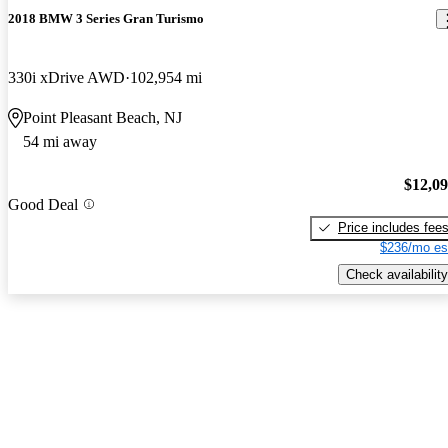
2018 BMW 3 Series Gran Turismo
330i xDrive AWD
102,954 mi
Point Pleasant Beach, NJ
54 mi away
$12,0
Good Deal
Price includes fee
$236/mo es
Check availability