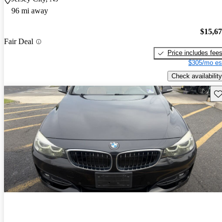
96 mi away
$15,6
Fair Deal
Price includes fee
$305/mo es
Check availability
Sav