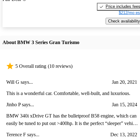
Price includes fee
$212/mo es
Check availability
About BMW 3 Series Gran Turismo
5 Overall rating
(10 reviews)
Will G says...
Jan 20, 2021
This is a wonderful car. Comfortable, well-built, and luxurious.
Jinho P says...
Jan 15, 2024
BMW 340i xDrive GT has the bulletproof B58 engine, which can
easily be tuned to put out >400hp. It is the perfect “sleeper” vehicle
with AWD & an active rear spoiler. Fun car to own!
Terence F says...
Dec 13, 2022