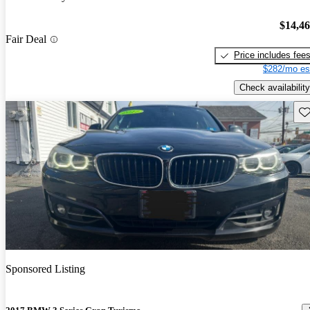
$14,4
Fair Deal
Price includes fee
$282/mo es
Check availability
Sav
Sponsored Listing