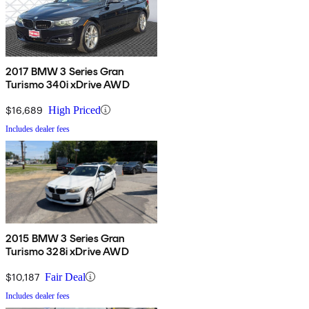
2017 BMW 3 Series Gran
Turismo 340i xDrive AWD
$16,689
High Priced
Includes dealer fees
2015 BMW 3 Series Gran
Turismo 328i xDrive AWD
$10,187
Fair Deal
Includes dealer fees