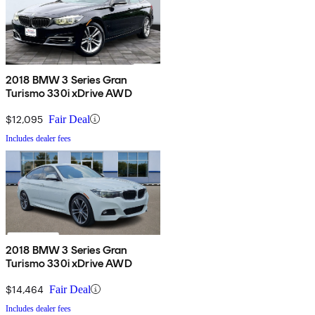
2018 BMW 3 Series Gran
Turismo 330i xDrive AWD
$12,095
Fair Deal
Includes dealer fees
2018 BMW 3 Series Gran
Turismo 330i xDrive AWD
$14,464
Fair Deal
Includes dealer fees