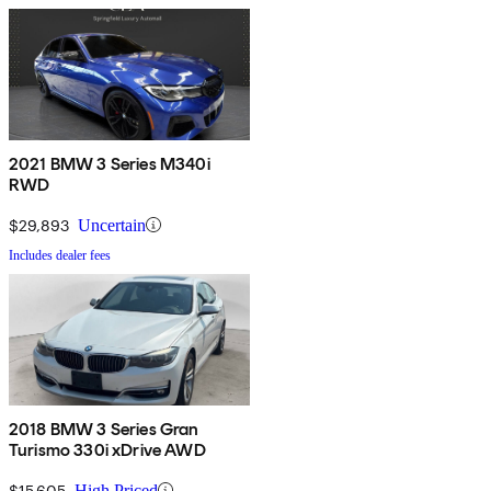
2021 BMW 3 Series M340i
RWD
$29,893
Uncertain
Includes dealer fees
2018 BMW 3 Series Gran
Turismo 330i xDrive AWD
$15,605
High Priced