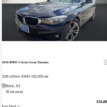
2016 BMW 3 Series Gran Turismo
328i xDrive AWD
102,950 mi
Brick, NJ
50 mi away
$10,8
Fair Deal