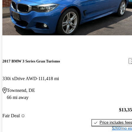
combines the aesthetics and luxury you come to expect from
BMW, while providing the practicality and versatility you wish
you had in a standard 3 series or 5 series. Finally, both 4 cyl.
models have been really reliable - Ive had no major issues with
either. Enjoy!
2017 BMW 3 Series Gran Turismo
330i xDrive AWD
111,418 mi
Townsend, DE
66 mi away
$13,3
Fair Deal
Price includes fee
$260/mo es