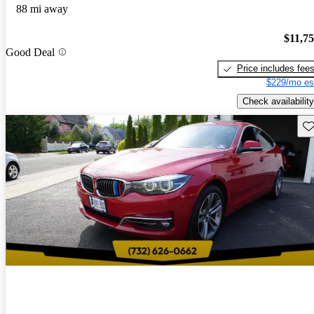
88 mi away
$11,7
Good Deal
Price includes fee
$229/mo es
Check availability
Sav