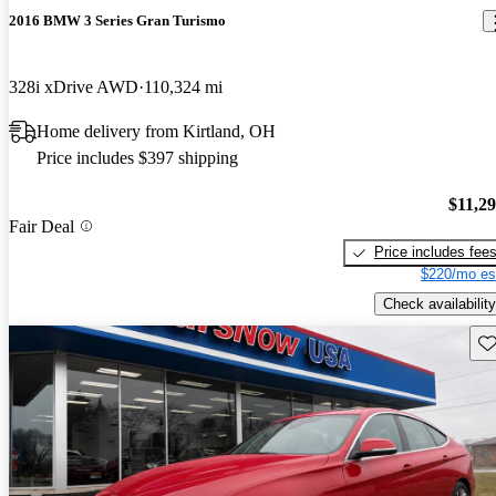
2016 BMW 3 Series Gran Turismo
328i xDrive AWD
110,324 mi
Home delivery from Kirtland, OH
Price includes $397 shipping
$11,2
Fair Deal
Price includes fee
$220/mo es
Check availability
Sav