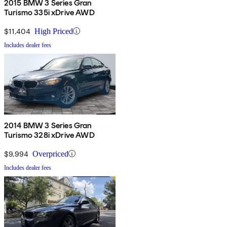
2015 BMW 3 Series Gran
Turismo 335i xDrive AWD
$11,404
High Priced
Includes dealer fees
2014 BMW 3 Series Gran
Turismo 328i xDrive AWD
$9,994
Overpriced
Includes dealer fees