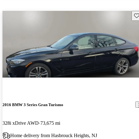
Sav
2016 BMW 3 Series Gran Turismo
328i xDrive AWD
73,675 mi
Home delivery from Hasbrouck Heights, NJ