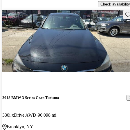
Check availability
Sav
2018 BMW 3 Series Gran Turismo
330i xDrive AWD
96,098 mi
Brooklyn, NY