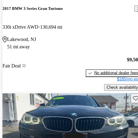
2017 BMW 3 Series Gran Turismo
330i xDrive AWD
130,694 mi
Lakewood, NJ
51 mi away
$9,5
Fair Deal
No additional dealer fee
$185/mo es
Check availability
Sav