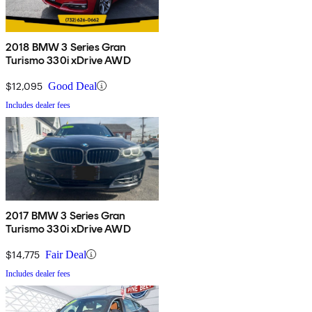
2018 BMW 3 Series Gran
Turismo 330i xDrive AWD
$12,095
Good Deal
Includes dealer fees
2017 BMW 3 Series Gran
Turismo 330i xDrive AWD
$14,775
Fair Deal
Includes dealer fees