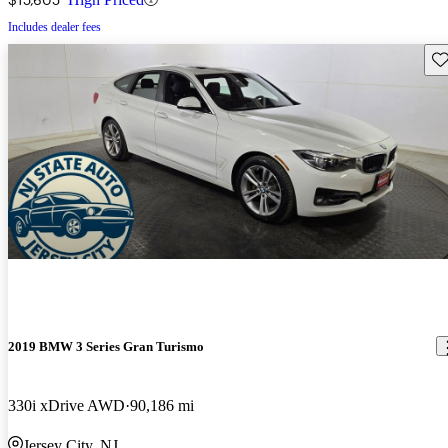
Includes dealer fees
Sav
2019 BMW 3 Series Gran Turismo
330i xDrive AWD
90,186 mi
Jersey City, NJ