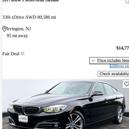
2017 BMW 3 Series Gran Turismo
330i xDrive AWD
80,586 mi
Irvington, NJ
95 mi away
$14,7
Fair Deal
Price includes fee
$288/mo es
Check availability
Sav