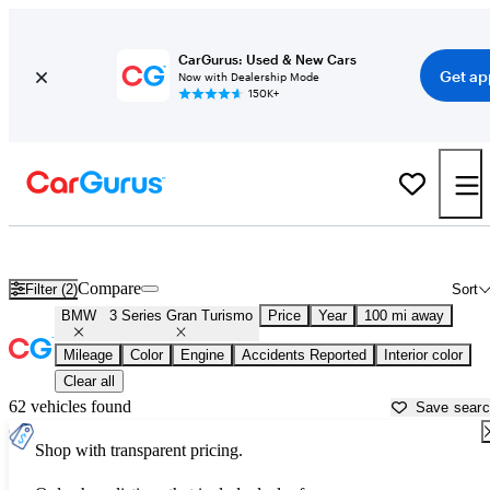
CarGurus: Used & New Cars
Get ap
Now with Dealership Mode
150K+
Used BMW 3 Series Gran Turismo for Sale near
Atlantic City, NJ
Compare
Filter (2)
Sort
BMW
3 Series Gran Turismo
Price
Year
100 mi away
Mileage
Color
Engine
Accidents Reported
Interior color
Clear all
62 vehicles found
Save sear
Shop with transparent pricing.