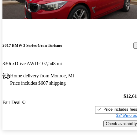
2017 BMW 3 Series Gran Turismo
330i xDrive AWD
107,548 mi
Home delivery from Monroe, MI
Price includes $607 shipping
$12,6
Fair Deal
Price includes fee
$246/mo es
Check availability