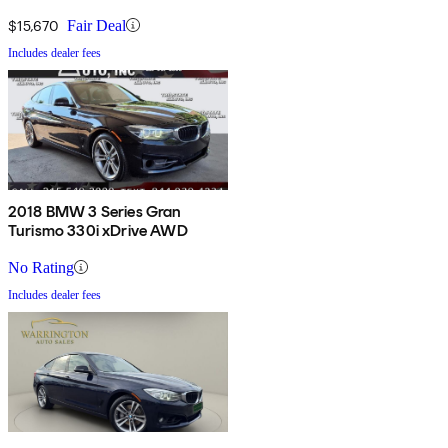
$15,670
Fair Deal
Includes dealer fees
2018 BMW 3 Series Gran
Turismo 330i xDrive AWD
No Rating
Includes dealer fees