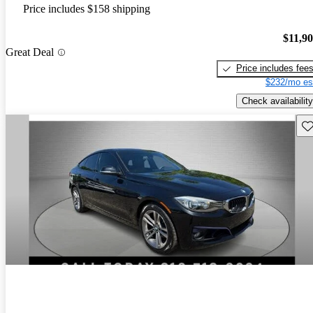
Price includes $158 shipping
$11,9
Great Deal
Price includes fee
$232/mo es
Check availability
Sav