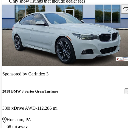
Only show listings that include dealer fees
Sav
Sponsored by
CarIndex 3
2018 BMW 3 Series Gran Turismo
330i xDrive AWD
112,286 mi
Horsham, PA
68 mi away