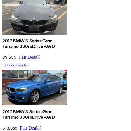
2017 BMW 3 Series Gran
Turismo 330i xDrive AWD
$9,500
Fair Deal
Includes dealer fees
2017 BMW 3 Series Gran
Turismo 330i xDrive AWD
$13,358
Fair Deal