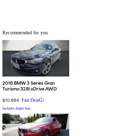
Recommended for you
2016 BMW 3 Series Gran
Turismo 328i xDrive AWD
$10,884
Fair Deal
Includes dealer fees