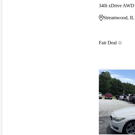
340i xDrive AWD
Streamwood, IL
Fair Deal