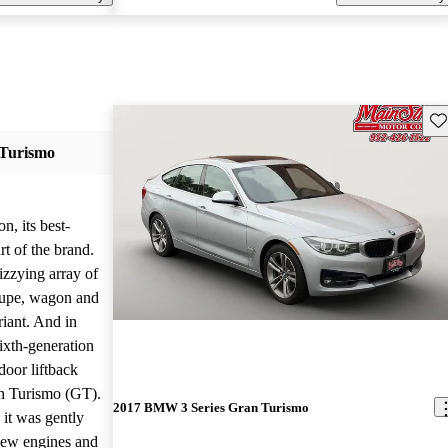
Sav
Turismo
n, its best-
rt of the brand.
izzying array of
coupe, wagon and
riant. And in
sixth-generation
oor liftback
an Turismo (GT).
2017 BMW 3 Series Gran Turismo
 it was gently
new engines and