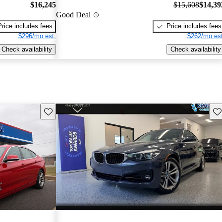
$16,245
$15,608
$14,39
Good Deal
Price includes fees
Price includes fees
$296/mo est.
$262/mo est
Check availability
Check availability
Save this listing
Sav