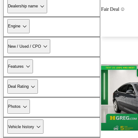
Dealership name
Fair Deal
Engine
New / Used / CPO
Features
Deal Rating
Photos
Vehicle history