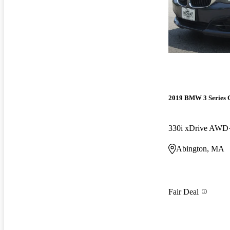
2019 BMW 3 Series 
330i xDrive AWD
Abington, MA
Fair Deal