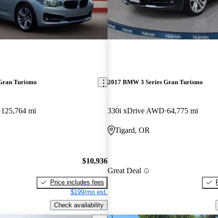
Gran Turismo
2017 BMW 3 Series Gran Turismo
125,764 mi
330i xDrive AWD
64,775 mi
Tigard, OR
$10,936
Great Deal
Price includes fees
$199/mo est.
Check availability