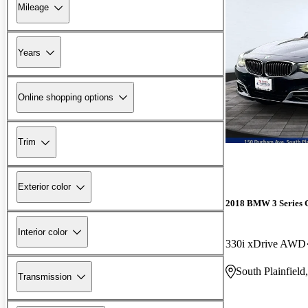
Mileage
Years
Online shopping options
Trim
Exterior color
2018 BMW 3 Series 
Interior color
330i xDrive AWD
South Plainfield
Transmission