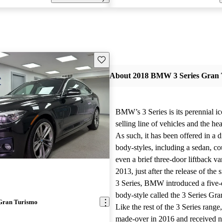
Save this listing
About 2018 BMW 3 Series Gran 
BMW’s 3 Series is its perennial ico
selling line of vehicles and the hea
As such, it has been offered in a d
body-styles, including a sedan, 
even a brief three-door liftback va
2013, just after the release of the 
3 Series, BMW introduced a five-d
body-style called the 3 Series Gr
Gran Turismo
Like the rest of the 3 Series range,
made-over in 2016 and received 