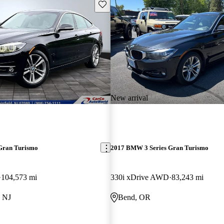
Save this listing
New arrival
Gran Turismo
2017 BMW 3 Series Gran Turismo
104,573 mi
330i xDrive AWD
83,243 mi
, NJ
Bend, OR