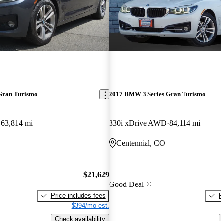
Gran Turismo
2017 BMW 3 Series Gran Turismo
63,814 mi
330i xDrive AWD
84,114 mi
Centennial, CO
$21,629
Good Deal
Price includes fees
$394/mo est.
Check availability