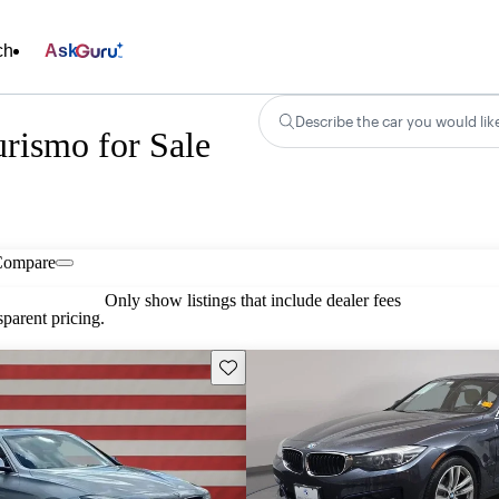
ch
Ask
Describe the car you would lik
rismo for Sale
Compare
Only show listings that include dealer fees
parent pricing.
Save this listing