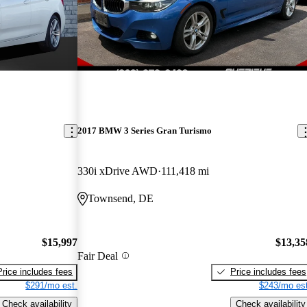
2017 BMW 3 Series Gran Turismo
330i xDrive AWD
111,418 mi
Townsend, DE
$15,997
$13,35
Fair Deal
Price includes fees
Price includes fees
$291/mo est.
$243/mo est
Check availability
Check availability