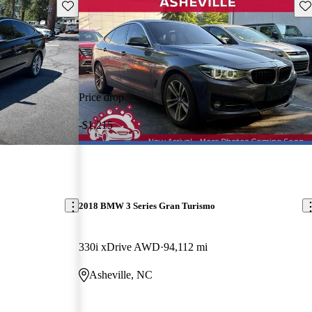
Save this listing
Sav
Price drop
-$1,215
2018 BMW 3 Series Gran Turismo
330i xDrive AWD
94,112 mi
Asheville, NC