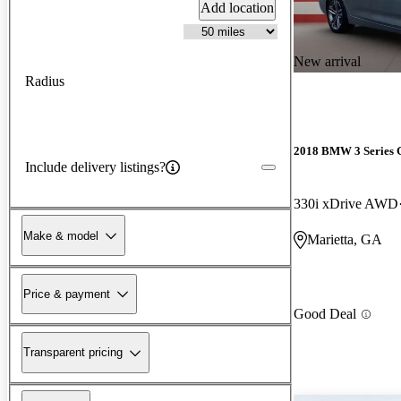
Add location
New arrival
Radius
2018 BMW 3 Series 
Include delivery listings?
330i xDrive AWD
Make & model
Marietta, GA
Price & payment
Good Deal
Transparent pricing