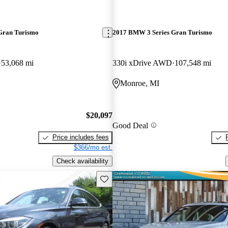
Gran Turismo
2017 BMW 3 Series Gran Turismo
53,068 mi
330i xDrive AWD
107,548 mi
Monroe, MI
$20,097
Good Deal
Price includes fees
$366/mo est.
Check availability
Save this listing