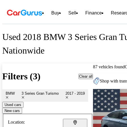
Buy
Sell
Finance
Resear
Used 2018 BMW 3 Series Gran Tu
Nationwide
87 vehicles found
Filters (3)
Clear all
Shop with trans
BMW
3 Series Gran Turismo
2017 - 2019
Used cars
New cars
Location: