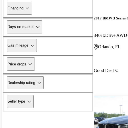
Financing
2017 BMW 3 Series 
Days on market
340i xDrive AWD
Gas mileage
Orlando, FL
Price drops
Good Deal
Dealership rating
Seller type