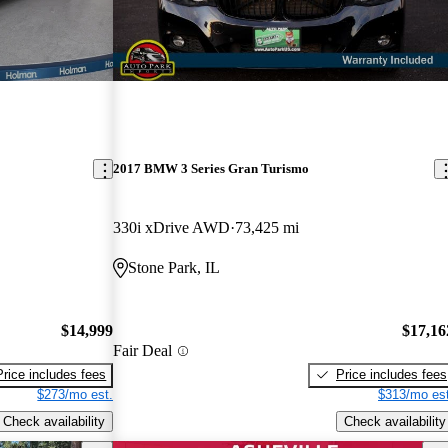
2017 BMW 3 Series Gran Turismo
330i xDrive AWD
73,425 mi
Stone Park, IL
$14,999
$17,16
Fair Deal
Price includes fees
Price includes fees
$273/mo est.
$313/mo est
Check availability
Check availability