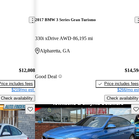
2017 BMW 3 Series Gran Turismo
330i xDrive AWD
86,195 mi
Alpharetta, GA
$12,008
$14,59
Good Deal
Price includes fees
Price includes fees
$219/mo est.
$266/mo est
Check availability
Check availability
Save this listing
Sav