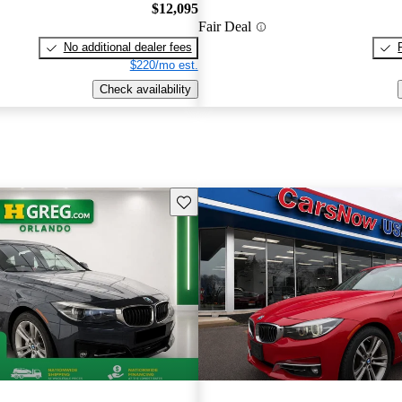
$12,095
Fair Deal
No additional dealer fees
$220/mo est.
Check availability
Save this listing