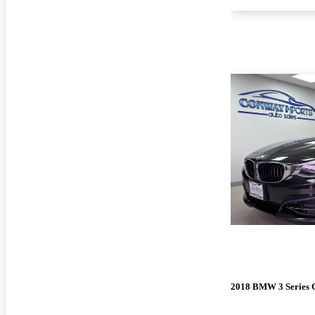
2018 BMW 3 Series 