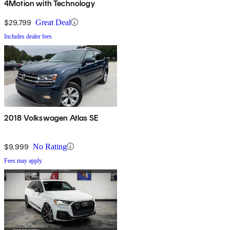
4Motion with Technology
$29,799
Great Deal
Includes dealer fees
2018 Volkswagen Atlas SE
$9,999
No Rating
Fees may apply