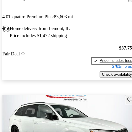
4.0T quattro Premium Plus
83,603 mi
Home delivery from Lemont, IL
Price includes $1,472 shipping
$37,7
Fair Deal
Price includes fee
$781/mo es
Check availability
Sav