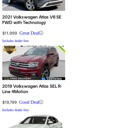
2021 Volkswagen Atlas V6 SE
FWD with Technology
$11,999
Great Deal
Includes dealer fees
2019 Volkswagen Atlas SEL R-
Line 4Motion
$19,799
Good Deal
Includes dealer fees