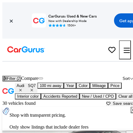
CarGurus: Used & New Cars
Get ap
Now with Dealership Mode
150K+
Used Audi SQ7 for Sale near
Athens, GA
Compare
Filter (2)
Sort
Audi
SQ7
100 mi away
Year
Color
Mileage
Price
Interior color
Accidents Reported
New / Used / CPO
Clear all
30 vehicles found
Save sear
Shop with transparent pricing.
Only show listings that include dealer fees