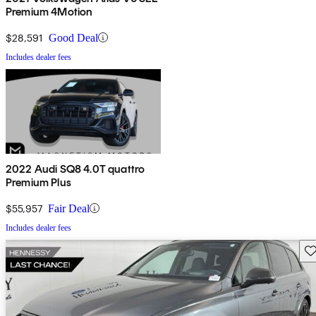
Premium 4Motion
$28,591
Good Deal
Includes dealer fees
2022 Audi SQ8 4.0T quattro
Premium Plus
$55,957
Fair Deal
Includes dealer fees
Sav