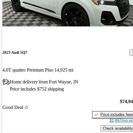
2025 Audi SQ7
4.0T quattro Premium Plus
14,925 mi
Home delivery from Fort Wayne, IN
Price includes $752 shipping
$74,9
Good Deal
Price includes fee
$1,497/mo es
Check availability