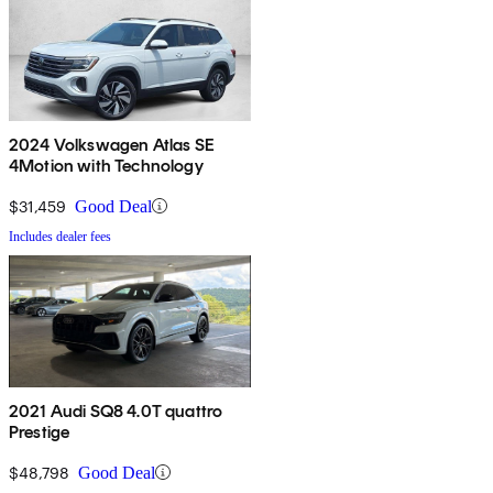
2024 Volkswagen Atlas SE
4Motion with Technology
$31,459
Good Deal
Includes dealer fees
2021 Audi SQ8 4.0T quattro
Prestige
$48,798
Good Deal