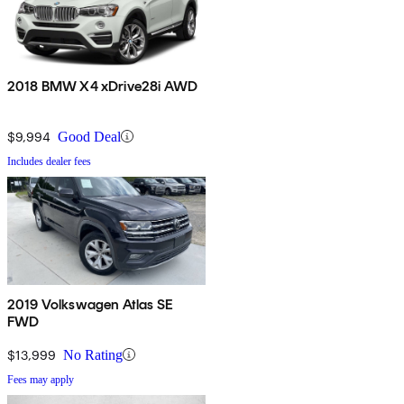
2018 BMW X4 xDrive28i AWD
$9,994
Good Deal
Includes dealer fees
2019 Volkswagen Atlas SE
FWD
$13,999
No Rating
Fees may apply