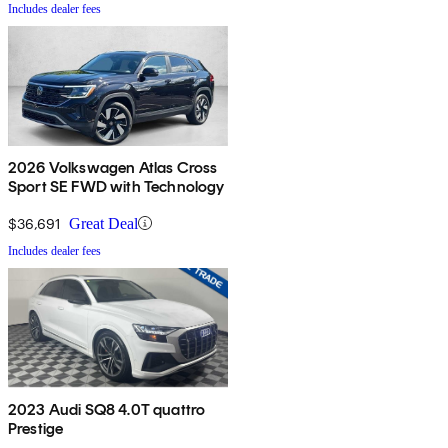
Includes dealer fees
2026 Volkswagen Atlas Cross
Sport SE FWD with Technology
$36,691
Great Deal
Includes dealer fees
2023 Audi SQ8 4.0T quattro
Prestige