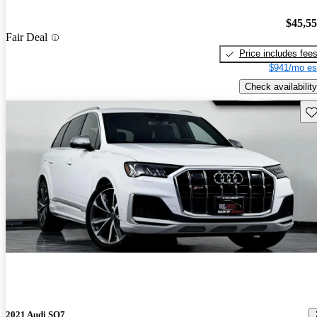
$45,5
Fair Deal
Price includes fee
$941/mo es
Check availability
Sav
2021 Audi SQ7