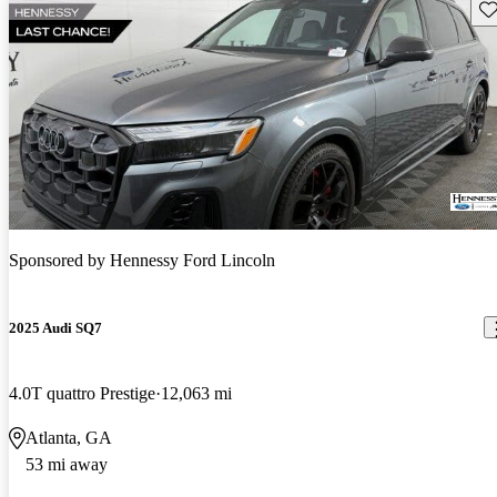
Sav
Sponsored by
Hennessy Ford Lincoln
2025 Audi SQ7
4.0T quattro Prestige
12,063 mi
Atlanta, GA
53 mi away