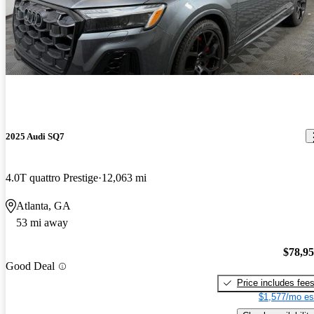
2025 Audi SQ7
4.0T quattro Prestige
12,063 mi
Atlanta, GA
53 mi away
$78,9
Good Deal
Price includes fee
$1,577/mo es