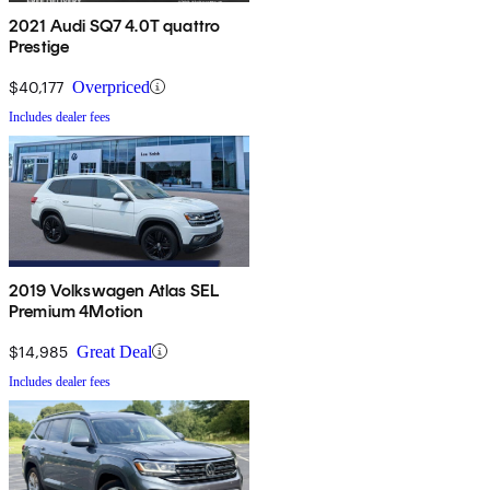
2021 Audi SQ7 4.0T quattro
Prestige
$40,177
Overpriced
Includes dealer fees
2019 Volkswagen Atlas SEL
Premium 4Motion
$14,985
Great Deal
Includes dealer fees