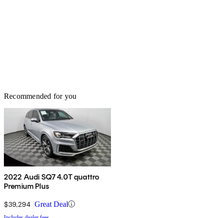
Recommended for you
2022 Audi SQ7 4.0T quattro
Premium Plus
$39,294
Great Deal
Includes dealer fees