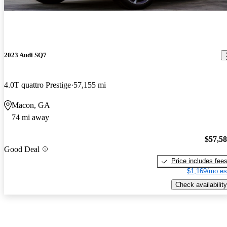
2023 Audi SQ7
4.0T quattro Prestige
57,155 mi
Macon, GA
74 mi away
$57,5
Good Deal
Price includes fee
$1,169/mo es
Check availability