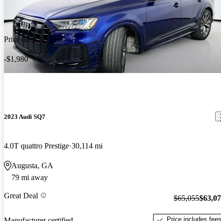
Price drop
-$1,980
2023 Audi SQ7
4.0T quattro Prestige
30,114 mi
Augusta, GA
79 mi away
Great Deal
$65,055
$63,0
Price includes fee
Manufacturer certified