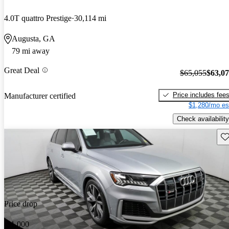
4.0T quattro Prestige
30,114 mi
Augusta, GA
79 mi away
Great Deal
$65,055
$63,0
Price includes fee
Manufacturer certified
$1,280/mo es
Check availability
Sav
Price drop
-$1,000