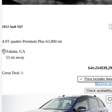
2022 Audi SQ7
4.0T quattro Premium Plus
63,800 mi
Atlanta, GA
53 mi away
$40,294
$39,2
Great Deal
Price includes fee
$812/mo es
Check availability
Sav