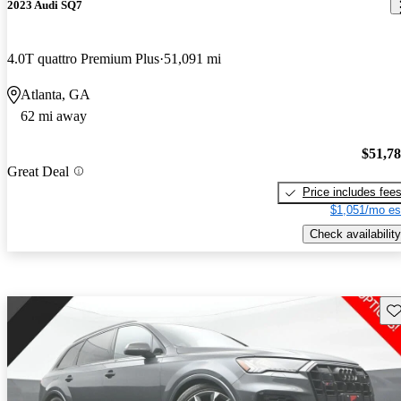
2023 Audi SQ7
4.0T quattro Premium Plus
51,091 mi
Atlanta, GA
62 mi away
$51,7
Great Deal
Price includes fee
$1,051/mo es
Check availability
Sav