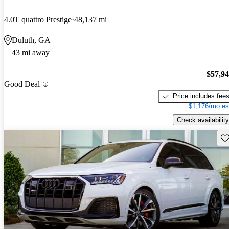
4.0T quattro Prestige
48,137 mi
Duluth, GA
43 mi away
$57,9
Good Deal
Price includes fee
$1,176/mo es
Check availability
Sav