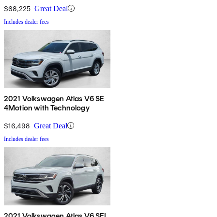
$68,225
Great Deal
Includes dealer fees
2021 Volkswagen Atlas V6 SE
4Motion with Technology
$16,498
Great Deal
Includes dealer fees
2021 Volkswagen Atlas V6 SEL