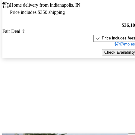
Home delivery from Indianapolis, IN
Price includes $350 shipping
$36,1
Fair Deal
Price includes fee
$747/mo es
Check availability