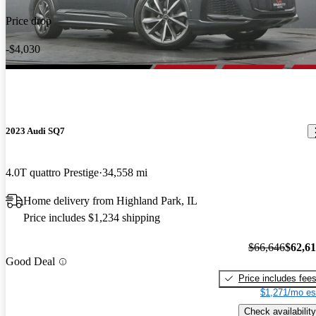
Price drop
-$4,030
2023 Audi SQ7
4.0T quattro Prestige
34,558 mi
Home delivery from Highland Park, IL
Price includes $1,234 shipping
$66,646
$62,6
Good Deal
Price includes fee
$1,271/mo es
Check availability