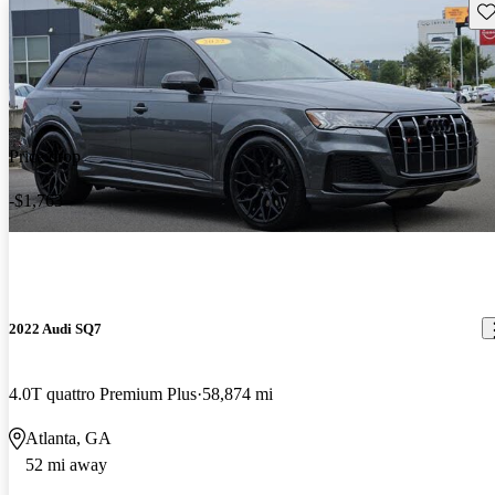
Sav
Price drop
-$1,763
2022 Audi SQ7
4.0T quattro Premium Plus
58,874 mi
Atlanta, GA
52 mi away