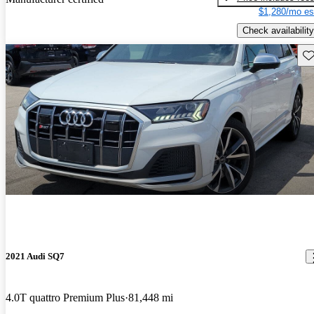
$1,280/mo es
Check availability
Sav
2021 Audi SQ7
4.0T quattro Premium Plus
81,448 mi