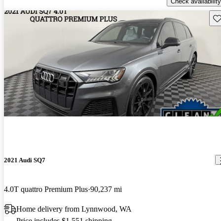
Check availability
Sav
2021 Audi SQ7
4.0T quattro Premium Plus
90,237 mi
Home delivery from Lynnwood, WA
Price includes $1,551 shipping