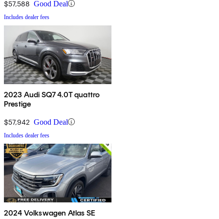
$57,588
Good Deal
Includes dealer fees
2023 Audi SQ7 4.0T quattro
Prestige
$57,942
Good Deal
Includes dealer fees
2024 Volkswagen Atlas SE