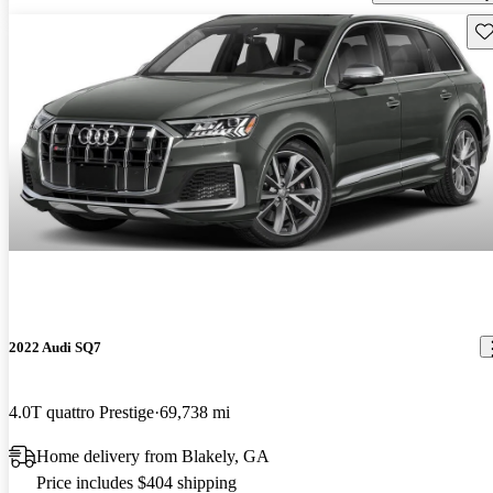
Sav
2022 Audi SQ7
4.0T quattro Prestige
69,738 mi
Home delivery from Blakely, GA
Price includes $404 shipping