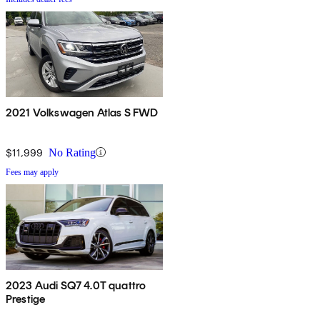
2021 Volkswagen Atlas S FWD
$11,999
No Rating
Fees may apply
2023 Audi SQ7 4.0T quattro
Prestige