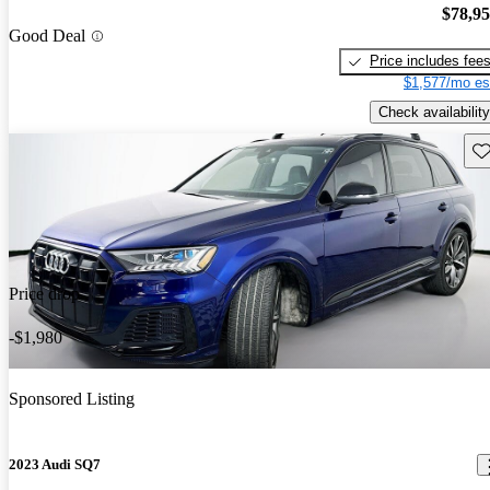
$78,9
Good Deal
Price includes fee
$1,577/mo es
Check availability
Sav
Price drop
-$1,980
Sponsored Listing
2023 Audi SQ7