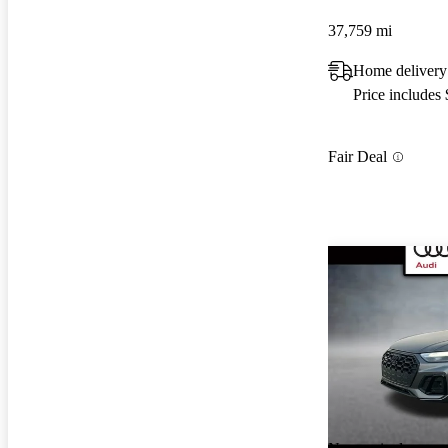
37,759 mi
Home delivery
Price includes
Fair Deal