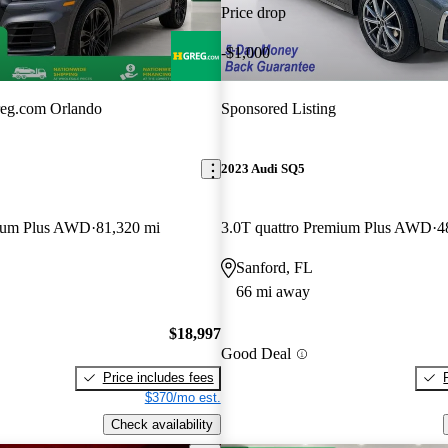
Price drop
-$1,000
eg.com Orlando
Sponsored Listing
2023 Audi SQ5
mium Plus AWD
81,320 mi
3.0T quattro Premium Plus AWD
4
Sanford, FL
66 mi away
$18,997
Good Deal
Price includes fees
$370/mo est.
Check availability