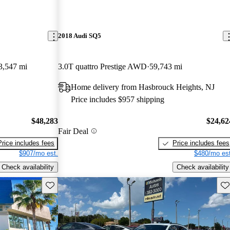
2018 Audi SQ5
3,547 mi
3.0T quattro Prestige AWD
59,743 mi
Home delivery from Hasbrouck Heights, NJ
Price includes $957 shipping
$48,283
$24,62
Fair Deal
Price includes fees
Price includes fees
$907/mo est.
$480/mo est
Check availability
Check availability
Save this listing
Sav