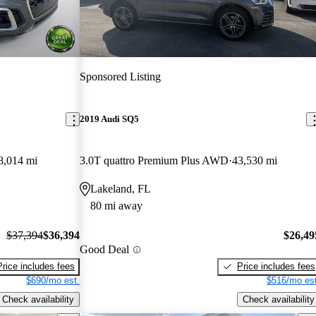
Sponsored Listing
2019 Audi SQ5
8,014 mi
3.0T quattro Premium Plus AWD
43,530 mi
Lakeland, FL
80 mi away
$37,394
$36,394
$26,49
Good Deal
Price includes fees
Price includes fees
$690/mo est.
$516/mo est
Check availability
Check availability