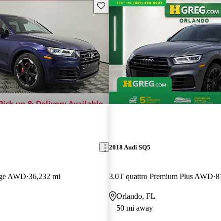
Save this listing
2018 Audi SQ5
tige AWD
36,232 mi
3.0T quattro Premium Plus AWD
8
Orlando, FL
50 mi away