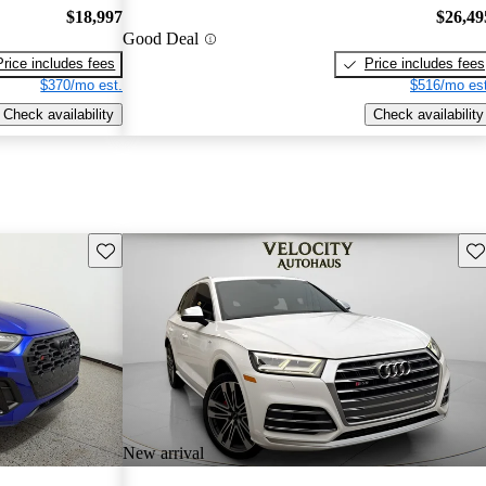
$18,997
$26,49
Good Deal
Price includes fees
Price includes fees
$370/mo est.
$516/mo est
Check availability
Check availability
Save this listing
Sav
New arrival