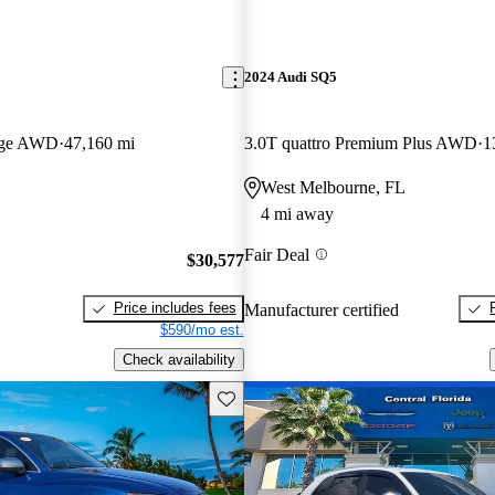
2024 Audi SQ5
tige AWD
47,160 mi
3.0T quattro Premium Plus AWD
1
West Melbourne, FL
4 mi away
Fair Deal
$30,577
Price includes fees
Manufacturer certified
$590/mo est.
Check availability
Save this listing