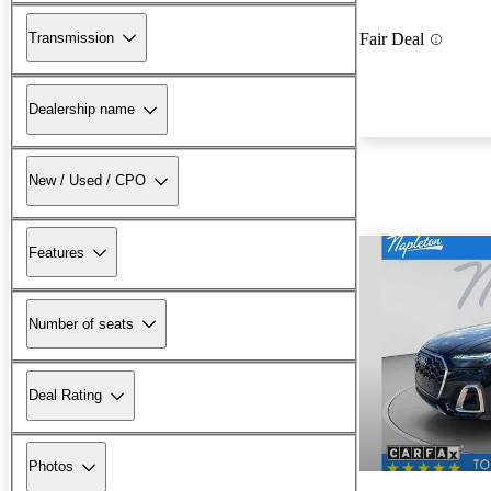
Transmission
Fair Deal
Dealership name
New / Used / CPO
Features
Number of seats
Deal Rating
Photos