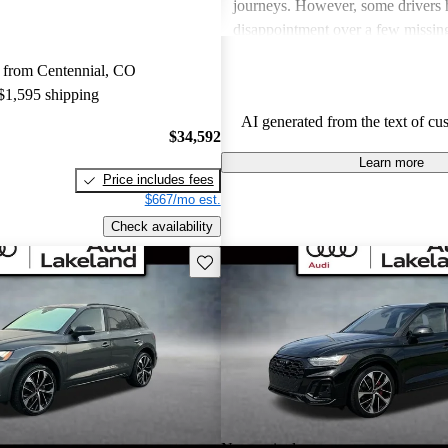
journeys. However, some drivers 
disappointment over a few missing
the vehicle's price point, such as a
 from Centennial, CO
and an intuitive multimedia interfa
 $1,595 shipping
SQ5 stands out as a stylish and 
AI generated from the text of cu
that balances performance with lu
$34,592
Learn more
Price includes fees
$667/mo est.
Check availability
Save this listing