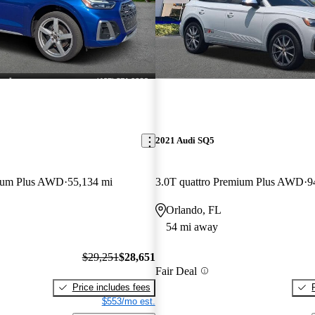
2021 Audi SQ5
mium Plus AWD
55,134 mi
3.0T quattro Premium Plus AWD
9
Orlando, FL
54 mi away
$29,251
$28,651
Fair Deal
Price includes fees
$553/mo est.