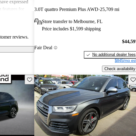
have expressed
 features for
3.0T quattro Premium Plus AWD
25,709 mi
 remote start
Store transfer to Melbourne, FL
ce. Overall, the
Price includes $1,599 shipping
powerful SUV
stomer reviews.
xury.
$44,59
Fair Deal
No additional dealer fees
$845/mo est
Check availability
Save this listing
Sav