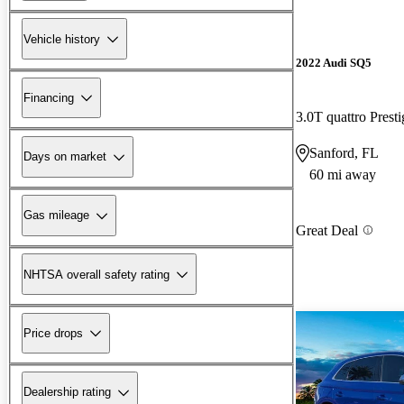
Vehicle history
2022 Audi SQ5
Financing
3.0T quattro Pres
Sanford, FL
Days on market
60 mi away
Gas mileage
Great Deal
NHTSA overall safety rating
Price drops
Dealership rating