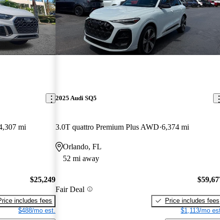
2025 Audi SQ5
4,307 mi
3.0T quattro Premium Plus AWD
6,374 mi
Orlando, FL
52 mi away
$25,249
$59,67
Fair Deal
Price includes fees
Price includes fees
$488/mo est.
$1,113/mo est