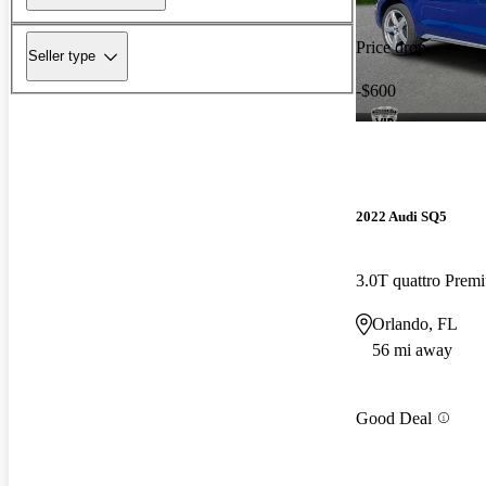
Price drop
Seller type
-$600
2022 Audi SQ5
3.0T quattro Pre
Orlando, FL
56 mi away
Good Deal