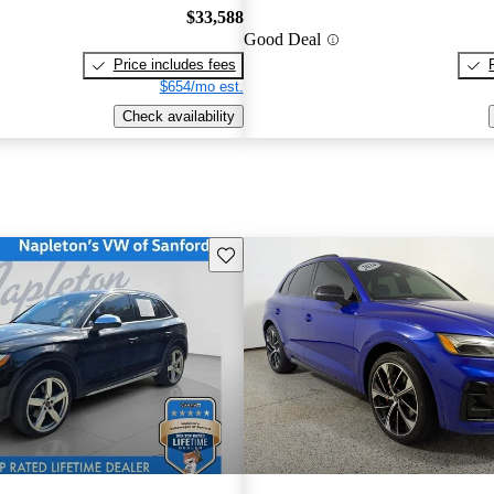
$33,588
Good Deal
Price includes fees
$654/mo est.
Check availability
Save this listing