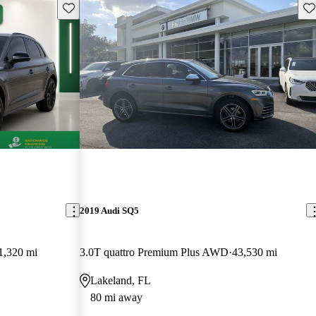
Save this listing
Sav
2019 Audi SQ5
1,320 mi
3.0T quattro Premium Plus AWD
43,530 mi
Lakeland, FL
80 mi away