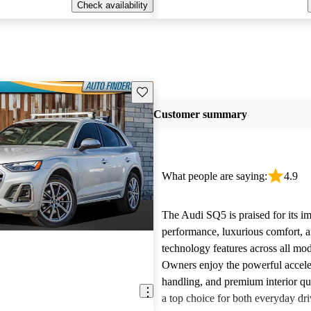
Check availability
Save this listing
Customer summary
What people are saying:
4.9
The Audi SQ5 is praised for its im
performance, luxurious comfort, 
technology features across all mod
Owners enjoy the powerful accele
handling, and premium interior qua
a top choice for both everyday dr