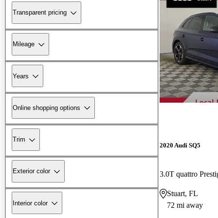
Transparent pricing
Mileage
Years
Online shopping options
Trim
2020 Audi SQ5
Exterior color
3.0T quattro Pres
Stuart, FL
Interior color
72 mi away