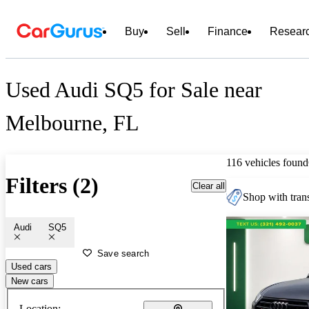
Buy
Sell
Finance
Resear
Used Audi SQ5 for Sale near
Melbourne, FL
116 vehicles found
Filters (2)
Clear all
Shop with trans
Audi
SQ5
Save search
Used cars
New cars
Location: