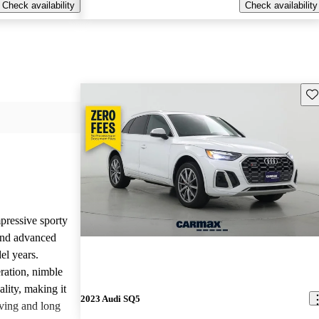
Check availability
Check availability
Sav
pressive sporty
and advanced
el years.
ration, nimble
lity, making it
2023 Audi SQ5
iving and long