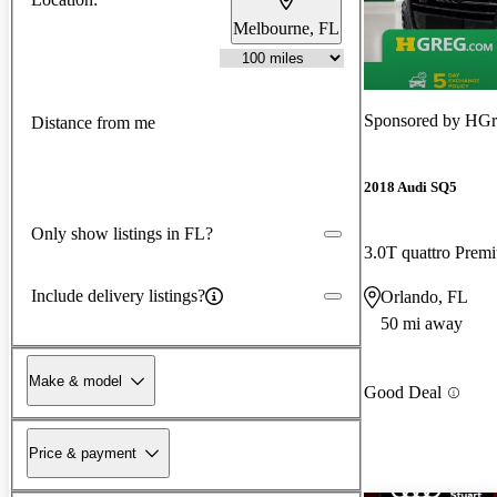
Melbourne, FL
Sponsored by
HGr
Distance from me
2018 Audi SQ5
Only show listings in FL?
3.0T quattro Pre
Include delivery listings?
Orlando, FL
50 mi away
Make & model
Good Deal
Price & payment