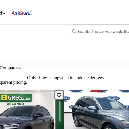
ch
Ask
Describe the car you would lik
Compare
Only show listings that include dealer fees
parent pricing.
Save this listing