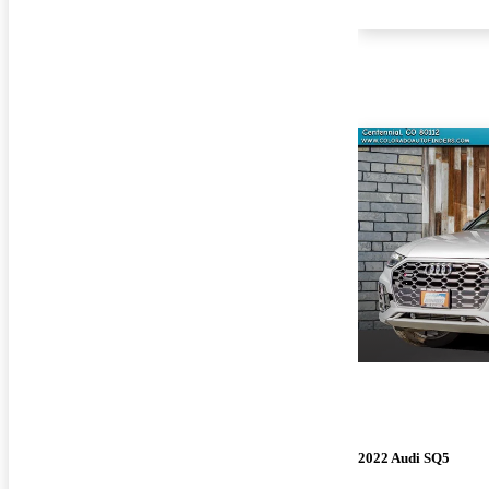
2022 Audi SQ5