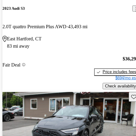
2023 Audi S3
2.0T quattro Premium Plus AWD
43,493 mi
East Hartford, CT
83 mi away
$36,2
Fair Deal
Price includes fee
$694/mo es
Check availability
Sav