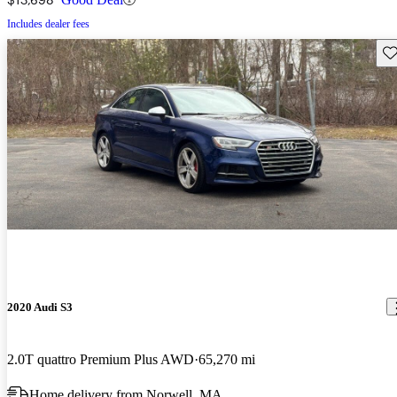
Includes dealer fees
Sav
2020 Audi S3
2.0T quattro Premium Plus AWD
65,270 mi
Home delivery from Norwell, MA