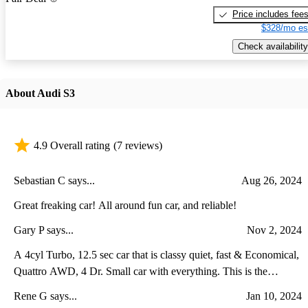
Price includes fee
$328/mo es
Check availability
About Audi S3
4.9 Overall rating
(7 reviews)
Sebastian C says...
Aug 26, 2024
Great freaking car! All around fun car, and reliable!
Gary P says...
Nov 2, 2024
A 4cyl Turbo, 12.5 sec car that is classy quiet, fast & Economical,
Quattro AWD, 4 Dr. Small car with everything. This is the
alternative to a Camaro or Mustang. Good luck finding better or
Rene G says...
Jan 10, 2024
faster! IMHO