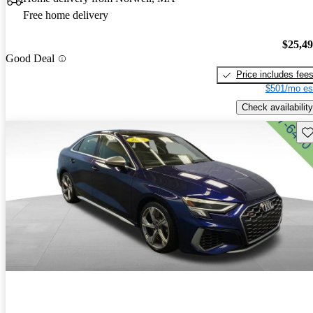
Free home delivery
$25,4
Good Deal
Price includes fee
$501/mo es
Check availability
Sav