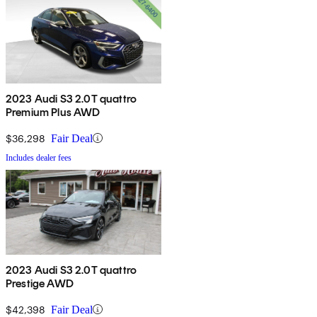
2023 Audi S3 2.0T quattro
Premium Plus AWD
$36,298
Fair Deal
Includes dealer fees
2023 Audi S3 2.0T quattro
Prestige AWD
$42,398
Fair Deal