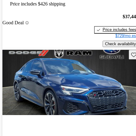
Price includes $426 shipping
$37,4
Good Deal
Price includes fee
$729/mo es
Check availability
Sav