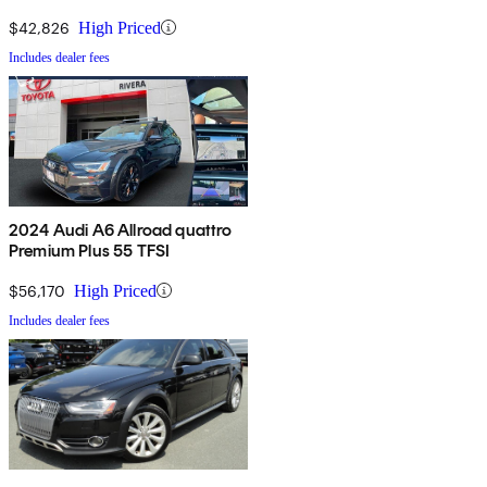
$42,826
High Priced
Includes dealer fees
2024 Audi A6 Allroad quattro
Premium Plus 55 TFSI
$56,170
High Priced
Includes dealer fees