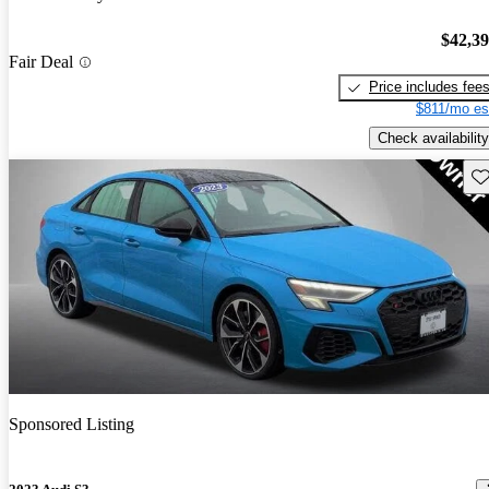
$42,3
Fair Deal
Price includes fee
$811/mo es
Check availability
Sav
Sponsored Listing