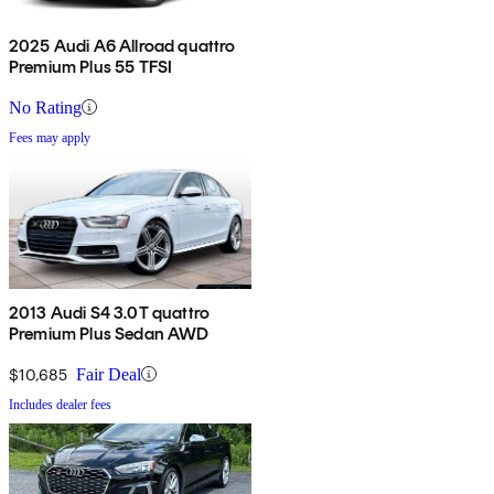
2025 Audi A6 Allroad quattro
Premium Plus 55 TFSI
No Rating
Fees may apply
2013 Audi S4 3.0T quattro
Premium Plus Sedan AWD
$10,685
Fair Deal
Includes dealer fees