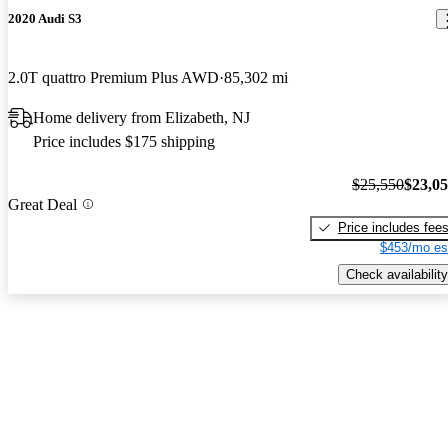
2020 Audi S3
2.0T quattro Premium Plus AWD
85,302 mi
Home delivery from Elizabeth, NJ
Price includes $175 shipping
$25,550
$23,0
Great Deal
Price includes fee
$453/mo es
Check availability