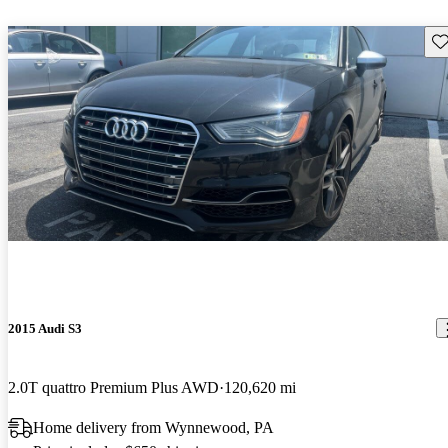
Sav
2015 Audi S3
2.0T quattro Premium Plus AWD
120,620 mi
Home delivery from Wynnewood, PA