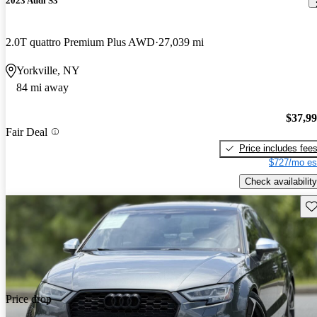
2023 Audi S3
2.0T quattro Premium Plus AWD
27,039 mi
Yorkville, NY
84 mi away
$37,9
Fair Deal
Price includes fee
$727/mo es
Check availability
Sav
Price drop