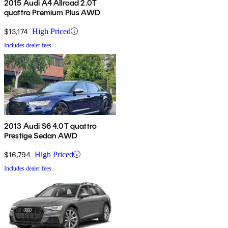
2015 Audi A4 Allroad 2.0T
quattro Premium Plus AWD
$13,174
High Priced
Includes dealer fees
2013 Audi S6 4.0T quattro
Prestige Sedan AWD
$16,794
High Priced
Includes dealer fees