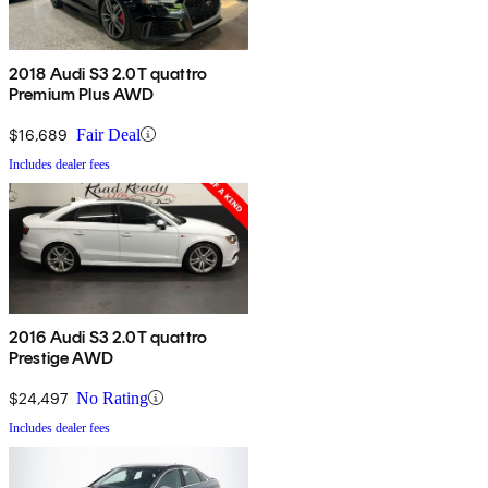
2018 Audi S3 2.0T quattro
Premium Plus AWD
$16,689
Fair Deal
Includes dealer fees
2016 Audi S3 2.0T quattro
Prestige AWD
$24,497
No Rating
Includes dealer fees