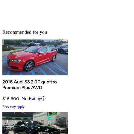
Recommended for you
2016 Audi S3 2.0T quattro
Premium Plus AWD
$16,500
No Rating
Fees may apply