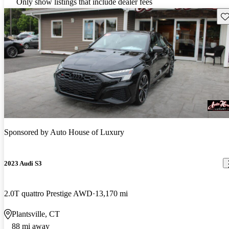
Only show listings that include dealer fees
Sav
Sponsored by
Auto House of Luxury
2023 Audi S3
2.0T quattro Prestige AWD
13,170 mi
Plantsville, CT
88 mi away