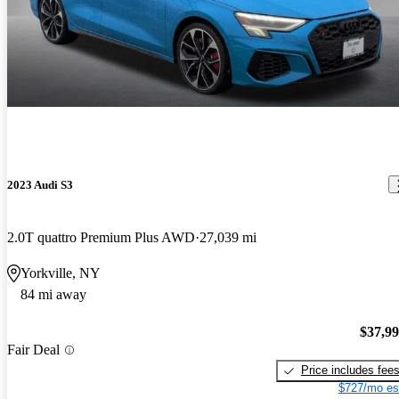
2023 Audi S3
2.0T quattro Premium Plus AWD
27,039 mi
Yorkville, NY
84 mi away
$37,9
Fair Deal
Price includes fee
$727/mo es