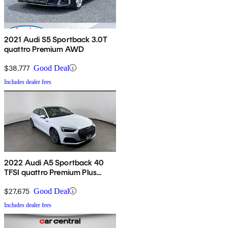
2021 Audi S5 Sportback 3.0T
quattro Premium AWD
$38,777
Good Deal
Includes dealer fees
2022 Audi A5 Sportback 40
TFSI quattro Premium Plus
AWD
$27,675
Good Deal
Includes dealer fees