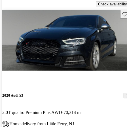
Check availability
Sav
2020 Audi S3
2.0T quattro Premium Plus AWD
70,314 mi
Home delivery from Little Ferry, NJ