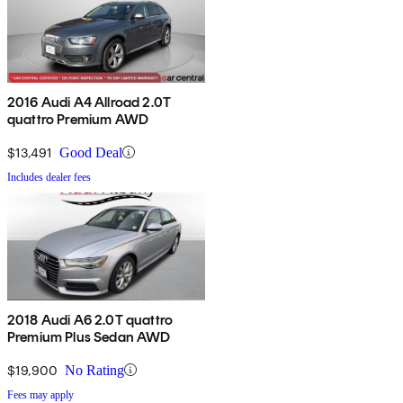
2016 Audi A4 Allroad 2.0T
quattro Premium AWD
$13,491
Good Deal
Includes dealer fees
2018 Audi A6 2.0T quattro
Premium Plus Sedan AWD
$19,900
No Rating
Fees may apply