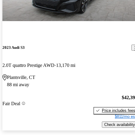
2023 Audi S3
2.0T quattro Prestige AWD
13,170 mi
Plantsville, CT
88 mi away
$42,3
Fair Deal
Price includes fee
$811/mo es
Check availability