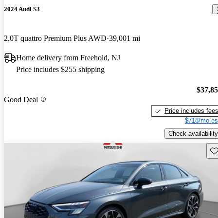
2024 Audi S3
2.0T quattro Premium Plus AWD
39,001 mi
Home delivery from Freehold, NJ
Price includes $255 shipping
$37,8
Good Deal
Price includes fee
$718/mo es
Check availability
Sav