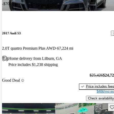
-$700
2017 Audi S3
2.0T quattro Premium Plus AWD
67,224 mi
Home delivery from Lilburn, GA
Price includes $1,238 shipping
$25,426
$24,7
Good Deal
Price includes fee
$486/mo es
Check availability
Sav