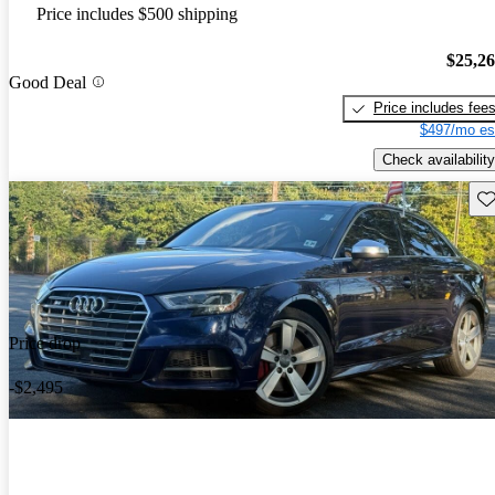
Price includes $500 shipping
$25,2
Good Deal
Price includes fee
$497/mo es
Check availability
Sav
Price drop
-$2,495