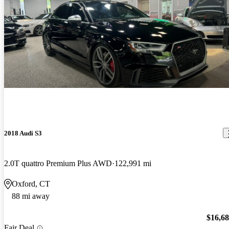
2018 Audi S3
2.0T quattro Premium Plus AWD
122,991 mi
Oxford, CT
88 mi away
$16,6
Fair Deal