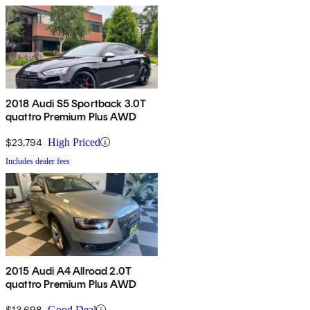
2018 Audi S5 Sportback 3.0T
quattro Premium Plus AWD
$23,794
High Priced
Includes dealer fees
2015 Audi A4 Allroad 2.0T
quattro Premium Plus AWD
$13,698
Good Deal