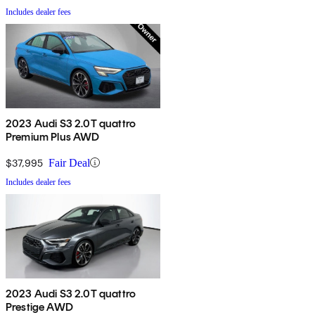
Includes dealer fees
2023 Audi S3 2.0T quattro
Premium Plus AWD
$37,995
Fair Deal
Includes dealer fees
2023 Audi S3 2.0T quattro
Prestige AWD