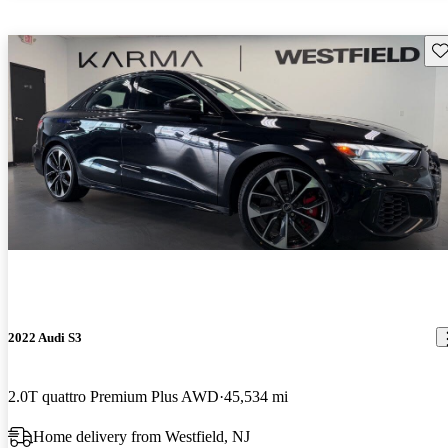
Sav
2022 Audi S3
2.0T quattro Premium Plus AWD
45,534 mi
Home delivery from Westfield, NJ