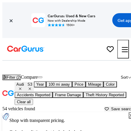
CarGurus: Used & New Cars
Get ap
Now with Dealership Mode
150K+
Used Audi S3 for Sale near
Albany, NY
Compare
Filter (2)
Sort
Audi
S3
Year
100 mi away
Price
Mileage
Color
Accidents Reported
Frame Damage
Theft History Reported
Clear all
54 vehicles found
Save sear
Shop with transparent pricing.