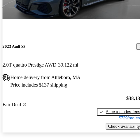
2023 Audi S3
2.0T quattro Prestige AWD
39,122 mi
Home delivery from Attleboro, MA
Price includes $137 shipping
$38,1
Fair Deal
Price includes fee
$729/mo es
Check availability