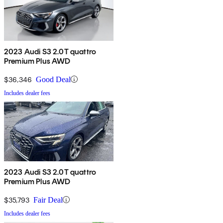
2023 Audi S3 2.0T quattro
Premium Plus AWD
$36,346
Good Deal
Includes dealer fees
2023 Audi S3 2.0T quattro
Premium Plus AWD
$35,793
Fair Deal
Includes dealer fees