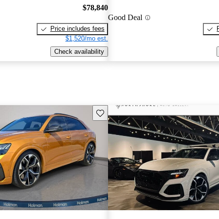
$78,840
Good Deal
Price includes fees
$1,520/mo est.
Check availability
Save this listing