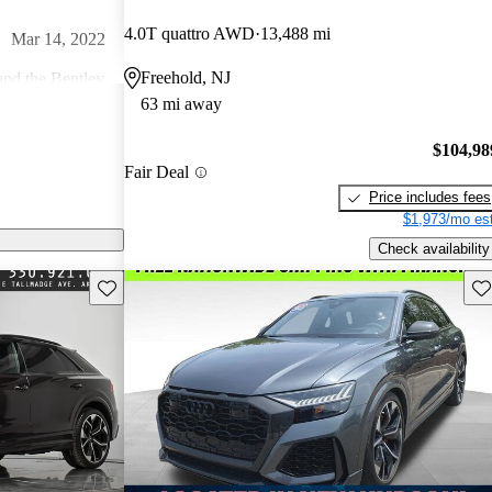
4.0T quattro AWD
13,488 mi
Mar 14, 2022
Freehold, NJ
nd the Bentley
63 mi away
ve in the Audi
 features, fit
Feb 4, 2024
$104,98
ness. The
Fair Deal
ies for anything
Price includes fees
er impressive.
$1,973/mo est
 heavy SUV.
Nov 4, 2023
Check availability
and I LOVE the
Save this listing
Sav
10K and should