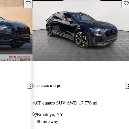
Save this listing
Sav
2023 Audi RS Q8
4.0T quattro SUV AWD
17,776 mi
Brooklyn, NY
90 mi away