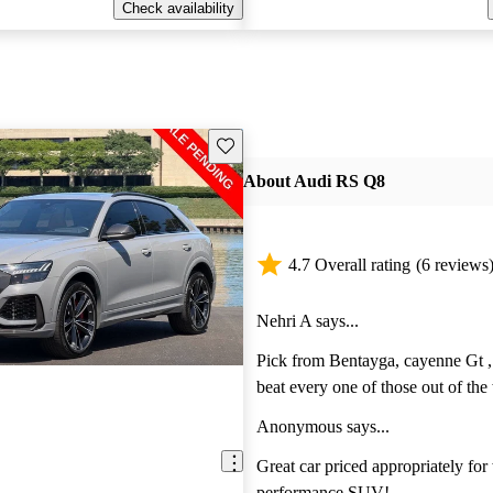
Check availability
Save this listing
About Audi RS Q8
4.7 Overall rating
(6 reviews
Nehri A says...
Pick from Bentayga, cayenne Gt , 
beat every one of those out of the w
amazing ride and handling is like
Anonymous says...
Great car priced appropriately for w
performance SUV!