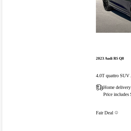
2023 Audi RS Q8
4.0T quattro SU
Home delivery
Price includes
Fair Deal