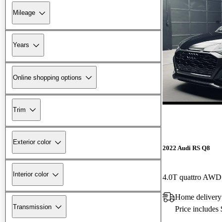
Mileage
Years
Online shopping options
Trim
Exterior color
2022 Audi RS Q8
Interior color
4.0T quattro AWD
Home delivery
Transmission
Price includes