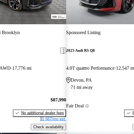
 Brooklyn
Sponsored Listing
2025 Audi RS Q8
V AWD
17,776 mi
4.0T quattro Performance
12,547 m
Devon, PA
71 mi away
$87,990
Fair Deal
No additional dealer fees
$1,667/mo est.
Check availability