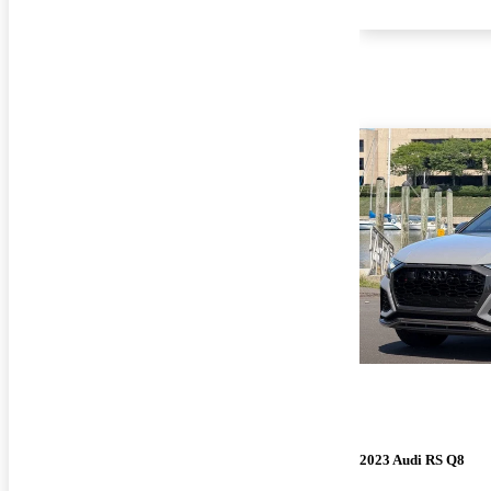
2023 Audi RS Q8