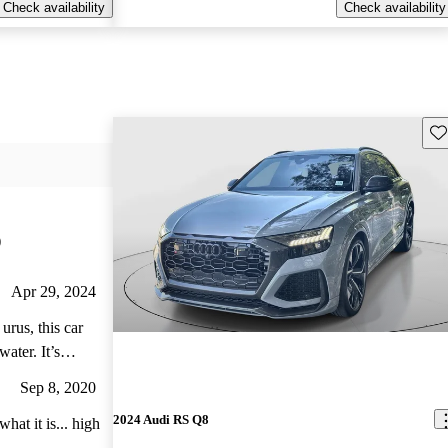
Check availability
Check availability
Sav
)
Apr 29, 2024
urus, this car
ater. It’s
 a dream
Sep 8, 2020
2024 Audi RS Q8
hat it is... high