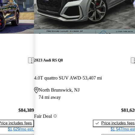
2023 Audi RS Q8
4.0T quattro SUV AWD
53,407 mi
North Brunswick, NJ
74 mi away
$84,389
$81,62
Fair Deal
Price includes fees
Price includes fees
$1,629/mo est.
$1,547/mo est