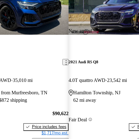
New arrival
2021 Audi RS Q8
V AWD
35,010 mi
4.0T quattro AWD
23,542 mi
 from Murfreesboro, TN
Hamilton Township, NJ
 $872 shipping
62 mi away
$90,622
Fair Deal
Price includes fees
$1,717/mo est.