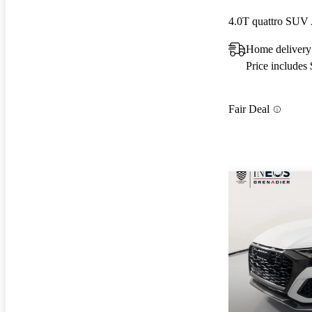
4.0T quattro SU
Home delivery
Price includes
Fair Deal