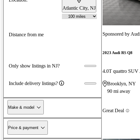
Atlantic City, NJ
Sponsored by
Audi
Distance from me
2023 Audi RS Q8
Only show listings in NJ?
4.0T quattro SU
Include delivery listings?
Brooklyn, NY
90 mi away
Make & model
Great Deal
Price & payment