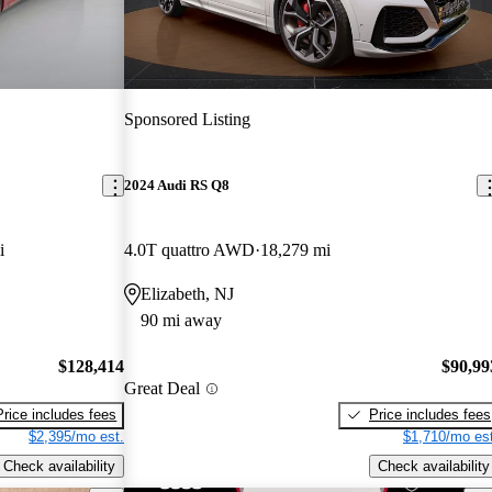
Sponsored Listing
2024 Audi RS Q8
i
4.0T quattro AWD
18,279 mi
Elizabeth, NJ
90 mi away
$128,414
$90,99
Great Deal
Price includes fees
Price includes fees
$2,395/mo est.
$1,710/mo est
Check availability
Check availability