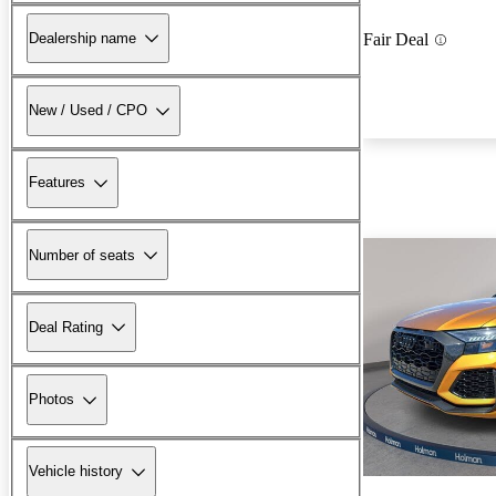
Dealership name
Fair Deal
New / Used / CPO
Features
Number of seats
Deal Rating
Photos
Vehicle history