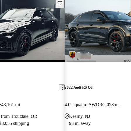
Save this listing
2022 Audi RS Q8
43,161 mi
4.0T quattro AWD
62,058 mi
 from Troutdale, OR
Kearny, NJ
 $3,055 shipping
98 mi away