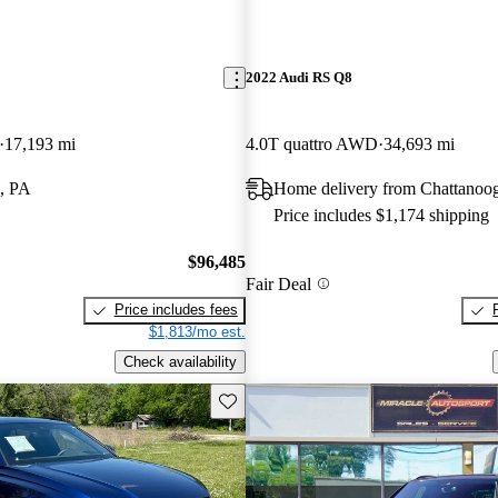
2022 Audi RS Q8
17,193 mi
4.0T quattro AWD
34,693 mi
, PA
Home delivery from Chattanoo
Price includes $1,174 shipping
$96,485
Fair Deal
Price includes fees
$1,813/mo est.
Check availability
Save this listing