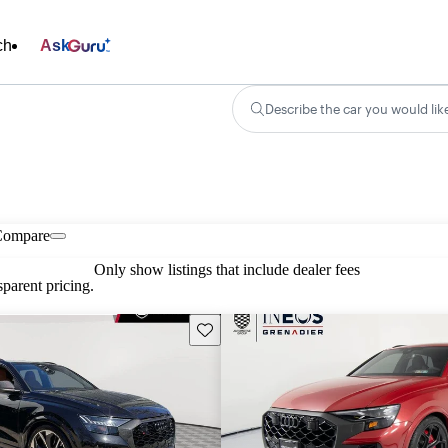
ch
Ask
Describe the car you would lik
Compare
Only show listings that include dealer fees
parent pricing.
Save this listing