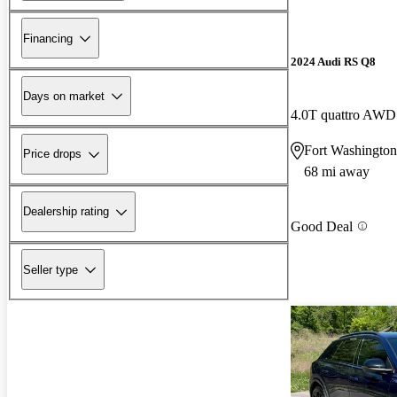
Financing
2024 Audi RS Q8
Days on market
4.0T quattro AWD
Fort Washington
Price drops
68 mi away
Dealership rating
Good Deal
Seller type