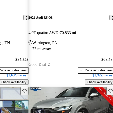
2021 Audi RS Q8
4.0T quattro AWD
70,833 mi
ga, TN
Warrington, PA
73 mi away
$84,753
$68,48
Good Deal
Price includes fees
Price includes fees
$1,634/mo est.
$1,322/mo est
Check availability
Check availability
Save this listing
Sav