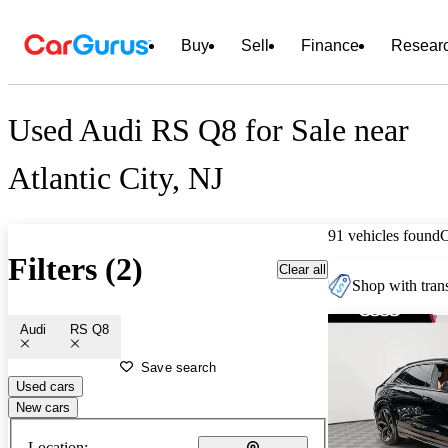
Buy
Sell
Finance
Resear
Used Audi RS Q8 for Sale near
Atlantic City, NJ
91 vehicles found
Filters (2)
Clear all
Shop with trans
Audi
RS Q8
Save search
Used cars
New cars
Location: