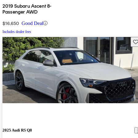
2019 Subaru Ascent 8-
Passenger AWD
$16,650
Good Deal
Includes dealer fees
Sav
2025 Audi RS Q8