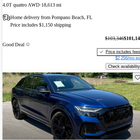
4.0T quattro AWD
18,613 mi
Home delivery from Pompano Beach, FL
Price includes $1,150 shipping
$103,346
$101,1
Good Deal
Price includes fee
$2,256/mo es
Check availability
Sav