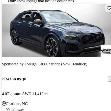
Only show listings that include dealer fees
Sav
Sponsored by
Foreign Cars Charlotte (Now Hendrick)
2024 Audi RS Q8
4.0T quattro AWD
11,412 mi
Charlotte, NC
99 mi away