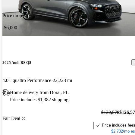
Kenya G says...
Nov 4, 2023
Carbon Brakes!!! My 5th Audi and this is truly the best one yet.
Excellent vehicle overpriced by 10K and should be black.
Price drop
-$6,000
2025 Audi RS Q8
4.0T quattro Performance
22,223 mi
Home delivery from Doral, FL
Price includes $1,382 shipping
$132,578
$126,5
Fair Deal
Price includes fee
$2,732/mo es