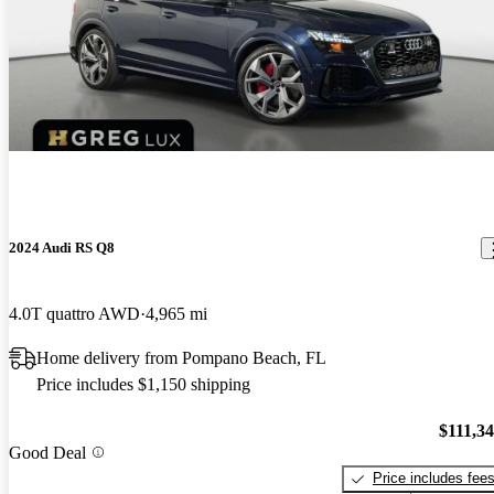
2024 Audi RS Q8
4.0T quattro AWD
4,965 mi
Home delivery from Pompano Beach, FL
Price includes $1,150 shipping
$111,3
Good Deal
Price includes fee