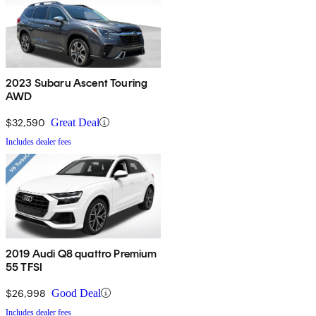
2023 Subaru Ascent Touring
AWD
$32,590
Great Deal
Includes dealer fees
2019 Audi Q8 quattro Premium
55 TFSI
$26,998
Good Deal
Includes dealer fees