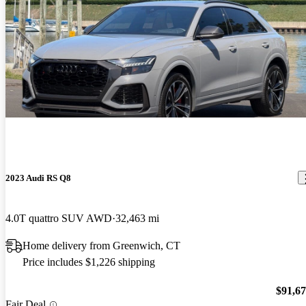
2023 Audi RS Q8
4.0T quattro SUV AWD
32,463 mi
Home delivery from Greenwich, CT
Price includes $1,226 shipping
$91,6
Fair Deal