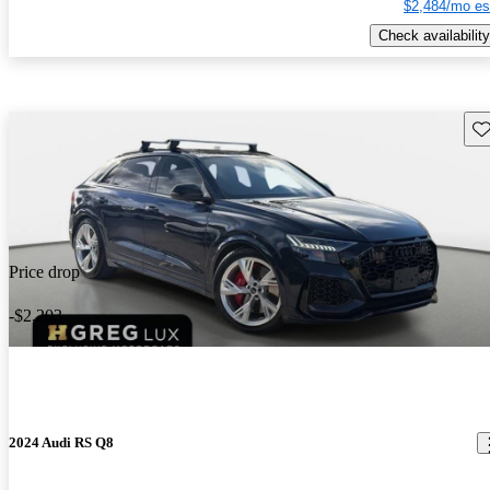
$2,484/mo es
Check availability
Sav
Price drop
-$2,203
2024 Audi RS Q8