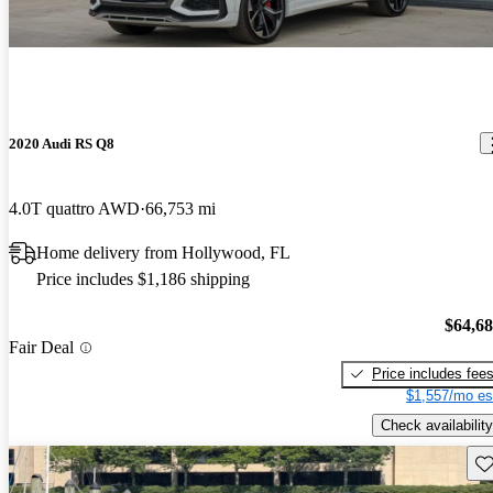
2020 Audi RS Q8
4.0T quattro AWD
66,753 mi
Home delivery from Hollywood, FL
Price includes $1,186 shipping
$64,6
Fair Deal
Price includes fee
$1,557/mo es
Check availability
Sav