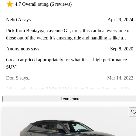
4.7 Overall rating
(6 reviews)
Nehri A says...
Apr 29, 2024
Pick from Bentayga, cayenne Gt , urus, this car beat every one of
those out of the water. It’s amazing ride and handling is like a
dream
Anonymous says...
Sep 8, 2020
Great car priced appropriately for what it is... high performance
SUV!
Don S says...
Mar 14, 2022
After evaluating the BMW X5M and the Bentley Bentayga SUV,
we took a test drive in the Audi RS Q8 and were impressed with
Learn more
the features, fit and finish, and comfort and quietness. The
Paul S says...
Feb 4, 2024
technology was also impressive. Smooth shifting, great power on
Sav
demand was also ver impressive.
An amazing vehicle with capabilities for anything needed; plenty
of power but an excellent ride, and corners very well for a large
and heavy SUV. Mine has every possible option, and I LOVE the