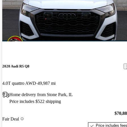
2020 Audi RS Q8
4.0T quattro AWD
49,987 mi
Home delivery from Stone Park, IL
Price includes $522 shipping
$70,8
Fair Deal
Price includes fee