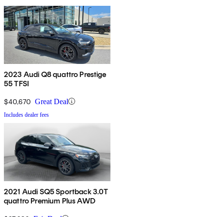
2023 Audi Q8 quattro Prestige
55 TFSI
$40,670
Great Deal
Includes dealer fees
2021 Audi SQ5 Sportback 3.0T
quattro Premium Plus AWD