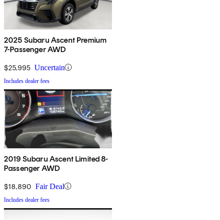
2025 Subaru Ascent Premium
7-Passenger AWD
$25,995
Uncertain
Includes dealer fees
2019 Subaru Ascent Limited 8-
Passenger AWD
$18,890
Fair Deal
Includes dealer fees