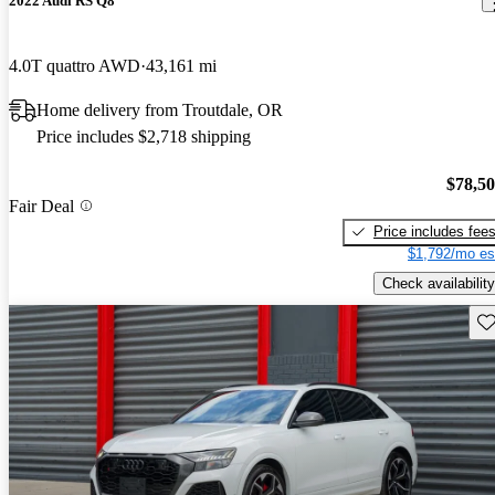
2022 Audi RS Q8
4.0T quattro AWD
43,161 mi
Home delivery from Troutdale, OR
Price includes $2,718 shipping
$78,5
Fair Deal
Price includes fee
$1,792/mo es
Check availability
Sav