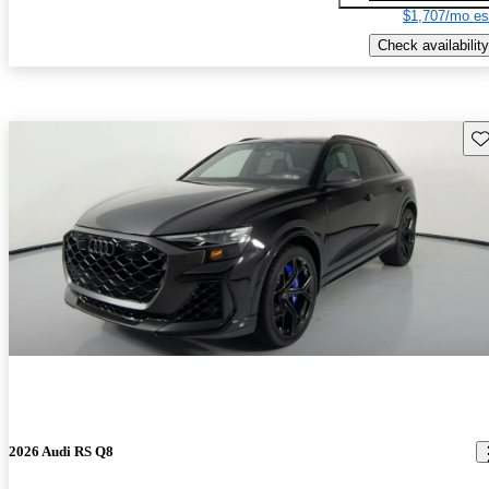
$1,707/mo es
Check availability
Sav
2026 Audi RS Q8