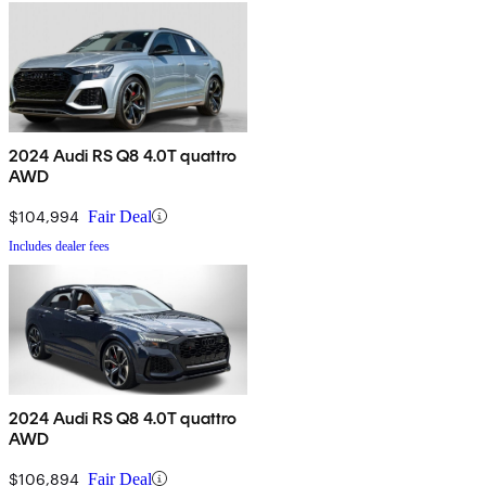
2024 Audi RS Q8 4.0T quattro
AWD
$104,994
Fair Deal
Includes dealer fees
2024 Audi RS Q8 4.0T quattro
AWD
$106,894
Fair Deal