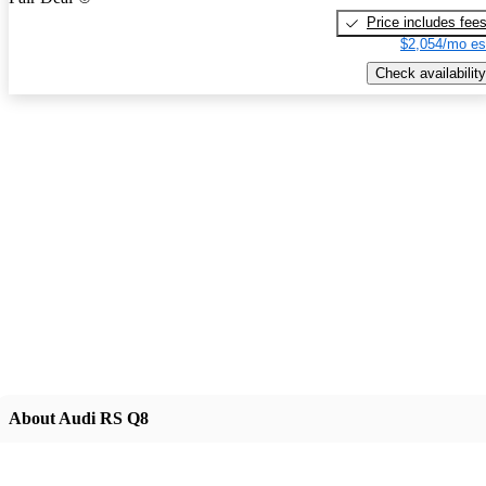
Price includes fee
$2,054/mo es
Check availability
About Audi RS Q8