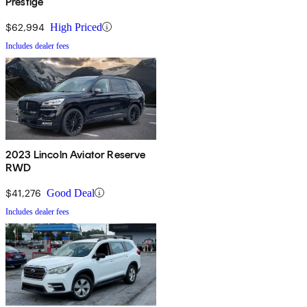
Prestige
$62,994
High Priced
Includes dealer fees
2023 Lincoln Aviator Reserve
RWD
$41,276
Good Deal
Includes dealer fees