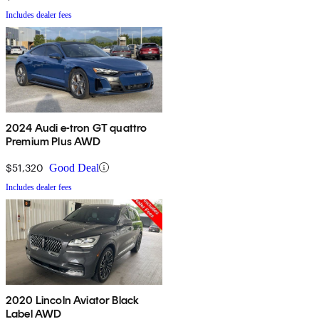
Includes dealer fees
2024 Audi e-tron GT quattro
Premium Plus AWD
$51,320
Good Deal
Includes dealer fees
2020 Lincoln Aviator Black
Label AWD