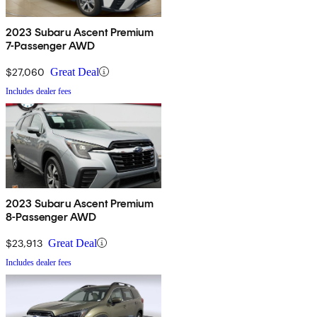
2023 Subaru Ascent Premium
7-Passenger AWD
$27,060
Great Deal
Includes dealer fees
2023 Subaru Ascent Premium
8-Passenger AWD
$23,913
Great Deal
Includes dealer fees