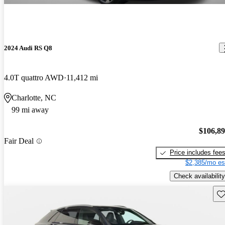
2024 Audi RS Q8
4.0T quattro AWD
11,412 mi
Charlotte, NC
99 mi away
$106,8
Fair Deal
Price includes fee
$2,385/mo es
Check availability
Sav