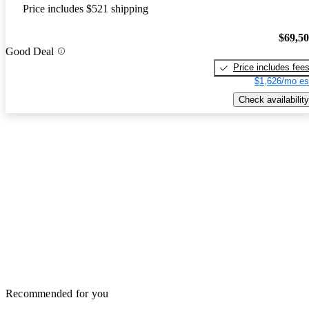
Price includes $521 shipping
$69,5
Good Deal
Price includes fee
$1,626/mo es
Check availability
Recommended for you