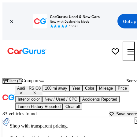
CarGurus: Used & New Cars
Get ap
Now with Dealership Mode
150K+
Used Audi RS Q8 for Sale near
Asheville, NC
Compare
Filter (2)
Sort
Audi
RS Q8
100 mi away
Year
Color
Mileage
Price
Interior color
New / Used / CPO
Accidents Reported
Lemon History Reported
Clear all
83 vehicles found
Save sear
Shop with transparent pricing.