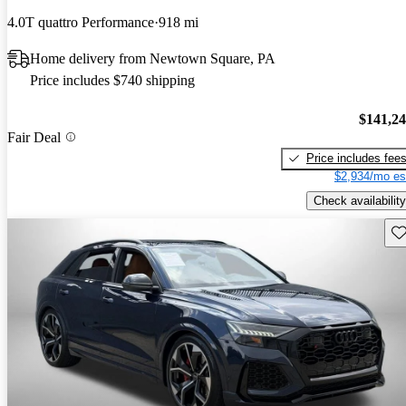
4.0T quattro Performance
918 mi
Home delivery from Newtown Square, PA
Price includes $740 shipping
$141,2
Fair Deal
Price includes fee
$2,934/mo es
Check availability
Sav