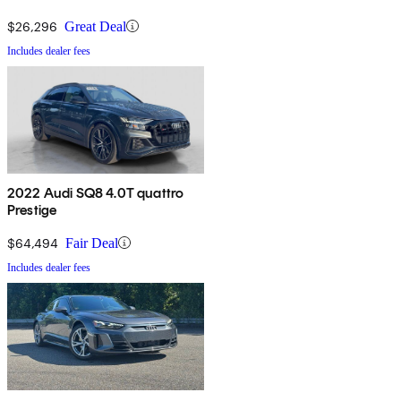
$26,296
Great Deal
Includes dealer fees
2022 Audi SQ8 4.0T quattro
Prestige
$64,494
Fair Deal
Includes dealer fees