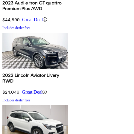
2023 Audi e-tron GT quattro
Premium Plus AWD
$44,899
Great Deal
Includes dealer fees
2022 Lincoln Aviator Livery
RWD
$24,049
Great Deal
Includes dealer fees