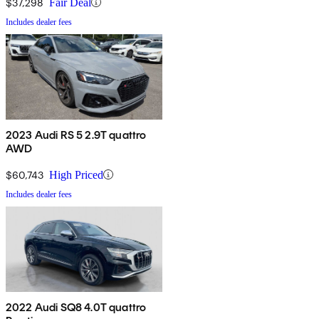
$37,298
Fair Deal
Includes dealer fees
2023 Audi RS 5 2.9T quattro
AWD
$60,743
High Priced
Includes dealer fees
2022 Audi SQ8 4.0T quattro