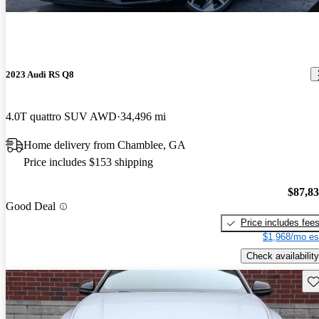
2023 Audi RS Q8
4.0T quattro SUV AWD
34,496 mi
Home delivery from Chamblee, GA
Price includes $153 shipping
$87,8
Good Deal
Price includes fee
$1,968/mo es
Check availability
Sav