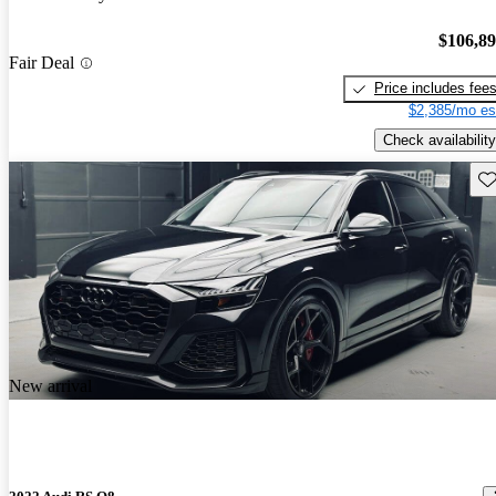
$106,8
Fair Deal
Price includes fee
$2,385/mo es
Check availability
Sav
New arrival