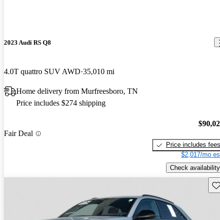
2023 Audi RS Q8
4.0T quattro SUV AWD
35,010 mi
Home delivery from Murfreesboro, TN
Price includes $274 shipping
$90,0
Fair Deal
Price includes fee
$2,017/mo es
Check availability
Sav