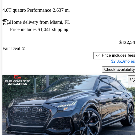
4.0T quattro Performance
2,637 mi
Home delivery from Miami, FL
Price includes $1,041 shipping
$132,5
Fair Deal
Price includes fee
$2,861/mo es
Check availability
Sav