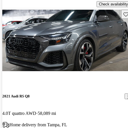
Check availability
Sav
2021 Audi RS Q8
4.0T quattro AWD
58,089 mi
Home delivery from Tampa, FL