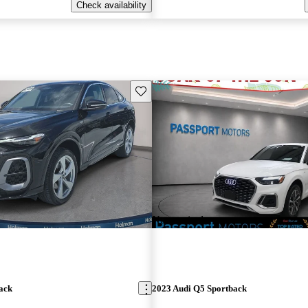
Check availability
Save this listing
New arrival
ack
2023 Audi Q5 Sportback