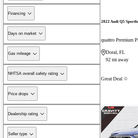
Financing
2022 Audi Q5 Sportb
Days on market
Doral, FL
Gas mileage
92 mi away
NHTSA overall safety rating
Great Deal
Price drops
Dealership rating
Seller type