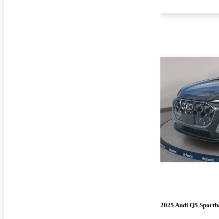
2025 Audi Q5 Sportb