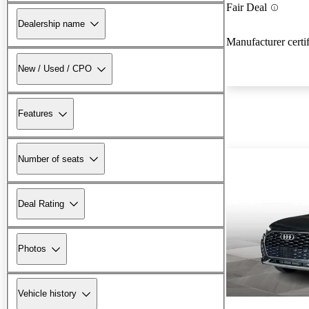
Fair Deal
Dealership name
Manufacturer certi
New / Used / CPO
Features
Number of seats
Deal Rating
Photos
Vehicle history