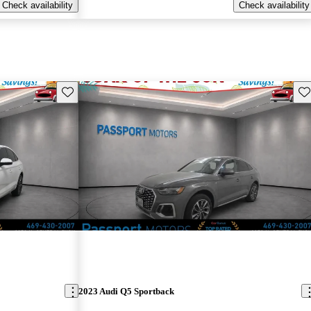
Check availability
Check availability
Save this listing
Sav
2023 Audi Q5 Sportback