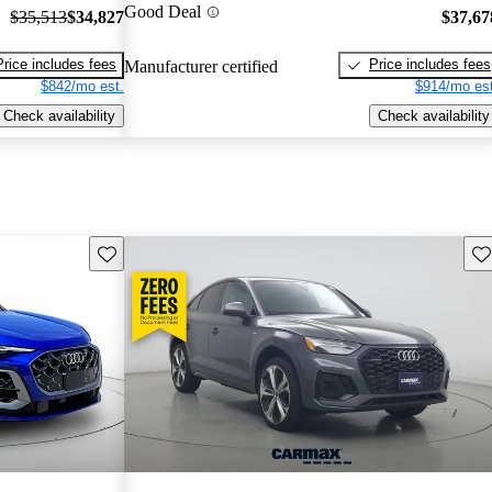
Good Deal
$35,513
$34,827
$37,67
Price includes fees
Price includes fees
Manufacturer certified
$842/mo est.
$914/mo est
Check availability
Check availability
Save this listing
Sav