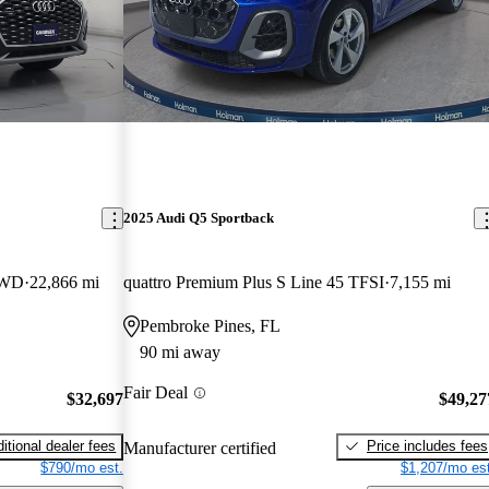
2025 Audi Q5 Sportback
AWD
22,866 mi
quattro Premium Plus S Line 45 TFSI
7,155 mi
Pembroke Pines, FL
90 mi away
Fair Deal
$32,697
$49,27
itional dealer fees
Price includes fees
Manufacturer certified
$790/mo est.
$1,207/mo est