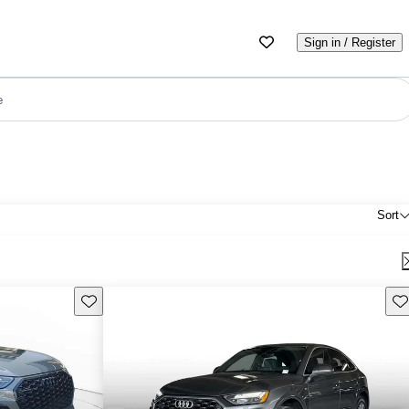
Sign in / Register
e
Sort
Save this listing
Sav