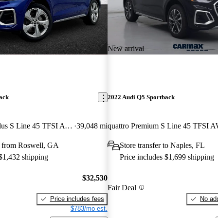
New arrival
ack
2022 Audi Q5 Sportback
quattro Premium Plus S Line 45 TFSI AWD
39,048 mi
quattro Premium S Line 45 TFSI 
 from Roswell, GA
Store transfer to Naples, FL
 $1,432 shipping
Price includes $1,699 shipping
$32,530
Fair Deal
Price includes fees
No add
$783/mo est.