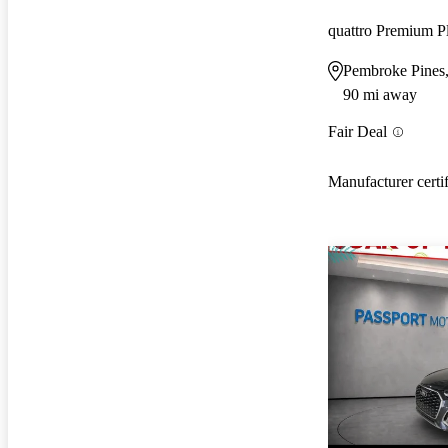
quattro Premium P
Pembroke Pines
90 mi away
Fair Deal
Manufacturer certi