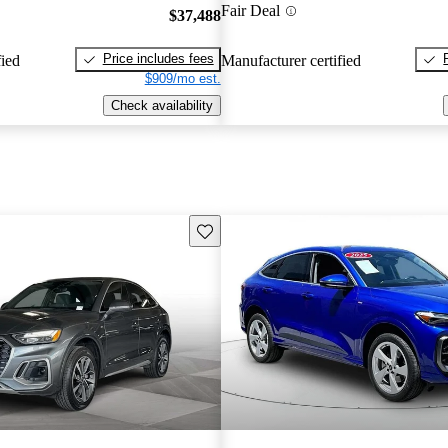
Fair Deal
$37,488
Price includes fees
fied
Manufacturer certified
$909/mo est.
Check availability
Save this listing