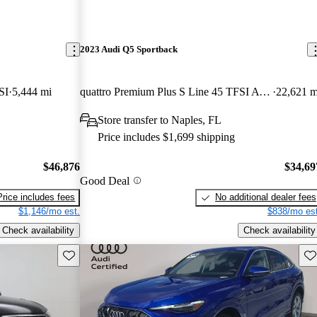
2023 Audi Q5 Sportback
SI
5,444 mi
quattro Premium Plus S Line 45 TFSI AWD
22,621 m
Store transfer to Naples, FL
Price includes $1,699 shipping
$46,876
$34,69
Good Deal
Price includes fees
No additional dealer fees
$1,146/mo est.
$838/mo est
Check availability
Check availability
Save this listing
Sav