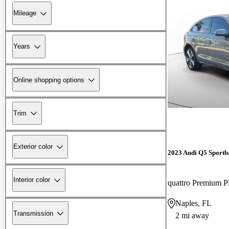
Mileage
Years
Online shopping options
Trim
Exterior color
2023 Audi Q5 Sportb
Interior color
Naples, FL
Transmission
2 mi away