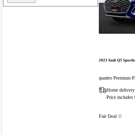
2023 Audi Q5 Sportb
Home delivery
Price includes
Fair Deal