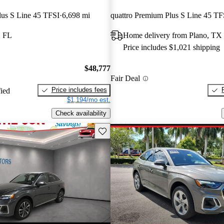
lus S Line 45 TFSI
6,698 mi
, FL
Home delivery from Plano, TX
Price includes $1,021 shipping
$48,777
Fair Deal
Price includes fees
fied
$1,194/mo est.
Check availability
Save this listing