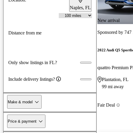
Naples, FL
New arrival
Sponsored by
747
Distance from me
2022 Audi Q5 Sportb
Only show listings in FL?
Include delivery listings?
Plantation, FL
99 mi away
Make & model
Fair Deal
Price & payment