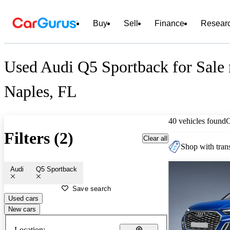
Buy
Sell
Finance
Resear
Used Audi Q5 Sportback for Sale 
Naples, FL
40 vehicles found
Filters (2)
Clear all
Shop with trans
Audi
Q5 Sportback
Save search
Used cars
New cars
Location: