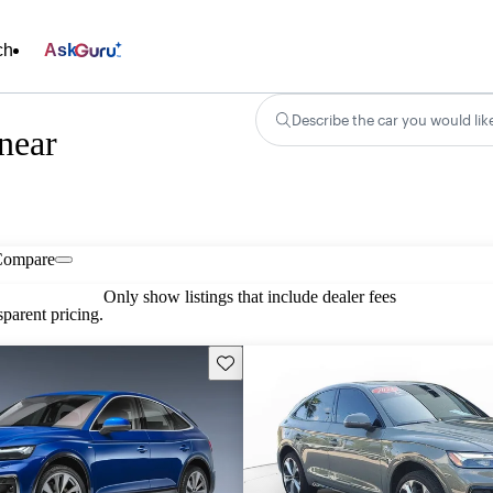
ch
Ask
Describe the car you would lik
near
Compare
Only show listings that include dealer fees
parent pricing.
Save this listing