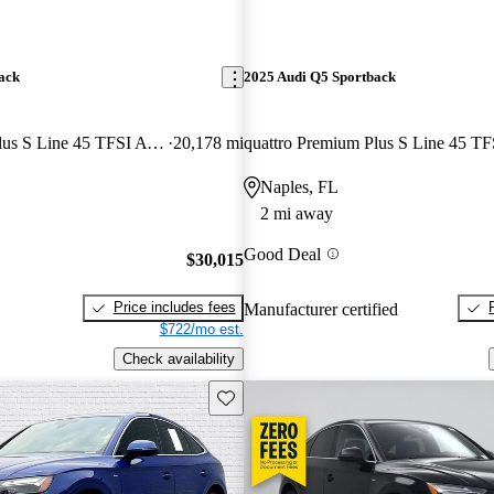
ack
2025 Audi Q5 Sportback
quattro Premium Plus S Line 45 TFSI AWD
20,178 mi
quattro Premium Plus S Line 45 TF
Naples, FL
2 mi away
Good Deal
$30,015
Price includes fees
Manufacturer certified
$722/mo est.
Check availability
Save this listing