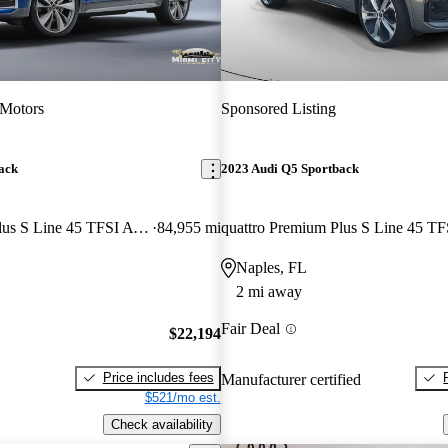
 Motors
Sponsored Listing
ack
2023 Audi Q5 Sportback
quattro Premium Plus S Line 45 TFSI AWD
84,955 mi
Naples, FL
2 mi away
Fair Deal
$22,194
Price includes fees
Manufacturer certified
$521/mo est.
Check availability