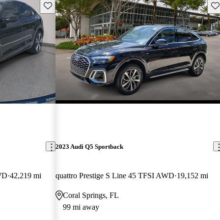
Save this listing
Sav
2023 Audi Q5 Sportback
AWD
42,219 mi
quattro Prestige S Line 45 TFSI AWD
19,152 mi
Coral Springs, FL
99 mi away