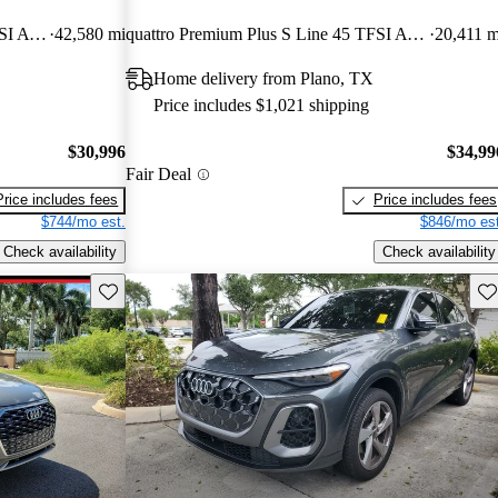
quattro Premium Plus S Line 45 TFSI AWD
42,580 mi
quattro Premium Plus S Line 45 TFSI AWD
20,411 m
Home delivery from Plano, TX
Price includes $1,021 shipping
$30,996
$34,99
Fair Deal
Price includes fees
Price includes fees
$744/mo est.
$846/mo est
Check availability
Check availability
Save this listing
Sav