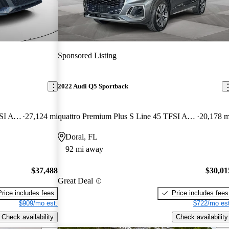
Sponsored Listing
2022 Audi Q5 Sportback
quattro Premium Plus S Line 45 TFSI AWD
27,124 mi
quattro Premium Plus S Line 45 TFSI AWD
20,178 m
Doral, FL
92 mi away
$37,488
$30,01
Great Deal
Price includes fees
Price includes fees
$909/mo est.
$722/mo est
Check availability
Check availability