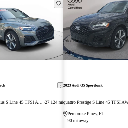
Save this listing
Price drop
-$686
ack
2023 Audi Q5 Sportback
quattro Premium Plus S Line 45 TFSI AWD
27,124 mi
quattro Prestige S Line 45 TFSI 
Pembroke Pines, FL
90 mi away