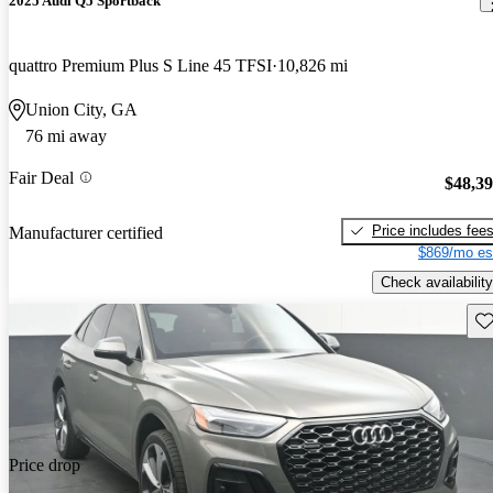
2025 Audi Q5 Sportback
quattro Premium Plus S Line 45 TFSI
10,826 mi
Union City, GA
76 mi away
Fair Deal
$48,3
Price includes fee
Manufacturer certified
$869/mo es
Check availability
Sav
Price drop