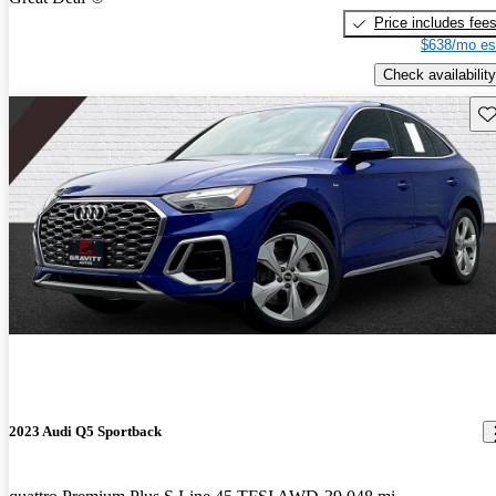
Price includes fee
$638/mo es
Check availability
Sav
2023 Audi Q5 Sportback