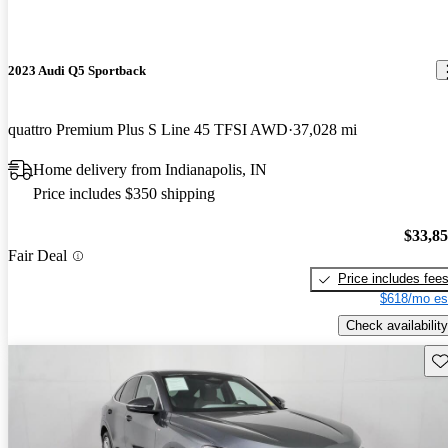
2023 Audi Q5 Sportback
quattro Premium Plus S Line 45 TFSI AWD
37,028 mi
Home delivery from Indianapolis, IN
Price includes $350 shipping
$33,8
Fair Deal
Price includes fee
$618/mo es
Check availability
Sav