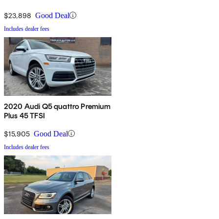
$23,898
Good Deal
Includes dealer fees
2020 Audi Q5 quattro Premium
Plus 45 TFSI
$15,905
Good Deal
Includes dealer fees