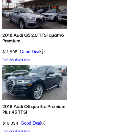
2018 Audi Q5 2.0 TFSI quattro
Premium
$11,895
Good Deal
Includes dealer fees
2019 Audi Q5 quattro Premium
Plus 45 TFSI
$16,394
Good Deal
Includes dealer fees