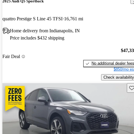
2025 Audi Q5 Sportback
quattro Prestige S Line 45 TFSI
16,761 mi
Home delivery from Indianapolis, IN
Price includes $432 shipping
$47,3
Fair Deal
No additional dealer fee
$850/mo es
Check availability
Sav