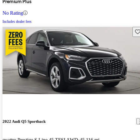
Premium Plus
No Rating
Includes dealer fees
Sav
2022 Audi Q5 Sportback
quattro Prestige S Line 45 TFSI AWD
45,116 mi