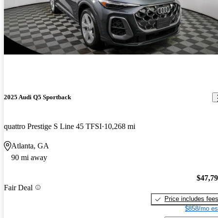
2025 Audi Q5 Sportback
quattro Prestige S Line 45 TFSI
10,268 mi
Atlanta, GA
90 mi away
$47,7
Fair Deal
Price includes fee
$858/mo es