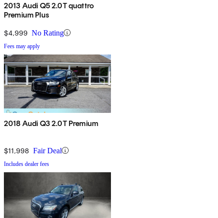
2013 Audi Q5 2.0T quattro
Premium Plus
$4,999
No Rating
Fees may apply
2018 Audi Q3 2.0T Premium
$11,998
Fair Deal
Includes dealer fees