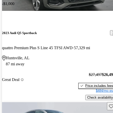
-$1,000
2023 Audi Q5 Sportback
quattro Premium Plus S Line 45 TFSI AWD
57,329 mi
Huntsville, AL
87 mi away
$27,497
$26,4
Great Deal
Price includes fee
$484/mo es
Check availability
Sav