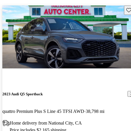
Sav
2023 Audi Q5 Sportback
quattro Premium Plus S Line 45 TFSI AWD
38,798 mi
Home delivery from National City, CA
Price includes $2,165 shipping