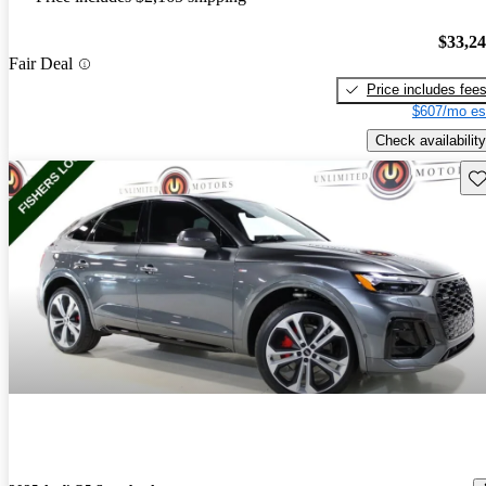
$33,2
Fair Deal
Price includes fee
$607/mo es
Check availability
Sav