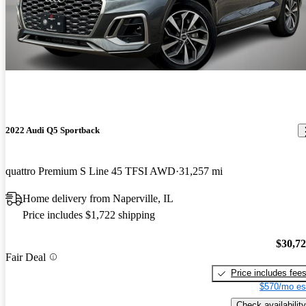
2022 Audi Q5 Sportback
quattro Premium S Line 45 TFSI AWD
31,257 mi
Home delivery from Naperville, IL
Price includes $1,722 shipping
$30,7
Fair Deal
Price includes fee
$570/mo es
Check availability