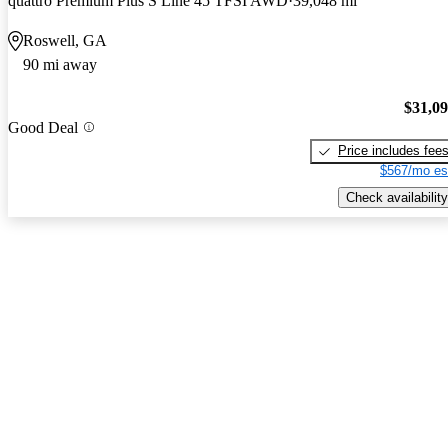
quattro Premium Plus S Line 45 TFSI AWD
39,048 mi
Roswell, GA
90 mi away
$31,0
Good Deal
Price includes fee
$567/mo es
Check availability