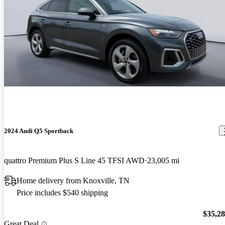
2024 Audi Q5 Sportback
quattro Premium Plus S Line 45 TFSI AWD
23,005 mi
Home delivery from Knoxville, TN
Price includes $540 shipping
$35,2
Great Deal