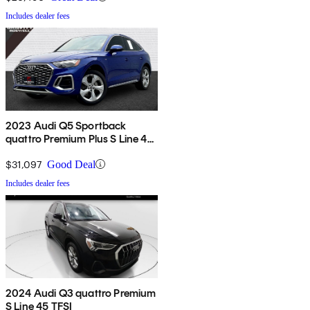
Includes dealer fees
2023 Audi Q5 Sportback
quattro Premium Plus S Line 45
TFSI AWD
$31,097
Good Deal
Includes dealer fees
2024 Audi Q3 quattro Premium
S Line 45 TFSI