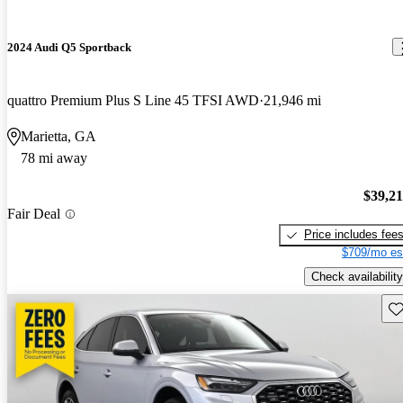
2024 Audi Q5 Sportback
quattro Premium Plus S Line 45 TFSI AWD
21,946 mi
Marietta, GA
78 mi away
$39,2
Fair Deal
Price includes fee
$709/mo es
Check availability
Sav