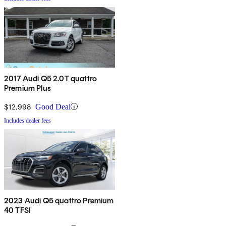
2017 Audi Q5 2.0T quattro
Premium Plus
$12,998
Good Deal
Includes dealer fees
2023 Audi Q5 quattro Premium
40 TFSI