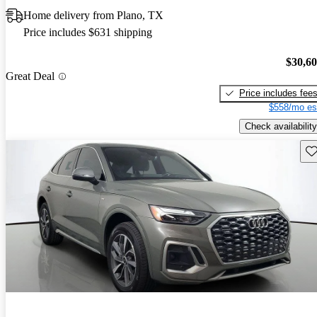
Home delivery from Plano, TX
Price includes $631 shipping
$30,6
Great Deal
Price includes fee
$558/mo es
Check availability
Sav