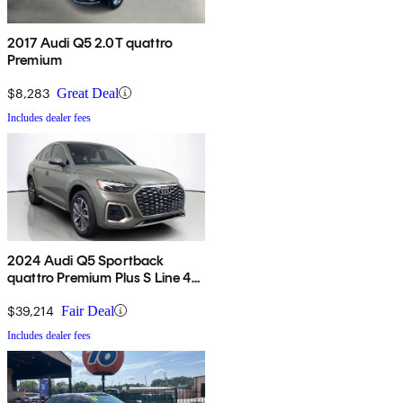
2017 Audi Q5 2.0T quattro
Premium
$8,283
Great Deal
Includes dealer fees
2024 Audi Q5 Sportback
quattro Premium Plus S Line 45
TFSI AWD
$39,214
Fair Deal
Includes dealer fees