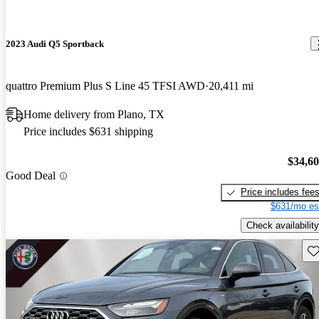
2023 Audi Q5 Sportback
quattro Premium Plus S Line 45 TFSI AWD
20,411 mi
Home delivery from Plano, TX
Price includes $631 shipping
$34,6
Good Deal
Price includes fee
$631/mo es
Check availability
Sav