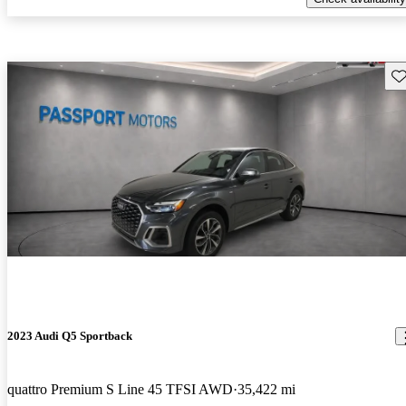
Sav
2023 Audi Q5 Sportback
quattro Premium S Line 45 TFSI AWD
35,422 mi