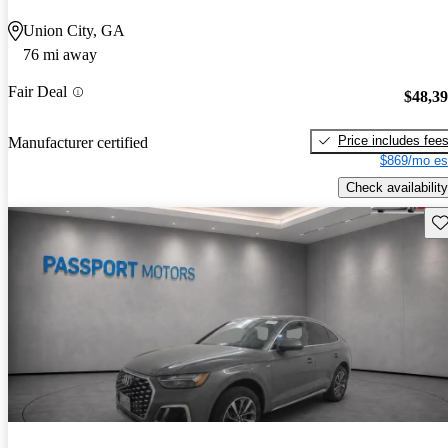
Union City, GA
76 mi away
Fair Deal
$48,3
Price includes fee
Manufacturer certified
$869/mo es
Check availability
Sav