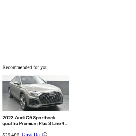
Recommended for you
2023 Audi Q5 Sportback
quattro Premium Plus S Line 45
TFSI AWD
$26,496
Great Deal