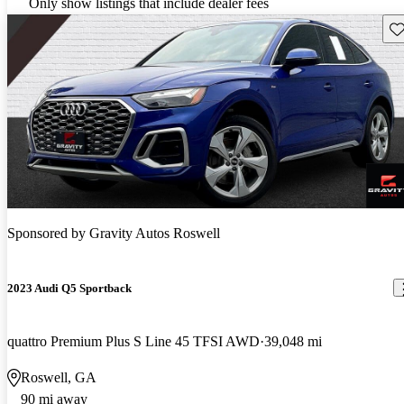
Only show listings that include dealer fees
Sav
Sponsored by
Gravity Autos Roswell
2023 Audi Q5 Sportback
quattro Premium Plus S Line 45 TFSI AWD
39,048 mi
Roswell, GA
90 mi away