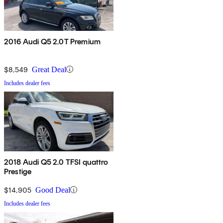
2016 Audi Q5 2.0T Premium
$8,549
Great Deal
Includes dealer fees
2018 Audi Q5 2.0 TFSI quattro
Prestige
$14,905
Good Deal
Includes dealer fees