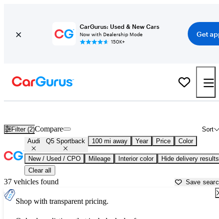
CarGurus: Used & New Cars
Get ap
Now with Dealership Mode
150K+
Used Audi Q5 Sportback for Sale near
Anniston, AL
Compare
Filter (2)
Sort
Audi
Q5 Sportback
100 mi away
Year
Price
Color
New / Used / CPO
Mileage
Interior color
Hide delivery results
Clear all
37 vehicles found
Save sear
Shop with transparent pricing.