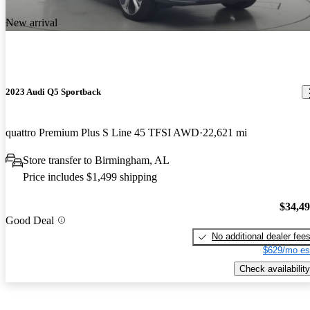
New arrival
2023 Audi Q5 Sportback
quattro Premium Plus S Line 45 TFSI AWD
22,621 mi
Store transfer to Birmingham, AL
Price includes $1,499 shipping
$34,4
Good Deal
No additional dealer fee
$629/mo es
Check availability