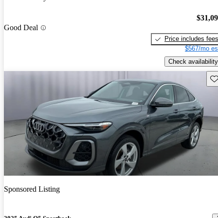
$31,0
Good Deal
Price includes fee
$567/mo es
Check availability
Sav
Sponsored Listing