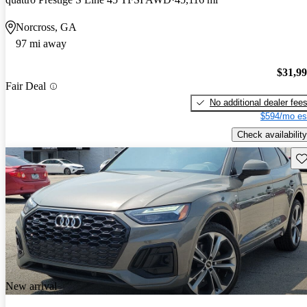
Norcross, GA
97 mi away
$31,9
Fair Deal
No additional dealer fee
$594/mo es
Check availability
Sav
New arrival