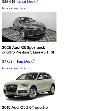
$26,018
Great Deal
Includes dealer fees
2025 Audi Q5 Sportback
quattro Prestige S Line 45 TFSI
$47,794
Fair Deal
Includes dealer fees
2015 Audi Q5 2.0T quattro