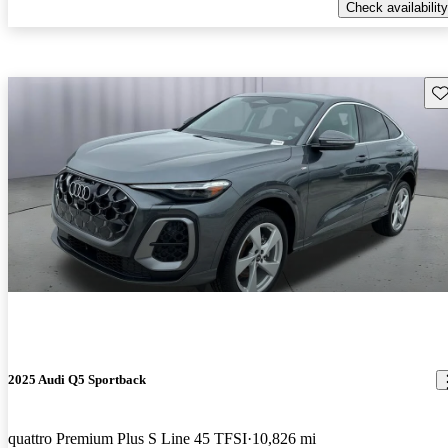
Check availability
Sav
2025 Audi Q5 Sportback
quattro Premium Plus S Line 45 TFSI
10,826 mi