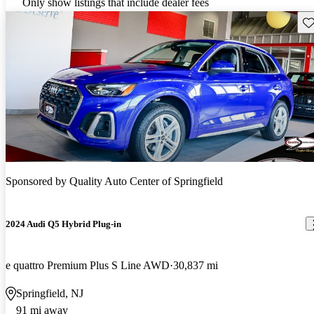
Only show listings that include dealer fees
Sav
Sponsored by
Quality Auto Center of Springfield
2024 Audi Q5 Hybrid Plug-in
e quattro Premium Plus S Line AWD
30,837 mi
Springfield, NJ
91 mi away