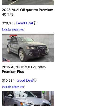
2023 Audi Q5 quattro Premium
40 TFSI
$28,675
Good Deal
Includes dealer fees
2015 Audi Q5 2.0T quattro
Premium Plus
$10,394
Good Deal
Includes dealer fees