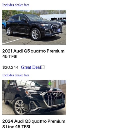
Includes dealer fees
2021 Audi Q5 quattro Premium
45 TFSI
$20,244
Great Deal
Includes dealer fees
2024 Audi Q3 quattro Premium
S Line 45 TFSI