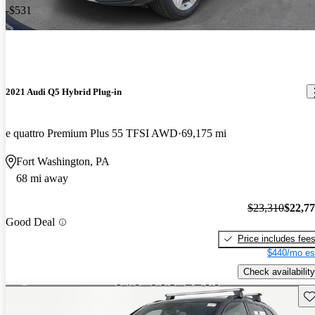
-$531
2021 Audi Q5 Hybrid Plug-in
e quattro Premium Plus 55 TFSI AWD
69,175 mi
Fort Washington, PA
68 mi away
$23,310
$22,7
Good Deal
Price includes fee
$440/mo es
Check availability
Sav