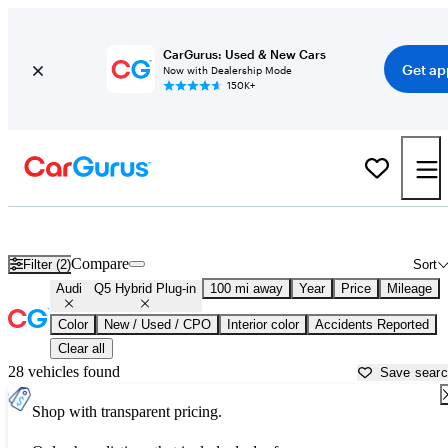
CarGurus: Used & New Cars
Get ap
Now with Dealership Mode
150K+
Used Audi Q5 Hybrid Plug-in for Sale near
Atlantic City, NJ
Compare
Filter (2)
Sort
Audi
Q5 Hybrid Plug-in
100 mi away
Year
Price
Mileage
Color
New / Used / CPO
Interior color
Accidents Reported
Clear all
28 vehicles found
Save sear
Shop with transparent pricing.