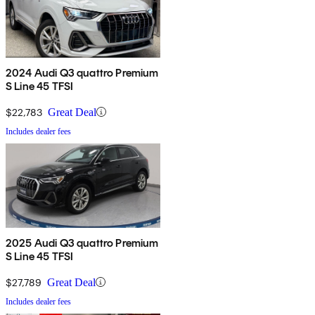
2024 Audi Q3 quattro Premium
S Line 45 TFSI
$22,783
Great Deal
Includes dealer fees
2025 Audi Q3 quattro Premium
S Line 45 TFSI
$27,789
Great Deal
Includes dealer fees