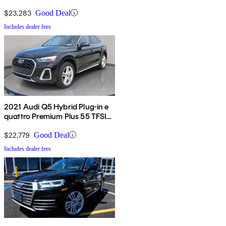
$23,283
Good Deal
Includes dealer fees
2021 Audi Q5 Hybrid Plug-in e
quattro Premium Plus 55 TFSI
AWD
$22,779
Good Deal
Includes dealer fees