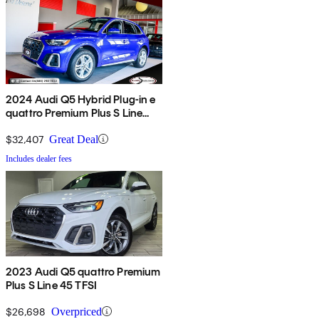
2024 Audi Q5 Hybrid Plug-in e
quattro Premium Plus S Line
AWD
$32,407
Great Deal
Includes dealer fees
2023 Audi Q5 quattro Premium
Plus S Line 45 TFSI
$26,698
Overpriced