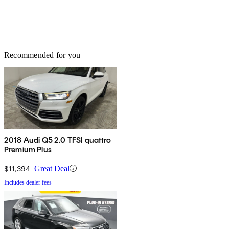
Recommended for you
2018 Audi Q5 2.0 TFSI quattro
Premium Plus
$11,394
Great Deal
Includes dealer fees