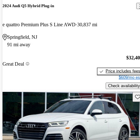
2024 Audi Q5 Hybrid Plug-in
e quattro Premium Plus S Line AWD
30,837 mi
Springfield, NJ
91 mi away
$32,4
Great Deal
Price includes fee
$609/mo es
Check availability
Sav