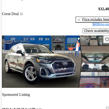
$32,4
Great Deal
Price includes fee
$609/mo es
Check availability
Sav
Sponsored Listing