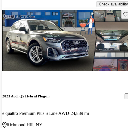
Check availability
Sav
2023 Audi Q5 Hybrid Plug-in
e quattro Premium Plus S Line AWD
24,839 mi
Richmond Hill, NY