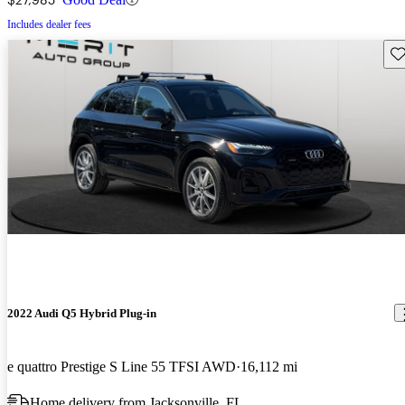
Includes dealer fees
Sav
2022 Audi Q5 Hybrid Plug-in
e quattro Prestige S Line 55 TFSI AWD
16,112 mi
Home delivery from Jacksonville, FL