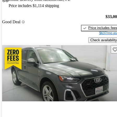
Price includes $1,114 shipping
$33,0
Good Deal
Price includes fee
$637/mo es
Check availability
Sav