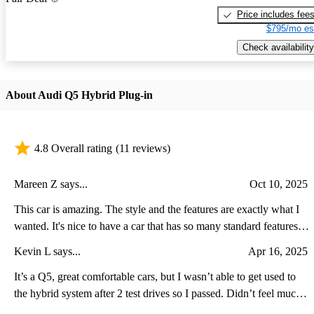
Price includes fee
$795/mo es
Check availability
About Audi Q5 Hybrid Plug-in
4.8 Overall rating
(11 reviews)
Mareen Z says...
Oct 10, 2025
This car is amazing. The style and the features are exactly what I
wanted. It's nice to have a car that has so many standard features
that you don't have to add. The safety features and the plug-in
Kevin L says...
Apr 16, 2025
hybrid mileage exceed my expectations.
It’s a Q5, great comfortable cars, but I wasn’t able to get used to
the hybrid system after 2 test drives so I passed. Didn’t feel much
(if at all) of the extra power aside from a standstill. The average