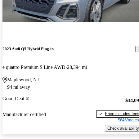
2023 Audi Q5 Hybrid Plug-in
e quattro Premium S Line AWD
28,394 mi
Maplewood, NJ
94 mi away
Good Deal
$34,0
Price includes fee
Manufacturer certified
$646/mo es
Check availability