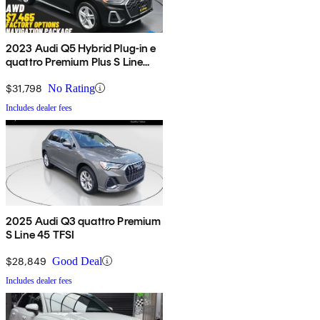
2023 Audi Q5 Hybrid Plug-in e
quattro Premium Plus S Line
AWD
$31,798
No Rating
Includes dealer fees
2025 Audi Q3 quattro Premium
S Line 45 TFSI
$28,849
Good Deal
Includes dealer fees