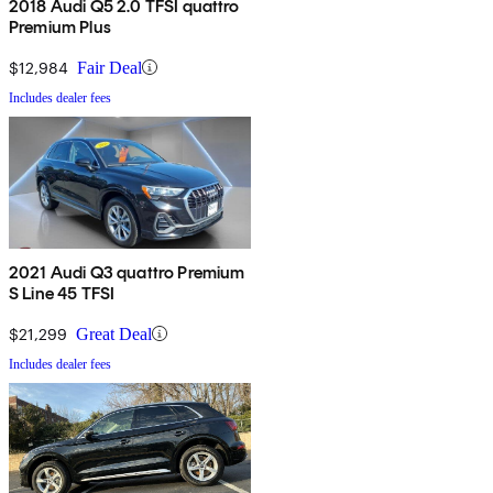
2018 Audi Q5 2.0 TFSI quattro
Premium Plus
$12,984
Fair Deal
Includes dealer fees
2021 Audi Q3 quattro Premium
S Line 45 TFSI
$21,299
Great Deal
Includes dealer fees