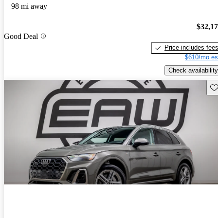
98 mi away
$32,1
Good Deal
Price includes fee
$610/mo es
Check availability
Sav