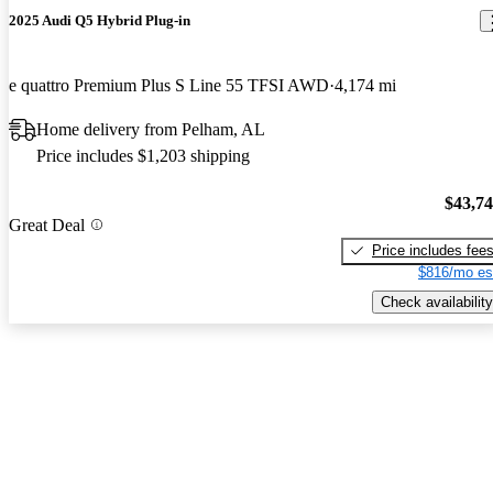
2025 Audi Q5 Hybrid Plug-in
e quattro Premium Plus S Line 55 TFSI AWD
4,174 mi
Home delivery from Pelham, AL
Price includes $1,203 shipping
$43,7
Great Deal
Price includes fee
$816/mo es
Check availability