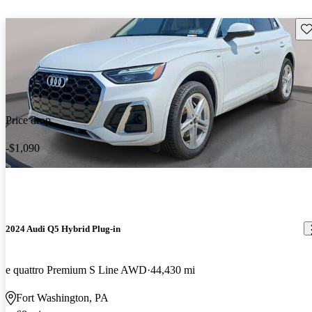
Sav
Price drop
-$1,090
2024 Audi Q5 Hybrid Plug-in
e quattro Premium S Line AWD
44,430 mi
Fort Washington, PA