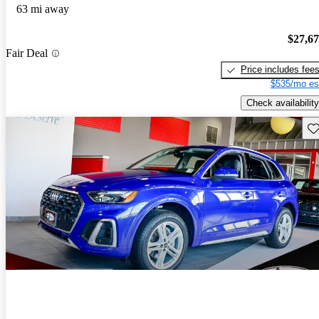
63 mi away
$27,6
Fair Deal
Price includes fee
$535/mo es
Check availability
Sav