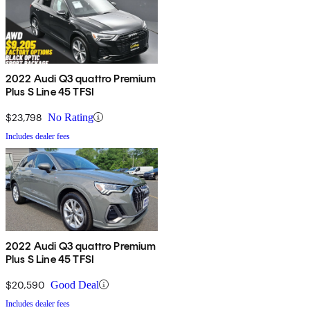
2022 Audi Q3 quattro Premium
Plus S Line 45 TFSI
$23,798
No Rating
Includes dealer fees
2022 Audi Q3 quattro Premium
Plus S Line 45 TFSI
$20,590
Good Deal
Includes dealer fees