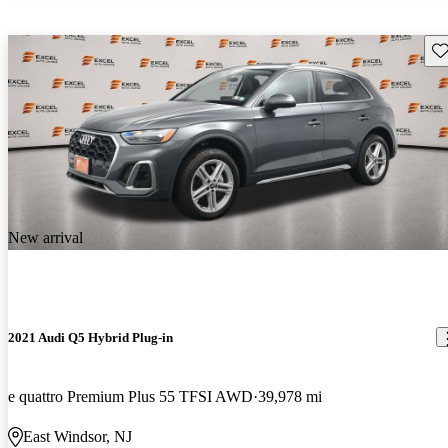
Sav
New arrival
2021 Audi Q5 Hybrid Plug-in
e quattro Premium Plus 55 TFSI AWD
39,978 mi
East Windsor, NJ