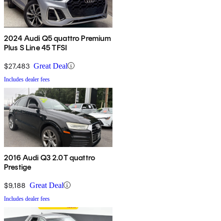
2024 Audi Q5 quattro Premium
Plus S Line 45 TFSI
$27,483
Great Deal
Includes dealer fees
2016 Audi Q3 2.0T quattro
Prestige
$9,188
Great Deal
Includes dealer fees