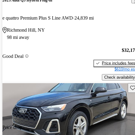
2023 Audi Q5 Hybrid Plug-in
e quattro Premium Plus S Line AWD
24,839 mi
Richmond Hill, NY
98 mi away
$32,1
Good Deal
Price includes fee
$610/mo es
Check availability
Sav
Price drop