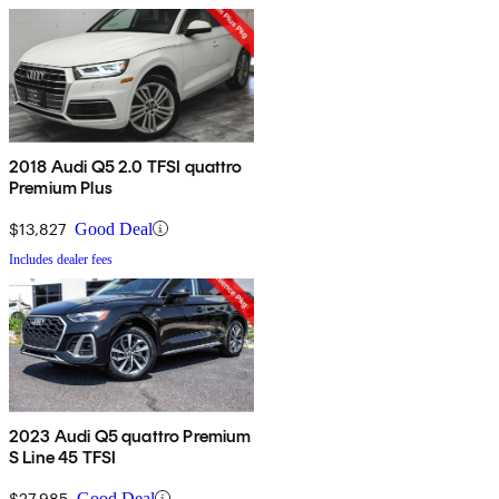
2018 Audi Q5 2.0 TFSI quattro
Premium Plus
$13,827
Good Deal
Includes dealer fees
2023 Audi Q5 quattro Premium
S Line 45 TFSI
$27,985
Good Deal