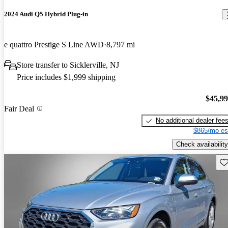
2024 Audi Q5 Hybrid Plug-in
e quattro Prestige S Line AWD
8,797 mi
Store transfer to Sicklerville, NJ
Price includes $1,999 shipping
$45,9
Fair Deal
No additional dealer fee
$865/mo es
Check availability
Sav