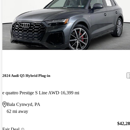
2024 Audi Q5 Hybrid Plug-in
e quattro Prestige S Line AWD
16,399 mi
Bala Cynwyd, PA
62 mi away
$42,2
Fair Deal