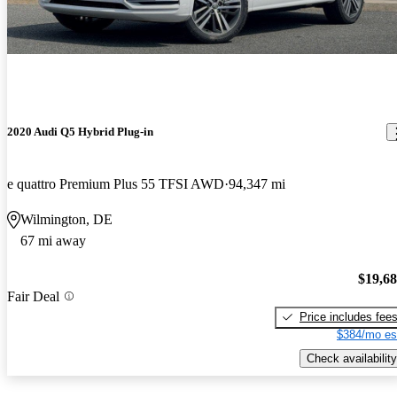
2020 Audi Q5 Hybrid Plug-in
e quattro Premium Plus 55 TFSI AWD
94,347 mi
Wilmington, DE
67 mi away
$19,6
Fair Deal
Price includes fee
$384/mo es
Check availability