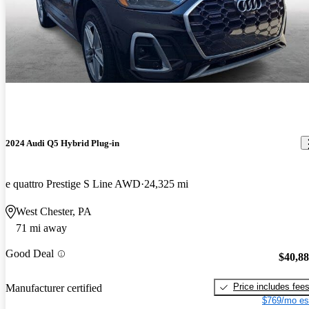
2024 Audi Q5 Hybrid Plug-in
e quattro Prestige S Line AWD
24,325 mi
West Chester, PA
71 mi away
Good Deal
$40,8
Price includes fee
Manufacturer certified
$769/mo es