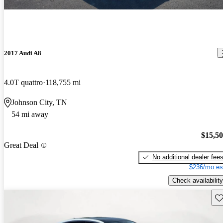
2017 Audi A8
4.0T quattro
118,755 mi
Johnson City, TN
54 mi away
$15,5
Great Deal
No additional dealer fee
$236/mo es
Check availability
Sav