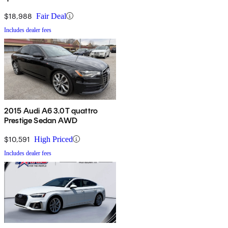
$18,988
Fair Deal
Includes dealer fees
2015 Audi A6 3.0T quattro
Prestige Sedan AWD
$10,591
High Priced
Includes dealer fees