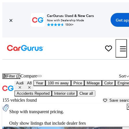
CarGurus: Used & New Cars
Get ap
Now with Dealership Mode
150K+
Used Audi A8 for Sale near
Asheville, NC
Compare
Filter (2)
Sort
Audi
A8
Year
100 mi away
Price
Mileage
Color
Engine
Accidents Reported
Interior color
Clear all
155 vehicles found
Save sear
Shop with transparent pricing.
Only show listings that include dealer fees