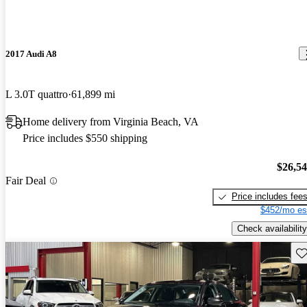
2017 Audi A8
L 3.0T quattro
61,899 mi
Home delivery from Virginia Beach, VA
Price includes $550 shipping
$26,5
Fair Deal
Price includes fee
$452/mo es
Check availability
Sav