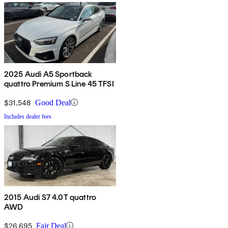
2025 Audi A5 Sportback
quattro Premium S Line 45 TFSI
$31,548
Good Deal
Includes dealer fees
2015 Audi S7 4.0T quattro
AWD
$26,695
Fair Deal