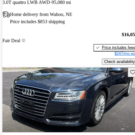
3.0T quattro LWB AWD
95,080 mi
Home delivery from Wahoo, NE
Price includes $853 shipping
$16,0
Fair Deal
Price includes fee
$247/mo es
Check availability
Sav