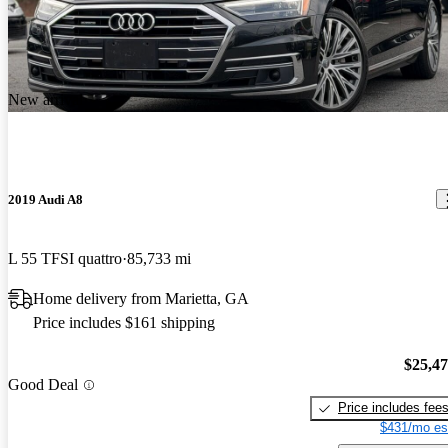
New arrival
2019 Audi A8
L 55 TFSI quattro
85,733 mi
Home delivery from Marietta, GA
Price includes $161 shipping
$25,4
Good Deal
Price includes fee
$431/mo es