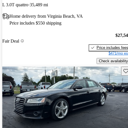
L 3.0T quattro
35,489 mi
Home delivery from Virginia Beach, VA
Price includes $550 shipping
$27,5
Fair Deal
Price includes fee
$471/mo es
Check availability
Sav