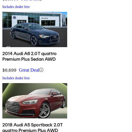
Includes dealer fees
2014 Audi A6 2.0T quattro
Premium Plus Sedan AWD
$6,699
Great Deal
Includes dealer fees
2018 Audi A5 Sportback 2.0T
quattro Premium Plus AWD