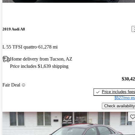
2019 Audi A8
L 55 TFSI quattro
61,278 mi
Home delivery from Tucson, AZ
Price includes $1,639 shipping
$30,4
Fair Deal
Price includes fee
$527/mo es
Check availability
Sav