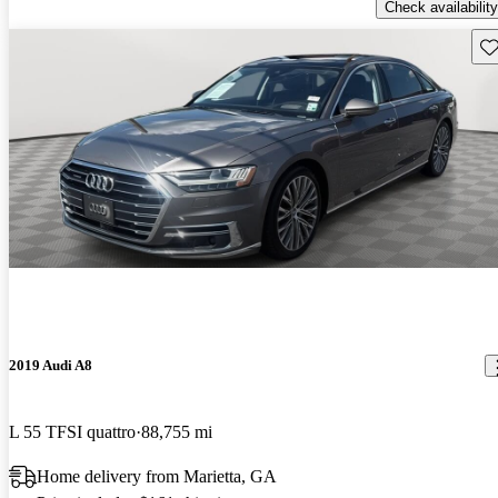
Check availability
Sav
2019 Audi A8
L 55 TFSI quattro
88,755 mi
Home delivery from Marietta, GA