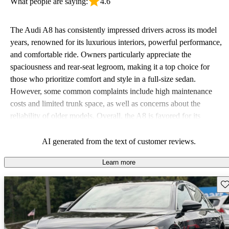
What people are saying:
4.6
The Audi A8 has consistently impressed drivers across its model
years, renowned for its luxurious interiors, powerful performance,
and comfortable ride. Owners particularly appreciate the
spaciousness and rear-seat legroom, making it a top choice for
those who prioritize comfort and style in a full-size sedan.
However, some common complaints include high maintenance
costs and limited trunk space, as well as concerns about the
reliability of older models. Overall, the A8 is favored for its
combination of luxury, technology, and driving experience but
comes with considerations related to costs and practicality.
AI generated from the text of customer reviews.
Learn more
Sav