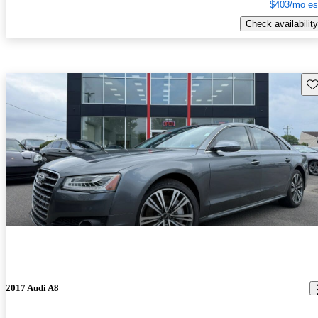
$403/mo es
Check availability
Sav
2017 Audi A8