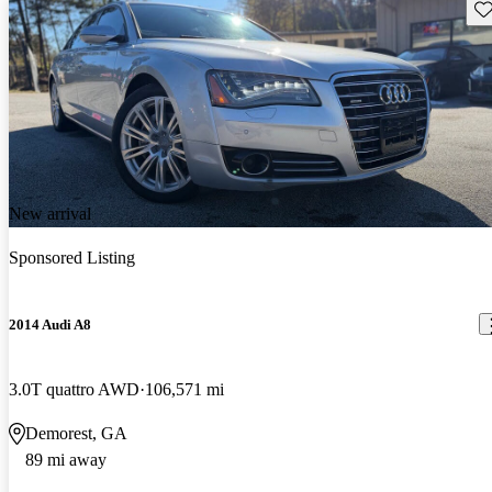
Sav
New arrival
Sponsored Listing
2014 Audi A8
3.0T quattro AWD
106,571 mi
Demorest, GA
89 mi away