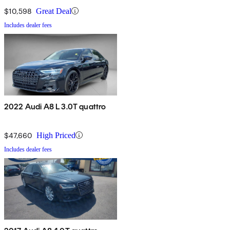
$10,598
Great Deal
Includes dealer fees
2022 Audi A8 L 3.0T quattro
$47,660
High Priced
Includes dealer fees