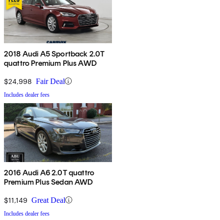
2018 Audi A5 Sportback 2.0T
quattro Premium Plus AWD
$24,998
Fair Deal
Includes dealer fees
2016 Audi A6 2.0T quattro
Premium Plus Sedan AWD
$11,149
Great Deal
Includes dealer fees