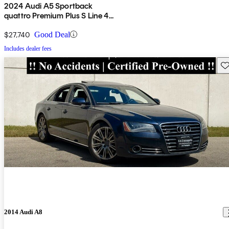
2024 Audi A5 Sportback
quattro Premium Plus S Line 45
TFSI AWD
$27,740
Good Deal
Includes dealer fees
Sav
2014 Audi A8