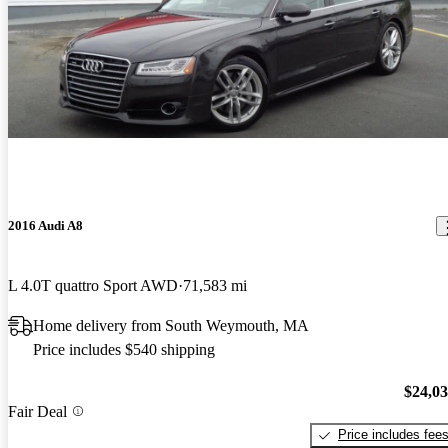
2016 Audi A8
L 4.0T quattro Sport AWD
71,583 mi
Home delivery from South Weymouth, MA
Price includes $540 shipping
$24,0
Fair Deal
Price includes fee