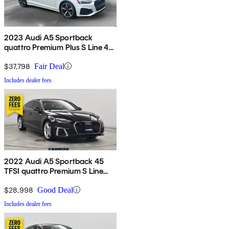
2023 Audi A5 Sportback
quattro Premium Plus S Line 45
TFSI AWD
$37,798
Fair Deal
Includes dealer fees
2022 Audi A5 Sportback 45
TFSI quattro Premium S Line
AWD
$28,998
Good Deal
Includes dealer fees