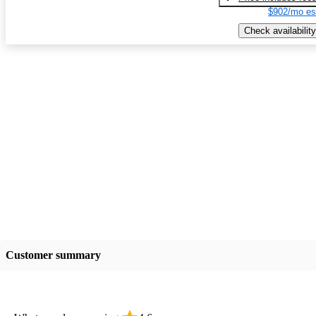
$902/mo es
Check availability
Customer summary