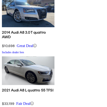
2014 Audi A8 3.0T quattro
AWD
$10,698
Great Deal
Includes dealer fees
2021 Audi A8 L quattro 55 TFSI
$33,199
Fair Deal