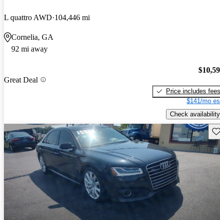
L quattro AWD
104,446 mi
Cornelia, GA
92 mi away
$10,5
Great Deal
Price includes fee
$141/mo es
Check availability
Sav