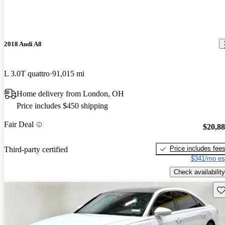
2018 Audi A8
L 3.0T quattro
91,015 mi
Home delivery from London, OH
Price includes $450 shipping
Fair Deal
$20,8
Price includes fee
Third-party certified
$341/mo es
Check availability
Sav