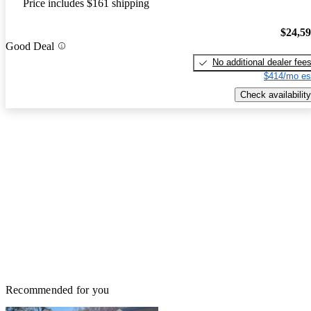
Price includes $161 shipping
$24,5
Good Deal
No additional dealer fee
$414/mo es
Check availability
Recommended for you