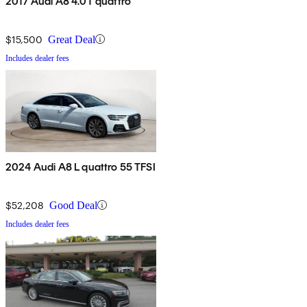
2017 Audi A8 4.0T quattro
$15,500
Great Deal
Includes dealer fees
2024 Audi A8 L quattro 55 TFSI
$52,208
Good Deal
Includes dealer fees