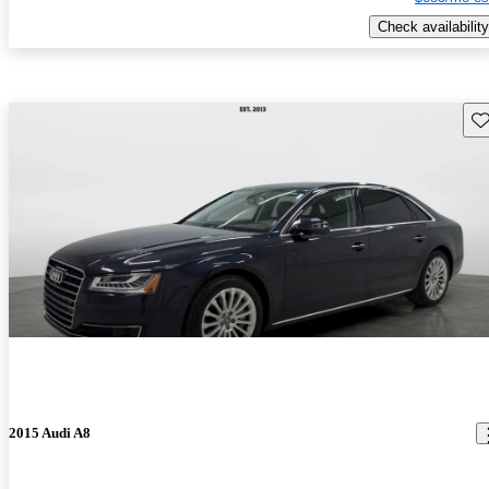
Check availability
Sav
2015 Audi A8