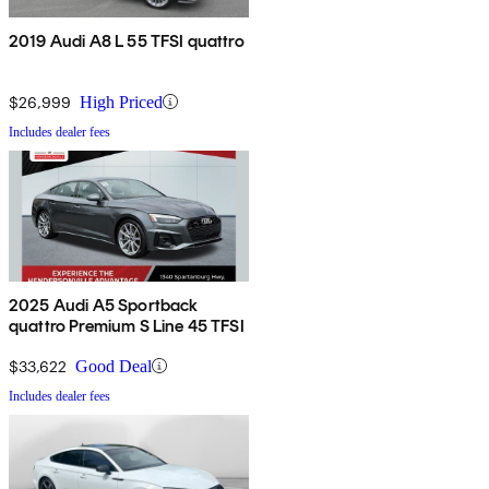
2019 Audi A8 L 55 TFSI quattro
$26,999
High Priced
Includes dealer fees
2025 Audi A5 Sportback
quattro Premium S Line 45 TFSI
$33,622
Good Deal
Includes dealer fees