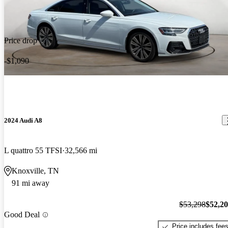
Price drop
-$1,090
2024 Audi A8
L quattro 55 TFSI
32,566 mi
Knoxville, TN
91 mi away
$53,298
$52,2
Good Deal
Price includes fee