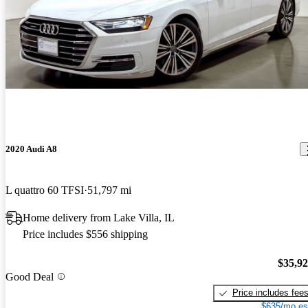
2020 Audi A8
L quattro 60 TFSI
51,797 mi
Home delivery from Lake Villa, IL
Price includes $556 shipping
$35,9
Good Deal
Price includes fee
$635/mo es