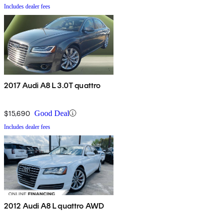
Includes dealer fees
2017 Audi A8 L 3.0T quattro
$15,690
Good Deal
Includes dealer fees
2012 Audi A8 L quattro AWD