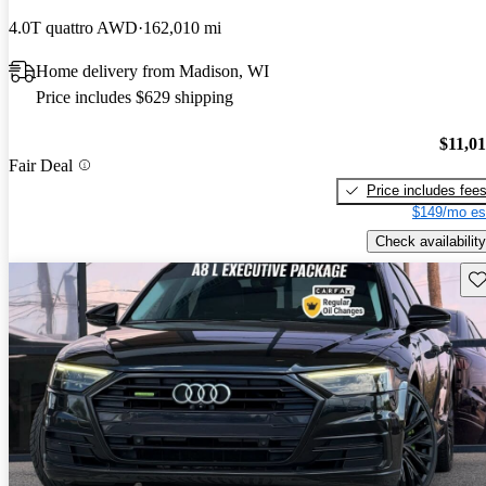
4.0T quattro AWD
162,010 mi
Home delivery from Madison, WI
Price includes $629 shipping
$11,0
Fair Deal
Price includes fee
$149/mo es
Check availability
Sav