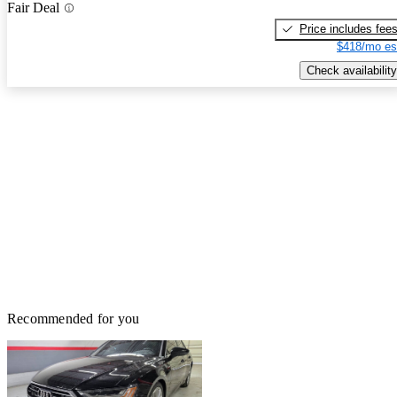
Fair Deal
Price includes fee
$418/mo es
Check availability
Recommended for you