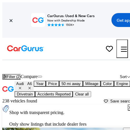
CarGurus: Used & New Cars
Get ap
Now with Dealership Mode
150K+
Used Audi A6 for Sale near
Bartlesville, OK
Compare
Filter (2)
Sort
Audi
A6
Year
Price
50 mi away
Mileage
Color
Engine
Drivetrain
Accidents Reported
Clear all
238 vehicles found
Save sear
Shop with transparent pricing.
Only show listings that include dealer fees