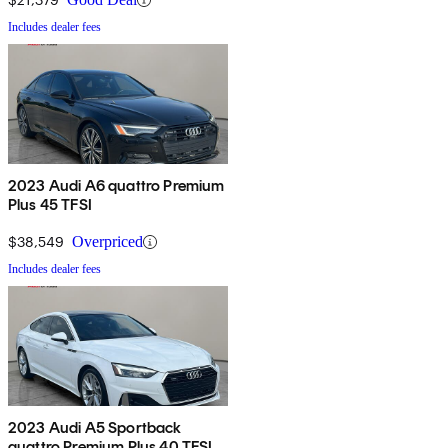
Includes dealer fees
2023 Audi A6 quattro Premium
Plus 45 TFSI
$38,549
Overpriced
Includes dealer fees
2023 Audi A5 Sportback
quattro Premium Plus 40 TFSI