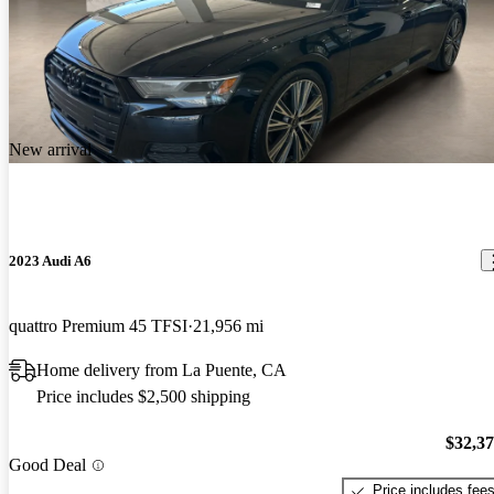
New arrival
2023 Audi A6
quattro Premium 45 TFSI
21,956 mi
Home delivery from La Puente, CA
Price includes $2,500 shipping
$32,3
Good Deal
Price includes fee