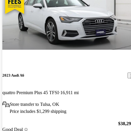
2023 Audi A6
quattro Premium Plus 45 TFSI
16,911 mi
Store transfer to Tulsa, OK
Price includes $1,299 shipping
$38,2
Good Deal