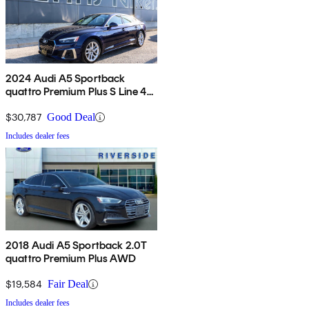
2024 Audi A5 Sportback
quattro Premium Plus S Line 45
TFSI AWD
$30,787
Good Deal
Includes dealer fees
2018 Audi A5 Sportback 2.0T
quattro Premium Plus AWD
$19,584
Fair Deal
Includes dealer fees