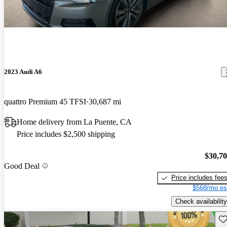
2023 Audi A6
quattro Premium 45 TFSI
30,687 mi
Home delivery from La Puente, CA
Price includes $2,500 shipping
$30,7
Good Deal
Price includes fee
$568/mo es
Check availability
Sav