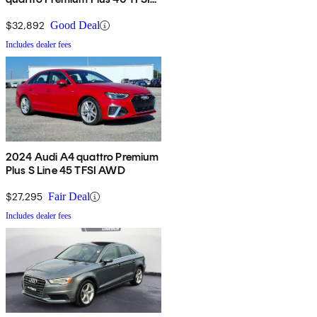
AWD
$32,892
Good Deal
Includes dealer fees
2024 Audi A4 quattro Premium
Plus S Line 45 TFSI AWD
$27,295
Fair Deal
Includes dealer fees