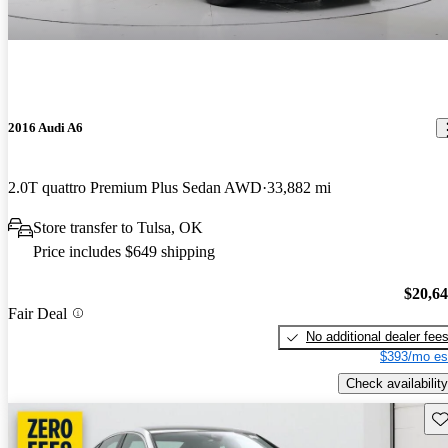
2016 Audi A6
2.0T quattro Premium Plus Sedan AWD
33,882 mi
Store transfer to Tulsa, OK
Price includes $649 shipping
$20,6
Fair Deal
No additional dealer fee
$393/mo es
Check availability
Sav