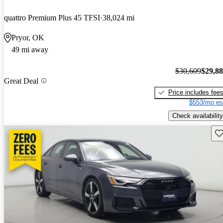
quattro Premium Plus 45 TFSI
38,024 mi
Pryor, OK
49 mi away
$30,609
$29,8
Great Deal
Price includes fee
$553/mo es
Check availability
Sav