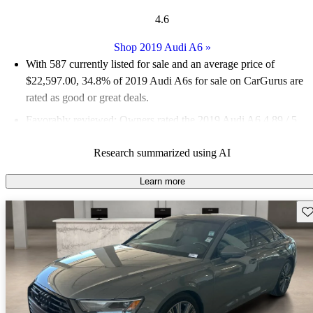
4.6
Shop 2019 Audi A6
»
With 587 currently listed for sale and an
average price of
$22,597.00
, 34.8% of 2019 Audi A6s for sale on CarGurus are
rated as good or great deals.
Favorably reviewed:
Owners rated the 2019 Audi A6 4.89 / 5
stars and CarGurus experts gave it an 8.5 / 10.
Research summarized using AI
69.3% of 2019 Audi A6 models on CarGurus are accident free
.
Learn more
Sav