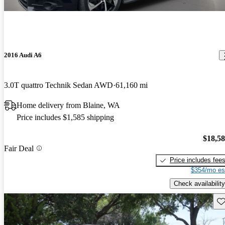
2016 Audi A6
3.0T quattro Technik Sedan AWD
61,160 mi
Home delivery from Blaine, WA
Price includes $1,585 shipping
$18,5
Fair Deal
Price includes fee
$354/mo es
Check availability
Sav