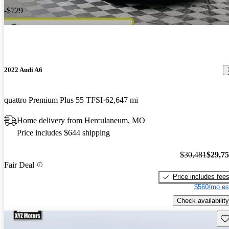
-$729
2022 Audi A6
quattro Premium Plus 55 TFSI
62,647 mi
Home delivery from Herculaneum, MO
Price includes $644 shipping
$30,481
$29,7
Fair Deal
Price includes fee
$560/mo es
Check availability
Sav