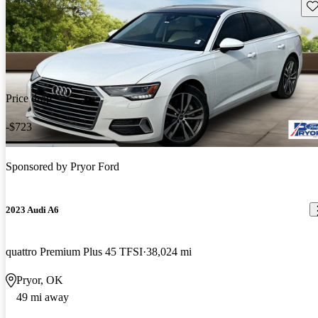
Sav
Price drop
-$723
Sponsored by
Pryor Ford
2023 Audi A6
quattro Premium Plus 45 TFSI
38,024 mi
Pryor, OK
49 mi away