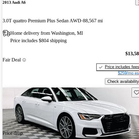
2013 Audi A6
3.0T quattro Premium Plus Sedan AWD
88,567 mi
Home delivery from Washington, MI
Price includes $804 shipping
$13,5
Fair Deal
Price includes fee
$259/mo es
Check availability
Sav
Price drop