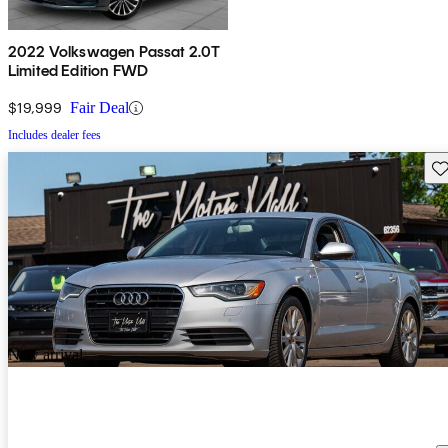
2022 Volkswagen Passat 2.0T
Limited Edition FWD
$19,999
Fair Deal
Includes dealer fees
Sav
New arrival