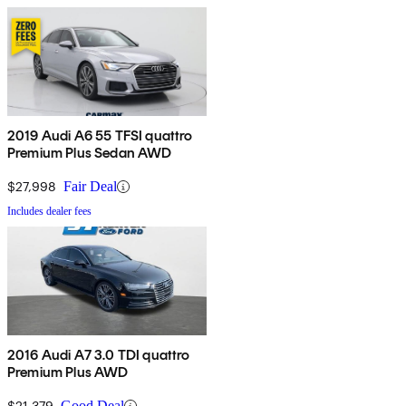
2019 Audi A6 55 TFSI quattro
Premium Plus Sedan AWD
$27,998
Fair Deal
Includes dealer fees
2016 Audi A7 3.0 TDI quattro
Premium Plus AWD
$21,379
Good Deal