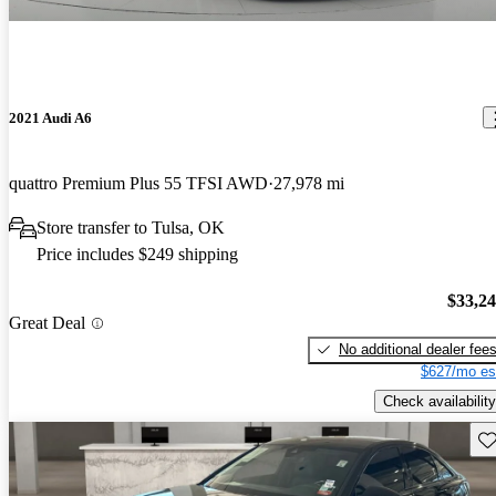
2021 Audi A6
quattro Premium Plus 55 TFSI AWD
27,978 mi
Store transfer to Tulsa, OK
Price includes $249 shipping
$33,2
Great Deal
No additional dealer fee
$627/mo es
Check availability
Sav