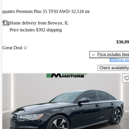
quattro Premium Plus 55 TFSI AWD
32,518 mi
Home delivery from Berwyn, IL
Price includes $392 shipping
$30,9
Great Deal
Price includes fee
$585/mo es
Check availability
Sav