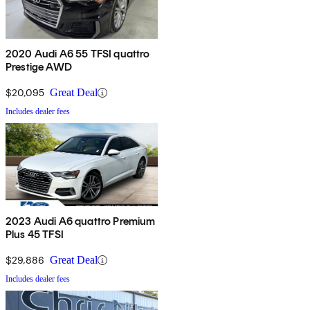
2020 Audi A6 55 TFSI quattro
Prestige AWD
$20,095
Great Deal
Includes dealer fees
2023 Audi A6 quattro Premium
Plus 45 TFSI
$29,886
Great Deal
Includes dealer fees