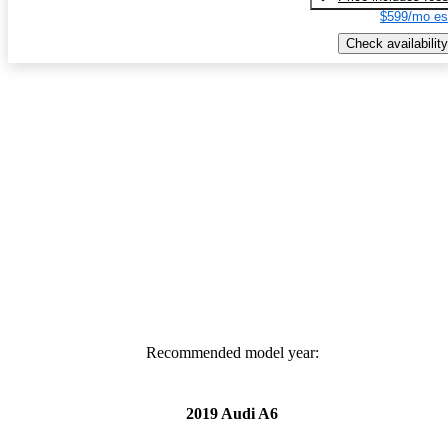
$599/mo es
Check availability
Recommended model year:
2019 Audi A6