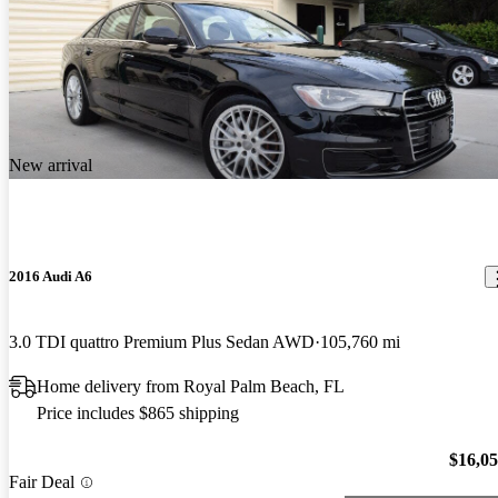
New arrival
2016 Audi A6
3.0 TDI quattro Premium Plus Sedan AWD
105,760 mi
Home delivery from Royal Palm Beach, FL
Price includes $865 shipping
$16,0
Fair Deal