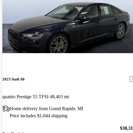
New arrival
2023 Audi A6
quattro Prestige 55 TFSI
48,403 mi
Home delivery from Grand Rapids, MI
Price includes $1,044 shipping
$38,3