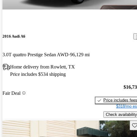
2016 Audi A6
3.0T quattro Prestige Sedan AWD
96,129 mi
Home delivery from Rowlett, TX
Price includes $534 shipping
$16,7
Fair Deal
Price includes fee
$318/mo es
Check availability
Sav