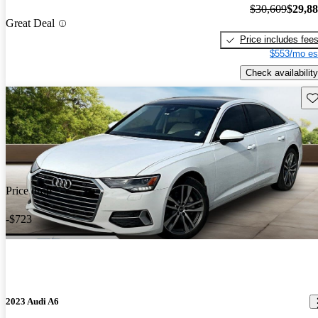
$30,609
$29,8
Great Deal
Price includes fee
$553/mo es
Check availability
Sav
Price drop
-$723
2023 Audi A6