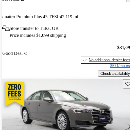
quattro Premium Plus 45 TFSI
42,119 mi
Store transfer to Tulsa, OK
Price includes $1,099 shipping
$31,0
Good Deal
No additional dealer fee
$571/mo es
Check availability
Sav