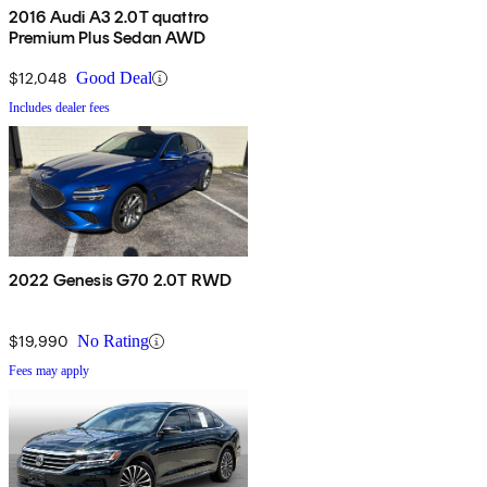
2016 Audi A3 2.0T quattro
Premium Plus Sedan AWD
$12,048
Good Deal
Includes dealer fees
2022 Genesis G70 2.0T RWD
$19,990
No Rating
Fees may apply