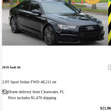
2018 Audi A6
2.0T Sport Sedan FWD
48,211 mi
Home delivery from Clearwater, FL
Price includes $1,470 shipping
$21,9