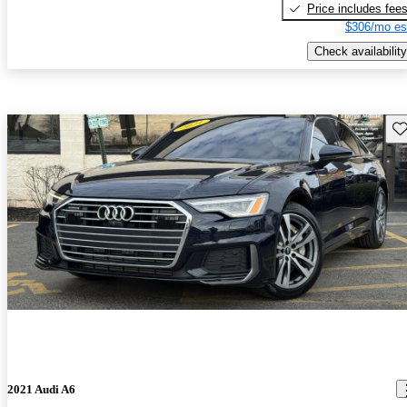
Price includes fee
$306/mo es
Check availability
Sav
2021 Audi A6