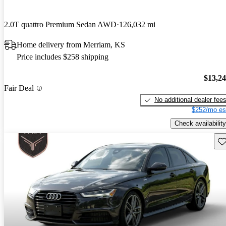
2.0T quattro Premium Sedan AWD
126,032 mi
Home delivery from Merriam, KS
Price includes $258 shipping
$13,2
Fair Deal
No additional dealer fee
$252/mo es
Check availability
Sav