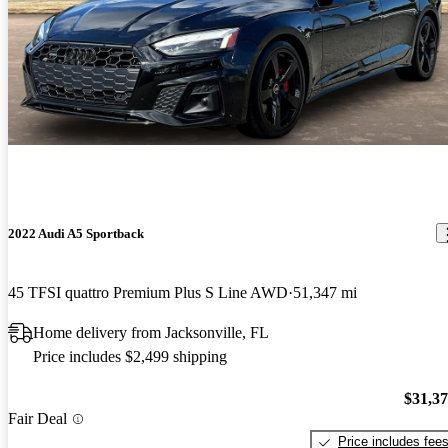
2022 Audi A5 Sportback
45 TFSI quattro Premium Plus S Line AWD
51,347 mi
Home delivery from Jacksonville, FL
Price includes $2,499 shipping
$31,3
Fair Deal
Price includes fee