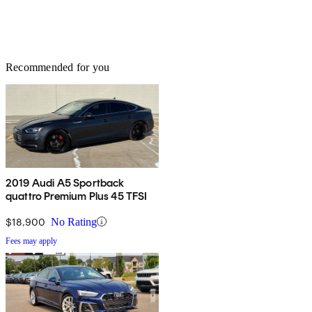
Recommended for you
2019 Audi A5 Sportback
quattro Premium Plus 45 TFSI
$18,900
No Rating
Fees may apply