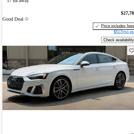
17 mi away
$27,7
Good Deal
Price includes fee
$517/mo es
Check availability
Sav