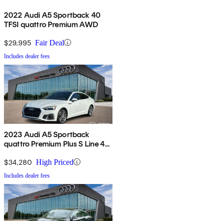
2022 Audi A5 Sportback 40
TFSI quattro Premium AWD
$29,995
Fair Deal
Includes dealer fees
2023 Audi A5 Sportback
quattro Premium Plus S Line 45
TFSI AWD
$34,280
High Priced
Includes dealer fees