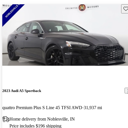
Sav
2023 Audi A5 Sportback
quattro Premium Plus S Line 45 TFSI AWD
31,937 mi
Home delivery from Noblesville, IN
Price includes $196 shipping