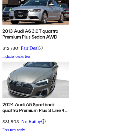
2013 Audi A6 3.0T quattro
Premium Plus Sedan AWD
$12,780
Fair Deal
Includes dealer fees
2024 Audi A5 Sportback
quattro Premium Plus S Line 45
TFSI AWD
$31,803
No Rating
Fees may apply