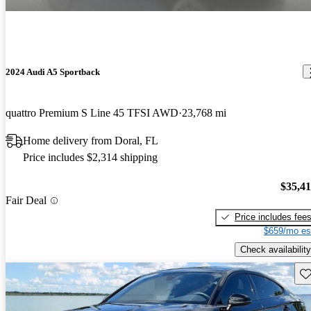
2024 Audi A5 Sportback
quattro Premium S Line 45 TFSI AWD
23,768 mi
Home delivery from Doral, FL
Price includes $2,314 shipping
$35,4
Fair Deal
Price includes fee
$659/mo es
Check availability
Sav