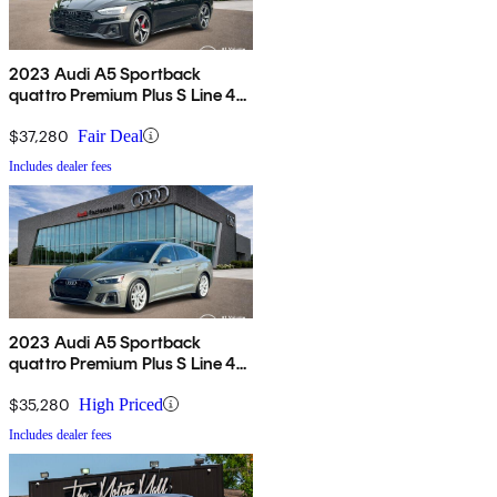
2023 Audi A5 Sportback
quattro Premium Plus S Line 45
TFSI AWD
$37,280
Fair Deal
Includes dealer fees
2023 Audi A5 Sportback
quattro Premium Plus S Line 45
TFSI AWD
$35,280
High Priced
Includes dealer fees