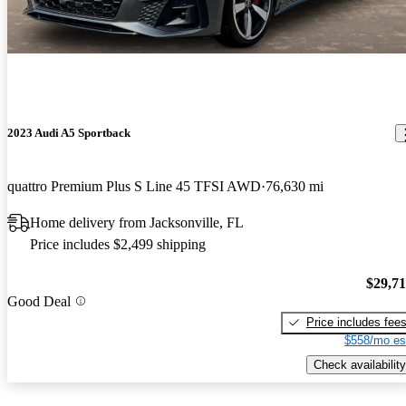
2023 Audi A5 Sportback
quattro Premium Plus S Line 45 TFSI AWD
76,630 mi
Home delivery from Jacksonville, FL
Price includes $2,499 shipping
$29,7
Good Deal
Price includes fee
$558/mo es
Check availability