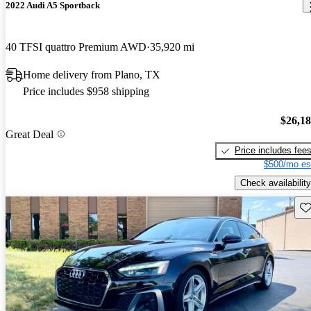
2022 Audi A5 Sportback
40 TFSI quattro Premium AWD
35,920 mi
Home delivery from Plano, TX
Price includes $958 shipping
$26,1
Great Deal
Price includes fee
$500/mo es
Check availability
Sav