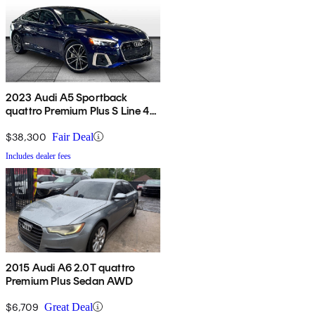
2023 Audi A5 Sportback
quattro Premium Plus S Line 45
TFSI AWD
$38,300
Fair Deal
Includes dealer fees
2015 Audi A6 2.0T quattro
Premium Plus Sedan AWD
$6,709
Great Deal