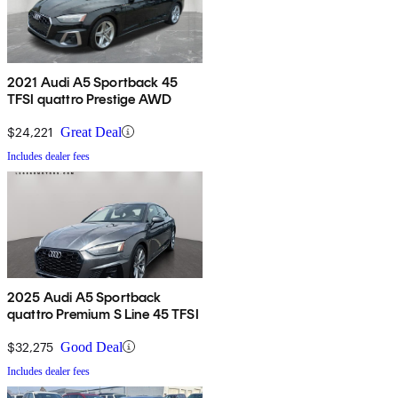
2021 Audi A5 Sportback 45
TFSI quattro Prestige AWD
$24,221
Great Deal
Includes dealer fees
2025 Audi A5 Sportback
quattro Premium S Line 45 TFSI
$32,275
Good Deal
Includes dealer fees