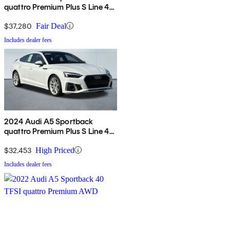
quattro Premium Plus S Line 45
TFSI AWD
$37,280
Fair Deal
Includes dealer fees
2024 Audi A5 Sportback
quattro Premium Plus S Line 45
TFSI AWD
$32,453
High Priced
Includes dealer fees