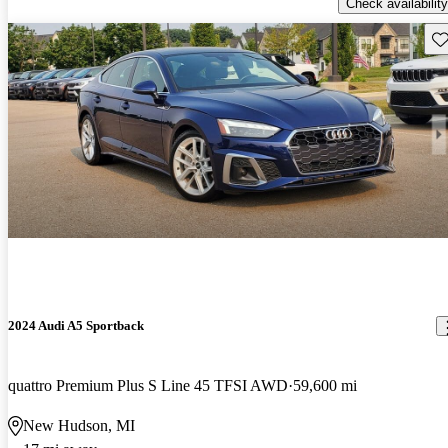
Check availability
Sav
2024 Audi A5 Sportback
quattro Premium Plus S Line 45 TFSI AWD
59,600 mi
New Hudson, MI