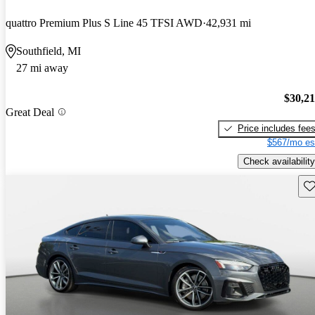
quattro Premium Plus S Line 45 TFSI AWD
42,931 mi
Southfield, MI
27 mi away
$30,2
Great Deal
Price includes fee
$567/mo es
Check availability
Sav