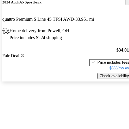
2024 Audi A5 Sportback
quattro Premium S Line 45 TFSI AWD
33,951 mi
Home delivery from Powell, OH
Price includes $224 shipping
$34,0
Fair Deal
Price includes fee
$633/mo es
Check availability