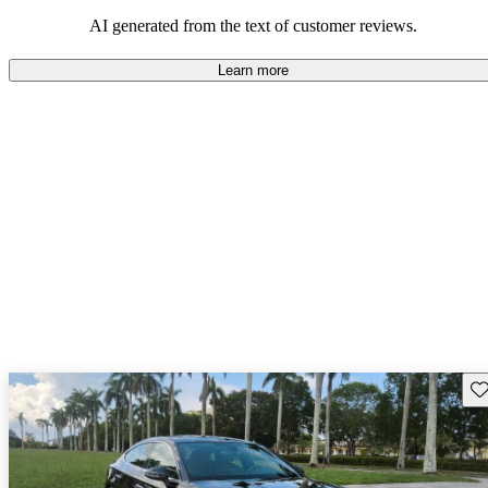
AI generated from the text of customer reviews.
Learn more
Sav