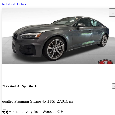
Includes dealer fees
Sav
2025 Audi A5 Sportback
quattro Premium S Line 45 TFSI
27,016 mi
Home delivery from Wooster, OH