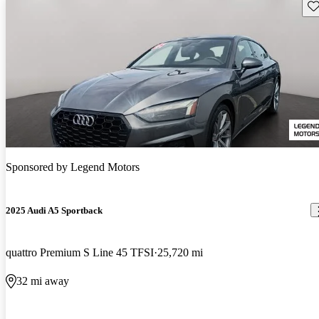
Sav
Sponsored by
Legend Motors
2025 Audi A5 Sportback
quattro Premium S Line 45 TFSI
25,720 mi
32 mi away