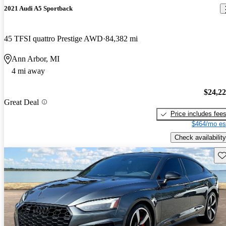
2021 Audi A5 Sportback
45 TFSI quattro Prestige AWD
84,382 mi
Ann Arbor, MI
4 mi away
$24,2
Great Deal
Price includes fee
$464/mo es
Check availability
Sav