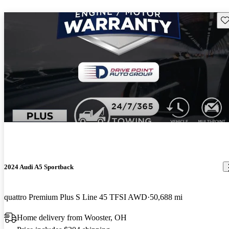
Sav
2024 Audi A5 Sportback
quattro Premium Plus S Line 45 TFSI AWD
50,688 mi
Home delivery from Wooster, OH