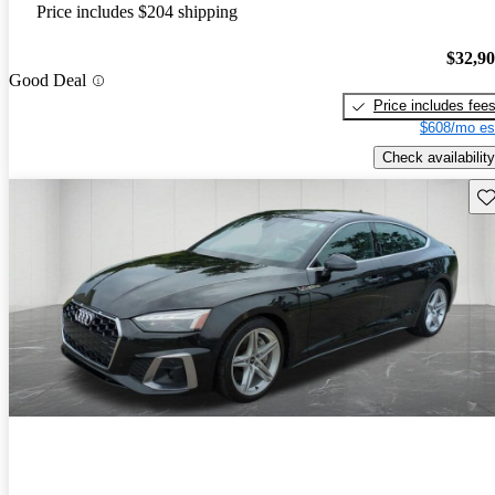
Price includes $204 shipping
$32,9
Good Deal
Price includes fee
$608/mo es
Check availability
Sav