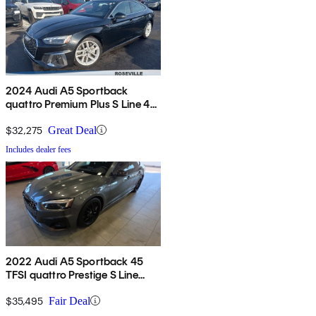
2024 Audi A5 Sportback
quattro Premium Plus S Line 45
TFSI AWD
$32,275
Great Deal
Includes dealer fees
2022 Audi A5 Sportback 45
TFSI quattro Prestige S Line
AWD
$35,495
Fair Deal