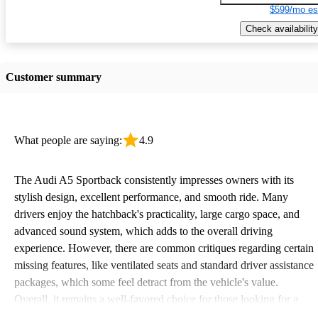
$599/mo es
Check availability
Customer summary
What people are saying:
4.9
The Audi A5 Sportback consistently impresses owners with its
stylish design, excellent performance, and smooth ride. Many
drivers enjoy the hatchback's practicality, large cargo space, and
advanced sound system, which adds to the overall driving
experience. However, there are common critiques regarding certain
missing features, like ventilated seats and standard driver assistance
packages, which some feel detract from the vehicle's value.
Overall, it remains a well-favored choice for those looking for a
sporty yet practical car.