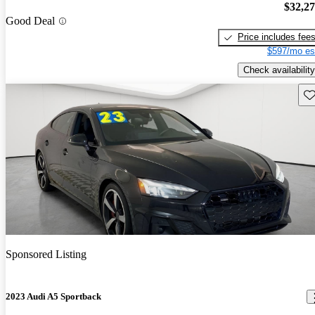
$32,2
Good Deal
Price includes fee
$597/mo es
Check availability
Sav
Sponsored Listing
2023 Audi A5 Sportback