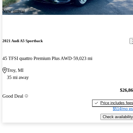
New arrival
2021 Audi A5 Sportback
45 TFSI quattro Premium Plus AWD
59,023 mi
Troy, MI
35 mi away
$26,8
Good Deal
Price includes fee
$514/mo es
Check availability