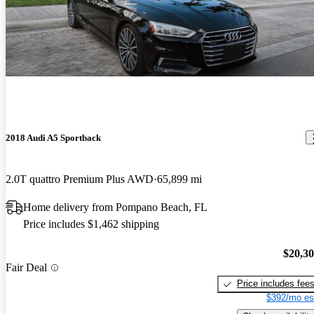
2018 Audi A5 Sportback
2.0T quattro Premium Plus AWD
65,899 mi
Home delivery from Pompano Beach, FL
Price includes $1,462 shipping
$20,3
Fair Deal
Price includes fee
$392/mo es