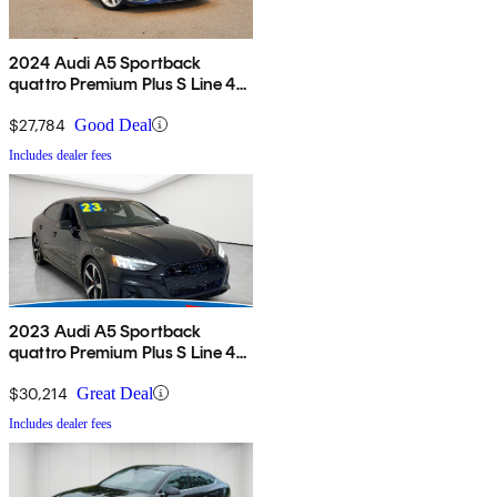
2024 Audi A5 Sportback
quattro Premium Plus S Line 45
TFSI AWD
$27,784
Good Deal
Includes dealer fees
2023 Audi A5 Sportback
quattro Premium Plus S Line 45
TFSI AWD
$30,214
Great Deal
Includes dealer fees