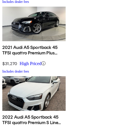
Includes dealer fees
2021 Audi A5 Sportback 45
TFSI quattro Premium Plus
AWD
$31,270
High Priced
Includes dealer fees
2022 Audi A5 Sportback 45
TFSI quattro Premium S Line
AWD