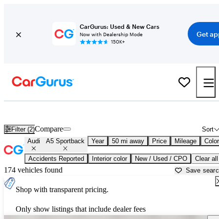
CarGurus: Used & New Cars
Get ap
Now with Dealership Mode
150K+
Used Audi A5 Sportback for Sale near
Ann Arbor, MI
Compare
Filter (2)
Sort
Audi
A5 Sportback
Year
50 mi away
Price
Mileage
Color
Accidents Reported
Interior color
New / Used / CPO
Clear all
174 vehicles found
Save sear
Shop with transparent pricing.
Only show listings that include dealer fees