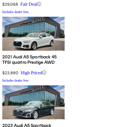
$29,068
Fair Deal
Includes dealer fees
2021 Audi A5 Sportback 45
TFSI quattro Prestige AWD
$23,880
High Priced
Includes dealer fees
2023 Audi A5 Sportback