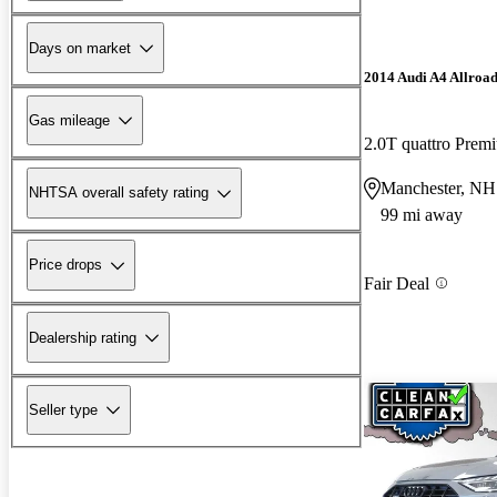
Days on market
2014 Audi A4 Allroa
Gas mileage
2.0T quattro Pre
Manchester, NH
NHTSA overall safety rating
99 mi away
Price drops
Fair Deal
Dealership rating
Seller type