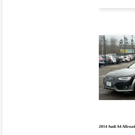
2014 Audi A4 Allroa