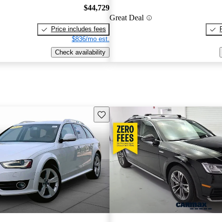
$44,729
Great Deal
Price includes fees
$836/mo est.
Check availability
Save this listing