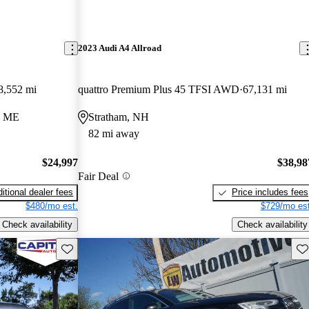
2023 Audi A4 Allroad
8,552 mi
quattro Premium Plus 45 TFSI AWD
67,131 mi
d, ME
Stratham, NH
82 mi away
$24,997
$38,98
Fair Deal
itional dealer fees
Price includes fees
$480/mo est.
$729/mo est
Check availability
Check availability
Save this listing
Sav