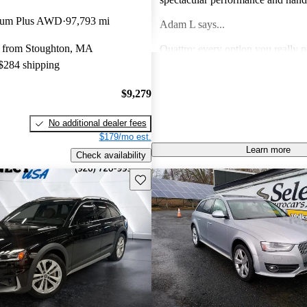
mium Plus AWD
97,793 mi
Adam L says...
 from Stoughton, MA
Quattro; every option you really 
 $284 shipping
amenities for days; power for the 
else do you need?
Anonymous says...
$9,279
Great car, looks sharp and drives 
No additional dealer fees
pleased with the design and techn
$179/mo est.
Learn more
gregory r says...
Check availability
Save this listing
I have only owned Audis for the p
The fit and finish is great and ve
ever surface. The cost of an Audi 
worth it in my opinion