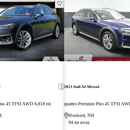
Save this listing
d
2023 Audi A4 Allroad
Plus 45 TFSI AWD
6,818 mi
quattro Premium Plus 45 TFSI AW
ME
Hooksett, NH
94 mi away