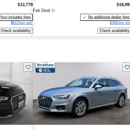
$32,770
$18,99
Fair Deal
Price includes fees
No additional dealer fees
$612/mo est.
$365/mo est
Check availability
Check availability
Save this listing
Sav