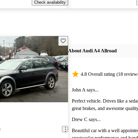
Check availability
Save this listing
About Audi A4 Allroad
4.8 Overall rating
(18 review
John A says...
Perfect vehicle. Drives like a sedan
great brakes, and awesome quality
and finishing. For those who want 
Drew C says...
practicality and style. The A4 allro
d
mid size wagon.
Beautiful car with a well appointed interior and
spectacular performance and hand