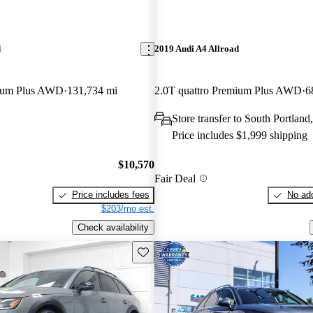
d
2019 Audi A4 Allroad
mium Plus AWD
131,734 mi
2.0T quattro Premium Plus AWD
6
Store transfer to South Portlan
Price includes $1,999 shipping
$10,570
Fair Deal
Price includes fees
No add
$203/mo est.
Check availability
Save this listing