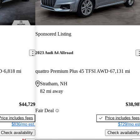
Sponsored Listing
2023 Audi A4 Allroad
D
6,818 mi
quattro Premium Plus 45 TFSI AWD
67,131 mi
Stratham, NH
82 mi away
$44,729
$38,98
Fair Deal
Price includes fees
Price includes fees
$836/mo est.
$729/mo est
Check availability
Check availability