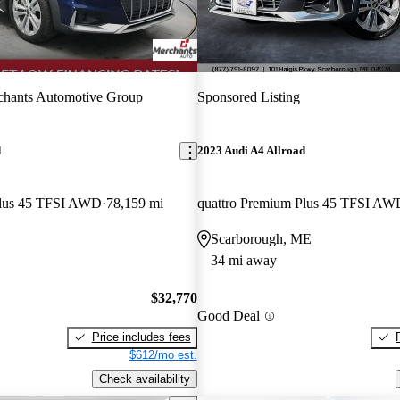
chants Automotive Group
Sponsored Listing
d
2023 Audi A4 Allroad
Plus 45 TFSI AWD
78,159 mi
quattro Premium Plus 45 TFSI AW
Scarborough, ME
34 mi away
$32,770
Good Deal
Price includes fees
$612/mo est.
Check availability