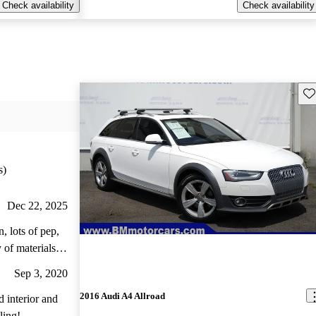
Check availability
Check availability
Sav
s)
Dec 22, 2025
, lots of pep,
 of materials
drivability,
Sep 3, 2020
ad is a great
2016 Audi A4 Allroad
ling!