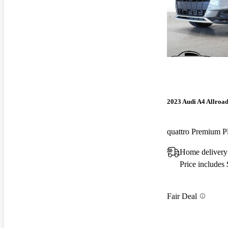
2023 Audi A4 Allroa
quattro Premium 
Home deliver
Price includes
Fair Deal