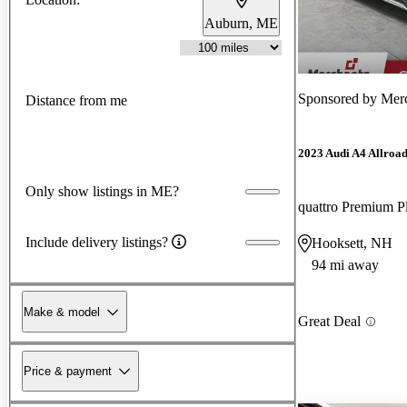
Auburn, ME
Sponsored by
Mer
Distance from me
2023 Audi A4 Allroa
Only show listings in ME?
quattro Premium 
Include delivery listings?
Hooksett, NH
94 mi away
Make & model
Great Deal
Price & payment