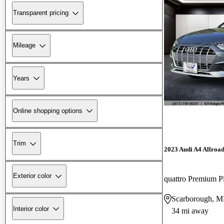
Transparent pricing
Mileage
Years
Online shopping options
Trim
2023 Audi A4 Allroa
Exterior color
quattro Premium 
Scarborough, 
Interior color
34 mi away