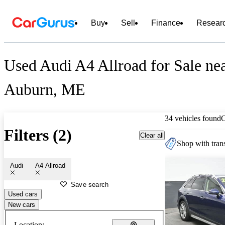
Buy
Sell
Finance
Resear
Used Audi A4 Allroad for Sale ne
Auburn, ME
34 vehicles found
Filters (2)
Clear all
Shop with trans
Audi
A4 Allroad
Save search
Used cars
New cars
Location: