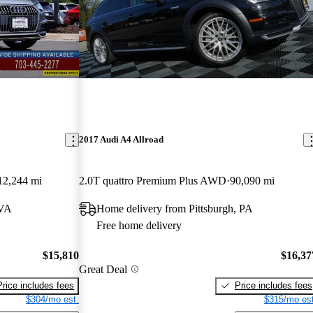
2017 Audi A4 Allroad
12,244 mi
2.0T quattro Premium Plus AWD
90,090 mi
 VA
Home delivery from Pittsburgh, PA
Free home delivery
$15,810
$16,37
Great Deal
Price includes fees
Price includes fees
$304/mo est.
$315/mo est