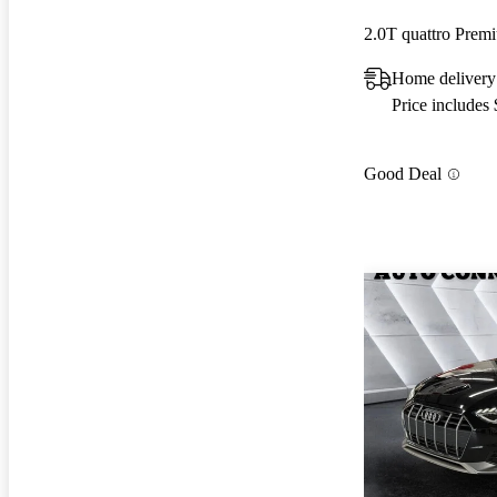
2.0T quattro Pre
Home delivery
Price includes
Good Deal