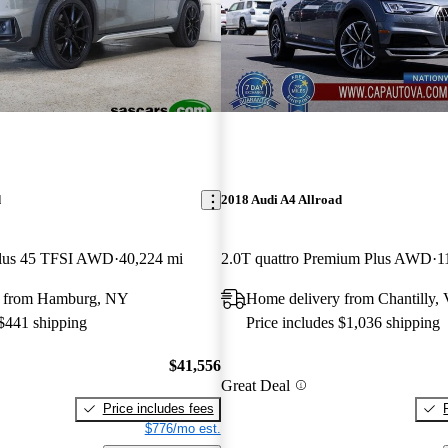
d
2018 Audi A4 Allroad
Plus 45 TFSI AWD
40,224 mi
2.0T quattro Premium Plus AWD
1
y from Hamburg, NY
Home delivery from Chantilly,
 $441 shipping
Price includes $1,036 shipping
$41,556
Great Deal
Price includes fees
$776/mo est.