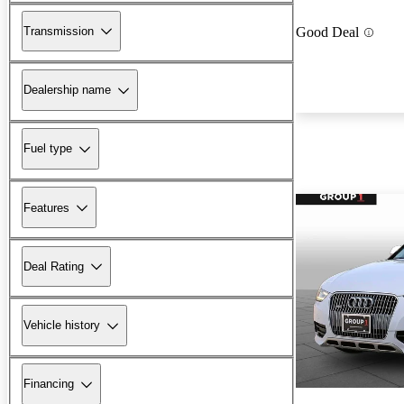
Transmission
Good Deal
Dealership name
Fuel type
Features
Deal Rating
Vehicle history
Financing