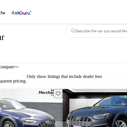
ch
Ask
Describe the car you would lik
ar
Compare
Only show listings that include dealer fees
parent pricing.
Save this listing