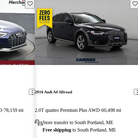
Save this listing
Sav
2016 Audi A4 Allroad
D
78,159 mi
2.0T quattro Premium Plus AWD
60,498 mi
Store transfer to South Portland, ME
Free shipping
to South Portland, ME