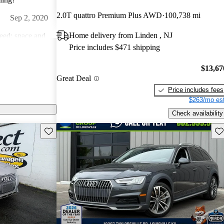
2.0T quattro Premium Plus AWD
100,738 mi
Sep 2, 2020
Home delivery from Linden , NJ
need; space and
Price includes $471 shipping
giddy-up... what
Aug 28, 2021
$13,67
Great Deal
well. Very
Price includes fees
ology.
$263/mo est
Dec 25, 2020
Check availability
Save this listing
Sav
ast 20 years.
ry few problems
is higher but