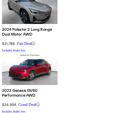
2024 Polestar 2 Long Range
Dual Motor AWD
$31,786
Fair Deal
Includes dealer fees
2023 Genesis GV60
Performance AWD
$34,998
Good Deal
Includes dealer fees