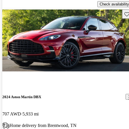
Check availability
Sav
2024 Aston Martin DBX
707 AWD
5,933 mi
Home delivery from Brentwood, TN