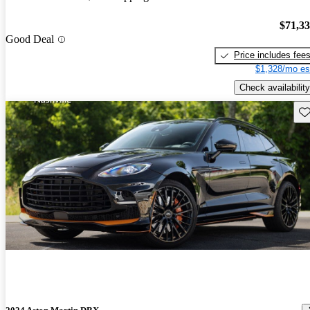
$71,3
Good Deal
Price includes fee
$1,328/mo es
Check availability
Sav