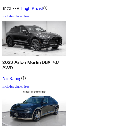
$123,779
High Priced
Includes dealer fees
2023 Aston Martin DBX 707
AWD
No Rating
Includes dealer fees