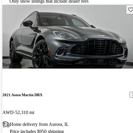
Only show listings that include dealer fees
Sav
New arrival
2021 Aston Martin DBX
AWD
52,310 mi
Home delivery from Aurora, IL
Price includes $950 shipping