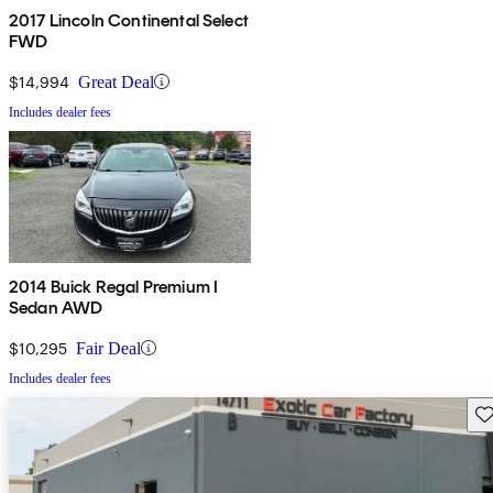
2017 Lincoln Continental Select
FWD
$14,994
Great Deal
Includes dealer fees
2014 Buick Regal Premium I
Sedan AWD
$10,295
Fair Deal
Includes dealer fees
Sav