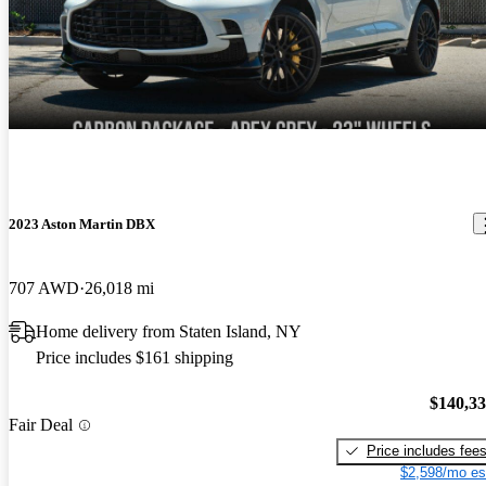
2023 Aston Martin DBX
707 AWD
26,018 mi
Home delivery from Staten Island, NY
Price includes $161 shipping
$140,3
Fair Deal
Price includes fee
$2,598/mo es