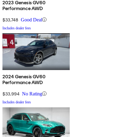
2023 Genesis GV60
Performance AWD
$33,748
Good Deal
Includes dealer fees
2024 Genesis GV60
Performance AWD
$33,994
No Rating
Includes dealer fees