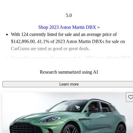
5.0
Shop 2023 Aston Martin DBX
»
With 124 currently listed for sale and an
average price of
$142,896.00
, 41.1% of 2023 Aston Martin DBXs for sale on
CarGurus are rated as good or great deals.
Favorably reviewed:
Owners rated the 2023 Aston Martin DBX
5 / 5 stars and CarGurus experts gave it a 6 / 10.
Research summarized using AI
95.2% of 2023 DBX models on CarGurus are accident free
.
Learn more
Sav