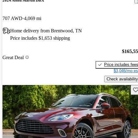
2024 Aston Martin DBX
707 AWD
4,069 mi
Home delivery from Brentwood, TN
Price includes $1,653 shipping
$165,5
Great Deal
Price includes fee
$3,046/mo es
Check availability
Sav