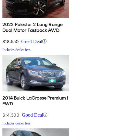
2022 Polestar 2 Long Range
Dual Motor Fastback AWD
$18,550
Great Deal
Includes dealer fees
2014 Buick LaCrosse Premium I
FWD
$14,300
Good Deal
Includes dealer fees