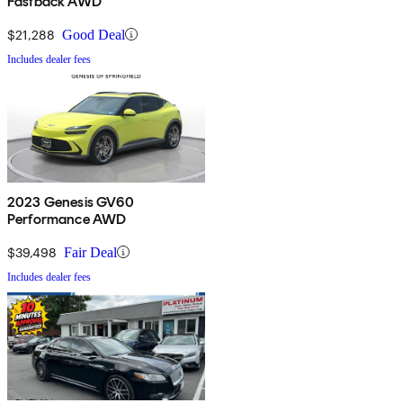
Fastback AWD
$21,288
Good Deal
Includes dealer fees
2023 Genesis GV60
Performance AWD
$39,498
Fair Deal
Includes dealer fees