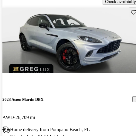
Check availability
Sav
2023 Aston Martin DBX
AWD
26,709 mi
Home delivery from Pompano Beach, FL