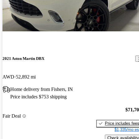
2021 Aston Martin DBX
AWD
52,892 mi
Home delivery from Fishers, IN
Price includes $753 shipping
$71,7
Fair Deal
Price includes fee
$1,335/mo es
Check availability