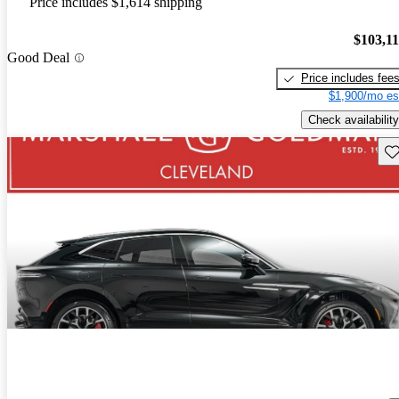
Price includes $1,614 shipping
$103,1
Good Deal
Price includes fee
$1,900/mo es
Check availability
Sav