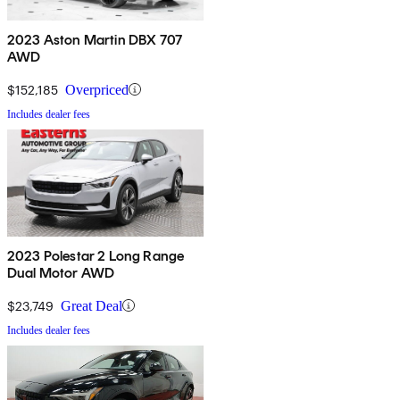
2023 Aston Martin DBX 707
AWD
$152,185
Overpriced
Includes dealer fees
2023 Polestar 2 Long Range
Dual Motor AWD
$23,749
Great Deal
Includes dealer fees