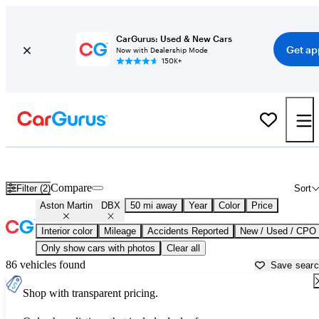
CarGurus: Used & New Cars
Get ap
Now with Dealership Mode
150K+
Used Aston Martin DBX for Sale near
Baltimore, MD
Compare
Filter (2)
Sort
Aston Martin
DBX
50 mi away
Year
Color
Price
Interior color
Mileage
Accidents Reported
New / Used / CPO
Only show cars with photos
Clear all
86 vehicles found
Save sear
Shop with transparent pricing.