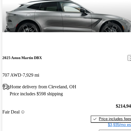
2025 Aston Martin DBX
707 AWD
7,929 mi
Home delivery from Cleveland, OH
Price includes $598 shipping
$214,9
Fair Deal
Price includes fee
$3,935/mo es