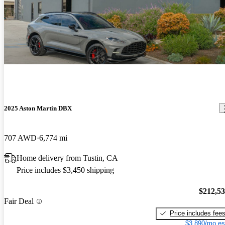
2025 Aston Martin DBX
707 AWD
6,774 mi
Home delivery from Tustin, CA
Price includes $3,450 shipping
$212,5
Fair Deal
Price includes fee
$3,890/mo es