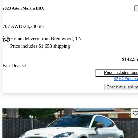
2023 Aston Martin DBX
707 AWD
24,230 mi
Home delivery from Brentwood, TN
Price includes $1,653 shipping
$142,5
Fair Deal
Price includes fee
$2,640/mo es
Check availability
Sav