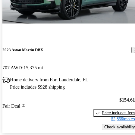
2023 Aston Martin DBX
707 AWD
15,375 mi
Home delivery from Fort Lauderdale, FL
Price includes $928 shipping
$154,6
Fair Deal
Price includes fee
$2,866/mo es
Check availability