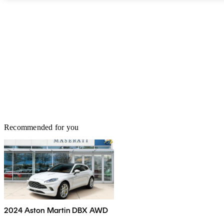
Recommended for you
2024 Aston Martin DBX AWD