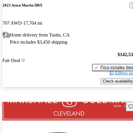
2023 Aston Martin DBX
707 AWD
17,704 mi
Home delivery from Tustin, CA
Price includes $3,450 shipping
$142,5
Fair Deal
Price includes fee
$2,639/mo es
Check availability
Sav