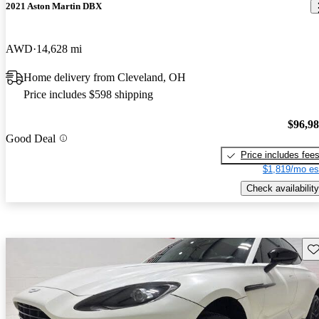
2021 Aston Martin DBX
AWD
14,628 mi
Home delivery from Cleveland, OH
Price includes $598 shipping
$96,9
Good Deal
Price includes fee
$1,819/mo es
Check availability
Sav