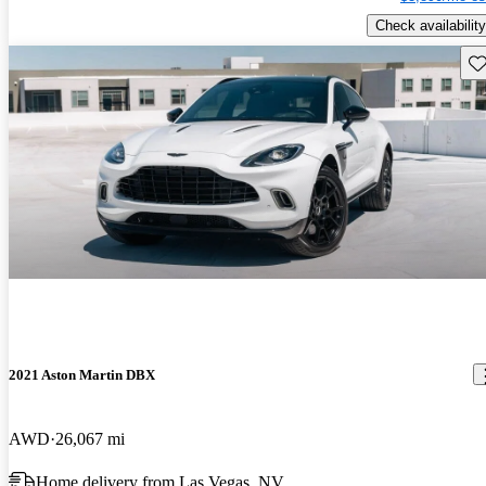
Check availability
Sav
2021 Aston Martin DBX
AWD
26,067 mi
Home delivery from Las Vegas, NV