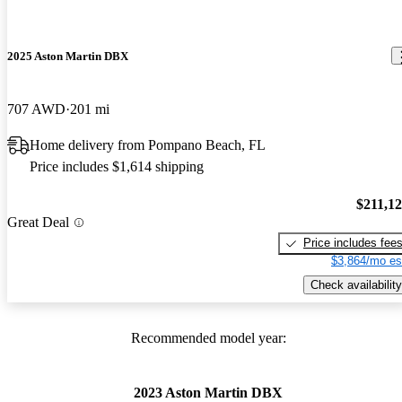
2025 Aston Martin DBX
707 AWD
201 mi
Home delivery from Pompano Beach, FL
Price includes $1,614 shipping
$211,1
Great Deal
Price includes fee
$3,864/mo es
Check availability
Recommended model year:
2023 Aston Martin DBX