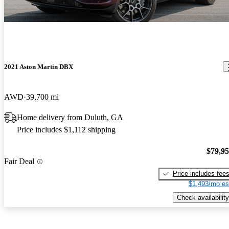
2021 Aston Martin DBX
AWD
39,700 mi
Home delivery from Duluth, GA
Price includes $1,112 shipping
$79,9
Fair Deal
Price includes fee
$1,493/mo es
Check availability