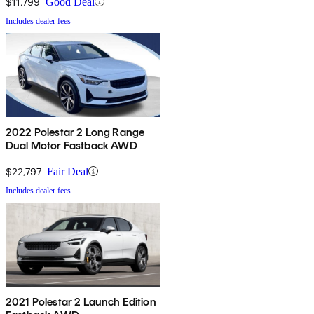
$11,799
Good Deal
Includes dealer fees
2022 Polestar 2 Long Range
Dual Motor Fastback AWD
$22,797
Fair Deal
Includes dealer fees
2021 Polestar 2 Launch Edition