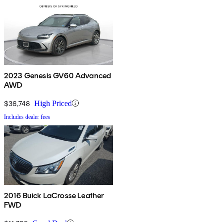
2023 Genesis GV60 Advanced
AWD
$36,748
High Priced
Includes dealer fees
2016 Buick LaCrosse Leather
FWD