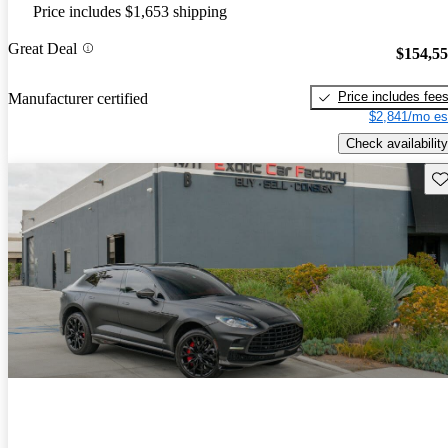
Price includes $1,653 shipping
Great Deal
$154,5
Price includes fee
Manufacturer certified
$2,841/mo es
Check availability
Sav