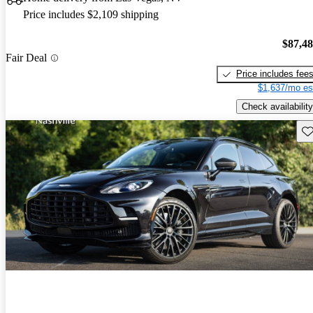
Price includes $2,109 shipping
$87,4
Fair Deal
Price includes fee
$1,637/mo es
Check availability
Sav