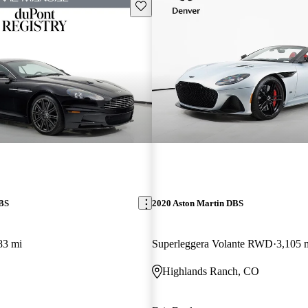
Save this listing
DBS
2020 Aston Martin DBS
83 mi
Superleggera Volante RWD
3,105 
Highlands Ranch, CO