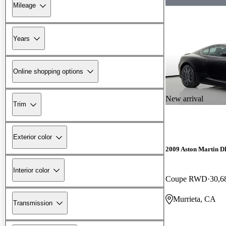
Mileage
Years
Online shopping options
New arrival
Trim
Exterior color
2009 Aston Martin 
Interior color
Coupe RWD
30,6
Murrieta, CA
Transmission