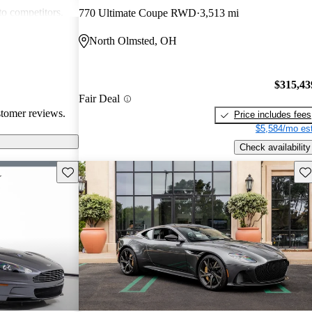
to competitors.
770 Ultimate Coupe RWD
3,513 mi
raordinary car,
North Olmsted, OH
re of the
$315,43
Fair Deal
stomer reviews.
Price includes fees
$5,584/mo est
Check availability
Save this listing
Sav