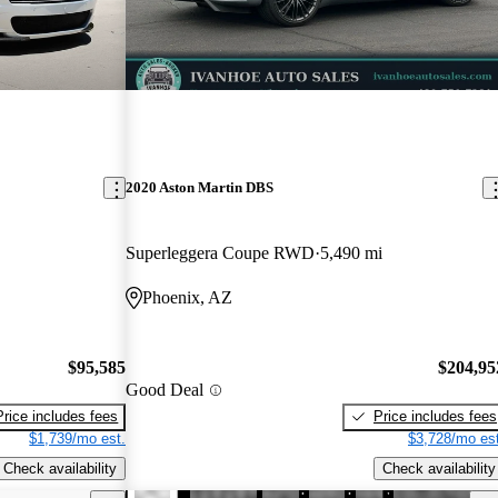
2020 Aston Martin DBS
Superleggera Coupe RWD
5,490 mi
Phoenix, AZ
$95,585
$204,95
Good Deal
Price includes fees
Price includes fees
$1,739/mo est.
$3,728/mo est
Check availability
Check availability