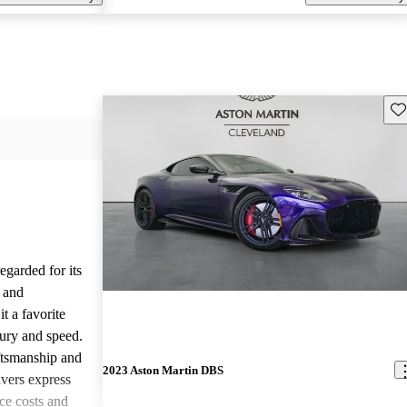
Sav
garded for its
 and
t a favorite
ury and speed.
aftsmanship and
2023 Aston Martin DBS
vers express
ce costs and