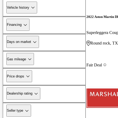
Vehicle history
2022 Aston Martin 
Financing
Superleggera Co
Days on market
Round rock, TX
Gas mileage
Fair Deal
Price drops
Dealership rating
Seller type