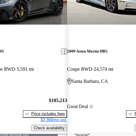
DBS
2009 Aston Martin DBS
upe RWD
5,591 mi
Coupe RWD
24,574 mi
Santa Barbara, CA
$185,213
Great Deal
Price includes fees
$3,369/mo est.
Check availability