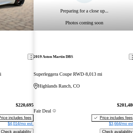
Preparing for a close up...
Photos coming soon
2019 Aston Martin DBS
i
Superleggera Coupe RWD
8,013 mi
Highlands Ranch, CO
$220,695
$201,48
Fair Deal
Price includes fees
Price includes fees
$4,014/mo est.
$3,664/mo est
Check availability
Check availability