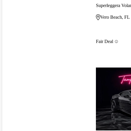
Superleggera Vol
Vero Beach, FL
Fair Deal