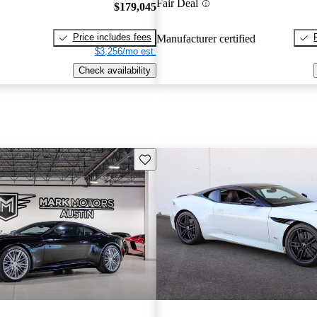
Fair Deal
$179,045
Price includes fees
Manufacturer certified
$3,256/mo est.
Check availability
Save this listing