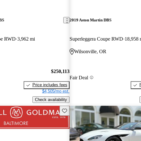
DBS
2019 Aston Martin DBS
upe RWD
3,962 mi
Superleggera Coupe RWD
18,958 
Wilsonville, OR
$250,113
Fair Deal
Price includes fees
$4,505/mo est.
Check availability
Save this listing