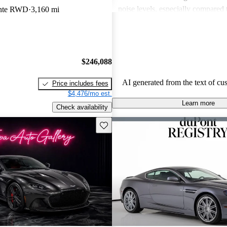
noise levels, especially compared 
ante RWD
3,160 mi
Overall, the DBS is seen as an ext
but potential buyers should be awa
associated expenses.
$246,088
AI generated from the text of cu
Price includes fees
$4,476/mo est.
Learn more
Check availability
Save this listing