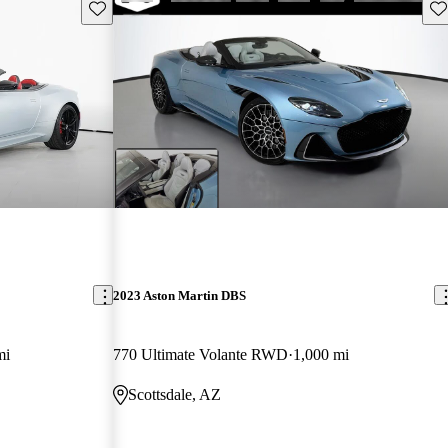
Save this listing
Sav
2023 Aston Martin DBS
mi
770 Ultimate Volante RWD
1,000 mi
Scottsdale, AZ