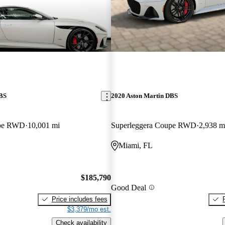
DBS
2020 Aston Martin DBS
upe RWD
10,001 mi
Superleggera Coupe RWD
2,938 m
Miami, FL
$185,790
Good Deal
Price includes fees
$3,379/mo est.
Check availability