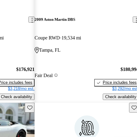
2009 Aston Martin DBS
mi
Coupe RWD
19,534 mi
Tampa, FL
$176,921
$180,99
Fair Deal
Price includes fees
Price includes fees
$3,218/mo est.
$3,292/mo est
Check availability
Check availability
Save this listing
Sav