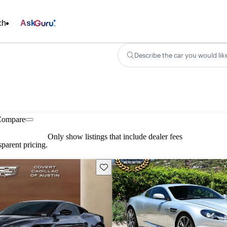
ch
Ask
Describe the car you would lik
Compare
Only show listings that include dealer fees
parent pricing.
Save this listing