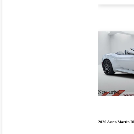
New arrival
2020 Aston Martin 