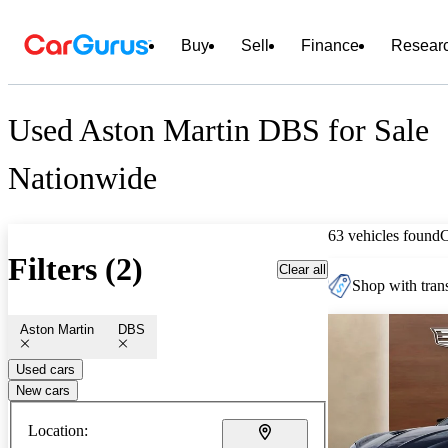
Buy
Sell
Finance
Resear
Used Aston Martin DBS for Sale
Nationwide
63 vehicles found
Filters (2)
Clear all
Shop with trans
Aston Martin
DBS
Used cars
New cars
Location: