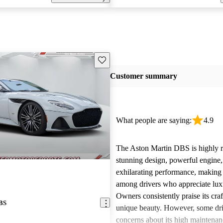
Save this listing
Customer summary
What people are saying:
4.9
The Aston Martin DBS is highly re
stunning design, powerful engine,
exhilarating performance, making i
among drivers who appreciate lux
Owners consistently praise its cr
DBS
unique beauty. However, some dri
concerns about its high maintenan