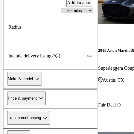
Add location
Radius
2019 Aston Martin 
Include delivery listings?
Superleggera Co
Make & model
Austin, TX
Price & payment
Fair Deal
Transparent pricing