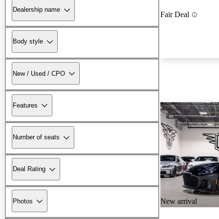
Dealership name
Fair Deal
Body style
New / Used / CPO
Features
Number of seats
Deal Rating
New arrival
Photos