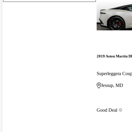
2019 Aston Martin 
Superleggera Co
Jessup, MD
Good Deal