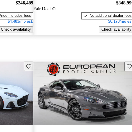
$246,489
$348,99
Fair Deal
Price includes fees
No additional dealer fees
$4,483/mo est.
$6,178/mo est
Check availability
Check availability
Save this listing
Sav