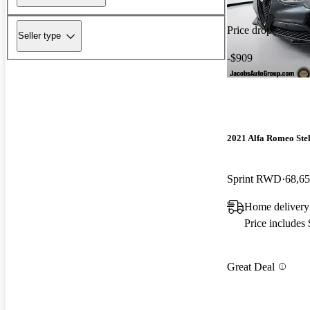
Price drop
Seller type
-$909
2021 Alfa Romeo Ste
Sprint RWD
68,65
Home delivery
Price includes
Great Deal