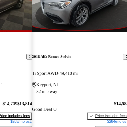
2018 Alfa Romeo Stelvio
Ti Sport AWD
49,410 mi
T
Keyport, NJ
32 mi away
$14,709
$13,814
$14,58
Good Deal
Price includes fees
Price includes fees
$269/mo est.
$284/mo est