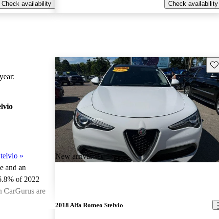
Check availability
Check availability
Sav
ear:
lvio
telvio
»
New arrival
le and an
6.8% of 2022
on CarGurus are
2018 Alfa Romeo Stelvio
ted the 2022