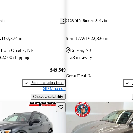
lvio
2023 Alfa Romeo Stelvio
AWD
7,874 mi
Sprint AWD
22,826 mi
y from Omaha, NE
Edison, NJ
 $2,500 shipping
28 mi away
$49,549
Great Deal
Price includes fees
$924/mo est.
Check availability
Save this listing