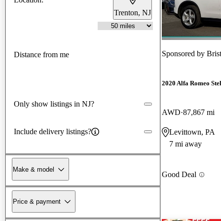
Trenton, NJ
Sponsored by
Bris
Distance from me
2020 Alfa Romeo Ste
Only show listings in NJ?
AWD
87,867 mi
Include delivery listings?
Levittown, PA
7 mi away
Make & model
Good Deal
Price & payment