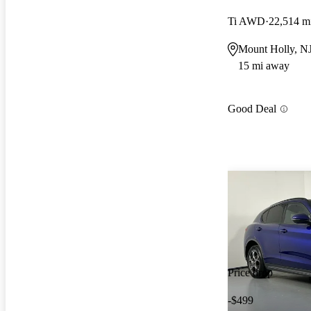
Ti AWD
22,514 m
Mount Holly, N
15 mi away
Good Deal
Price drop
-$499