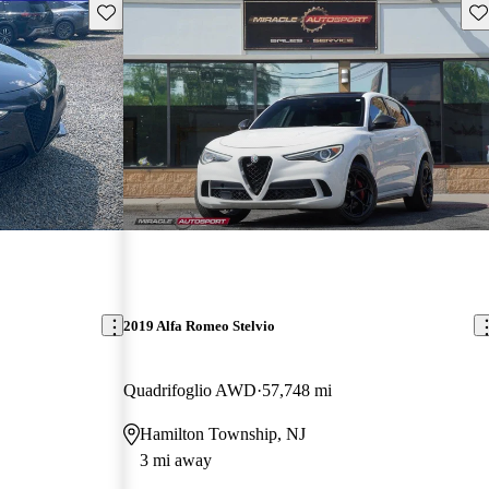
Save this listing
Sav
2019 Alfa Romeo Stelvio
Quadrifoglio AWD
57,748 mi
Hamilton Township, NJ
3 mi away