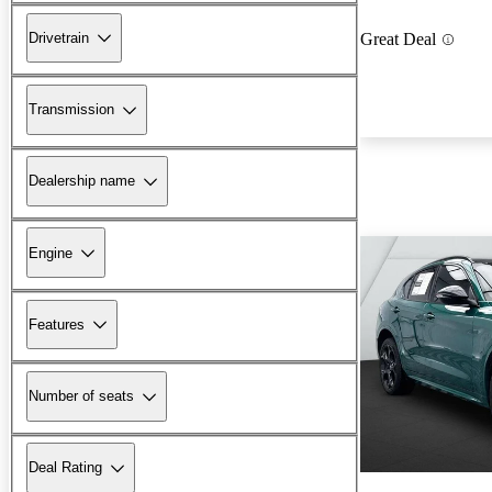
Drivetrain
Great Deal
Transmission
Dealership name
Engine
Features
Number of seats
Deal Rating