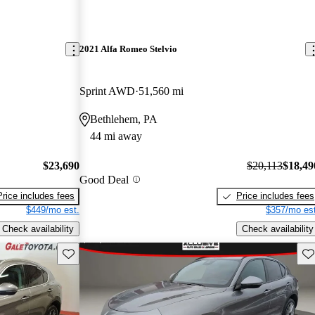
2021 Alfa Romeo Stelvio
Sprint AWD
51,560 mi
Bethlehem, PA
44 mi away
$23,690
$20,113
$18,49
Good Deal
Price includes fees
Price includes fees
$449/mo est.
$357/mo est
Check availability
Check availability
Save this listing
Sav