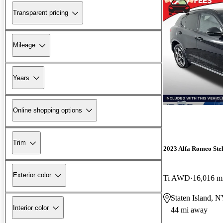
Transparent pricing
Mileage
Years
Online shopping options
Trim
2023 Alfa Romeo Ste
Exterior color
Ti AWD
16,016 m
Staten Island, 
Interior color
44 mi away