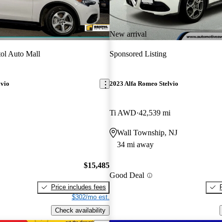
New arrival
tol Auto Mall
Sponsored Listing
lvio
2023 Alfa Romeo Stelvio
Ti AWD
42,539 mi
Wall Township, NJ
34 mi away
$15,485
Good Deal
Price includes fees
$302/mo est.
Check availability