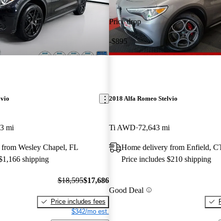
Price drop
-$895
lvio
2018 Alfa Romeo Stelvio
3 mi
Ti AWD
72,643 mi
 from Wesley Chapel, FL
Home delivery from Enfield, C
 $1,166 shipping
Price includes $210 shipping
$18,595
$17,686
Good Deal
Price includes fees
$342/mo est.