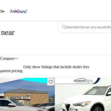
ch
Ask
Describe the car you would lik
 near
Compare
Only show listings that include dealer fees
parent pricing.
Save this listing