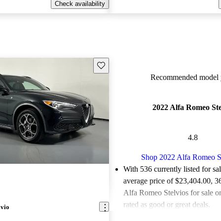
Check availability
Save this listing
Recommended model y
2022 Alfa Romeo Ste
4.8
Shop 2022 Alfa Romeo S
With 536 currently listed for sa
average price of $23,404.00
, 3
Alfa Romeo Stelvios for sale 
rated as good or great deals.
lvio
Favorably reviewed:
Owners ra