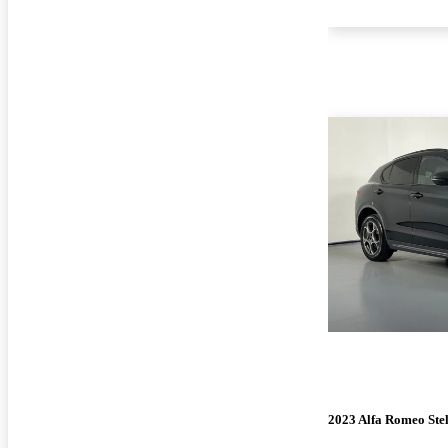
2023 Alfa Romeo Ste