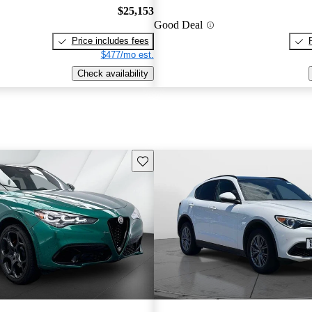
$25,153
Good Deal
Price includes fees
$477/mo est.
Check availability
Save this listing