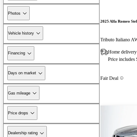
Photos
2025 Alfa Romeo Ste
Vehicle history
Tributo Italiano 
Home deliver
Financing
Price includes
Days on market
Fair Deal
Gas mileage
Price drops
Dealership rating