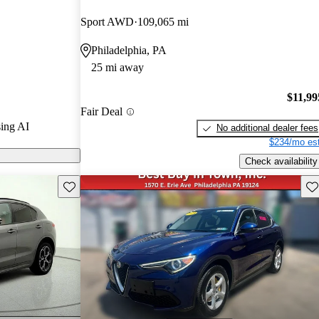
Sport AWD
109,065 mi
 on CarGurus
Philadelphia, PA
25 mi away
praised for its
design, and
$11,99
Fair Deal
ome owners noted
ing AI
No additional dealer fees
nd dealership
$234/mo est
Check availability
Save this listing
Sav