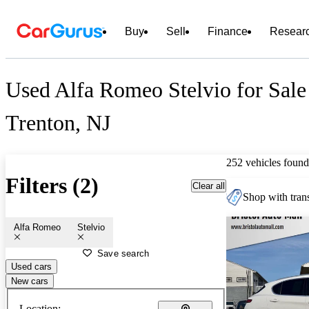
Buy
Sell
Finance
Resear
Used Alfa Romeo Stelvio for Sale
Trenton, NJ
252 vehicles found
Filters (2)
Clear all
Shop with trans
Alfa Romeo
Stelvio
Save search
Used cars
New cars
Location: