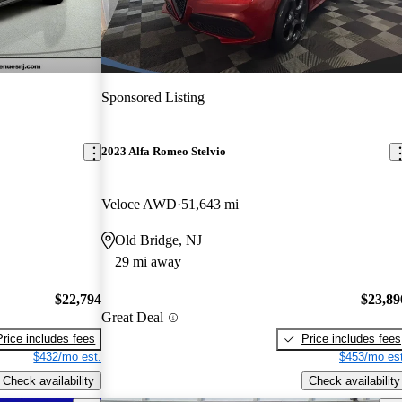
Sponsored Listing
2023 Alfa Romeo Stelvio
Veloce AWD
51,643 mi
Old Bridge, NJ
29 mi away
$22,794
$23,89
Great Deal
Price includes fees
Price includes fees
$432/mo est.
$453/mo est
Check availability
Check availability