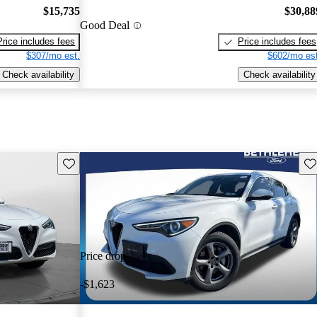
$15,735
$30,88
Good Deal
Price includes fees
Price includes fees
$307/mo est.
$602/mo est
Check availability
Check availability
Save this listing
Sav
Price drop
-$1,623