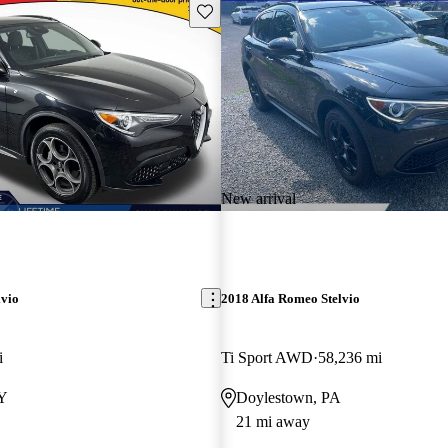
Save this listing
New arrival
lvio
2018 Alfa Romeo Stelvio
i
Ti Sport AWD
58,236 mi
NY
Doylestown, PA
21 mi away