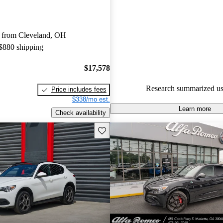
Alfa Romeo Stelvio 5 / 5 stars
experts gave it a 7.33 / 10.
 from Cleveland, OH
83.9% of 2022 Stelvio models
 $880 shipping
are accident free
.
$17,578
Research summarized us
Price includes fees
$338/mo est.
Learn more
Check availability
Save this listing