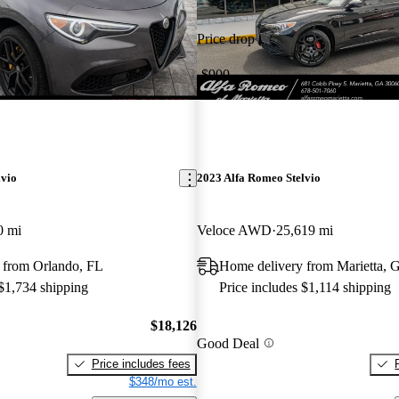
Price drop
-$900
lvio
2023 Alfa Romeo Stelvio
0 mi
Veloce AWD
25,619 mi
 from Orlando, FL
Home delivery from Marietta, 
 $1,734 shipping
Price includes $1,114 shipping
$18,126
Good Deal
Price includes fees
$348/mo est.