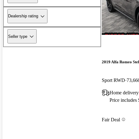
Dealership rating
Seller type
2019 Alfa Romeo Ste
Sport RWD
73,66
Home delivery
Price includes
Fair Deal