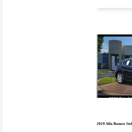
2019 Alfa Romeo Ste