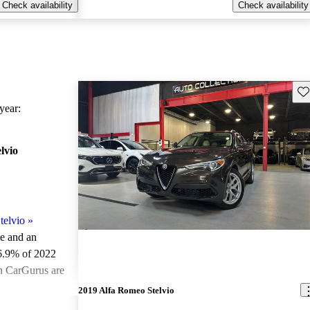
Check availability
Check availability
Sav
ear:
lvio
telvio
»
le and an
6.9% of 2022
on CarGurus are
2019 Alfa Romeo Stelvio
ted the 2022