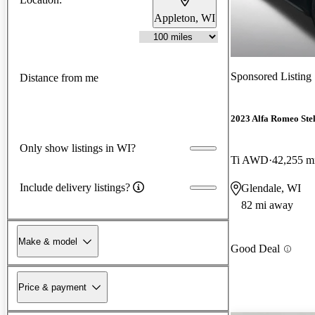
Appleton, WI
Sponsored Listing
Distance from me
2023 Alfa Romeo Ste
Only show listings in WI?
Ti AWD
42,255 m
Include delivery listings?
Glendale, WI
82 mi away
Make & model
Good Deal
Price & payment