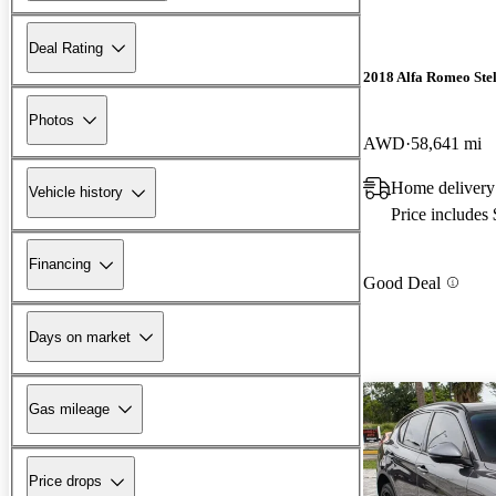
Deal Rating
2018 Alfa Romeo Ste
Photos
AWD
58,641 mi
Home delivery
Vehicle history
Price includes
Financing
Good Deal
Days on market
Gas mileage
Price drops