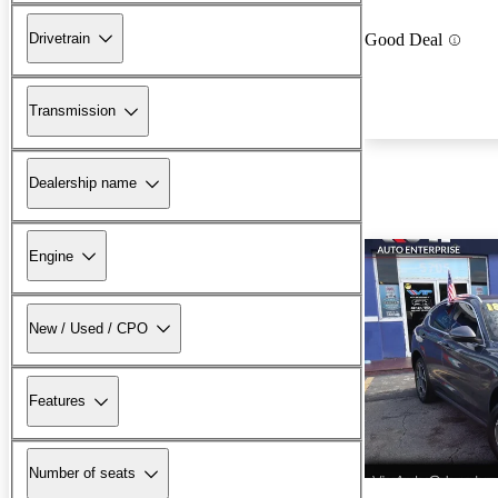
Drivetrain
Good Deal
Transmission
Dealership name
Engine
New / Used / CPO
Features
Number of seats