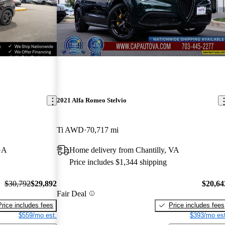
2021 Alfa Romeo Stelvio
Ti AWD
70,717 mi
GA
Home delivery from Chantilly, VA
Price includes $1,344 shipping
$30,792
$29,892
$20,64
Fair Deal
Price includes fees
Price includes fees
$559/mo est.
$393/mo est