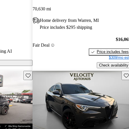
 and CarGurus
70,630 mi
Home delivery from Warren, MI
 on CarGurus
Price includes $295 shipping
$16,06
Fair Deal
ing AI
Price includes fees
$309/mo est
Check availability
Save this listing
Sav