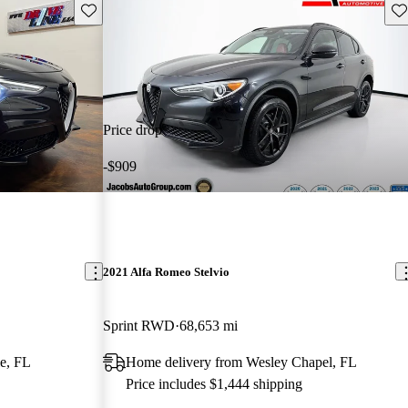
Save this listing
Sav
Price drop
-$909
2021 Alfa Romeo Stelvio
Sprint RWD
68,653 mi
e, FL
Home delivery from Wesley Chapel, FL
Price includes $1,444 shipping