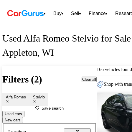
Buy
Sell
Finance
Resear
Used Alfa Romeo Stelvio for Sale
Appleton, WI
166 vehicles found
Filters (2)
Clear all
Shop with trans
Alfa Romeo
Stelvio
Save search
Used cars
New cars
Location: