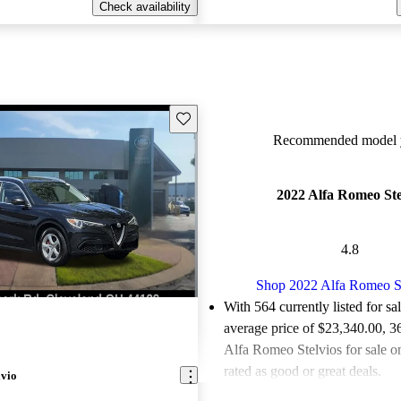
Check availability
Save this listing
Recommended model y
2022 Alfa Romeo Ste
4.8
Shop 2022 Alfa Romeo S
With 564 currently listed for sa
average price of $23,340.00
, 3
Alfa Romeo Stelvios for sale 
rated as good or great deals.
lvio
Favorably reviewed:
Owners ra