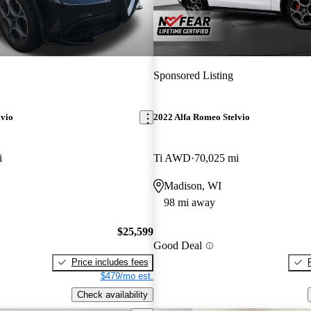
Sponsored Listing
lvio
2022 Alfa Romeo Stelvio
i
Ti AWD
70,025 mi
Madison, WI
98 mi away
$25,599
Good Deal
Price includes fees
$479/mo est.
Check availability