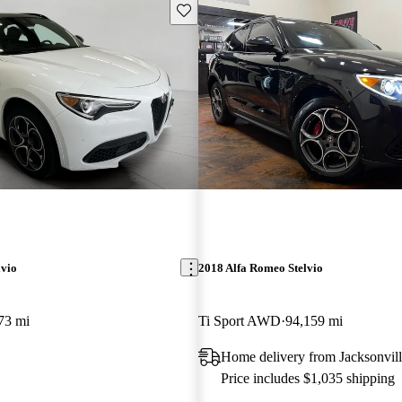
Save this listing
lvio
2018 Alfa Romeo Stelvio
73 mi
Ti Sport AWD
94,159 mi
Home delivery from Jacksonvill
Price includes $1,035 shipping