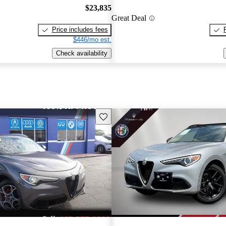
$23,835
Great Deal
Price includes fees
$446/mo est.
Check availability
Save this listing