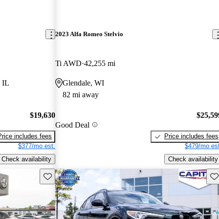
2023 Alfa Romeo Stelvio
Ti AWD
42,255 mi
 IL
Glendale, WI
82 mi away
$19,630
$25,59
Good Deal
Price includes fees
Price includes fees
$377/mo est.
$479/mo est
Check availability
Check availability
Save this listing
Sav