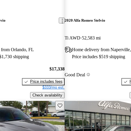
lvio
2020 Alfa Romeo Stelvio
Ti AWD
52,583 mi
 from Orlando, FL
Home delivery from Naperville,
 $1,730 shipping
Price includes $519 shipping
$17,338
Good Deal
Price includes fees
$333/mo est.
Check availability
Save this listing