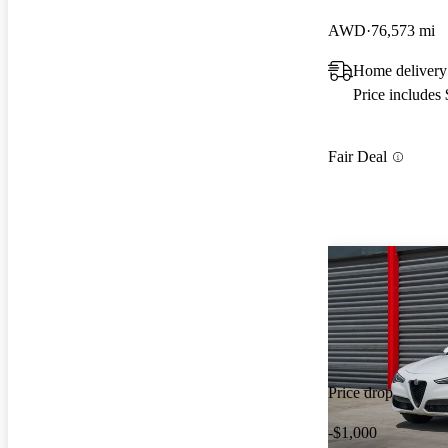
AWD
76,573 mi
Home delivery
Price includes
Fair Deal
Price drop
-$1,000