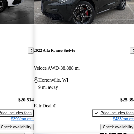
2022 Alfa Romeo Stelvio
Veloce AWD
38,888 mi
Hortonville, WI
9 mi away
$20,514
$25,39
Fair Deal
Price includes fees
Price includes fees
$390/mo est.
$483/mo est
Check availability
Check availability