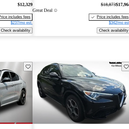
$12,329
$18,873
$17,96
Great Deal
Price includes fees
Price includes fees
$237/mo est.
$342/mo est
Check availability
Check availability
Save this listing
Sav