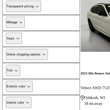
Transparent pricing
Mileage
Years
Online shopping options
Trim
2023 Alfa Romeo Ste
Exterior color
Veloce AWD
75,0
Oshkosh, WI
Interior color
18 mi away