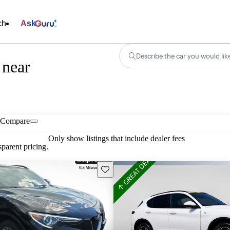
ch
Ask
Describe the car you would lik
 near
Compare
Only show listings that include dealer fees
parent pricing.
Save this listing