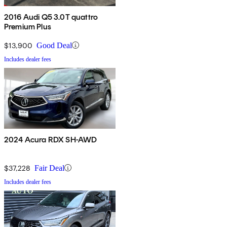
2016 Audi Q5 3.0T quattro
Premium Plus
$13,900
Good Deal
Includes dealer fees
2024 Acura RDX SH-AWD
$37,228
Fair Deal
Includes dealer fees