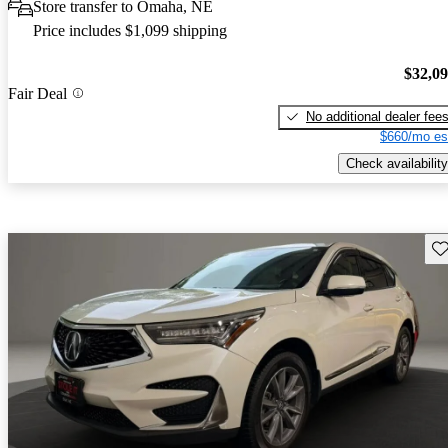
Store transfer to Omaha, NE
Price includes $1,099 shipping
$32,0
Fair Deal
No additional dealer fee
$660/mo es
Check availability
Sav