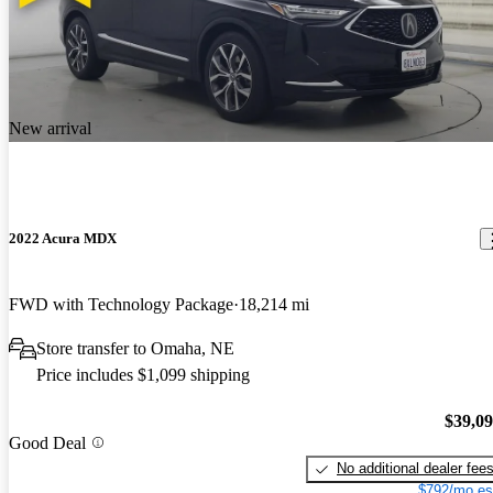
New arrival
2022 Acura MDX
FWD with Technology Package
18,214 mi
Store transfer to Omaha, NE
Price includes $1,099 shipping
$39,0
Good Deal
No additional dealer fee
$792/mo es