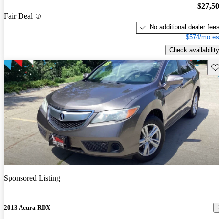
$27,5
Fair Deal
No additional dealer fee
$574/mo es
Check availability
Sav
Sponsored Listing
2013 Acura RDX