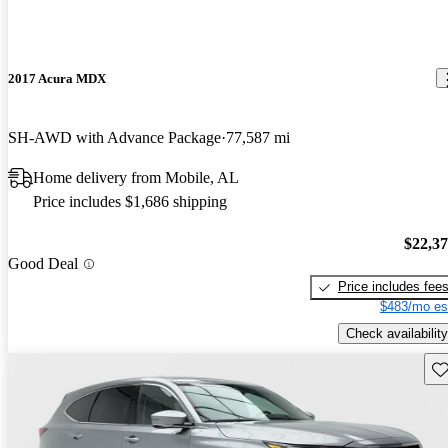
2017 Acura MDX
SH-AWD with Advance Package
77,587 mi
Home delivery from Mobile, AL
Price includes $1,686 shipping
$22,3
Good Deal
Price includes fee
$483/mo es
Check availability
Sav