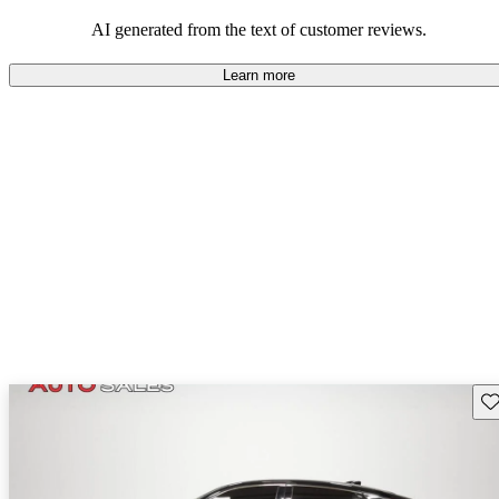
enjoyable to drive, but some believe improvements could be made
in interior quality and technology.
AI generated from the text of customer reviews.
Learn more
Sav