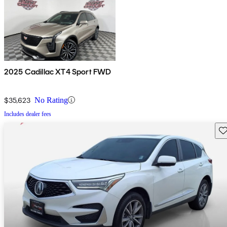
2025 Cadillac XT4 Sport FWD
$35,623
No Rating
Includes dealer fees
Sav