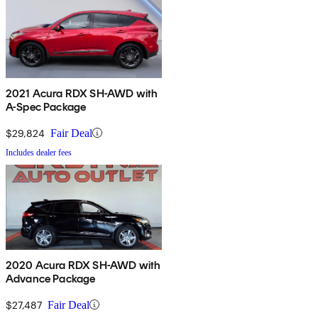
2021 Acura RDX SH-AWD with
A-Spec Package
$29,824
Fair Deal
Includes dealer fees
2020 Acura RDX SH-AWD with
Advance Package
$27,487
Fair Deal