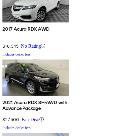
2017 Acura RDX AWD
$16,345
No Rating
Includes dealer fees
2021 Acura RDX SH-AWD with
Advance Package
$27,500
Fair Deal
Includes dealer fees