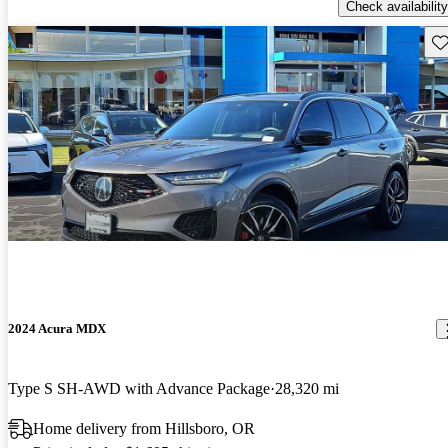
Check availability
Sav
2024 Acura MDX
Type S SH-AWD with Advance Package
28,320 mi
Home delivery from Hillsboro, OR