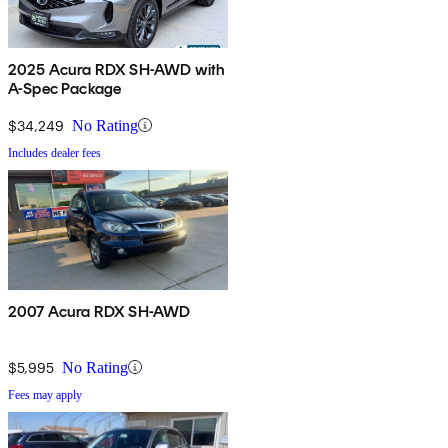
2025 Acura RDX SH-AWD with
A-Spec Package
$34,249
No Rating
Includes dealer fees
2007 Acura RDX SH-AWD
$5,995
No Rating
Fees may apply