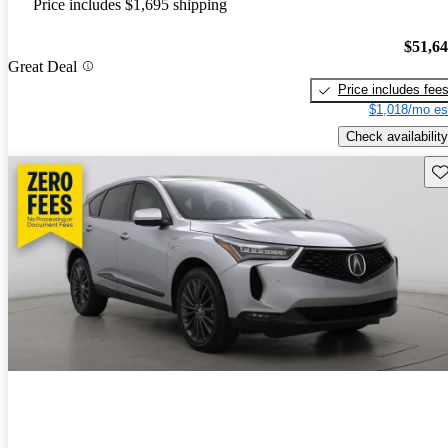
Price includes $1,695 shipping
$51,6
Great Deal
Price includes fee
$1,018/mo es
Check availability
Sav