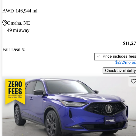
AWD
146,944 mi
Omaha, NE
49 mi away
$11,2
Fair Deal
Price includes fee
$272/mo es
Check availability
Sav