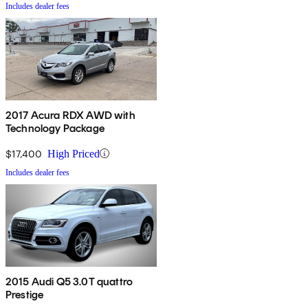
Includes dealer fees
2017 Acura RDX AWD with
Technology Package
$17,400
High Priced
Includes dealer fees
2015 Audi Q5 3.0T quattro
Prestige