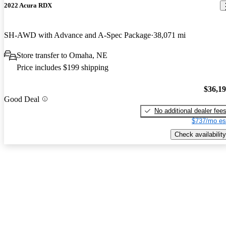
2022 Acura RDX
SH-AWD with Advance and A-Spec Package
38,071 mi
Store transfer to Omaha, NE
Price includes $199 shipping
$36,1
Good Deal
No additional dealer fee
$737/mo es
Check availability