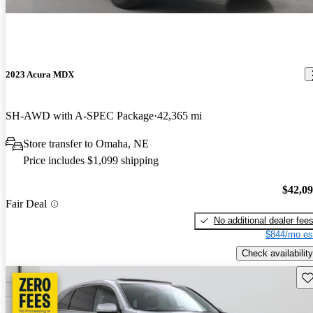
2023 Acura MDX
SH-AWD with A-SPEC Package
42,365 mi
Store transfer to Omaha, NE
Price includes $1,099 shipping
$42,0
Fair Deal
No additional dealer fee
$844/mo es
Check availability
Sav