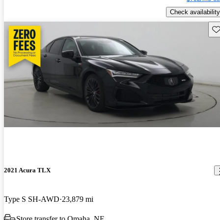
Check availability
Sav
2021 Acura TLX
Type S SH-AWD
23,879 mi
Store transfer to Omaha, NE