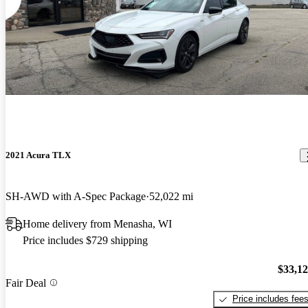
2021 Acura TLX
SH-AWD with A-Spec Package
52,022 mi
Home delivery from Menasha, WI
Price includes $729 shipping
$33,1
Fair Deal
Price includes fee