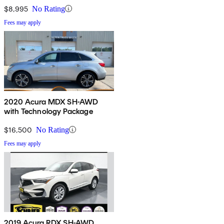
$8,995
No Rating
Fees may apply
2020 Acura MDX SH-AWD
with Technology Package
$16,500
No Rating
Fees may apply
2019 Acura RDX SH-AWD