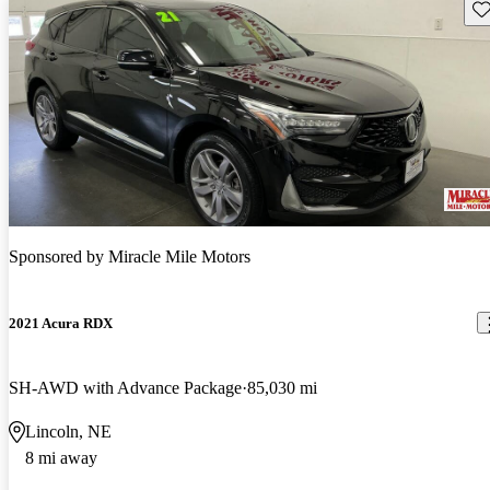
Sav
Sponsored by
Miracle Mile Motors
2021 Acura RDX
SH-AWD with Advance Package
85,030 mi
Lincoln, NE
8 mi away