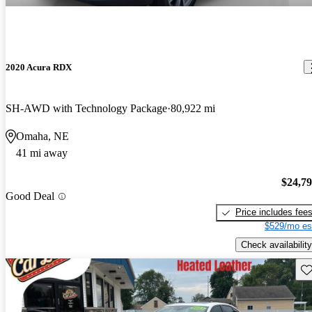
2020 Acura RDX
SH-AWD with Technology Package
80,922 mi
Omaha, NE
41 mi away
$24,7
Good Deal
Price includes fee
$529/mo es
Check availability
Sav