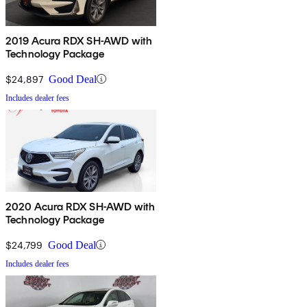
2019 Acura RDX SH-AWD with
Technology Package
$24,897
Good Deal
Includes dealer fees
2020 Acura RDX SH-AWD with
Technology Package
$24,799
Good Deal
Includes dealer fees