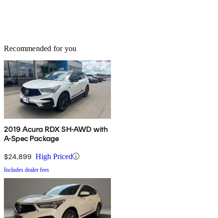
Recommended for you
2019 Acura RDX SH-AWD with
A-Spec Package
$24,899
High Priced
Includes dealer fees