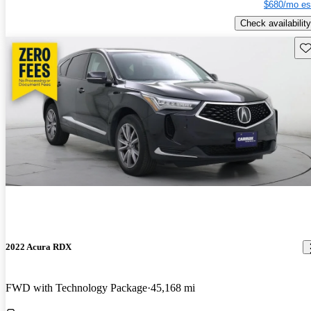
$680/mo es
Check availability
Sav
2022 Acura RDX
FWD with Technology Package
45,168 mi