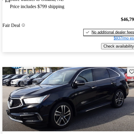
Price includes $799 shipping
$46,7
Fair Deal
No additional dealer fee
$937/mo es
Check availability
Sav