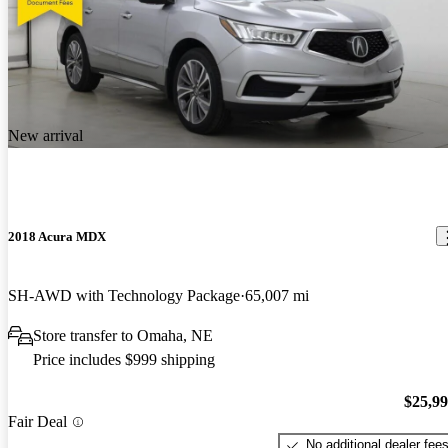
New arrival
2018 Acura MDX
SH-AWD with Technology Package
65,007 mi
Store transfer to Omaha, NE
Price includes $999 shipping
$25,9
Fair Deal
No additional dealer fee