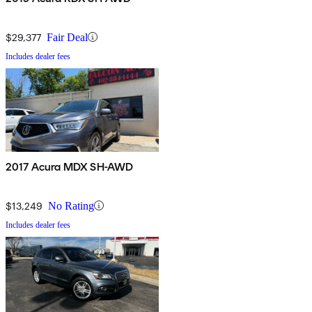
$29,377
Fair Deal
Includes dealer fees
2017 Acura MDX SH-AWD
$13,249
No Rating
Includes dealer fees