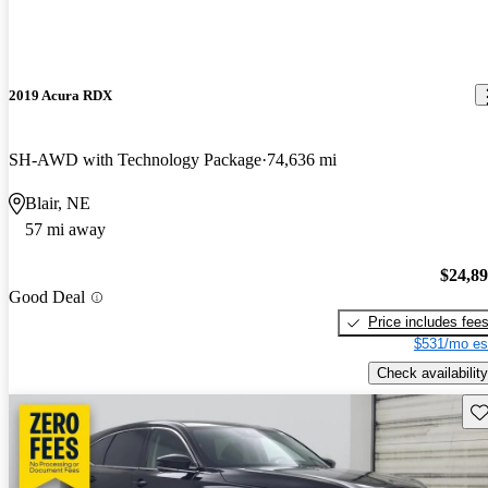
2019 Acura RDX
SH-AWD with Technology Package
74,636 mi
Blair, NE
57 mi away
$24,8
Good Deal
Price includes fee
$531/mo es
Check availability
Sav