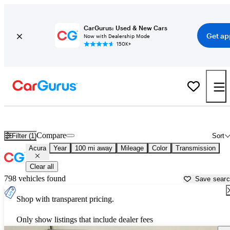
CarGurus: Used & New Cars
Get ap
Now with Dealership Mode
150K+
Used Acura Cars for Sale near
Lincoln, NE
Compare
Filter (1)
Sort
Acura
Year
100 mi away
Mileage
Color
Transmission
Clear all
798 vehicles found
Save sear
Shop with transparent pricing.
Only show listings that include dealer fees