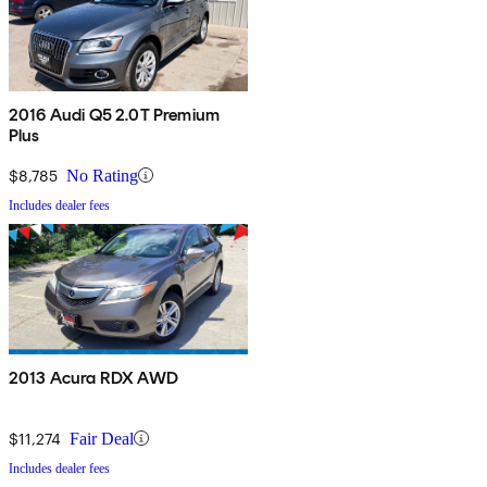
2016 Audi Q5 2.0T Premium
Plus
$8,785
No Rating
Includes dealer fees
2013 Acura RDX AWD
$11,274
Fair Deal
Includes dealer fees