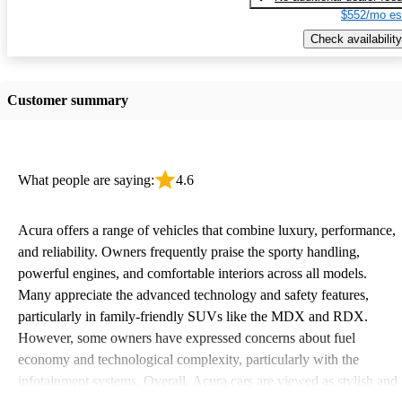
$552/mo es
Check availability
Customer summary
What people are saying:
4.6
Acura offers a range of vehicles that combine luxury, performance,
and reliability. Owners frequently praise the sporty handling,
powerful engines, and comfortable interiors across all models.
Many appreciate the advanced technology and safety features,
particularly in family-friendly SUVs like the MDX and RDX.
However, some owners have expressed concerns about fuel
economy and technological complexity, particularly with the
infotainment systems. Overall, Acura cars are viewed as stylish and