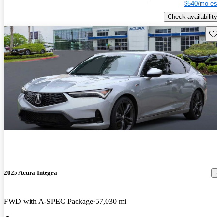
$540/mo es
Check availability
Sav
2025 Acura Integra
FWD with A-SPEC Package
57,030 mi