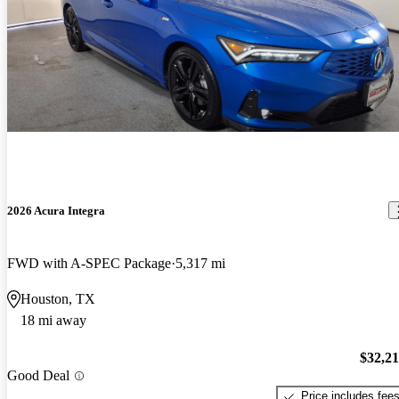
2026 Acura Integra
FWD with A-SPEC Package
5,317 mi
Houston, TX
18 mi away
$32,2
Good Deal
Price includes fee