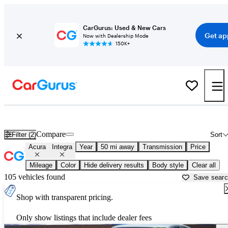
CarGurus: Used & New Cars
Get ap
Now with Dealership Mode
150K+
Used Acura Integra for Sale near
Houston, TX
Compare
Filter (2)
Sort
Acura
Integra
Year
50 mi away
Transmission
Price
Mileage
Color
Hide delivery results
Body style
Clear all
105 vehicles found
Save sear
Shop with transparent pricing.
Only show listings that include dealer fees