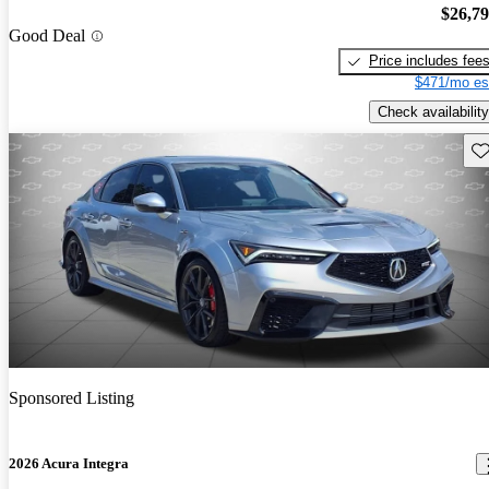
$26,7
Good Deal
Price includes fee
$471/mo es
Check availability
Sav
Sponsored Listing
2026 Acura Integra