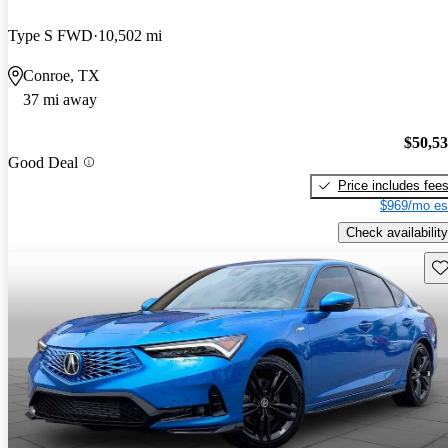
Type S FWD
10,502 mi
Conroe, TX
37 mi away
$50,5
Good Deal
Price includes fee
$969/mo es
Check availability
Sav