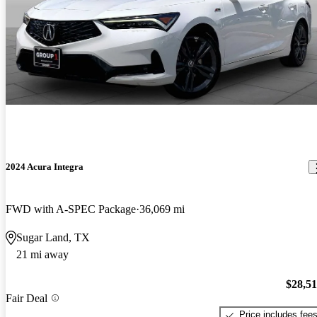
2024 Acura Integra
FWD with A-SPEC Package
36,069 mi
Sugar Land, TX
21 mi away
$28,5
Fair Deal
Price includes fee