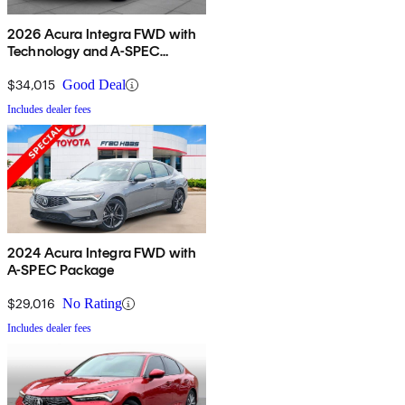
2026 Acura Integra FWD with
Technology and A-SPEC
Package
$34,015
Good Deal
Includes dealer fees
2024 Acura Integra FWD with
A-SPEC Package
$29,016
No Rating
Includes dealer fees