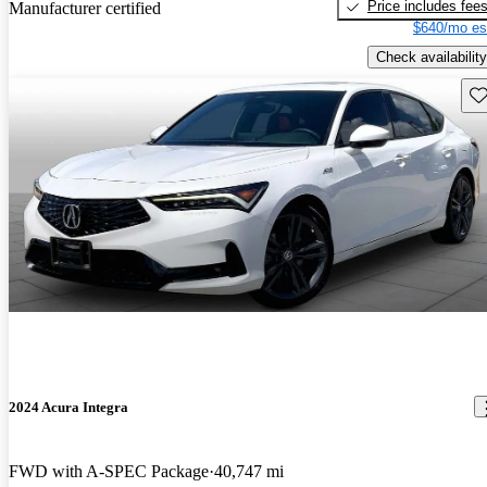
Price includes fee
Manufacturer certified
$640/mo es
Check availability
Sav
2024 Acura Integra
FWD with A-SPEC Package
40,747 mi