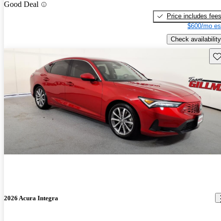
Good Deal
Price includes fee
$600/mo es
Check availability
Sav
2026 Acura Integra