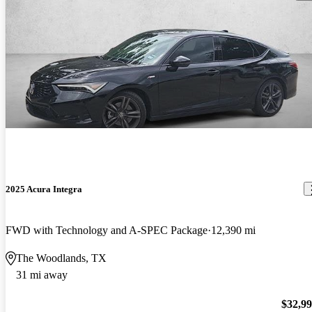
2025 Acura Integra
FWD with Technology and A-SPEC Package
12,390 mi
The Woodlands, TX
31 mi away
$32,9