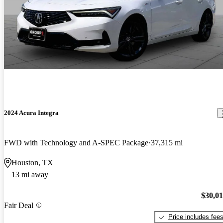
2024 Acura Integra
FWD with Technology and A-SPEC Package
37,315 mi
Houston, TX
13 mi away
$30,0
Fair Deal
Price includes fee