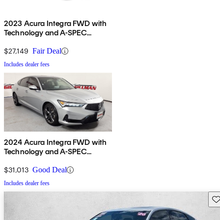
2023 Acura Integra FWD with
Technology and A-SPEC
Package
$27,149
Fair Deal
Includes dealer fees
2024 Acura Integra FWD with
Technology and A-SPEC
Package
$31,013
Good Deal
Includes dealer fees
Sav