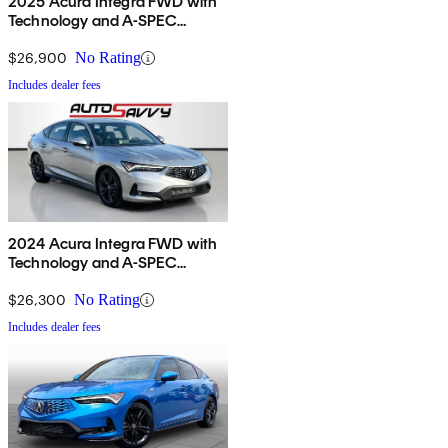
2025 Acura Integra FWD with
Technology and A-SPEC
Package
$26,900
No Rating
Includes dealer fees
2024 Acura Integra FWD with
Technology and A-SPEC
Package
$26,300
No Rating
Includes dealer fees