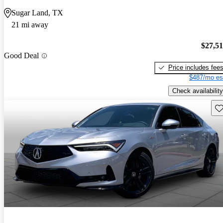
Sugar Land, TX
21 mi away
$27,5
Good Deal
Price includes fee
$487/mo es
Check availability
Sav