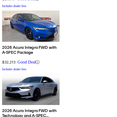
Includes dealer fees
2026 Acura Integra FWD with
A-SPEC Package
$32,213
Good Deal
Includes dealer fees
2026 Acura Integra FWD with
Technology and A-SPEC