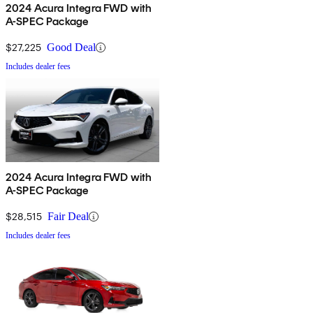
2024 Acura Integra FWD with
A-SPEC Package
$27,225
Good Deal
Includes dealer fees
2024 Acura Integra FWD with
A-SPEC Package
$28,515
Fair Deal
Includes dealer fees