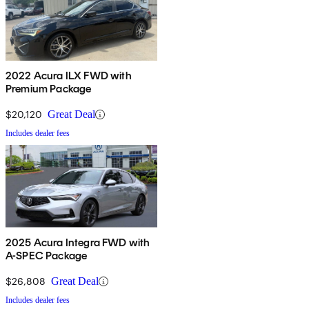
2022 Acura ILX FWD with
Premium Package
$20,120
Great Deal
Includes dealer fees
2025 Acura Integra FWD with
A-SPEC Package
$26,808
Great Deal
Includes dealer fees