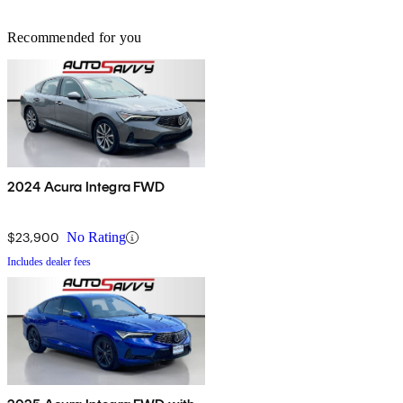
Recommended for you
2024 Acura Integra FWD
$23,900
No Rating
Includes dealer fees