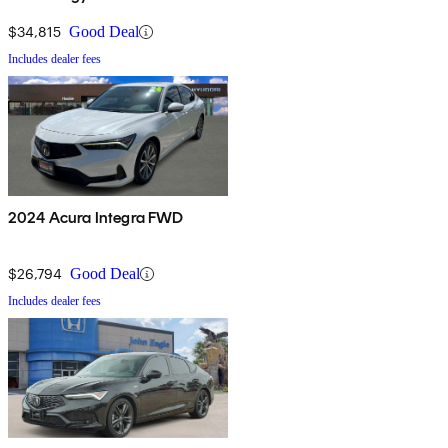
Package
$34,815
Good Deal
Includes dealer fees
2024 Acura Integra FWD
$26,794
Good Deal
Includes dealer fees