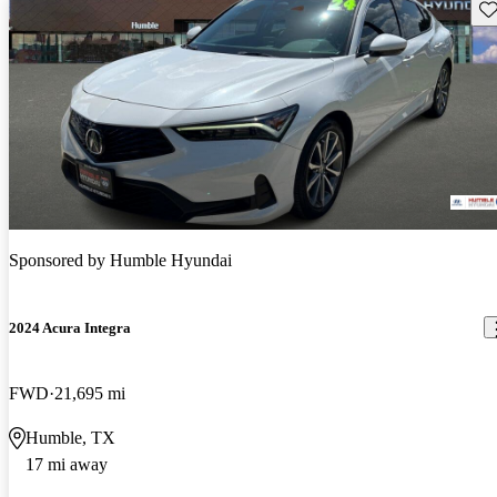
Sav
Sponsored by
Humble Hyundai
2024 Acura Integra
FWD
21,695 mi
Humble, TX
17 mi away