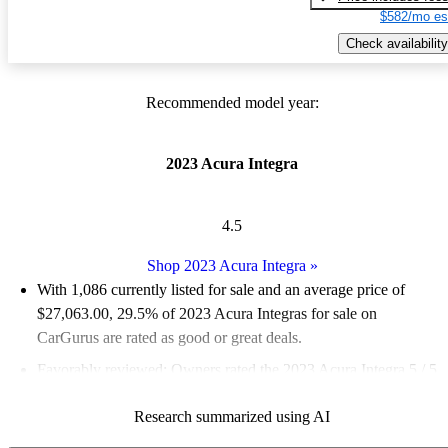
$582/mo es
Check availability
Recommended model year:
2023 Acura Integra
4.5
Shop 2023 Acura Integra
»
With 1,086 currently listed for sale and an
average price of
$27,063.00
, 29.5% of 2023 Acura Integras for sale on
CarGurus are rated as good or great deals.
Favorably reviewed:
Owners rated the 2023 Acura Integra 5 / 5
stars.
Research summarized using AI
83.2% of 2023 Integra models on CarGurus are accident free
.