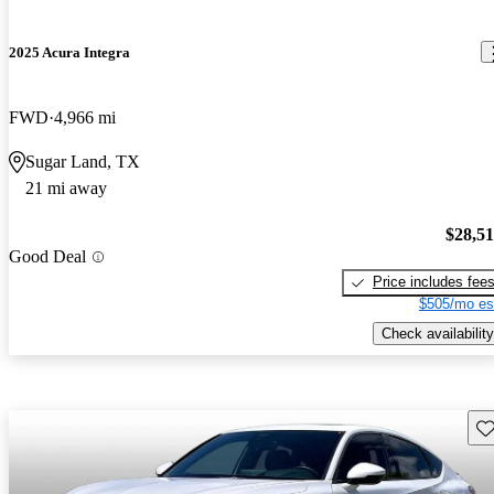
2025 Acura Integra
FWD
4,966 mi
Sugar Land, TX
21 mi away
$28,5
Good Deal
Price includes fee
$505/mo es
Check availability
Sav