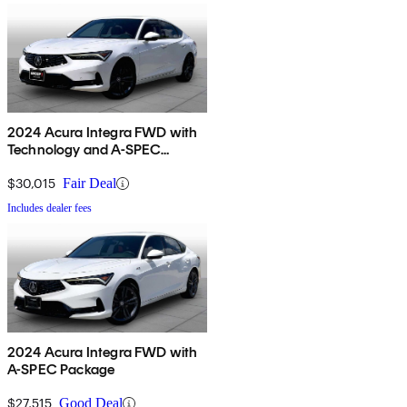
2024 Acura Integra FWD with
Technology and A-SPEC
Package
$30,015
Fair Deal
Includes dealer fees
2024 Acura Integra FWD with
A-SPEC Package
$27,515
Good Deal