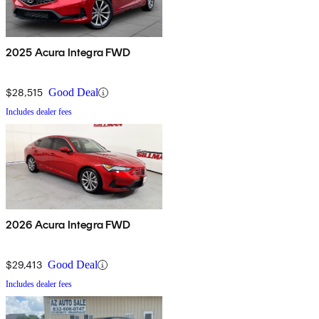
2025 Acura Integra FWD
$28,515
Good Deal
Includes dealer fees
2026 Acura Integra FWD
$29,413
Good Deal
Includes dealer fees