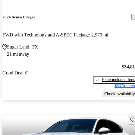
2026 Acura Integra
FWD with Technology and A-SPEC Package
2,979 mi
Sugar Land, TX
21 mi away
$34,8
Good Deal
Price includes fee
$637/mo es
Check availability
Sav