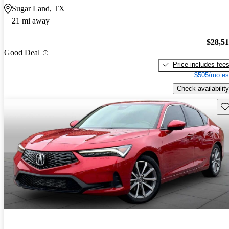
Sugar Land, TX
21 mi away
$28,5
Good Deal
Price includes fee
$505/mo es
Check availability
Sav