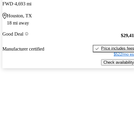
FWD
4,693 mi
Houston, TX
18 mi away
Good Deal
$29,4
Price includes fee
Manufacturer certified
$522/mo es
Check availability