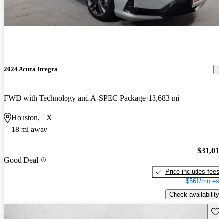
2024 Acura Integra
FWD with Technology and A-SPEC Package
18,683 mi
Houston, TX
18 mi away
$31,0
Good Deal
Price includes fee
$561/mo es
Check availability
Sav