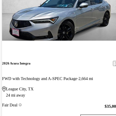
2026 Acura Integra
FWD with Technology and A-SPEC Package
2,664 mi
League City, TX
24 mi away
Fair Deal
$35,0