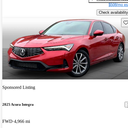
$508/mo es
Check availability
Sav
Sponsored Listing
2025 Acura Integra
FWD
4,966 mi