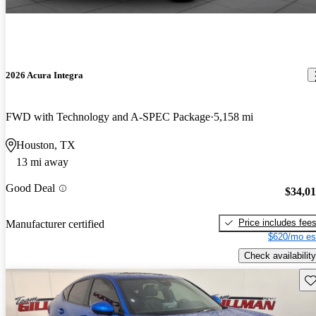
2026 Acura Integra
FWD with Technology and A-SPEC Package
5,158 mi
Houston, TX
13 mi away
Good Deal
$34,0
Price includes fee
Manufacturer certified
$620/mo es
Check availability
Sav