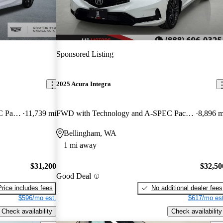
Sponsored Listing
2025 Acura Integra
FWD with Technology and A-SPEC Package
11,739 mi
FWD with Technology and A-SPEC Package
8,896 m
Bellingham, WA
1 mi away
$31,200
$32,50
Good Deal
Price includes fees
No additional dealer fees
$596/mo est.
$617/mo est
Check availability
Check availability