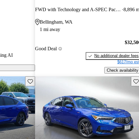
nd CarGurus
FWD with Technology and A-SPEC Package
8,896 m
Bellingham, WA
 on CarGurus
1 mi away
$32,50
Good Deal
ing AI
No additional dealer fees
$617/mo est
Check availability
Save this listing
Sav