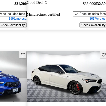
Good Deal
$31,200
$33,009
$32,30
Price includes fees
Price includes fees
Manufacturer certified
$596/mo est.
$617/mo est
Check availability
Check availability
Save this listing
Sav