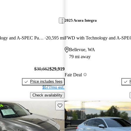
2025 Acura Integra
FWD with Technology and A-SPEC Package
20,595 mi
Bellevue, WA
79 mi away
$30,662
$29,919
Fair Deal
Price includes fees
$577/mo est.
Check availability
Save this listing