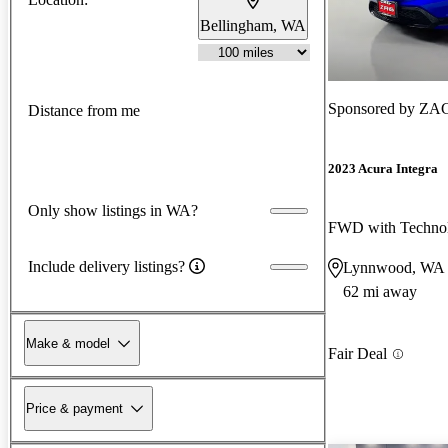
Bellingham, WA
Sponsored by
ZAG
Distance from me
2023 Acura Integra
Only show listings in WA?
Include delivery listings?
Lynnwood, WA
62 mi away
Make & model
Fair Deal
Price & payment