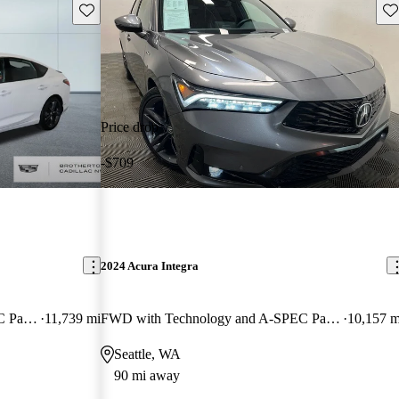
Save this listing
Sav
Price drop
-$709
2024 Acura Integra
FWD with Technology and A-SPEC Package
11,739 mi
FWD with Technology and A-SPEC Package
10,157 m
Seattle, WA
90 mi away