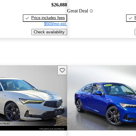
$26,088
Great Deal
Price includes fees
$503/mo est.
Check availability
Save this listing