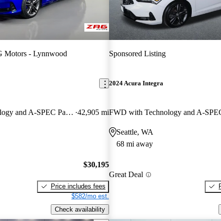
 Motors - Lynnwood
Sponsored Listing
2024 Acura Integra
FWD with Technology and A-SPEC Package
42,905 mi
Seattle, WA
68 mi away
$30,195
Great Deal
Price includes fees
$582/mo est.
Check availability