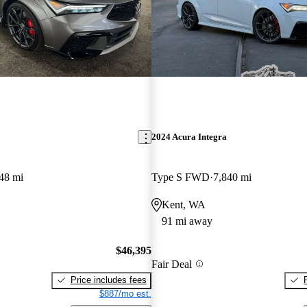
2024 Acura Integra
48 mi
Type S FWD
7,840 mi
Kent, WA
91 mi away
$46,395
Fair Deal
Price includes fees
$887/mo est.