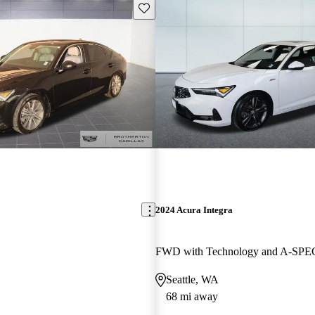
Save this listing
2024 Acura Integra
Seattle, WA
68 mi away