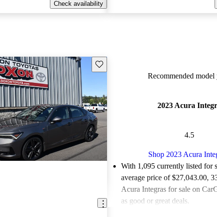
Check availability
Save this listing
Recommended model y
2023 Acura Integ
4.5
Shop 2023 Acura Inte
With 1,095 currently listed for 
average price of $27,043.00
, 3
Acura Integras for sale on CarG
as good or great deals.
Favorably reviewed:
Owners ra