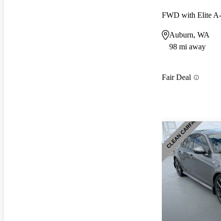
FWD with Elite 
Auburn, WA
98 mi away
Fair Deal