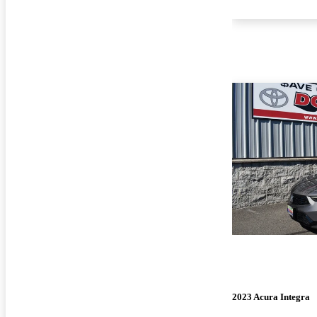
2023 Acura Integra