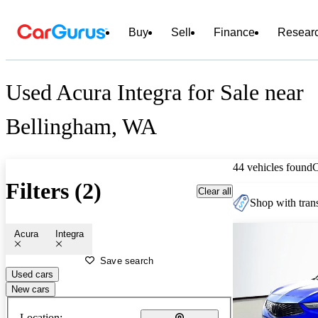
Buy
Sell
Finance
Resear
Used Acura Integra for Sale near
Bellingham, WA
44 vehicles found
Filters (2)
Clear all
Shop with trans
Acura
Integra
Save search
Used cars
New cars
Location: