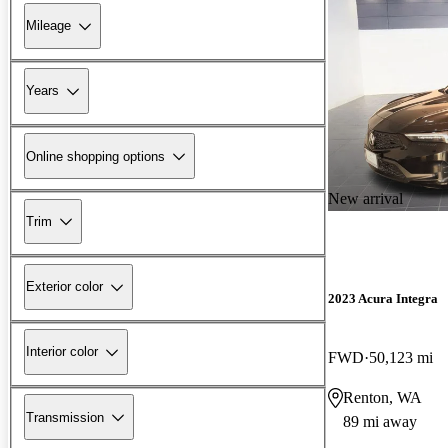
Mileage
Years
Online shopping options
New arrival
Trim
Exterior color
2023 Acura Integra
Interior color
FWD
50,123 mi
Renton, WA
Transmission
89 mi away