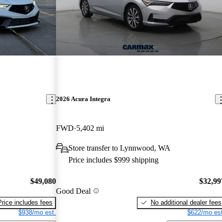
2026 Acura Integra
FWD
5,402 mi
Store transfer to Lynnwood, WA
Price includes $999 shipping
$49,080
$32,99
Good Deal
Price includes fees
No additional dealer fees
$938/mo est.
$622/mo est