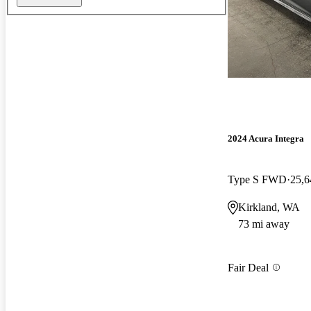
2024 Acura Integra
Type S FWD
25,6
Kirkland, WA
73 mi away
Fair Deal