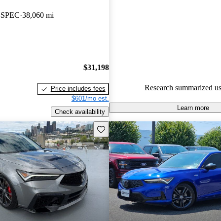
Acura Integra 4.46 / 5 stars a
A-SPEC
38,060 mi
experts gave it an 8.17 / 10.
82.7% of 2023 Integra models
are accident free
.
$31,198
Research summarized us
Price includes fees
$601/mo est.
Learn more
Check availability
Save this listing