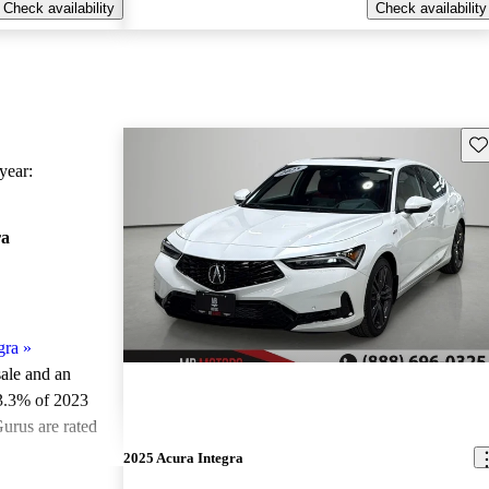
Check availability
Check availability
Sav
ear:
ra
gra
»
sale and an
3.3% of 2023
urus are rated
2025 Acura Integra
ted the 2023