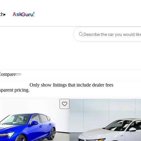
ch
Ask
Describe the car you would lik
Compare
Only show listings that include dealer fees
parent pricing.
Save this listing