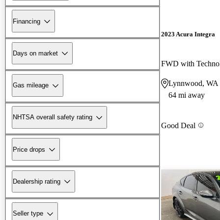
Financing
2023 Acura Integra
Days on market
Lynnwood, WA
Gas mileage
64 mi away
NHTSA overall safety rating
Good Deal
Price drops
Dealership rating
Seller type