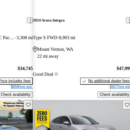
2024 Acura Integra
FWD with Technology and A-SPEC Package
3,308 mi
Type S FWD
8,903 mi
Mount Vernon, WA
22 mi away
$34,745
$47,99
Good Deal
Price includes fees
No additional dealer fees
$659/mo est.
$917/mo est
Check availability
Check availability
Save this listing
Sav