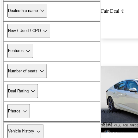
Dealership name
Fair Deal
New / Used / CPO
Features
Number of seats
Deal Rating
Photos
Price drop
-$743
Vehicle history