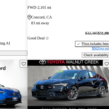
nd CarGurus
FWD
2,101 mi
Concord, CA
 on CarGurus
83 mi away
$32,385
$31,08
Good Deal
ing AI
Price includes fees
$562/mo est
Check availability
Save this listing
Sav