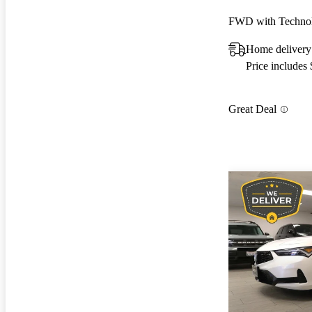
Home delivery
Price includes
Great Deal