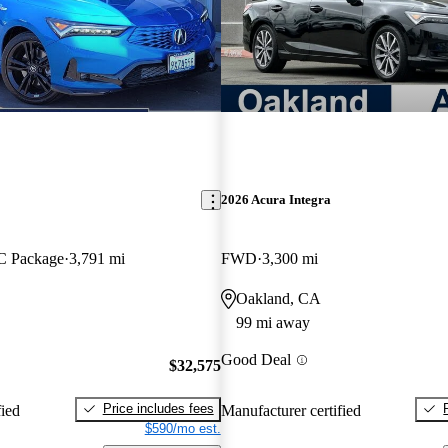
2026 Acura Integra
 Package
3,791 mi
FWD
3,300 mi
Oakland, CA
99 mi away
Good Deal
$32,575
Price includes fees
fied
Manufacturer certified
$590/mo est.