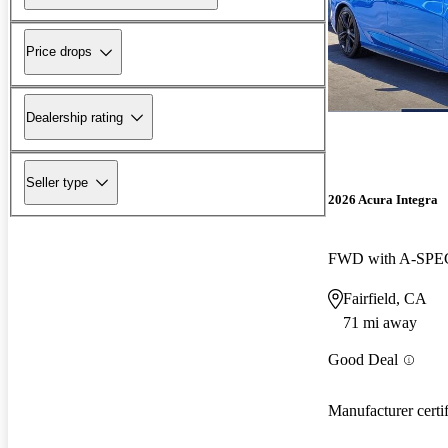
Price drops
Dealership rating
Seller type
2026 Acura Integra
FWD with A-SPEC
Fairfield, CA
71 mi away
Good Deal
Manufacturer certi