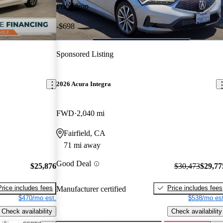
Price drop
-$698
Sponsored Listing
2026 Acura Integra
FWD
2,040 mi
Fairfield, CA
71 mi away
Good Deal
$25,876
$30,473
$29,77
Price includes fees
Price includes fees
Manufacturer certified
$470/mo est.
$538/mo est
Check availability
Check availability