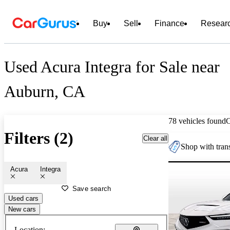
Buy
Sell
Finance
Resear
Used Acura Integra for Sale near
Auburn, CA
78 vehicles found
Filters (2)
Clear all
Shop with trans
Acura
Integra
Save search
Used cars
New cars
Location: