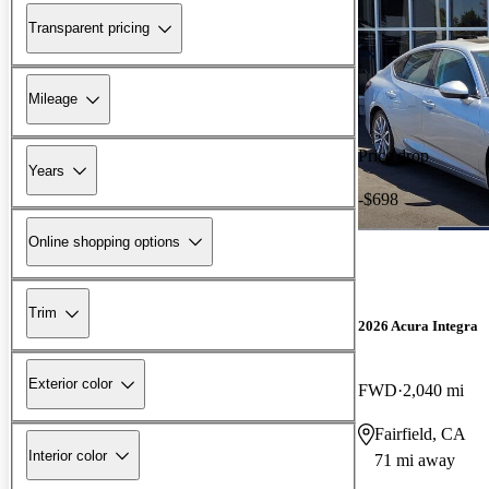
Transparent pricing
Mileage
Price drop
Years
-$698
Online shopping options
Trim
2026 Acura Integra
Exterior color
FWD
2,040 mi
Fairfield, CA
Interior color
71 mi away