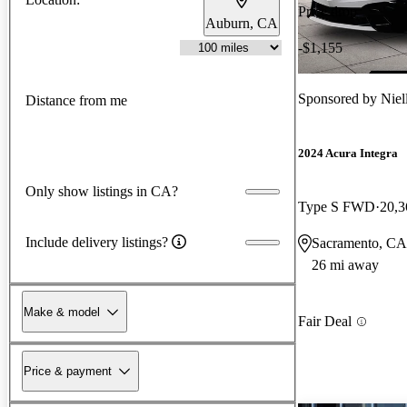
Price drop
Auburn, CA
-$1,155
Sponsored by
Niel
Distance from me
2024 Acura Integra
Only show listings in CA?
Type S FWD
20,3
Include delivery listings?
Sacramento, CA
26 mi away
Make & model
Fair Deal
Price & payment