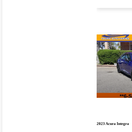
2023 Acura Integra