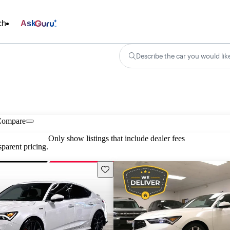
ch
Ask
Describe the car you would lik
Compare
Only show listings that include dealer fees
parent pricing.
Save this listing