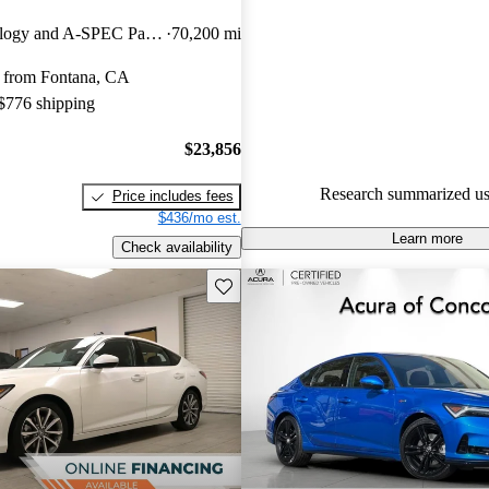
Acura Integra 4.46 / 5 stars a
FWD with Technology and A-SPEC Package
70,200 mi
experts gave it an 8.17 / 10.
 from Fontana, CA
82.7% of 2023 Integra models
 $776 shipping
are accident free
.
$23,856
Research summarized us
Price includes fees
$436/mo est.
Learn more
Check availability
Save this listing