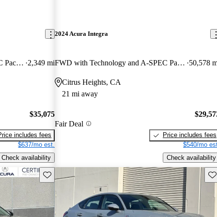
2024 Acura Integra
FWD with Technology and A-SPEC Package
2,349 mi
FWD with Technology and A-SPEC Package
50,578 m
Citrus Heights, CA
21 mi away
$35,075
$29,57
Fair Deal
Price includes fees
Price includes fees
$637/mo est.
$540/mo est
Check availability
Check availability
Save this listing
Sav