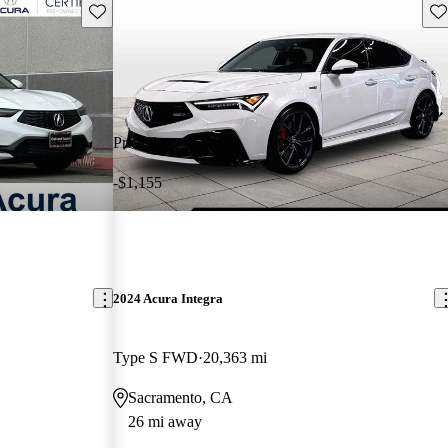
Save this listing
Sav
Price drop
-$1,155
2024 Acura Integra
Type S FWD
20,363 mi
Sacramento, CA
26 mi away