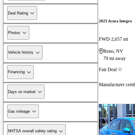
Deal Rating
2025 Acura Integra
Photos
FWD
2,657 mi
Reno, NV
Vehicle history
79 mi away
Fair Deal
Financing
Manufacturer certi
Days on market
Gas mileage
NHTSA overall safety rating