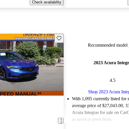
Check availability
Save this listing
Recommended model y
2023 Acura Integ
4.5
Shop 2023 Acura Inte
With 1,095 currently listed for 
average price of $27,043.00
, 3
Acura Integras for sale on CarG
as good or great deals.
Favorably reviewed:
Owners ra