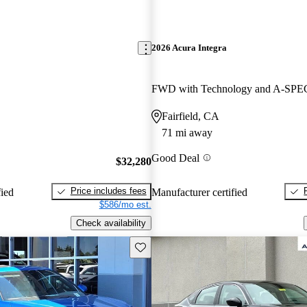
2026 Acura Integra
Fairfield, CA
71 mi away
Good Deal
$32,280
Price includes fees
fied
Manufacturer certified
$586/mo est.
Check availability
Save this listing