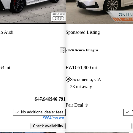
lo Audi
Sponsored Listing
2024 Acura Integra
63 mi
FWD
51,900 mi
Sacramento, CA
23 mi away
$47,946
$46,791
Fair Deal
No additional dealer fees
$864/mo est.
Check availability