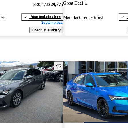
Great Deal
$30,473
$29,775
Price includes fees
fied
Manufacturer certified
$538/mo est.
Check availability
Save this listing