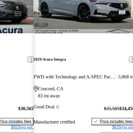
Price drop
-$1,129
2026 Acura Integra
FWD with Technology and A-SPEC Package
3,868 m
Concord, CA
83 mi away
Good Deal
$30,565
$35,585
$34,45
Price includes fees
Price includes fees
Manufacturer certified
$553/mo est.
$625/mo est