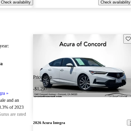
Check availability
Check availability
Sav
ear:
ra
Price drop
-$1,297
gra
»
sale and an
3.3% of 2023
urus are rated
2026 Acura Integra
ted the 2023