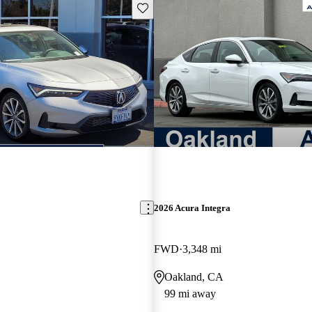
Save this listing
2026 Acura Integra
FWD
3,348 mi
Oakland, CA
99 mi away