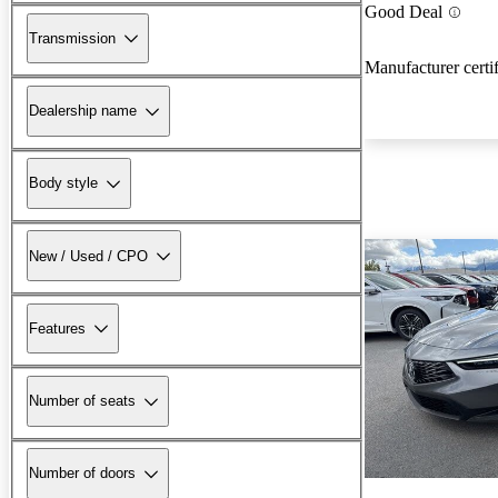
Good Deal
Transmission
Manufacturer certi
Dealership name
Body style
New / Used / CPO
Features
Number of seats
Number of doors