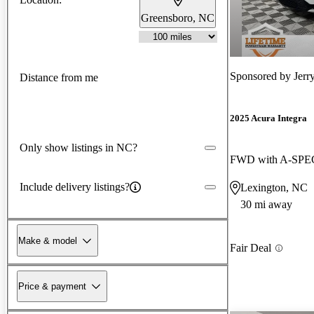
Greensboro, NC
Sponsored by
Jerr
Distance from me
2025 Acura Integra
Only show listings in NC?
FWD with A-SPEC
Include delivery listings?
Lexington, NC
30 mi away
Make & model
Fair Deal
Price & payment