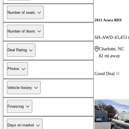
Number of seats
2021 Acura RDX
Number of doors
SH-AWD
43,453 
Charlotte, NC
Deal Rating
82 mi away
Photos
Good Deal
Vehicle history
Financing
Days on market