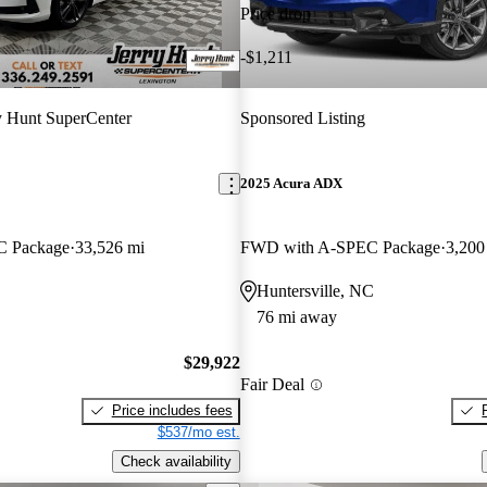
Price drop
-$1,211
y Hunt SuperCenter
Sponsored Listing
2025 Acura ADX
 Package
33,526 mi
FWD with A-SPEC Package
3,200
Huntersville, NC
76 mi away
$29,922
Fair Deal
Price includes fees
$537/mo est.
Check availability