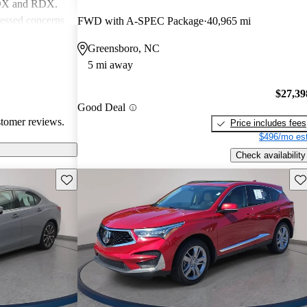
MDX and RDX.
essed concerns
FWD with A-SPEC Package
40,965 mi
ical
Greensboro, NC
infotainment
5 mi away
iewed as stylish
believe
$27,39
erior quality
Good Deal
stomer reviews.
Price includes fees
$496/mo est
Check availability
Save this listing
Sav