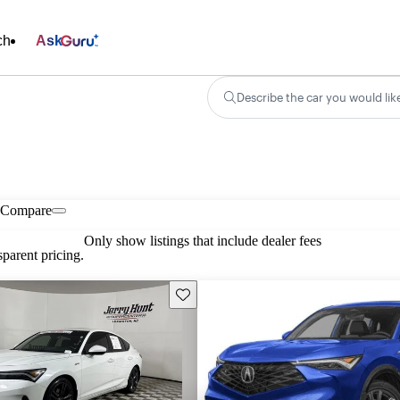
ch
Ask
Describe the car you would lik
Compare
Only show listings that include dealer fees
parent pricing.
Save this listing