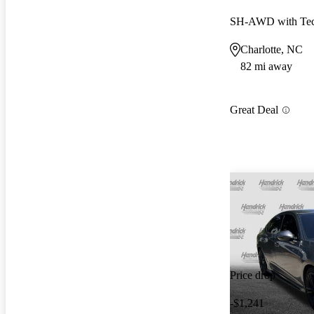
SH-AWD with Tec
Charlotte, NC
82 mi away
Great Deal
Price drop
-$1,241