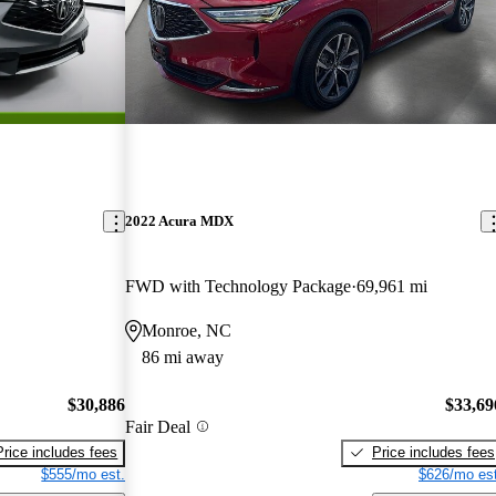
2022 Acura MDX
FWD with Technology Package
69,961 mi
Monroe, NC
86 mi away
$30,886
$33,69
Fair Deal
Price includes fees
Price includes fees
$555/mo est.
$626/mo est