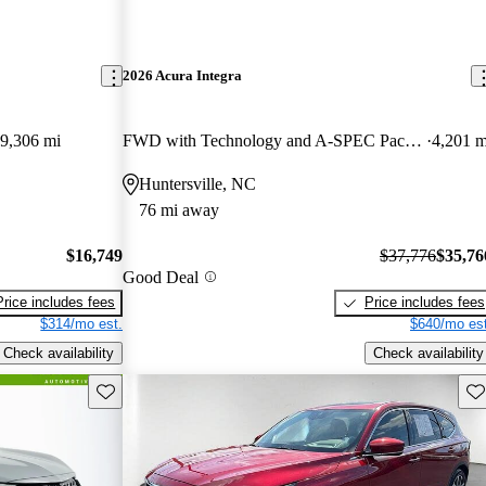
2026 Acura Integra
9,306 mi
FWD with Technology and A-SPEC Package
4,201 m
Huntersville, NC
76 mi away
$16,749
$37,776
$35,76
Good Deal
Price includes fees
Price includes fees
$314/mo est.
$640/mo est
Check availability
Check availability
Save this listing
Sav