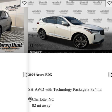
Save this listing
Sav
Price drop
-$1,020
2026 Acura RDX
SH-AWD with Technology Package
3,724 mi
Charlotte, NC
82 mi away