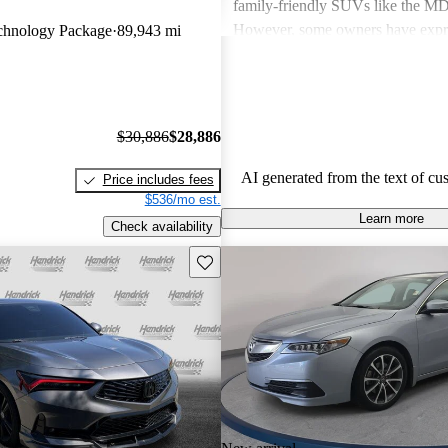
family-friendly SUVs like the 
However, some owners have expr
hnology Package
89,943 mi
about fuel economy and technolog
complexity, particularly with the 
systems. Overall, Acura cars are v
and enjoyable to drive, but some 
$30,886
$28,886
improvements could be made in int
and technology.
AI generated from the text of cu
Price includes fees
$536/mo est.
Learn more
Check availability
Save this listing