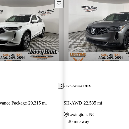
Save this listing
2025 Acura RDX
ance Package
29,315 mi
SH-AWD
22,535 mi
Lexington, NC
30 mi away