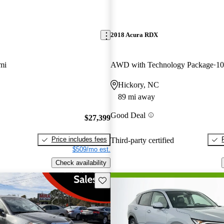
2018 Acura RDX
mi
AWD with Technology Package
10
Hickory, NC
89 mi away
Good Deal
$27,399
Price includes fees
Third-party certified
$509/mo est.
Check availability
Save this listing