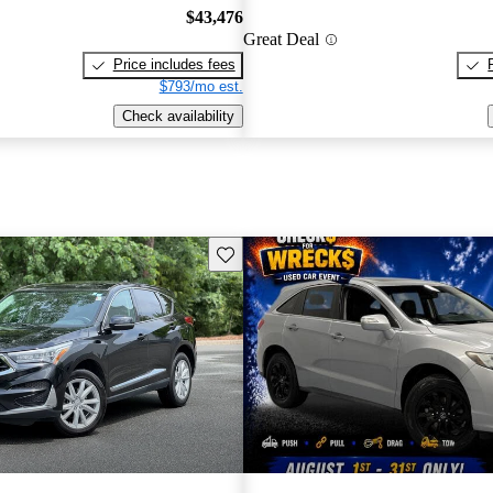
$43,476
Great Deal
Price includes fees
$793/mo est.
Check availability
Save this listing