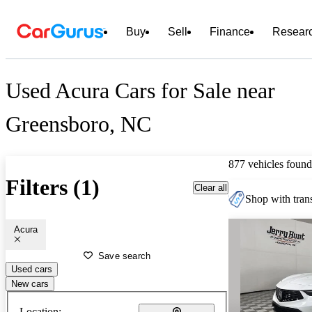
Buy
Sell
Finance
Resear
Used Acura Cars for Sale near
Greensboro, NC
877 vehicles found
Filters (1)
Clear all
Shop with trans
Acura
Save search
Used cars
New cars
Location: