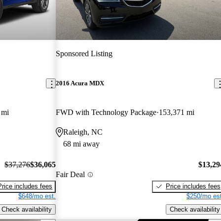
Sponsored Listing
2016 Acura MDX
 mi
FWD with Technology Package
153,371 mi
Raleigh, NC
68 mi away
$37,276
$36,065
$13,29
Fair Deal
Price includes fees
Price includes fees
$648/mo est.
$250/mo est
Check availability
Check availability