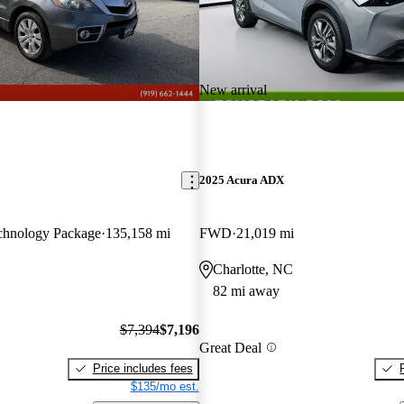
New arrival
2025 Acura ADX
hnology Package
135,158 mi
FWD
21,019 mi
Charlotte, NC
82 mi away
$7,394
$7,196
Great Deal
Price includes fees
$135/mo est.