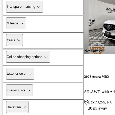
Transparent pricing
Mileage
Years
New arrival
Online shopping options
Exterior color
2023 Acura MDX
Interior color
SH-AWD with Adv
Lexington, NC
Drivetrain
30 mi away