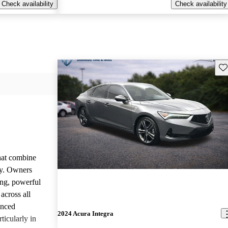
Check availability
Check availability
Sav
that combine
ty. Owners
ing, powerful
across all
anced
2024 Acura Integra
ticularly in