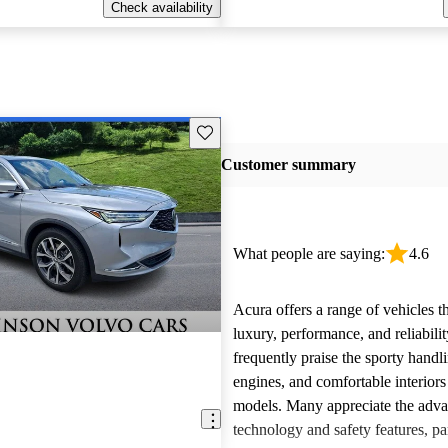
Check availability
Save this listing
Customer summary
What people are saying:
4.6
Acura offers a range of vehicles 
luxury, performance, and reliabili
frequently praise the sporty handl
engines, and comfortable interiors 
models. Many appreciate the adv
technology and safety features, par