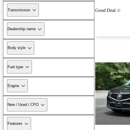
Transmission
Good Deal
Dealership name
Body style
Fuel type
Engine
New / Used / CPO
Features