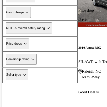
Price drop
Gas mileage
-$198
NHTSA overall safety rating
Price drops
2010 Acura RDX
Dealership rating
SH-AWD with Tec
Raleigh, NC
Seller type
68 mi away
Good Deal