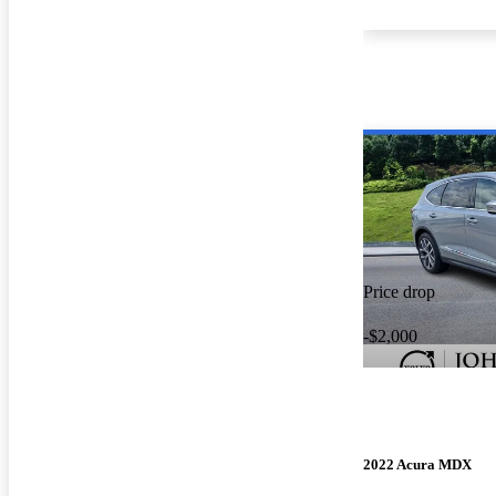
Price drop
-$2,000
2022 Acura MDX