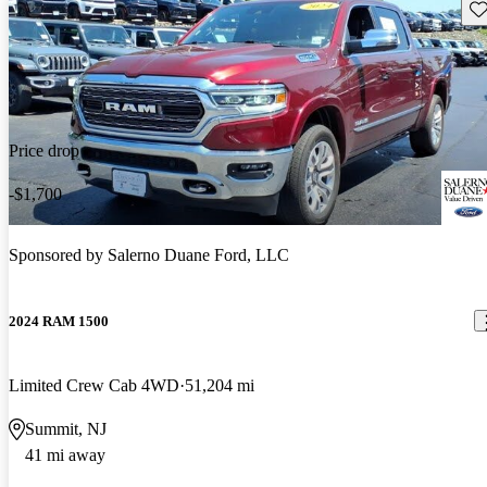
Sav
Price drop
-$1,700
Sponsored by
Salerno Duane Ford, LLC
2024 RAM 1500
Limited Crew Cab 4WD
51,204 mi
Summit, NJ
41 mi away