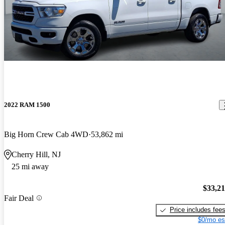
2022 RAM 1500
Big Horn Crew Cab 4WD
53,862 mi
Cherry Hill, NJ
25 mi away
$33,2
Fair Deal
Price includes fee
$0/mo es