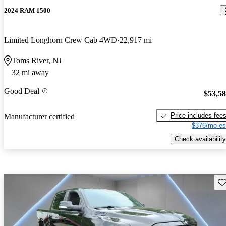
2024 RAM 1500
Limited Longhorn Crew Cab 4WD
22,917 mi
Toms River, NJ
32 mi away
Good Deal
$53,5
Price includes fee
Manufacturer certified
$376/mo es
Check availability
Sav