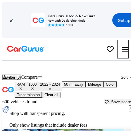
CarGurus: Used & New Cars
Get ap
Now with Dealership Mode
150K+
Used 2023 RAM 1500 for Sale near
Trenton, NJ
Compare
Filter (3)
Sort
RAM
1500
2022 - 2024
50 mi away
Mileage
Color
Transmission
Clear all
600 vehicles found
Save sear
Shop with transparent pricing.
Only show listings that include dealer fees