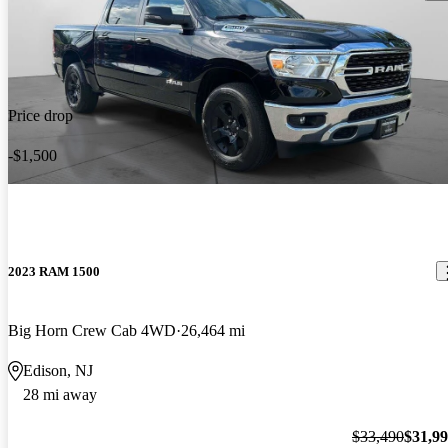
Price drop
-$1,500
2023 RAM 1500
Big Horn Crew Cab 4WD
26,464 mi
Edison, NJ
28 mi away
$33,490
$31,9