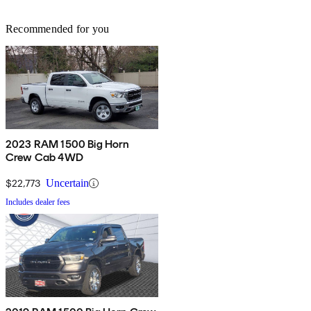
Recommended for you
2023 RAM 1500 Big Horn
Crew Cab 4WD
$22,773
Uncertain
Includes dealer fees