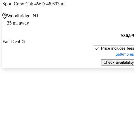
Sport Crew Cab 4WD
46,693 mi
Woodbridge, NJ
35 mi away
$36,9
Fair Deal
Price includes fee
$69/mo es
Check availability