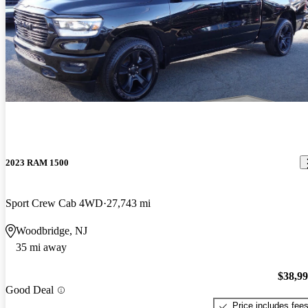
2023 RAM 1500
Sport Crew Cab 4WD
27,743 mi
Woodbridge, NJ
35 mi away
$38,9
Good Deal
Price includes fee