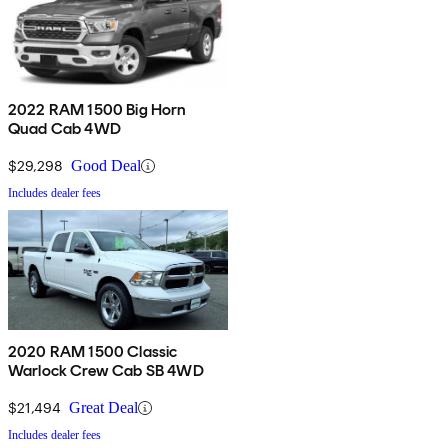
2022 RAM 1500 Big Horn
Quad Cab 4WD
$29,298
Good Deal
Includes dealer fees
2020 RAM 1500 Classic
Warlock Crew Cab SB 4WD
$21,494
Great Deal
Includes dealer fees