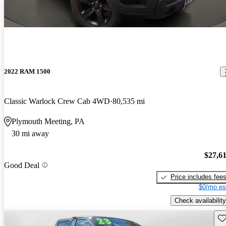
2022 RAM 1500
Classic Warlock Crew Cab 4WD
80,535 mi
Plymouth Meeting, PA
30 mi away
$27,6
Good Deal
Price includes fee
$0/mo es
Check availability
Sav