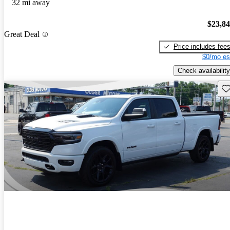
32 mi away
$23,8
Great Deal
Price includes fee
$0/mo es
Check availability
Sav