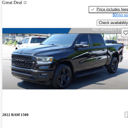
Great Deal
Price includes fee
$0/mo es
Check availability
Sav
2022 RAM 1500