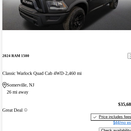
2024 RAM 1500
Classic Warlock Quad Cab 4WD
2,460 mi
Somerville, NJ
26 mi away
$35,6
Great Deal
Price includes fee
$44/mo es
Check availability