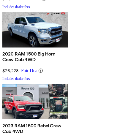
Includes dealer fees
2020 RAM 1500 Big Horn
Crew Cab 4WD
$26,228
Fair Deal
Includes dealer fees
2023 RAM 1500 Rebel Crew
Cab 4WD