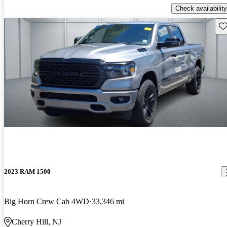
Check availability
Sav
2023 RAM 1500
Big Horn Crew Cab 4WD
33,346 mi
Cherry Hill, NJ