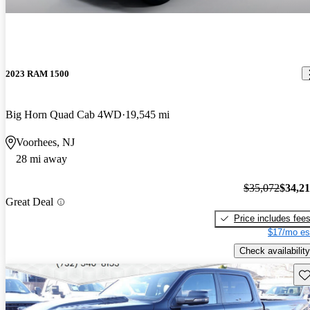
2023 RAM 1500
Big Horn Quad Cab 4WD
19,545 mi
Voorhees, NJ
28 mi away
$35,072
$34,2
Great Deal
Price includes fee
$17/mo es
Check availability
Sav