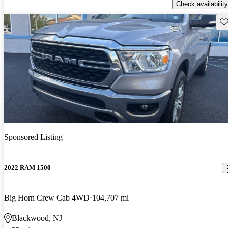
Check availability
Sav
Sponsored Listing
2022 RAM 1500
Big Horn Crew Cab 4WD
104,707 mi
Blackwood, NJ