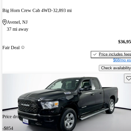
Big Horn Crew Cab 4WD
32,893 mi
Avenel, NJ
37 mi away
$36,9
Fair Deal
Price includes fee
$68/mo es
Check availability
Sav
Price drop
-$854