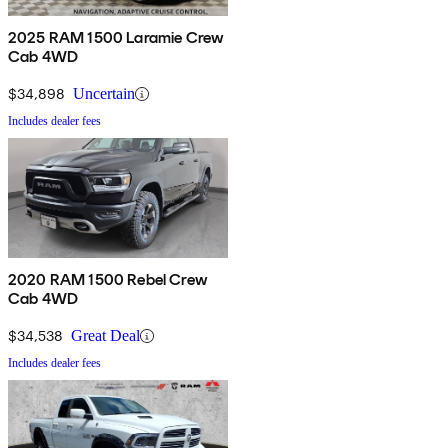
2025 RAM 1500 Laramie Crew
Cab 4WD
$34,898
Uncertain
Includes dealer fees
2020 RAM 1500 Rebel Crew
Cab 4WD
$34,538
Great Deal
Includes dealer fees