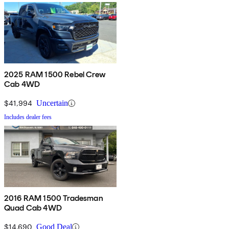
2025 RAM 1500 Rebel Crew
Cab 4WD
$41,994
Uncertain
Includes dealer fees
2016 RAM 1500 Tradesman
Quad Cab 4WD
$14,690
Good Deal