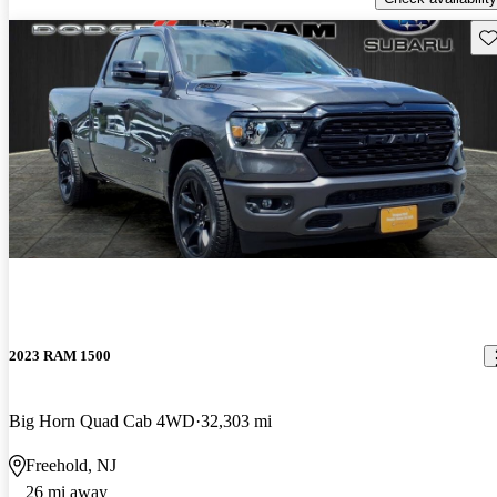
Sav
2023 RAM 1500
Big Horn Quad Cab 4WD
32,303 mi
Freehold, NJ
26 mi away