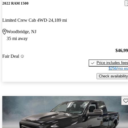
2022 RAM 1500
Limited Crew Cab 4WD
24,189 mi
Woodbridge, NJ
35 mi away
$46,9
Fair Deal
Price includes fee
$256/mo es
Check availability
Sav