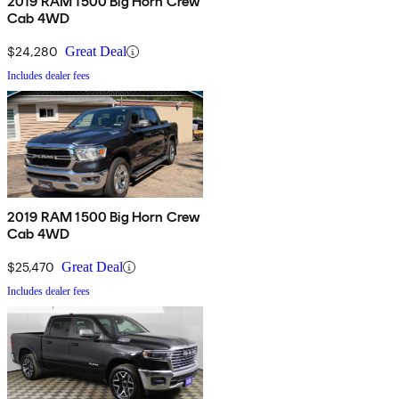
2019 RAM 1500 Big Horn Crew
Cab 4WD
$24,280
Great Deal
Includes dealer fees
2019 RAM 1500 Big Horn Crew
Cab 4WD
$25,470
Great Deal
Includes dealer fees