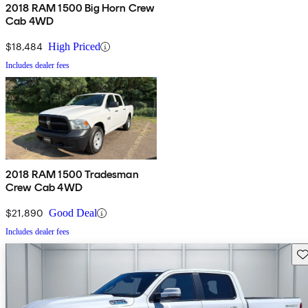
2018 RAM 1500 Big Horn Crew
Cab 4WD
$18,484
High Priced
Includes dealer fees
2018 RAM 1500 Tradesman
Crew Cab 4WD
$21,890
Good Deal
Includes dealer fees
Sav