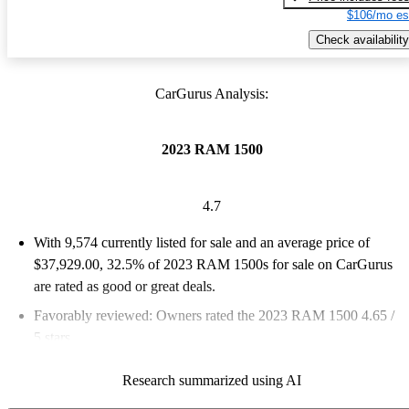
$106/mo es
Check availability
CarGurus Analysis:
2023 RAM 1500
4.7
With 9,574 currently listed for sale and an
average price of
$37,929.00
, 32.5% of 2023 RAM 1500s for sale on CarGurus
are rated as good or great deals.
Favorably reviewed:
Owners rated the 2023 RAM 1500 4.65 /
5 stars.
87.2% of 2023 RAM 1500 models on CarGurus are accident
Research summarized using AI
free
.