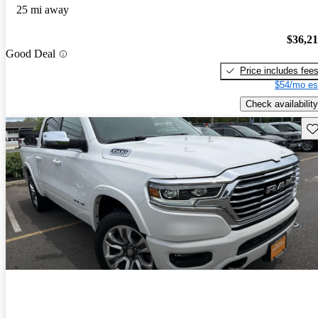
25 mi away
$36,2
Good Deal
Price includes fee
$54/mo es
Check availability
Sav