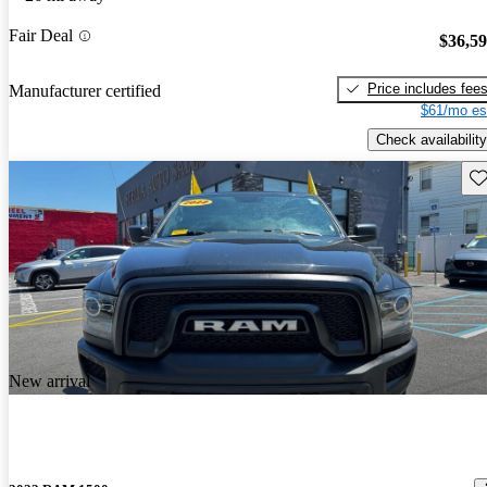
Fair Deal
$36,5
Price includes fee
Manufacturer certified
$61/mo es
Check availability
Sav
New arrival