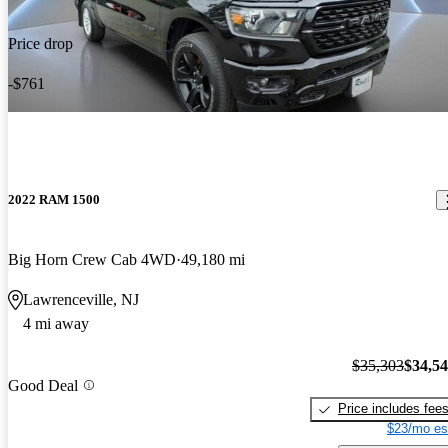
Price drop
-$761
2022 RAM 1500
Big Horn Crew Cab 4WD
49,180 mi
Lawrenceville, NJ
4 mi away
$35,303
$34,5
Good Deal
Price includes fee
$23/mo es