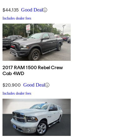
$44,135
Good Deal
Includes dealer fees
2017 RAM 1500 Rebel Crew
Cab 4WD
$20,900
Good Deal
Includes dealer fees