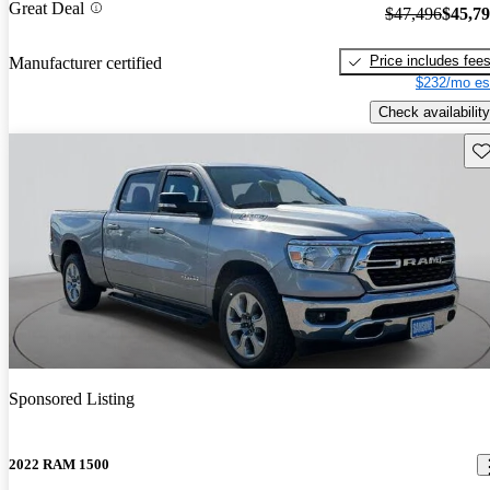
Great Deal
$47,496
$45,7
Price includes fee
Manufacturer certified
$232/mo es
Check availability
Sav
Sponsored Listing
2022 RAM 1500