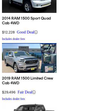
2014 RAM 1500 Sport Quad
Cab 4WD
$12,228
Good Deal
Includes dealer fees
2019 RAM 1500 Limited Crew
Cab 4WD
$29,496
Fair Deal
Includes dealer fees