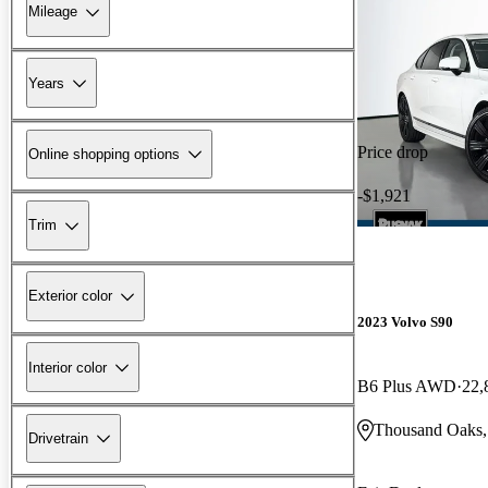
Mileage
Years
Price drop
Online shopping options
-$1,921
Trim
Exterior color
2023 Volvo S90
Interior color
B6 Plus AWD
22,
Thousand Oaks
Drivetrain