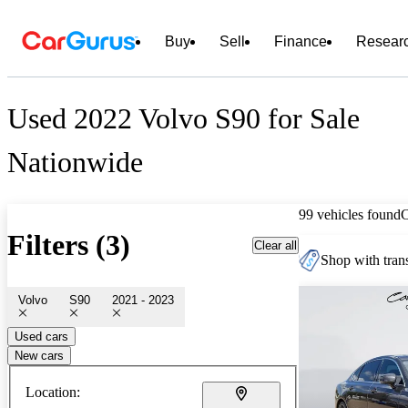
Buy
Sell
Finance
Resear
Used 2022 Volvo S90 for Sale
Nationwide
99 vehicles found
Filters (3)
Clear all
Shop with trans
Volvo
S90
2021 - 2023
Used cars
New cars
Location: