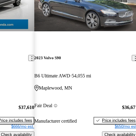
2023 Volvo S90
B6 Ultimate AWD
54,055 mi
Maplewood, MN
Fair Deal
$37,610
$36,67
Price includes fees
Price includes fees
Manufacturer certified
$666/mo est.
$650/mo est
Check availability
Check availability