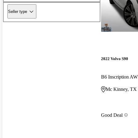
Seller type
2022 Volvo S90
B6 Inscription A
Mc Kinney, TX
Good Deal