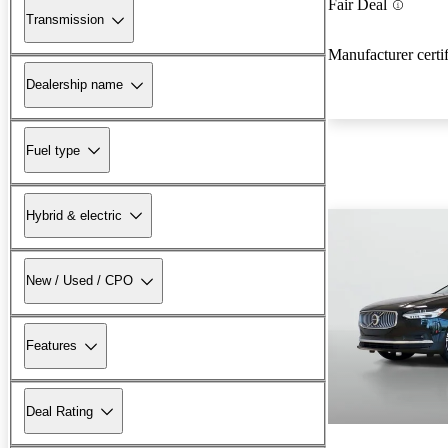
Fair Deal
Transmission
Manufacturer certi
Dealership name
Fuel type
Hybrid & electric
New / Used / CPO
Features
Deal Rating