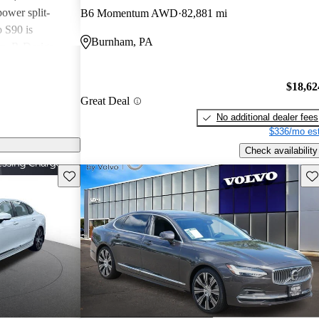
ower split-
B6 Momentum AWD
82,881 mi
o S90 is
Burnham, PA
um, R-Design,
 on the
ery, heated
$18,62
 seats, dual-
Great Deal
-console-
No additional dealer fees
o Volvo vehicles.
$336/mo est
12-inch digital
Check availability
charging, a
Save this listing
Sav
nch touchscreen
ait layout and
g the Sensus
 Apple CarPlay
 be added in the
 Moving up to
xterior details,
t front seats,