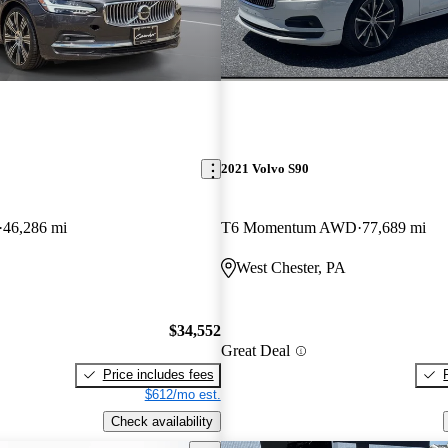
2021 Volvo S90
46,286 mi
T6 Momentum AWD
77,689 mi
West Chester, PA
$34,552
Great Deal
Price includes fees
$612/mo est.
Check availability