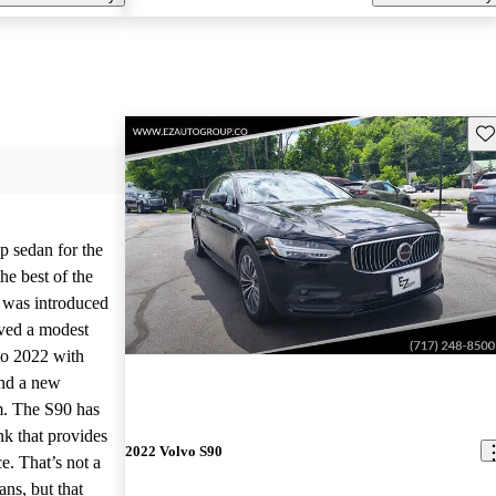
Sav
p sedan for the
he best of the
 was introduced
ived a modest
nto 2022 with
nd a new
m. The S90 has
nk that provides
2022 Volvo S90
e. That’s not a
ns, but that