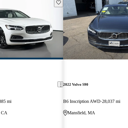
Save this listing
2022 Volvo S90
885 mi
B6 Inscription AWD
28,037 mi
, CA
Mansfield, MA