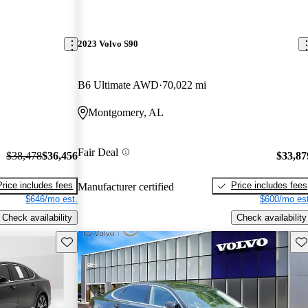
2023 Volvo S90
B6 Ultimate AWD
70,022 mi
Montgomery, AL
Fair Deal
$38,478
$36,456
$33,87
Price includes fees
Price includes fees
Manufacturer certified
$646/mo est.
$600/mo est
Check availability
Check availability
Save this listing
Sav