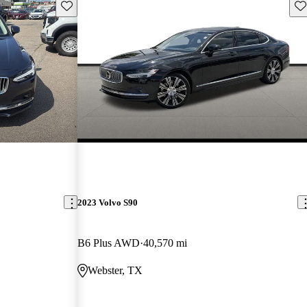
Save this listing
Sav
2023 Volvo S90
B6 Plus AWD
40,570 mi
Webster, TX