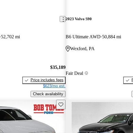
2023 Volvo S90
52,702 mi
B6 Ultimate AWD
50,884 mi
Wexford, PA
$35,189
Fair Deal
Price includes fees
$623/mo est.
Check availability
Save this listing