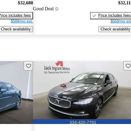
$32,680
$32,11
Good Deal
Price includes fees
Price includes fees
$589/mo est.
$569/mo est
Check availability
Check availability
Save this listing
Sav