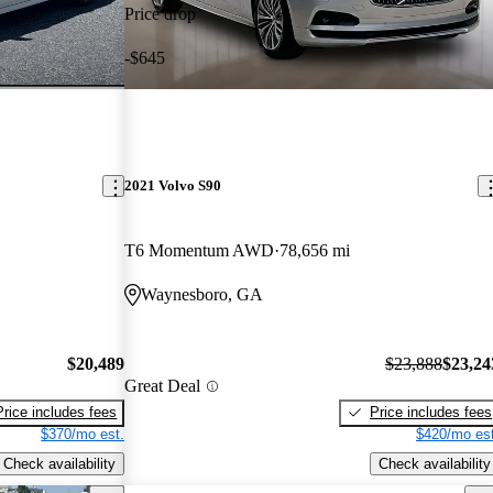
Price drop
-$645
2021 Volvo S90
T6 Momentum AWD
78,656 mi
Waynesboro, GA
$20,489
$23,888
$23,24
Great Deal
Price includes fees
Price includes fees
$370/mo est.
$420/mo est
Check availability
Check availability