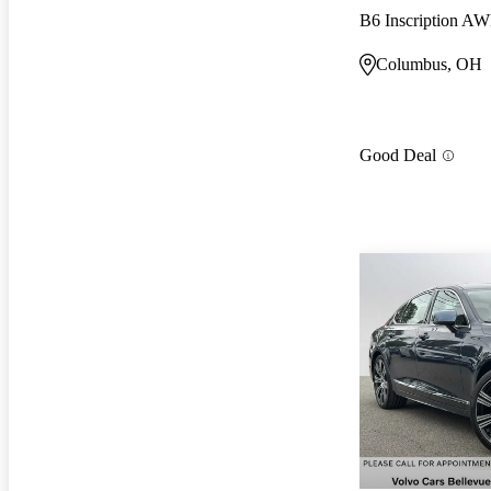
B6 Inscription A
Columbus, OH
Good Deal