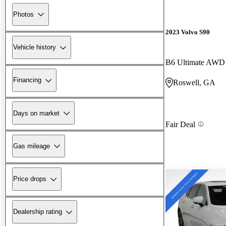
Photos
2023 Volvo S90
Vehicle history
B6 Ultimate AWD
Financing
Roswell, GA
Days on market
Fair Deal
Gas mileage
Price drops
Dealership rating