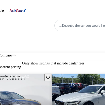
ch
Ask
Describe the car you would lik
Compare
Only show listings that include dealer fees
parent pricing.
Save this listing