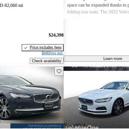
space can be expanded thanks to p
WD
82,060 mi
folding rear seats. The 2022 Volv
available in three trims: Moment
and Inscription. Standard features
Momentum include leather upholst
$24,398
front seats, power-adjustable front
zone climate control, and a center
Price includes fees
mounted dial-start that’s unique t
$440/mo est.
Learn more
Other standard features include a 
Check availability
instrument panel, wireless device 
Save this listing
panoramic moonroof, and a nine-i
infotainment system. It has a portr
features Google Built-In, replacin
infotainment system. It does lose
integration, but this is expected to
future via an over-the-air update.
the R-Design adds unique, sporty e
a sport steering wheel, sport bucke
New arrival