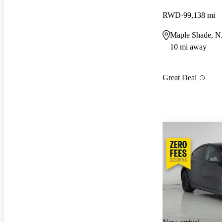
RWD
99,138 mi
Maple Shade, N
10 mi away
Great Deal