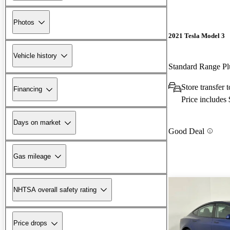
Photos
2021 Tesla Model 3
Vehicle history
Standard Range 
Store transfer
Financing
Price includes
Days on market
Good Deal
Gas mileage
NHTSA overall safety rating
Price drops