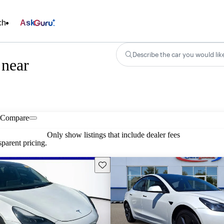
ch
Ask
Describe the car you would lik
 near
Compare
Only show listings that include dealer fees
parent pricing.
Save this listing