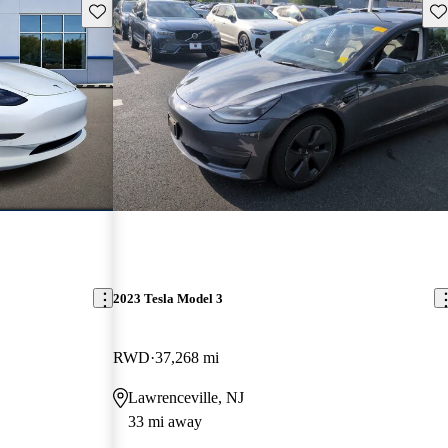
Save this listing
Sav
2023 Tesla Model 3
RWD
37,268 mi
Lawrenceville, NJ
33 mi away