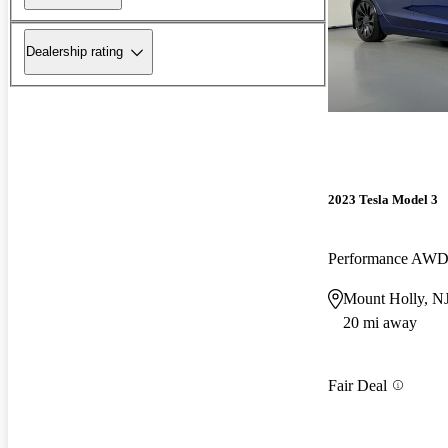
Dealership rating
2023 Tesla Model 3
Performance AW
Mount Holly, N
20 mi away
Fair Deal