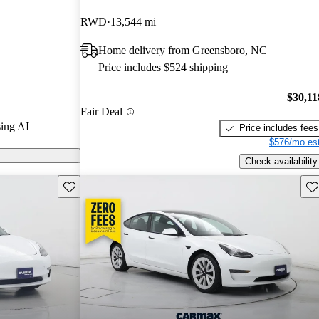
RWD
13,544 mi
ls on CarGurus
Home delivery from Greensboro, NC
Price includes $524 shipping
$30,11
Fair Deal
ing AI
Price includes fees
$576/mo est
Check availability
Save this listing
Sav