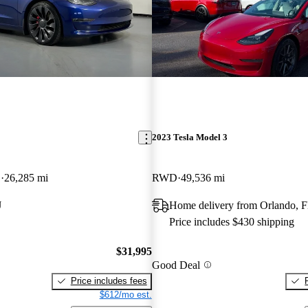
2023 Tesla Model 3
D
26,285 mi
RWD
49,536 mi
J
Home delivery from Orlando, 
Price includes $430 shipping
$31,995
Good Deal
Price includes fees
$612/mo est.