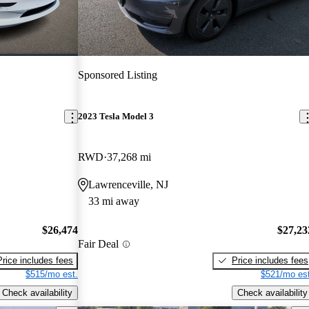
Sponsored Listing
2023 Tesla Model 3
RWD
37,268 mi
Lawrenceville, NJ
33 mi away
$26,474
$27,23
Fair Deal
Price includes fees
Price includes fees
$515/mo est.
$521/mo est
Check availability
Check availability