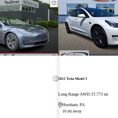
Save this listing
2022 Tesla Model 3
Long Range AWD
37,773 mi
Horsham, PA
16 mi away