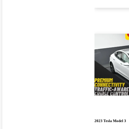
New arrival
2023 Tesla Model 3