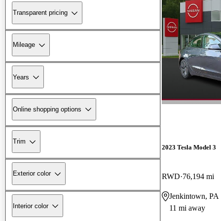
Transparent pricing
Mileage
Years
Online shopping options
Trim
2023 Tesla Model 3
Exterior color
RWD
76,194 mi
Jenkintown, PA
Interior color
11 mi away