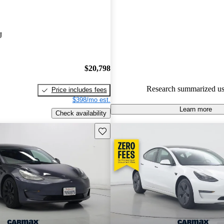
Tesla Model 3 4.84 / 5 stars.
100.0% of 2022 Model 3 mode
J
are accident free
.
$20,798
Research summarized us
Price includes fees
$398/mo est.
Learn more
Check availability
Save this listing