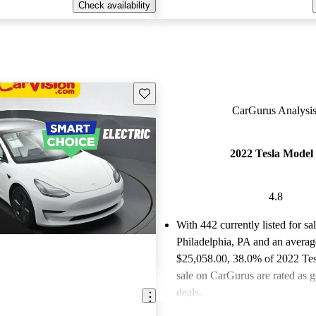
Check availability
Save this listing
CarGurus Analysis
2022 Tesla Model
4.8
With 442 currently listed for sa
Philadelphia, PA and an
averag
$25,058.00
, 38.0% of 2022 Tes
sale on CarGurus are rated as g
deals.
Favorably reviewed:
Owners ra