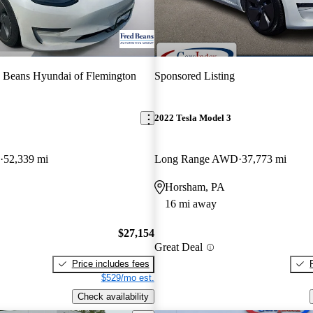
 Beans Hyundai of Flemington
Sponsored Listing
2022 Tesla Model 3
52,339 mi
Long Range AWD
37,773 mi
Horsham, PA
16 mi away
$27,154
Great Deal
Price includes fees
$529/mo est.
Check availability