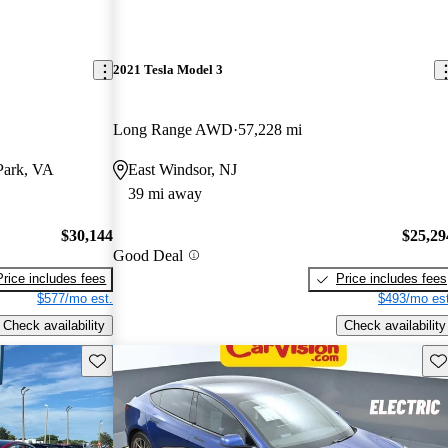
2021 Tesla Model 3
Long Range AWD
57,228 mi
Park, VA
East Windsor, NJ
39 mi away
$30,144
$25,29
Good Deal
Price includes fees
Price includes fees
$577/mo est.
$493/mo est
Check availability
Check availability
Save this listing
Sav