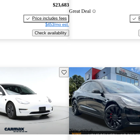
$23,683
Great Deal
Price includes fees
$453/mo est.
Check availability
Save this listing
New arrival