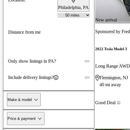
Philadelphia, PA
New arrival
Sponsored by
Fred
Distance from me
2022 Tesla Model 3
Only show listings in PA?
Long Range AWD
Include delivery listings?
Flemington, NJ
40 mi away
Make & model
Good Deal
Price & payment