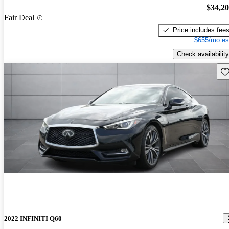
$34,2
Fair Deal
Price includes fee
$655/mo es
Check availability
Sav
2022 INFINITI Q60