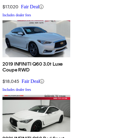
$17,020
Fair Deal
Includes dealer fees
2019 INFINITI Q60 3.0t Luxe
Coupe RWD
$18,045
Fair Deal
Includes dealer fees