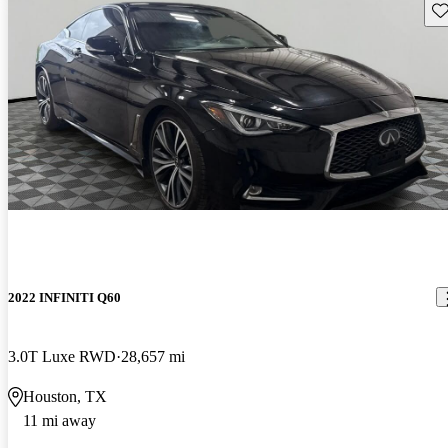
Sav
2022 INFINITI Q60
3.0T Luxe RWD
28,657 mi
Houston, TX
11 mi away