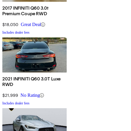
2017 INFINITI Q60 3.0t
Premium Coupe RWD
$18,050
Great Deal
Includes dealer fees
2021 INFINITI Q60 3.0T Luxe
RWD
$21,999
No Rating
Includes dealer fees