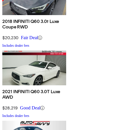
2018 INFINITI Q60 3.0t Luxe
Coupe RWD
$20,230
Fair Deal
Includes dealer fees
2021 INFINITI Q60 3.0T Luxe
AWD
$28,219
Good Deal
Includes dealer fees