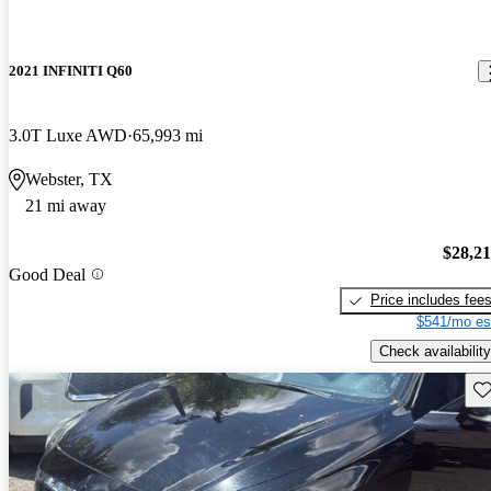
2021 INFINITI Q60
3.0T Luxe AWD
65,993 mi
Webster, TX
21 mi away
$28,2
Good Deal
Price includes fee
$541/mo es
Check availability
Sav