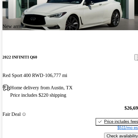
New arrival
2022 INFINITI Q60
Red Sport 400 RWD
106,777 mi
Home delivery from Austin, TX
Price includes $220 shipping
$26,6
Fair Deal
Price includes fee
$511/mo es
Check availability