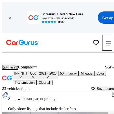
CarGurus: Used & New Cars
Get ap
Now with Dealership Mode
150K+
Used 2022 INFINITI Q60 for Sale near
Houston, TX
Compare
Filter (3)
Sort
INFINITI
Q60
2021 - 2023
50 mi away
Mileage
Color
Transmission
Clear all
23 vehicles found
Save sear
Shop with transparent pricing.
Only show listings that include dealer fees