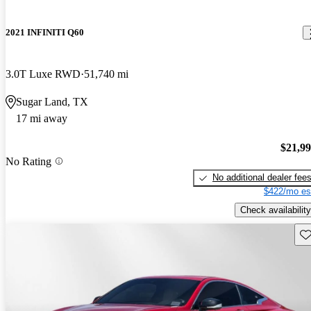
2021 INFINITI Q60
3.0T Luxe RWD
51,740 mi
Sugar Land, TX
17 mi away
$21,9
No Rating
No additional dealer fee
$422/mo es
Check availability
Sav