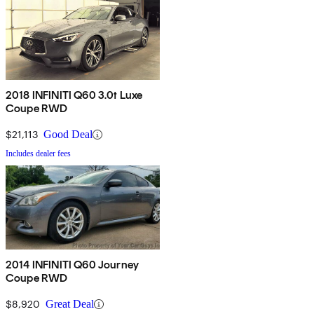
2018 INFINITI Q60 3.0t Luxe
Coupe RWD
$21,113
Good Deal
Includes dealer fees
2014 INFINITI Q60 Journey
Coupe RWD
$8,920
Great Deal