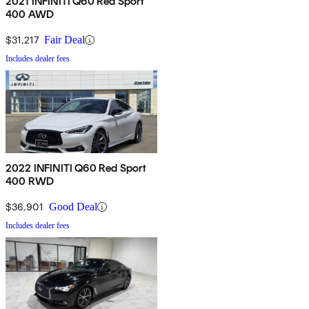
2021 INFINITI Q60 Red Sport
400 AWD
$31,217
Fair Deal
Includes dealer fees
2022 INFINITI Q60 Red Sport
400 RWD
$36,901
Good Deal
Includes dealer fees