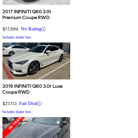
2017 INFINITI Q60 3.0t
Premium Coupe RWD
$17,994
No Rating
Includes dealer fees
2019 INFINITI Q60 3.0t Luxe
Coupe RWD
$27,113
Fair Deal
Includes dealer fees