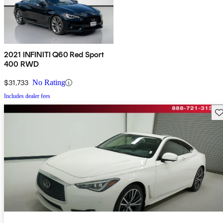
2021 INFINITI Q60 Red Sport
400 RWD
$31,733
No Rating
Includes dealer fees
Sav