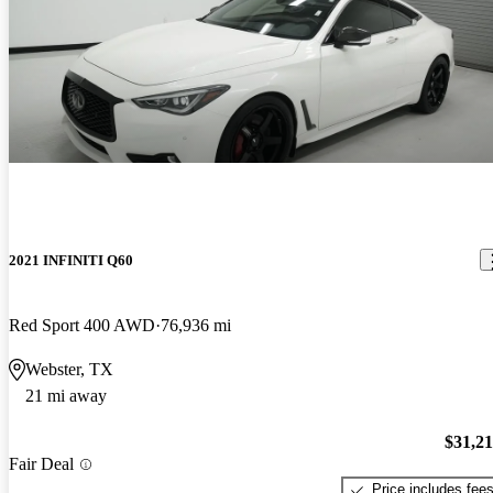
2021 INFINITI Q60
Red Sport 400 AWD
76,936 mi
Webster, TX
21 mi away
$31,2
Fair Deal
Price includes fee