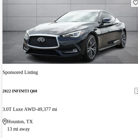
Sav
Sponsored Listing
2022 INFINITI Q60
3.0T Luxe AWD
49,377 mi
Houston, TX
13 mi away