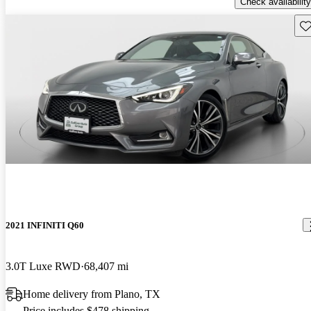
Check availability
Sav
2021 INFINITI Q60
3.0T Luxe RWD
68,407 mi
Home delivery from Plano, TX
Price includes $478 shipping