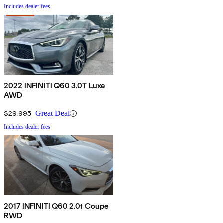
Includes dealer fees
2022 INFINITI Q60 3.0T Luxe
AWD
$29,995
Great Deal
Includes dealer fees
2017 INFINITI Q60 2.0t Coupe
RWD