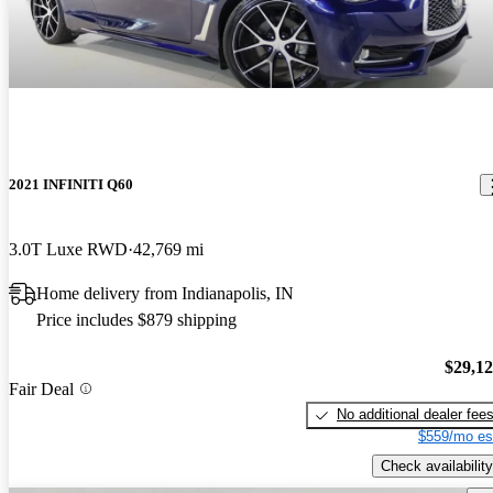
2021 INFINITI Q60
3.0T Luxe RWD
42,769 mi
Home delivery from Indianapolis, IN
Price includes $879 shipping
$29,1
Fair Deal
No additional dealer fee
$559/mo es
Check availability