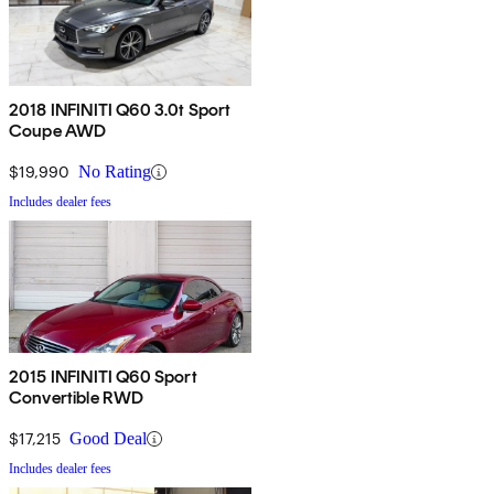
2018 INFINITI Q60 3.0t Sport
Coupe AWD
$19,990
No Rating
Includes dealer fees
2015 INFINITI Q60 Sport
Convertible RWD
$17,215
Good Deal
Includes dealer fees