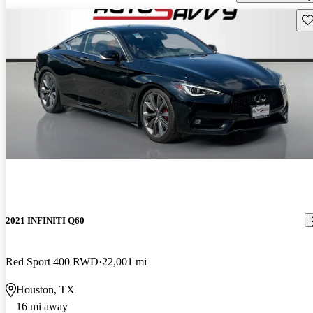
Sav
2021 INFINITI Q60
Red Sport 400 RWD
22,001 mi
Houston, TX
16 mi away