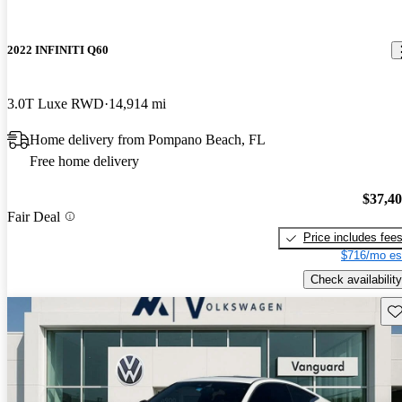
2022 INFINITI Q60
3.0T Luxe RWD
14,914 mi
Home delivery from Pompano Beach, FL
Free home delivery
$37,4
Fair Deal
Price includes fee
$716/mo es
Check availability
Sav