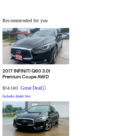
Recommended for you
2017 INFINITI Q60 3.0t
Premium Coupe AWD
$14,140
Great Deal
Includes dealer fees