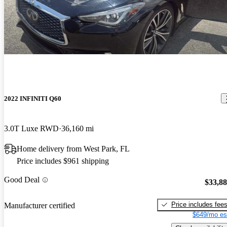
2022 INFINITI Q60
3.0T Luxe RWD
36,160 mi
Home delivery from West Park, FL
Price includes $961 shipping
Good Deal
$33,8
Price includes fee
Manufacturer certified
$649/mo es