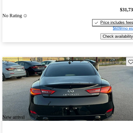
$31,7
No Rating
Price includes fee
$609/mo es
Check availability
Sav
New arrival