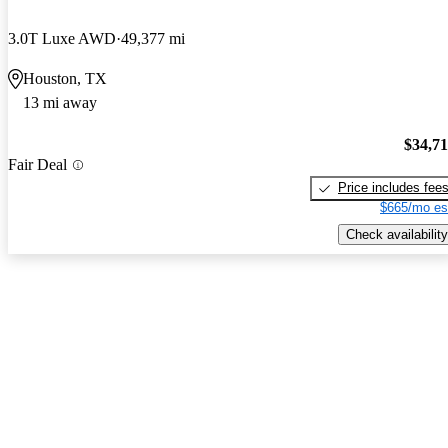
3.0T Luxe AWD
49,377 mi
Houston, TX
13 mi away
$34,7
Fair Deal
Price includes fee
$665/mo es
Check availability