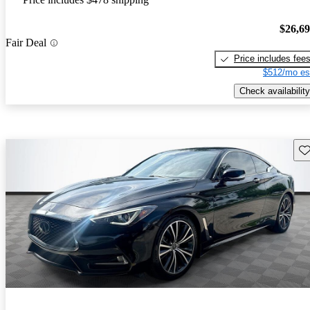
$26,6
Fair Deal
Price includes fee
$512/mo es
Check availability
Sav