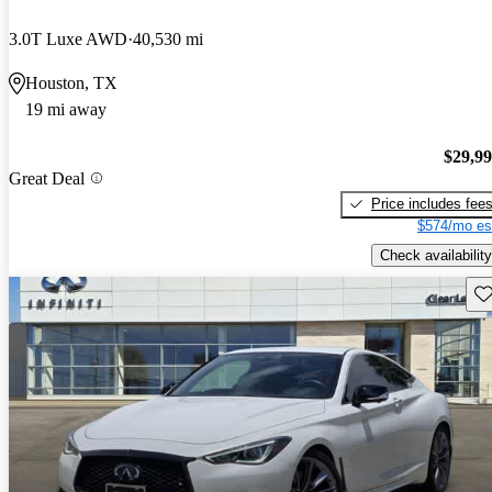
3.0T Luxe AWD
40,530 mi
Houston, TX
19 mi away
$29,9
Great Deal
Price includes fee
$574/mo es
Check availability
Sav