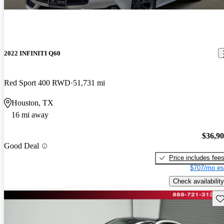
2022 INFINITI Q60
Red Sport 400 RWD
51,731 mi
Houston, TX
16 mi away
$36,9
Good Deal
Price includes fee
$707/mo es
Check availability
Sav