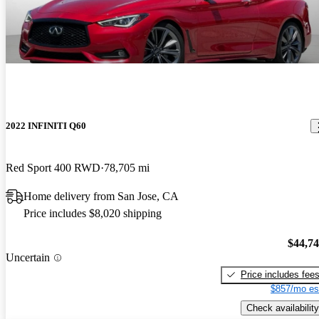
2022 INFINITI Q60
Red Sport 400 RWD
78,705 mi
Home delivery from San Jose, CA
Price includes $8,020 shipping
$44,7
Uncertain
Price includes fee
$857/mo es
Check availability