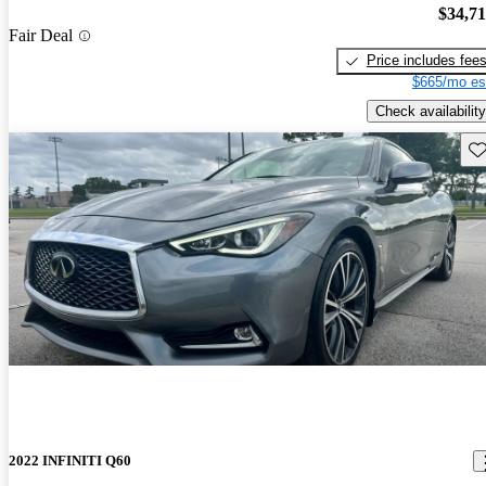
$34,7
Fair Deal
Price includes fee
$665/mo es
Check availability
Sav
2022 INFINITI Q60