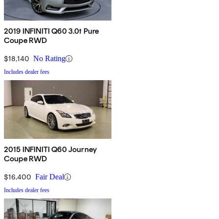
2019 INFINITI Q60 3.0t Pure
Coupe RWD
$18,140
No Rating
Includes dealer fees
2015 INFINITI Q60 Journey
Coupe RWD
$16,400
Fair Deal
Includes dealer fees