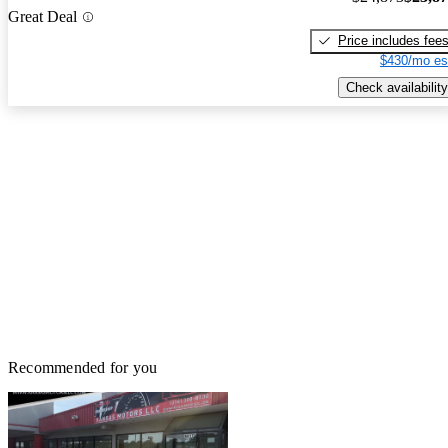
Great Deal
Price includes fee
$430/mo es
Check availability
Recommended for you