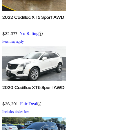
2022 Cadillac XT5 Sport AWD
$32,377
No Rating
Fees may apply
2020 Cadillac XT5 Sport AWD
$26,291
Fair Deal
Includes dealer fees