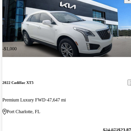
Price drop
-$1,000
2022 Cadillac XT5
Premium Luxury FWD
47,647 mi
Port Charlotte, FL
$24,873
$23,8