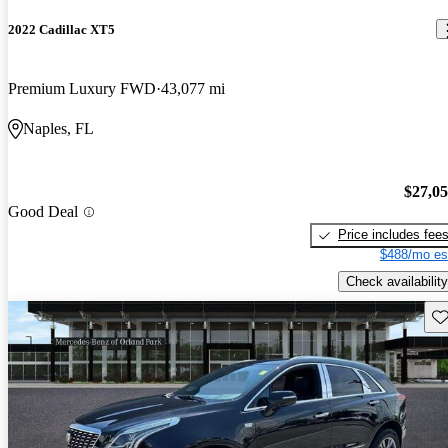
2022 Cadillac XT5
Premium Luxury FWD
43,077 mi
Naples, FL
$27,0
Good Deal
Price includes fee
$488/mo es
Check availability
Sav