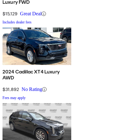
Luxury FWD
$15,129
Great Deal
Includes dealer fees
2024 Cadillac XT4 Luxury
AWD
$31,892
No Rating
Fees may apply