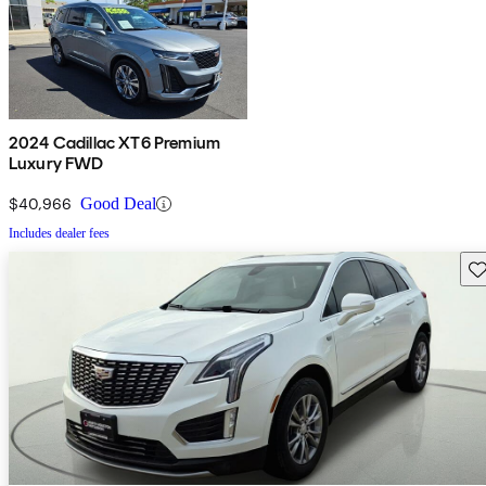
2024 Cadillac XT6 Premium
Luxury FWD
$40,966
Good Deal
Includes dealer fees
Sav