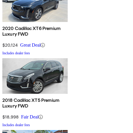
2020 Cadillac XT6 Premium
Luxury FWD
$20,124
Great Deal
Includes dealer fees
2018 Cadillac XT5 Premium
Luxury FWD
$18,998
Fair Deal
Includes dealer fees