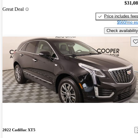
$31,0
Great Deal
Price includes fee
$560/mo es
Check availability
Sav
2022 Cadillac XT5