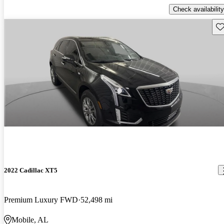
Check availability
Sav
2022 Cadillac XT5
Premium Luxury FWD
52,498 mi
Mobile, AL