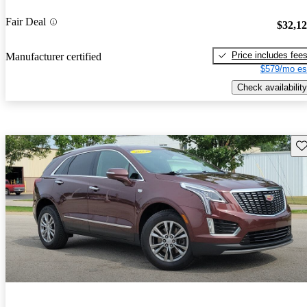
Fair Deal
$32,1
Price includes fee
Manufacturer certified
$579/mo es
Check availability
Sav