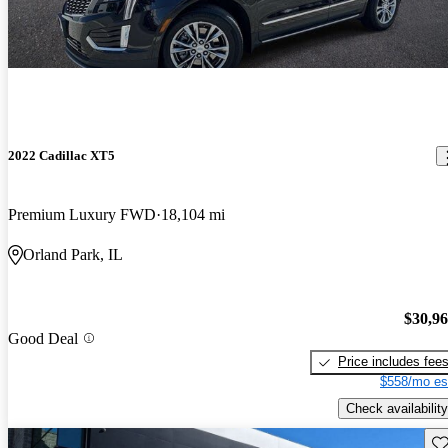
2022 Cadillac XT5
Premium Luxury FWD
18,104 mi
Orland Park, IL
$30,9
Good Deal
Price includes fee
$558/mo es
Check availability
Sav