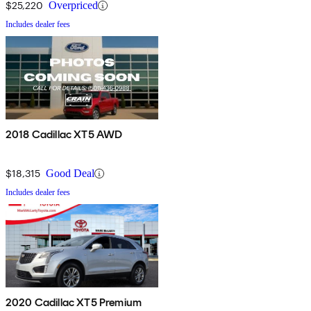
$25,220
Overpriced
Includes dealer fees
2018 Cadillac XT5 AWD
$18,315
Good Deal
Includes dealer fees
2020 Cadillac XT5 Premium