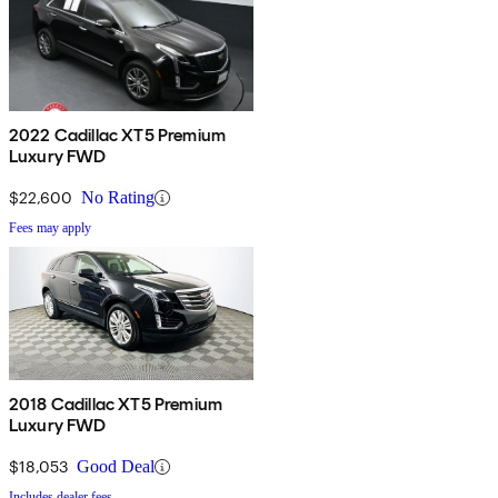
2022 Cadillac XT5 Premium
Luxury FWD
$22,600
No Rating
Fees may apply
2018 Cadillac XT5 Premium
Luxury FWD
$18,053
Good Deal
Includes dealer fees