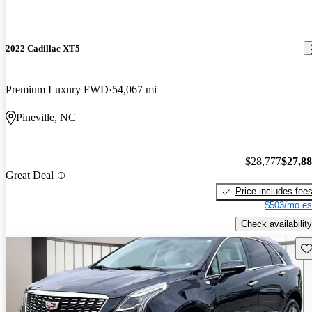
2022 Cadillac XT5
Premium Luxury FWD
54,067 mi
Pineville, NC
$28,777
$27,8
Great Deal
Price includes fee
$503/mo es
Check availability
Sav