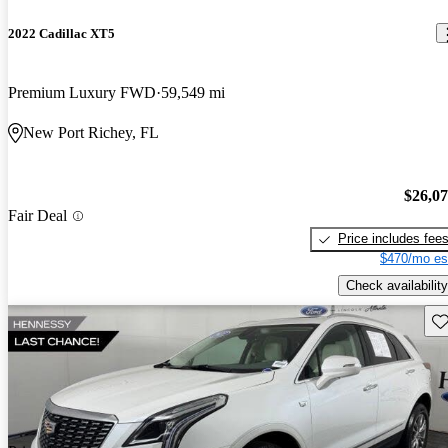
2022 Cadillac XT5
Premium Luxury FWD
59,549 mi
New Port Richey, FL
$26,0
Fair Deal
Price includes fee
$470/mo es
Check availability
Sav