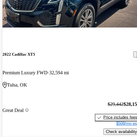
Price drop
-$1,787
2022 Cadillac XT5
Premium Luxury FWD
32,594 mi
Tulsa, OK
$29,442
$28,1
Great Deal
Price includes fee
$508/mo es
Check availability