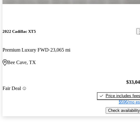
2022 Cadillac XT5
Premium Luxury FWD
23,065 mi
Bee Cave, TX
$33,0
Fair Deal
Price includes fee
$596/mo es
Check availability