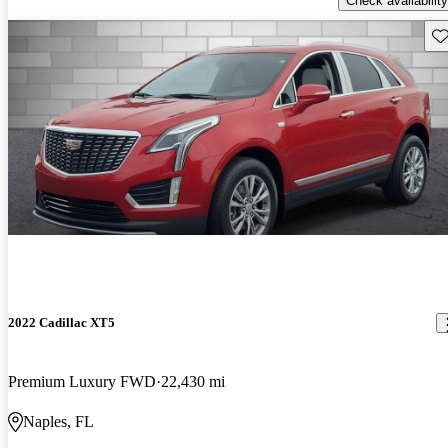
Check availability
Sav
2022 Cadillac XT5
Premium Luxury FWD
22,430 mi
Naples, FL