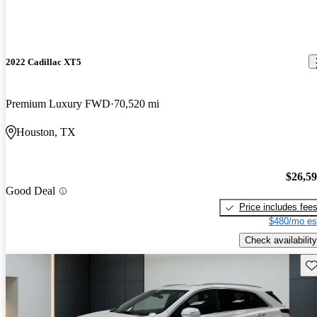
2022 Cadillac XT5
Premium Luxury FWD
70,520 mi
Houston, TX
$26,5
Good Deal
Price includes fee
$480/mo es
Check availability
Sav