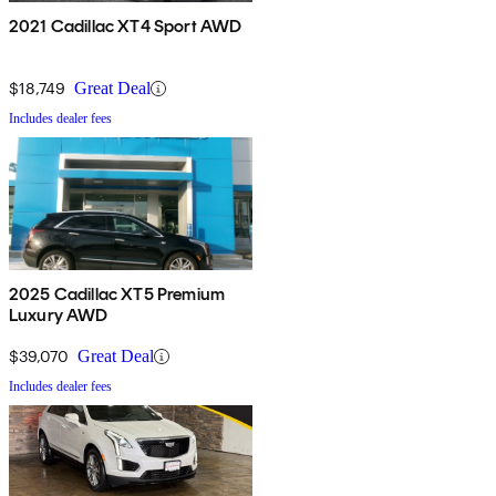
2021 Cadillac XT4 Sport AWD
$18,749
Great Deal
Includes dealer fees
2025 Cadillac XT5 Premium
Luxury AWD
$39,070
Great Deal
Includes dealer fees