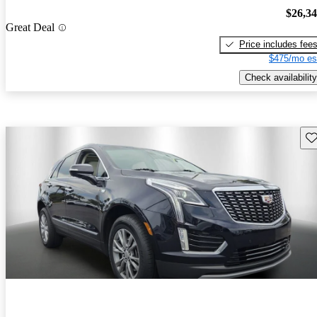
$26,3
Great Deal
Price includes fee
$475/mo es
Check availability
Sav