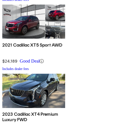
2021 Cadillac XT5 Sport AWD
$24,189
Good Deal
Includes dealer fees
2023 Cadillac XT4 Premium
Luxury FWD