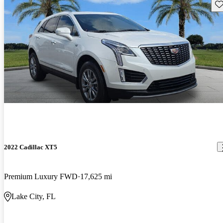
Sav
2022 Cadillac XT5
Premium Luxury FWD
17,625 mi
Lake City, FL