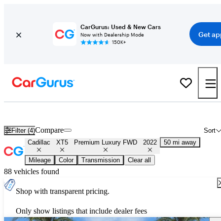
CarGurus: Used & New Cars
Get ap
Now with Dealership Mode
150K+
Used 2022 Cadillac XT5 Premium Luxury FWD for Sale
Nationwid
Compare
Filter (4)
Sort
Cadillac
XT5
Premium Luxury FWD
2022
50 mi away
Mileage
Color
Transmission
Clear all
88 vehicles found
Shop with transparent pricing.
Only show listings that include dealer fees