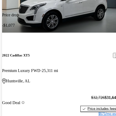
Price drop
-$1,077
2022 Cadillac XT5
Premium Luxury FWD
25,311 mi
Huntsville, AL
$32,726
$31,6
Good Deal
Price includes fee
$571/mo es