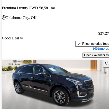
Premium Luxury FWD
58,581 mi
Oklahoma City, OK
$27,2
Good Deal
Price includes fee
$492/mo es
Check availability
Sav