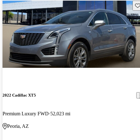
Sav
2022 Cadillac XT5
Premium Luxury FWD
52,023 mi
Peoria, AZ