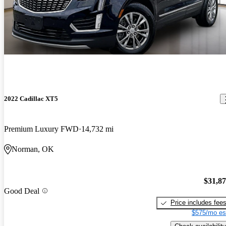
2022 Cadillac XT5
Premium Luxury FWD
14,732 mi
Norman, OK
$31,8
Good Deal
Price includes fee
$575/mo es