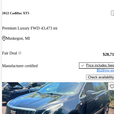
2022 Cadillac XT5
Premium Luxury FWD
43,473 mi
Muskegon, MI
Fair Deal
$28,7
Price includes fee
Manufacturer certified
$518/mo es
Check availability
Sav