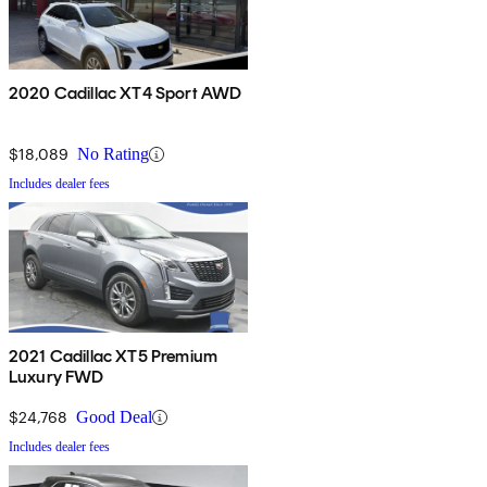
2020 Cadillac XT4 Sport AWD
$18,089
No Rating
Includes dealer fees
2021 Cadillac XT5 Premium
Luxury FWD
$24,768
Good Deal
Includes dealer fees