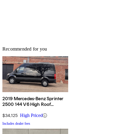
Recommended for you
2019 Mercedes-Benz Sprinter
2500 144 V6 High Roof
Passenger Van RWD
$34,125
High Priced
Includes dealer fees