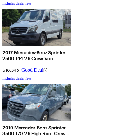
Includes dealer fees
2017 Mercedes-Benz Sprinter
2500 144 V6 Crew Van
$18,345
Good Deal
Includes dealer fees
2019 Mercedes-Benz Sprinter
3500 170 V6 High Roof Crew