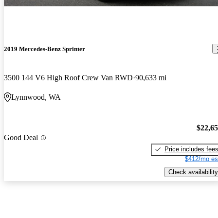
2019 Mercedes-Benz Sprinter
3500 144 V6 High Roof Crew Van RWD
90,633 mi
Lynnwood, WA
$22,6
Good Deal
Price includes fee
$412/mo es
Check availability