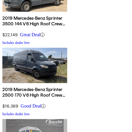
2019 Mercedes-Benz Sprinter
3500 144 V6 High Roof Crew
Van RWD
$22,149
Great Deal
Includes dealer fees
2019 Mercedes-Benz Sprinter
2500 170 V6 High Roof Crew
Van RWD
$16,369
Good Deal
Includes dealer fees