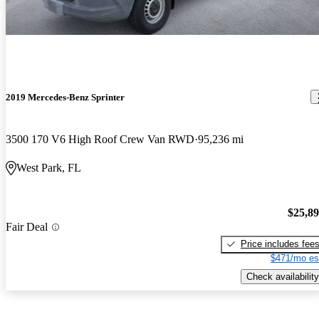
2019 Mercedes-Benz Sprinter
3500 170 V6 High Roof Crew Van RWD
95,236 mi
West Park, FL
$25,8
Fair Deal
Price includes fee
$471/mo es
Check availability