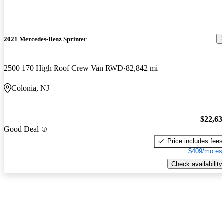
2021 Mercedes-Benz Sprinter
2500 170 High Roof Crew Van RWD
82,842 mi
Colonia, NJ
$22,6
Good Deal
Price includes fee
$409/mo es
Check availability