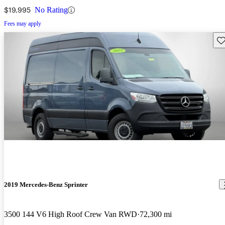
Van RWD
$19,995
No Rating
Fees may apply
Sav
2019 Mercedes-Benz Sprinter
3500 144 V6 High Roof Crew Van RWD
72,300 mi