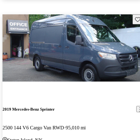
Sav
2019 Mercedes-Benz Sprinter
2500 144 V6 Cargo Van RWD
95,010 mi