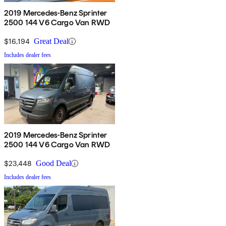
2019 Mercedes-Benz Sprinter
2500 144 V6 Cargo Van RWD
$16,194
Great Deal
Includes dealer fees
2019 Mercedes-Benz Sprinter
2500 144 V6 Cargo Van RWD
$23,448
Good Deal
Includes dealer fees