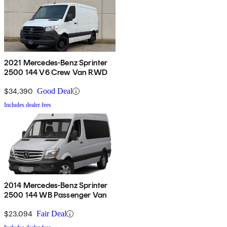
2021 Mercedes-Benz Sprinter
2500 144 V6 Crew Van RWD
$34,390
Good Deal
Includes dealer fees
2014 Mercedes-Benz Sprinter
2500 144 WB Passenger Van
$23,094
Fair Deal