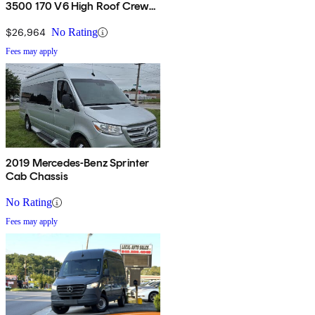
3500 170 V6 High Roof Crew
Van RWD
$26,964
No Rating
Fees may apply
2019 Mercedes-Benz Sprinter
Cab Chassis
No Rating
Fees may apply