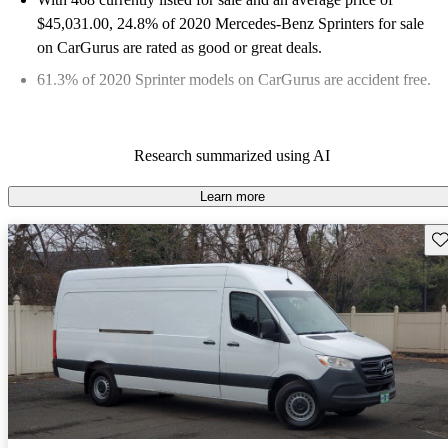
$45,031.00
, 24.8% of 2020 Mercedes-Benz Sprinters for sale
on CarGurus are rated as good or great deals.
61.3% of 2020 Sprinter models on CarGurus are accident free
.
Research summarized using AI
Learn more
Sav