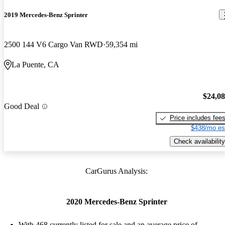
2019 Mercedes-Benz Sprinter
2500 144 V6 Cargo Van RWD
59,354 mi
La Puente, CA
$24,0
Good Deal
Price includes fee
$438/mo es
Check availability
CarGurus Analysis:
2020 Mercedes-Benz Sprinter
With 468 currently listed for sale and an
average price of