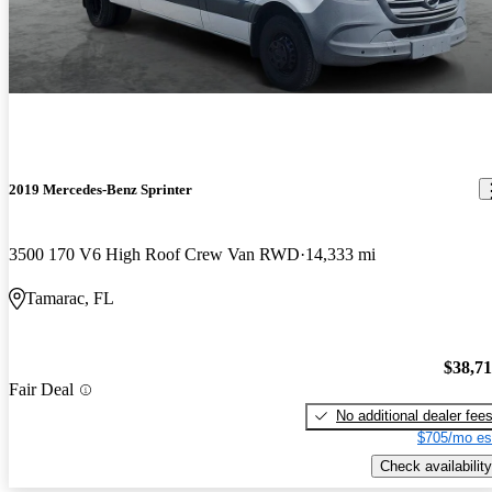
2019 Mercedes-Benz Sprinter
3500 170 V6 High Roof Crew Van RWD
14,333 mi
Tamarac, FL
$38,7
Fair Deal
No additional dealer fee
$705/mo es
Check availability