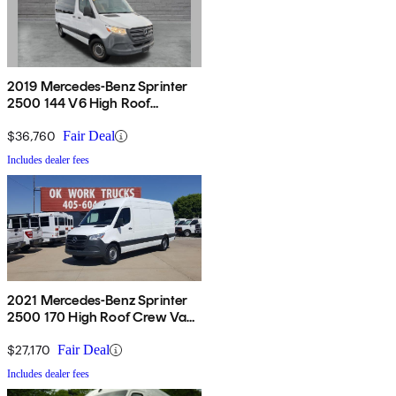
2019 Mercedes-Benz Sprinter
2500 144 V6 High Roof
Passenger Van RWD
$36,760
Fair Deal
Includes dealer fees
2021 Mercedes-Benz Sprinter
2500 170 High Roof Crew Van
RWD
$27,170
Fair Deal
Includes dealer fees