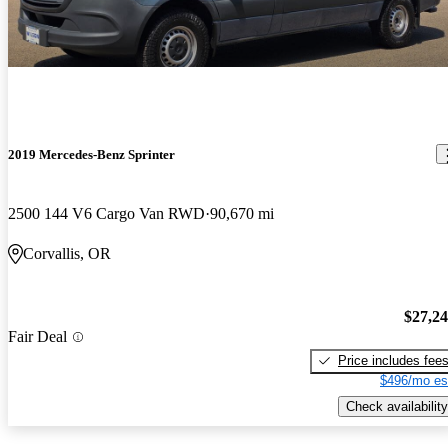
2019 Mercedes-Benz Sprinter
2500 144 V6 Cargo Van RWD
90,670 mi
Corvallis, OR
$27,2
Fair Deal
Price includes fee
$496/mo es
Check availability