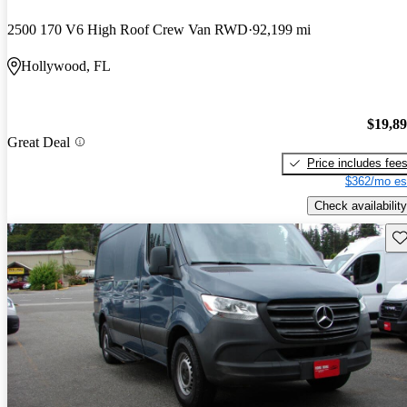
2500 170 V6 High Roof Crew Van RWD
92,199 mi
Hollywood, FL
$19,8
Great Deal
Price includes fee
$362/mo es
Check availability
Sav