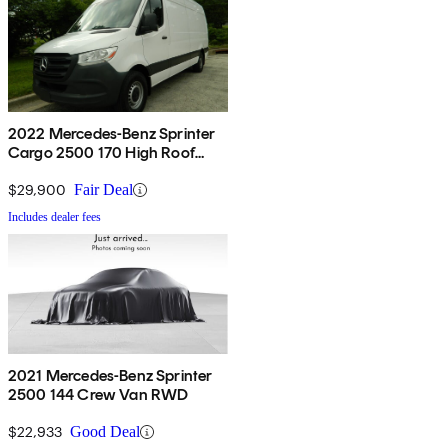
2022 Mercedes-Benz Sprinter
Cargo 2500 170 High Roof
RWD
$29,900
Fair Deal
Includes dealer fees
2021 Mercedes-Benz Sprinter
2500 144 Crew Van RWD
$22,933
Good Deal