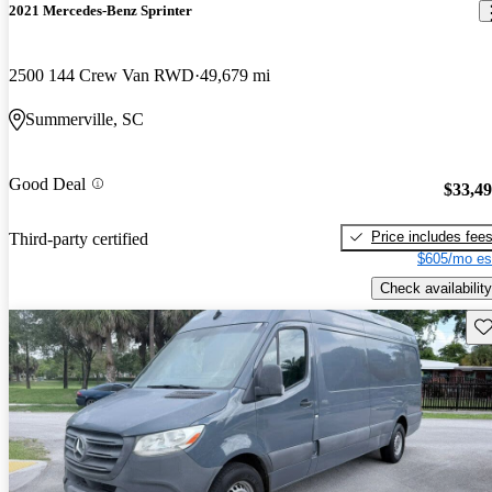
2021 Mercedes-Benz Sprinter
2500 144 Crew Van RWD
49,679 mi
Summerville, SC
Good Deal
$33,4
Price includes fee
Third-party certified
$605/mo es
Check availability
Sav