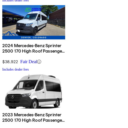
Includes dealer fees
2024 Mercedes-Benz Sprinter
2500 170 High Roof Passenger
Van RWD
$38,922
Fair Deal
Includes dealer fees
2023 Mercedes-Benz Sprinter
2500 170 High Roof Passenger
Van RWD