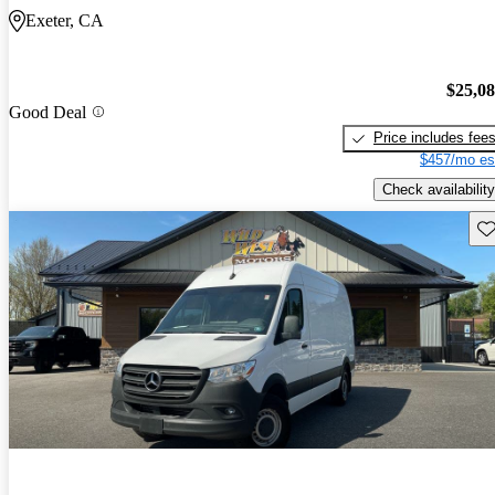
Exeter, CA
$25,0
Good Deal
Price includes fee
$457/mo es
Check availability
Sav