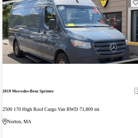
Sav
2019 Mercedes-Benz Sprinter
2500 170 High Roof Cargo Van RWD
71,809 mi
Norton, MA