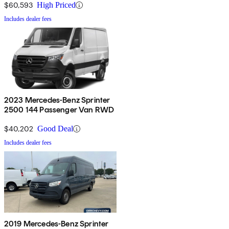
$60,593
High Priced
Includes dealer fees
2023 Mercedes-Benz Sprinter
2500 144 Passenger Van RWD
$40,202
Good Deal
Includes dealer fees
2019 Mercedes-Benz Sprinter