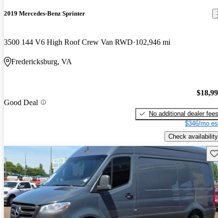
2019 Mercedes-Benz Sprinter
3500 144 V6 High Roof Crew Van RWD
102,946 mi
Fredericksburg, VA
$18,9
Good Deal
No additional dealer fee
$346/mo es
Check availability
Sav