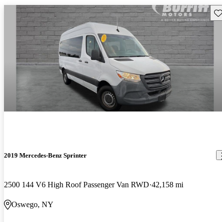
Sav
2019 Mercedes-Benz Sprinter
2500 144 V6 High Roof Passenger Van RWD
42,158 mi
Oswego, NY