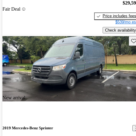
$29,5
Fair Deal
Price includes fee
$539/mo es
Check availability
Sav
New arrival
2019 Mercedes-Benz Sprinter