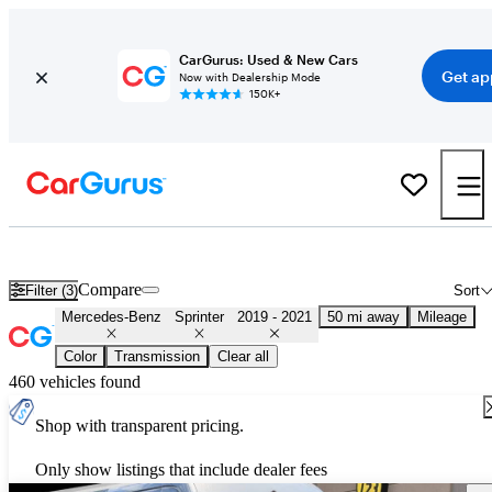
CarGurus: Used & New Cars
Get ap
Now with Dealership Mode
150K+
Used 2020 Mercedes-Benz Sprinter for Sale
Nationwide
Compare
Filter (3)
Sort
Mercedes-Benz
Sprinter
2019 - 2021
50 mi away
Mileage
Color
Transmission
Clear all
460 vehicles found
Shop with transparent pricing.
Only show listings that include dealer fees