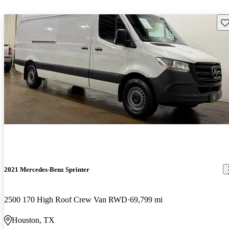
Sav
2021 Mercedes-Benz Sprinter
2500 170 High Roof Crew Van RWD
69,799 mi
Houston, TX