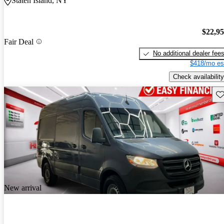
Staten Island, NY
$22,9
Fair Deal
No additional dealer fee
$418/mo es
Check availability
Sav
New arrival