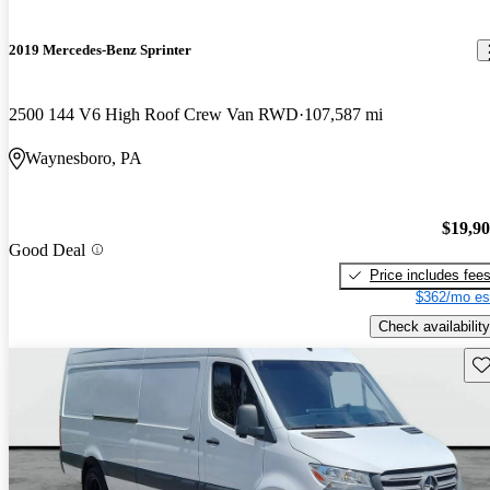
2019 Mercedes-Benz Sprinter
2500 144 V6 High Roof Crew Van RWD
107,587 mi
Waynesboro, PA
$19,9
Good Deal
Price includes fee
$362/mo es
Check availability
Sav