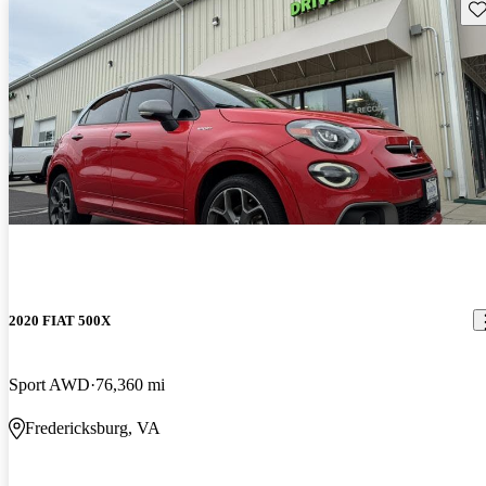
Sav
2020 FIAT 500X
Sport AWD
76,360 mi
Fredericksburg, VA