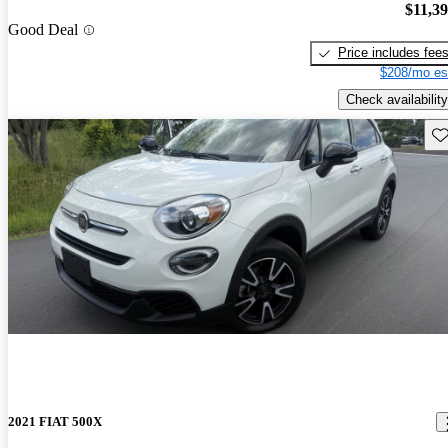
$11,3
Good Deal
Price includes fee
$208/mo es
Check availability
Sav
2021 FIAT 500X