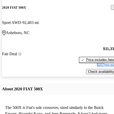
2020 FIAT 500X
Sport AWD
92,403 mi
Asheboro, NC
$11,3
Fair Deal
Price includes fee
$207/mo es
Check availability
About 2020 FIAT 500X
The 500X is Fiat's sole crossover, sized similarly to the Buick
Encore, Hyundai Kona, and Jeep Renegade. It hasn’t had many