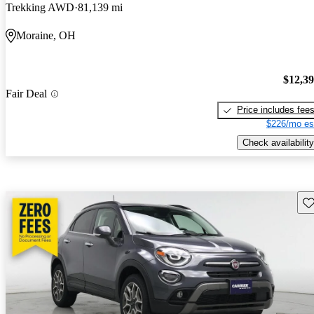
Trekking AWD
81,139 mi
Moraine, OH
$12,3
Fair Deal
Price includes fee
$226/mo es
Check availability
Sav