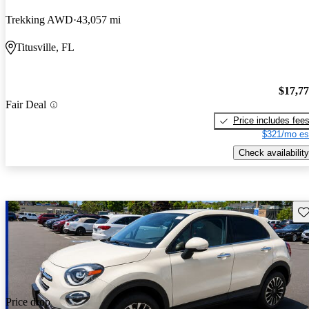
Trekking AWD
43,057 mi
Titusville, FL
$17,7
Fair Deal
Price includes fee
$321/mo es
Check availability
Sav
Price drop