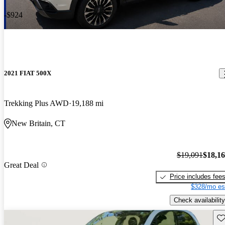
-$924
2021 FIAT 500X
Trekking Plus AWD
19,188 mi
New Britain, CT
$19,091
$18,1
Great Deal
Price includes fee
$328/mo es
Check availability
Sav