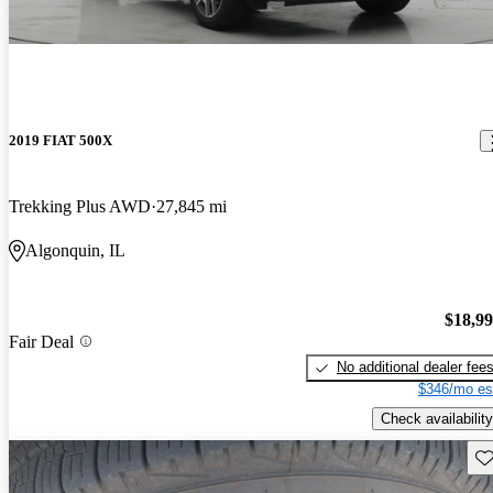
2019 FIAT 500X
Trekking Plus AWD
27,845 mi
Algonquin, IL
$18,9
Fair Deal
No additional dealer fee
$346/mo es
Check availability
Sav