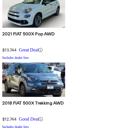
2021 FIAT 500X Pop AWD
$13,744
Great Deal
Includes dealer fees
2018 FIAT 500X Trekking AWD
$12,744
Good Deal
Includes dealer fees