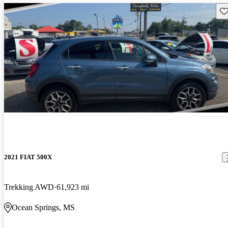
Sav
2021 FIAT 500X
Trekking AWD
61,923 mi
Ocean Springs, MS