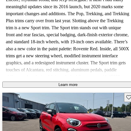
meaningful updates since its 2016 launch, but 2020 marks some
important changes and additions. The Pop, Trekking, and Trekking
Plus trims carry over from last year. Slotting above the Trekking
trim is a new Sport trim. The Sport trim stands out with unique
front and rear fascias, special badging, dark-finish exterior chrome,
and standard 18-inch wheels, with 19-inch ones available. There’s
also a new color in the paint palette: Rovente Red. Inside, all 500X
trims get a new steering wheel, modified instrument interface
graphics, and a redesigned instrument cluster. The Sport trim gets
touches of Alcantara, red stitching, aluminum pedals, paddle
shifters, and exclusive fabric-and-vinyl Sport seats with “500”
stitching. No matter which trim you choose, the 500X packs a
Learn more
turbocharged 1.3-liter inline 4-cylinder engine with 177
Sav
horsepower and 210 pound-feet of torque. You also get standard
all-wheel drive (AWD) with a rear-axle disconnect mode, a 9-
speed automatic transmission, and three driving modes (Auto,
Sport, and Traction+). Automatic start-stop contributes to an
impressive fuel-economy rating of 24 mpg city, 30 highway, and