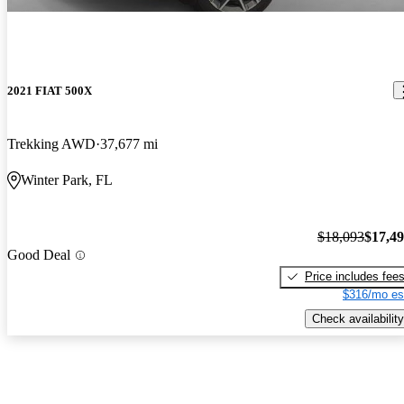
2021 FIAT 500X
Trekking AWD
37,677 mi
Winter Park, FL
$18,093
$17,4
Good Deal
Price includes fee
$316/mo es
Check availability