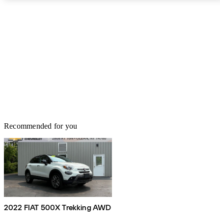
Recommended for you
2022 FIAT 500X Trekking AWD