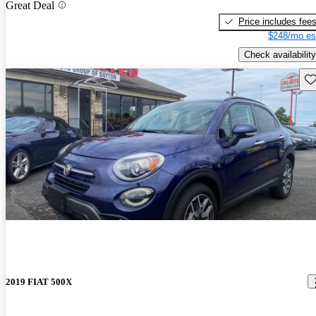
Great Deal
Price includes fee
$248/mo es
Check availability
Sav
2019 FIAT 500X