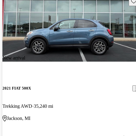
Sav
New arrival
2021 FIAT 500X
Trekking AWD
35,240 mi
Jackson, MI