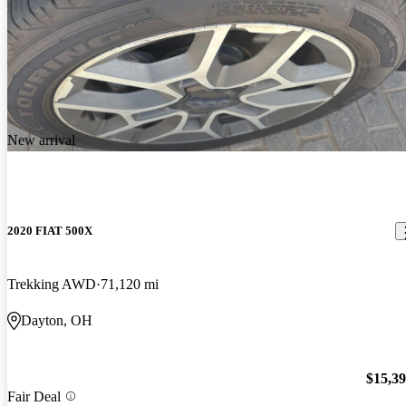
New arrival
2020 FIAT 500X
Trekking AWD
71,120 mi
Dayton, OH
$15,3
Fair Deal