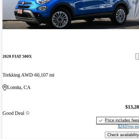
2020 FIAT 500X
Trekking AWD
60,107 mi
Lomita, CA
$13,2
Good Deal
Price includes fee
$242/mo es
Check availability