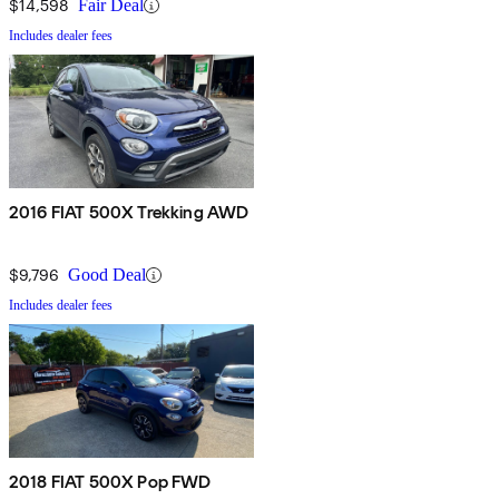
$14,598
Fair Deal
Includes dealer fees
2016 FIAT 500X Trekking AWD
$9,796
Good Deal
Includes dealer fees
2018 FIAT 500X Pop FWD