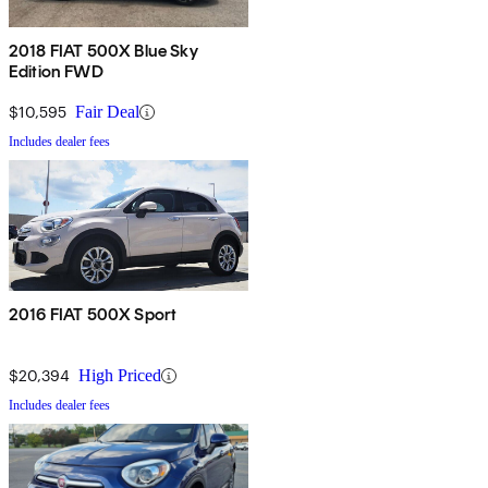
2018 FIAT 500X Blue Sky
Edition FWD
$10,595
Fair Deal
Includes dealer fees
2016 FIAT 500X Sport
$20,394
High Priced
Includes dealer fees