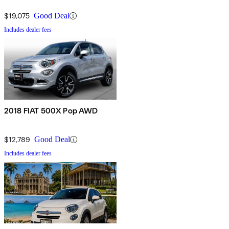
$19,075
Good Deal
Includes dealer fees
2018 FIAT 500X Pop AWD
$12,789
Good Deal
Includes dealer fees