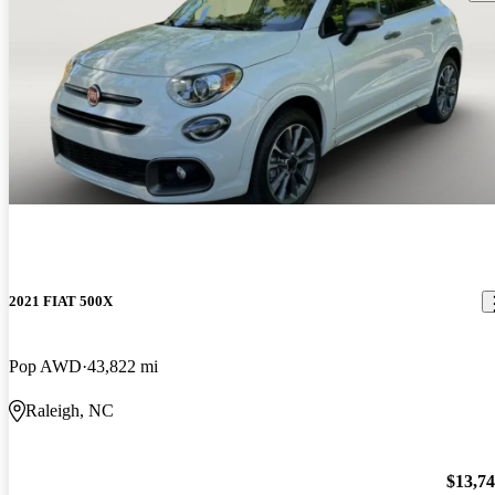
2021 FIAT 500X
Pop AWD
43,822 mi
Raleigh, NC
$13,7