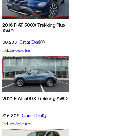
2016 FIAT 500X Trekking Plus
AWD
$6,288
Great Deal
Includes dealer fees
2021 FIAT 500X Trekking AWD
$16,809
Good Deal
Includes dealer fees