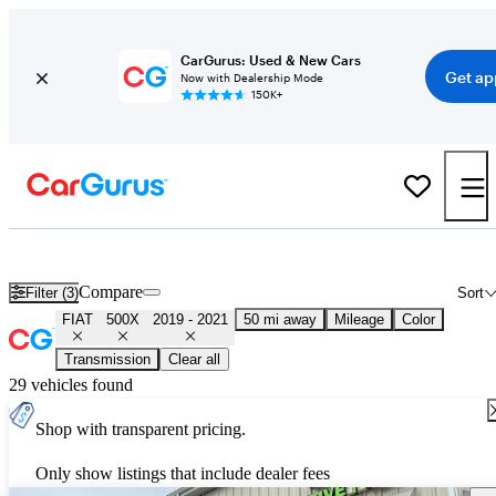
CarGurus: Used & New Cars
Get ap
Now with Dealership Mode
150K+
Used 2020 FIAT 500X for Sale
Nationwide
Compare
Filter (3)
Sort
FIAT
500X
2019 - 2021
50 mi away
Mileage
Color
Transmission
Clear all
29 vehicles found
Shop with transparent pricing.
Only show listings that include dealer fees