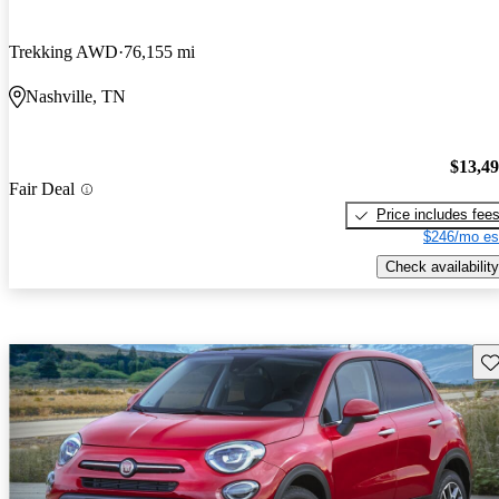
Trekking AWD
76,155 mi
Nashville, TN
$13,4
Fair Deal
Price includes fee
$246/mo es
Check availability
Sav