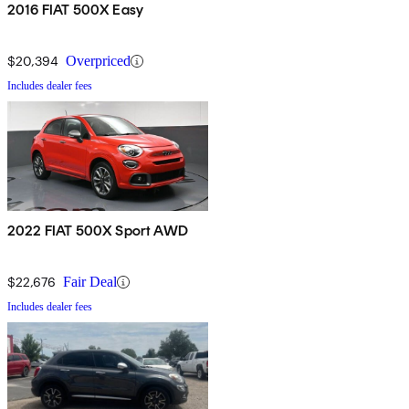
2016 FIAT 500X Easy
$20,394
Overpriced
Includes dealer fees
2022 FIAT 500X Sport AWD
$22,676
Fair Deal
Includes dealer fees