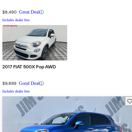
$8,490
Great Deal
Includes dealer fees
2017 FIAT 500X Pop AWD
$9,899
Good Deal
Includes dealer fees
Sav