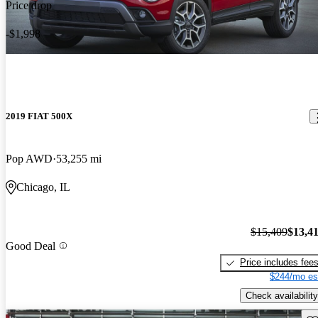
Price drop
-$1,998
2019 FIAT 500X
Pop AWD
53,255 mi
Chicago, IL
$15,409
$13,4
Good Deal
Price includes fee
$244/mo es
Check availability