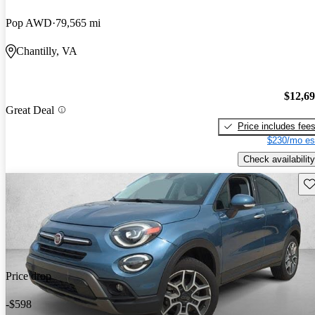
Pop AWD
79,565 mi
Chantilly, VA
$12,6
Great Deal
Price includes fee
$230/mo es
Check availability
Sav
Price drop
-$598