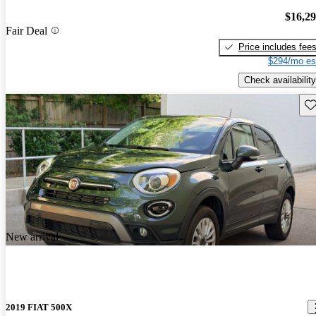
$16,2
Fair Deal
Price includes fee
$294/mo es
Check availability
Sav
New arrival
2019 FIAT 500X