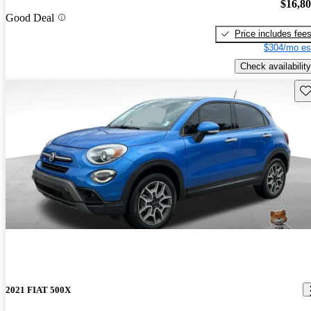
$16,8
Good Deal
Price includes fee
$304/mo es
Check availability
Sav
2021 FIAT 500X