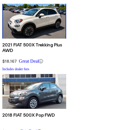
2021 FIAT 500X Trekking Plus
AWD
$18,167
Great Deal
Includes dealer fees
2018 FIAT 500X Pop FWD