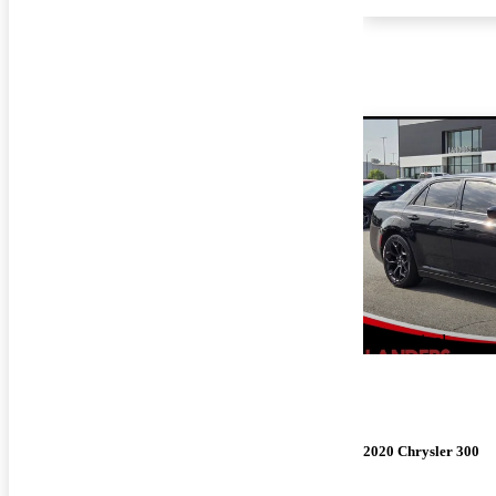
New arrival
2020 Chrysler 300