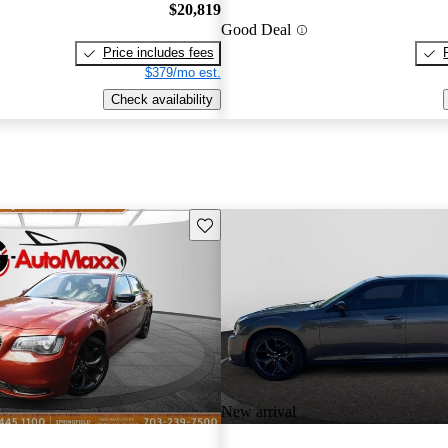
$20,819
Good Deal
Price includes fees
$379/mo est.
Check availability
Save this listing
New arrival