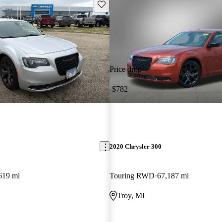
Save this listing
Price drop
-$782
2020 Chrysler 300
619 mi
Touring RWD
67,187 mi
L
Troy, MI