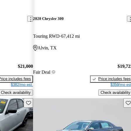
2020 Chrysler 300
Touring RWD
67,412 mi
Alvin, TX
$21,000
$19,72
Fair Deal
Price includes fees
Price includes fees
$382/mo est.
$359/mo est
Check availability
Check availability
Save this listing
Sav