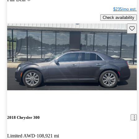
$235/mo est.
Check availability
Save 
2018 Chrysler 300
Limited AWD
108,921 mi