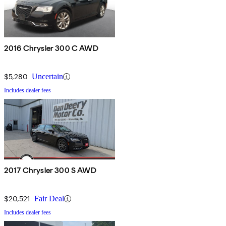
2016 Chrysler 300 C AWD
$5,280
Uncertain
Includes dealer fees
2017 Chrysler 300 S AWD
$20,521
Fair Deal
Includes dealer fees