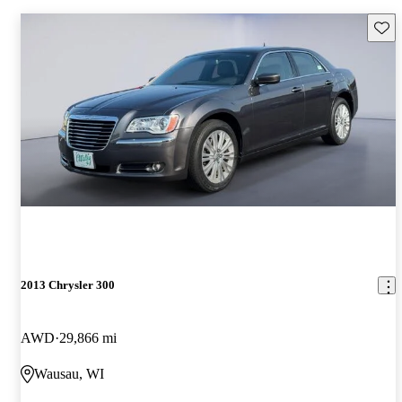
Save 
2013 Chrysler 300
AWD
29,866 mi
Wausau, WI