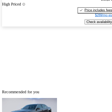
High Priced
Price includes fee
$289/mo es
Check availability
Recommended for you