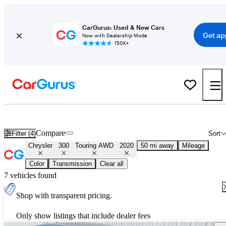
CarGurus: Used & New Cars
Get ap
Now with Dealership Mode
150K+
Used 2020 Chrysler 300 Touring AWD for Sale
Nationwide
Compare
Filter (4)
Sort
Chrysler
300
Touring AWD
2020
50 mi away
Mileage
Color
Transmission
Clear all
7 vehicles found
Shop with transparent pricing.
Only show listings that include dealer fees