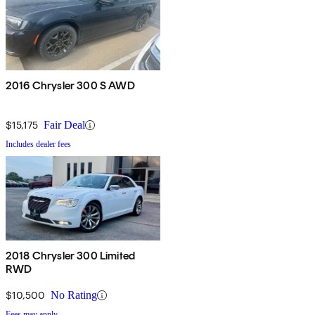
2016 Chrysler 300 S AWD
$15,175
Fair Deal
Includes dealer fees
2018 Chrysler 300 Limited
RWD
$10,500
No Rating
Fees may apply