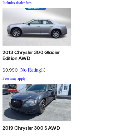
Includes dealer fees
2013 Chrysler 300 Glacier
Edition AWD
$9,990
No Rating
Fees may apply
2019 Chrysler 300 S AWD