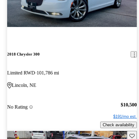
2018 Chrysler 300
Limited RWD
101,786 mi
Lincoln, NE
$10,500
No Rating
$191/mo est.
Check availability
Save 