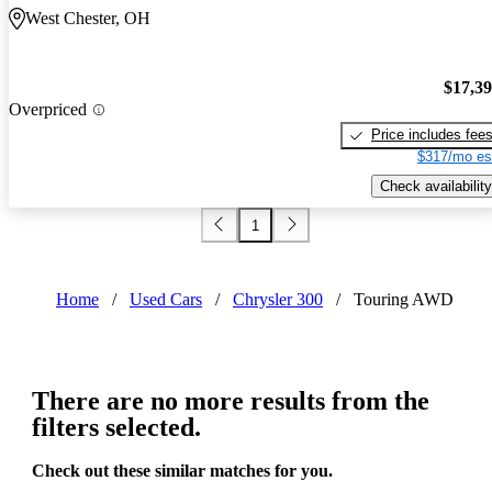
West Chester, OH
$17,3
Overpriced
Price includes fee
$317/mo es
Check availability
1
Home
/
Used Cars
/
Chrysler 300
/
Touring AWD
There are no more results from the
filters selected.
Check out these similar matches for you.