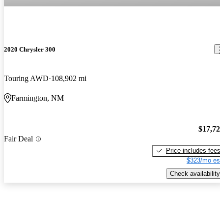
2020 Chrysler 300
Touring AWD
108,902 mi
Farmington, NM
$17,7
Fair Deal
Price includes fee
$323/mo es
Check availability