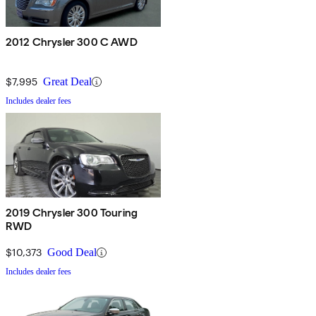
2012 Chrysler 300 C AWD
$7,995
Great Deal
Includes dealer fees
2019 Chrysler 300 Touring
RWD
$10,373
Good Deal
Includes dealer fees