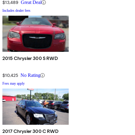
$13,489
Great Deal
Includes dealer fees
2015 Chrysler 300 S RWD
$10,425
No Rating
Fees may apply
2017 Chrysler 300 C RWD