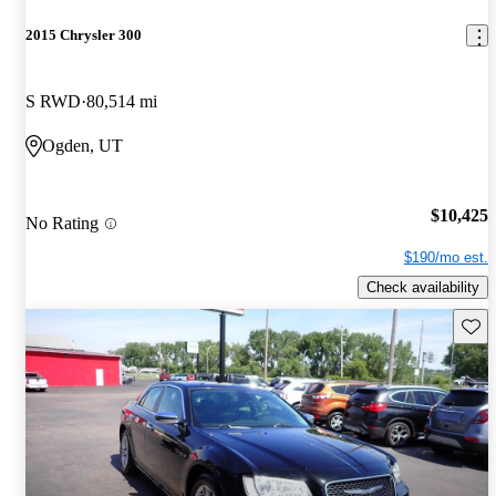
2015 Chrysler 300
S RWD
80,514 mi
Ogden, UT
$10,425
No Rating
$190/mo est.
Check availability
Save 