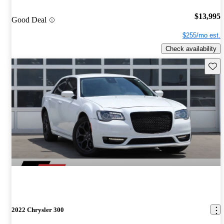
$13,995
Good Deal
$255/mo est.
Check availability
Save 
2022 Chrysler 300