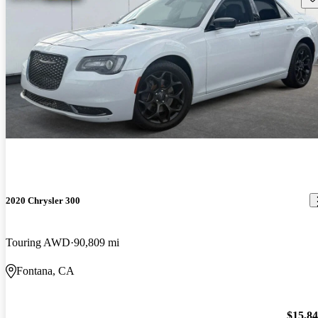
2020 Chrysler 300
Touring AWD
90,809 mi
Fontana, CA
$15,8