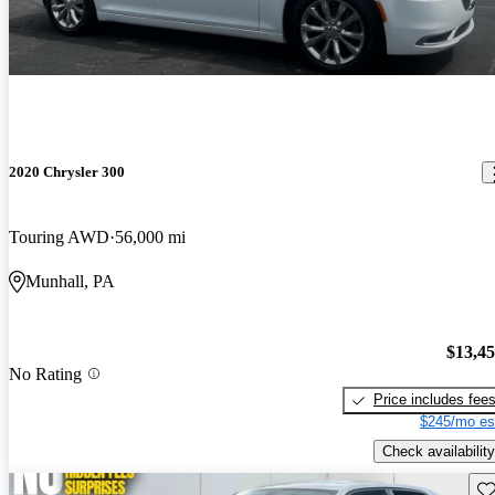
2020 Chrysler 300
Touring AWD
56,000 mi
Munhall, PA
$13,4
No Rating
Price includes fee
$245/mo es
Check availability
Sav