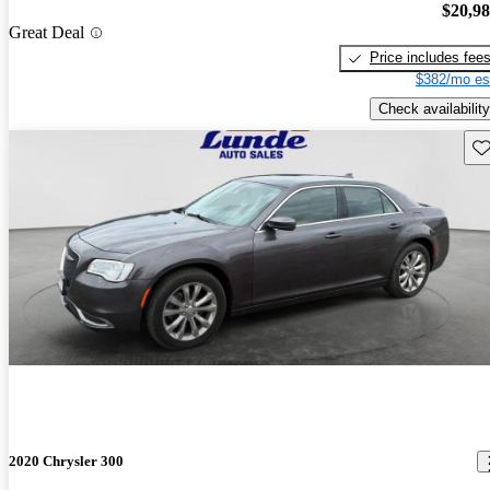
$20,9
Great Deal
Price includes fee
$382/mo es
Check availability
Sav
2020 Chrysler 300