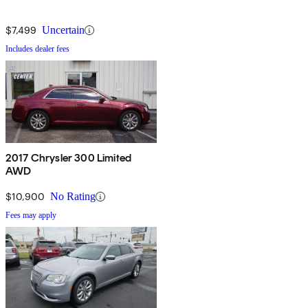
$7,499
Uncertain
Includes dealer fees
2017 Chrysler 300 Limited
AWD
$10,900
No Rating
Fees may apply