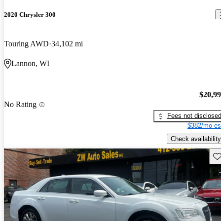
2020 Chrysler 300
Touring AWD
34,102 mi
Lannon, WI
$20,9
No Rating
Fees not disclose
$382/mo es
Check availability
Sav