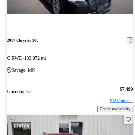
2017 Chrysler 300
C RWD
133,872 mi
Savage, MN
$7,499
Uncertain
$137/mo est.
Check availability
Save 