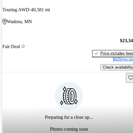
Touring AWD
40,581 mi
Wadena, MN
$23,3
Fair Deal
Price includes fee
$425/mo es
Check availability
Sav
Preparing for a close up...
Photos coming soon