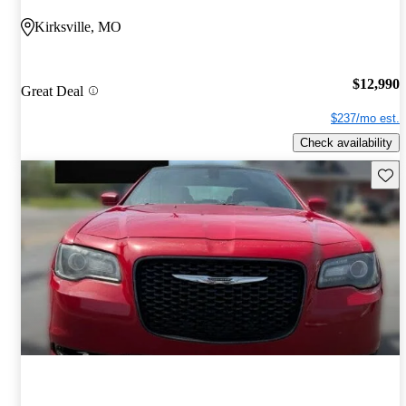
Kirksville, MO
$12,990
Great Deal
$237/mo est.
Check availability
Save 