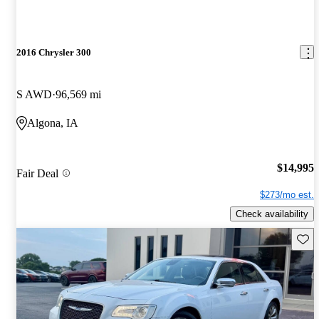
2016 Chrysler 300
S AWD
96,569 mi
Algona, IA
$14,995
Fair Deal
$273/mo est.
Check availability
Save 