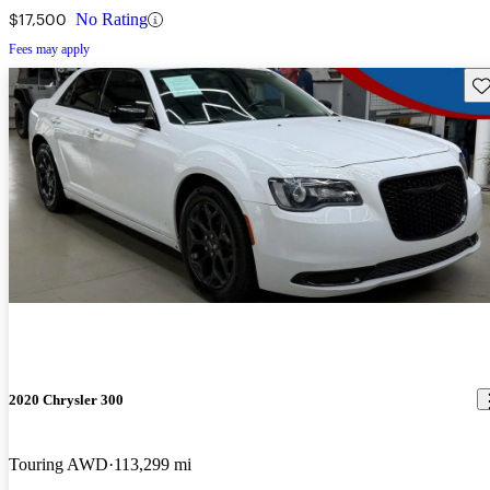
$17,500
No Rating
Fees may apply
Sav
2020 Chrysler 300
Touring AWD
113,299 mi