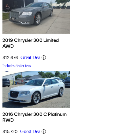
2019 Chrysler 300 Limited
AWD
$12,676
Great Deal
Includes dealer fees
2016 Chrysler 300 C Platinum
RWD
$15,720
Good Deal