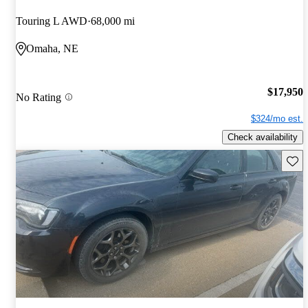
Touring L AWD
68,000 mi
Omaha, NE
$17,950
No Rating
$324/mo est.
Check availability
Save 