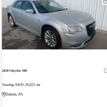
Sav
2020 Chrysler 300
Touring AWD
29,825 mi
Dubois, PA