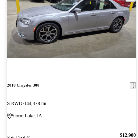
2018 Chrysler 300
S RWD
144,378 mi
Storm Lake, IA
$12,900
Fair Deal