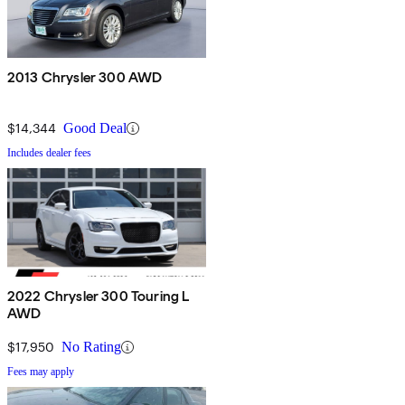
2013 Chrysler 300 AWD
$14,344
Good Deal
Includes dealer fees
2022 Chrysler 300 Touring L
AWD
$17,950
No Rating
Fees may apply