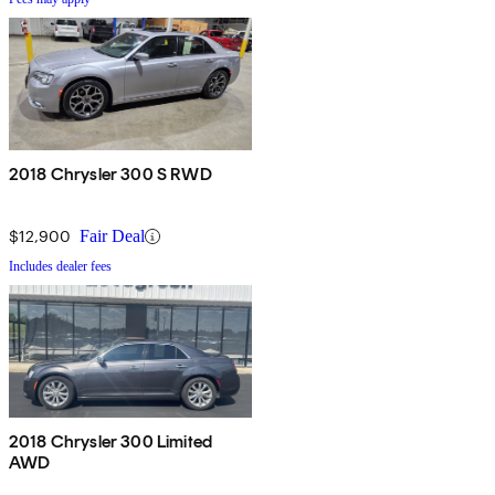
2018 Chrysler 300 S RWD
$12,900
Fair Deal
Includes dealer fees
2018 Chrysler 300 Limited
AWD