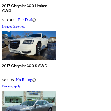
2017 Chrysler 300 Limited
AWD
$10,099
Fair Deal
Includes dealer fees
2017 Chrysler 300 S AWD
$8,995
No Rating
Fees may apply