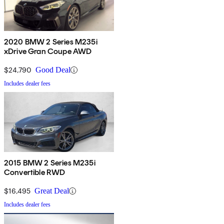
2020 BMW 2 Series M235i
xDrive Gran Coupe AWD
$24,790
Good Deal
Includes dealer fees
2015 BMW 2 Series M235i
Convertible RWD
$16,495
Great Deal
Includes dealer fees