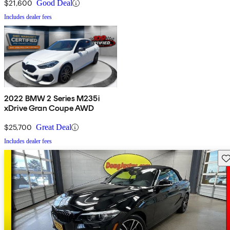
$21,600
Good Deal
Includes dealer fees
2022 BMW 2 Series M235i
xDrive Gran Coupe AWD
$25,700
Great Deal
Includes dealer fees
Sav