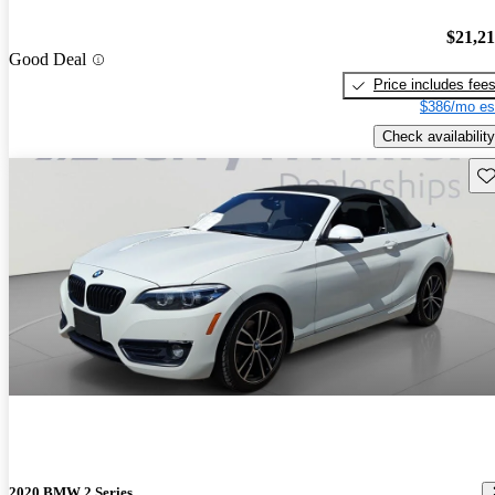
$21,2
Good Deal
Price includes fee
$386/mo es
Check availability
Sav
2020 BMW 2 Series