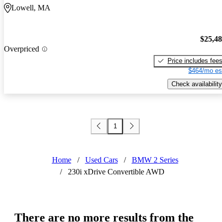
Lowell, MA
$25,4
Overpriced
Price includes fee
$464/mo es
Check availability
1
Home
/
Used Cars
/
BMW 2 Series
/
230i xDrive Convertible AWD
There are no more results from the