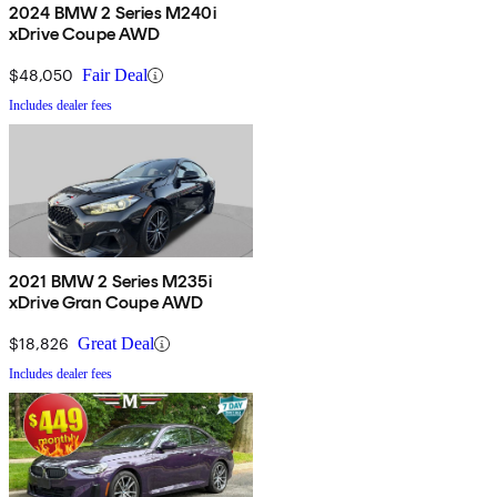
2024 BMW 2 Series M240i
xDrive Coupe AWD
$48,050
Fair Deal
Includes dealer fees
2021 BMW 2 Series M235i
xDrive Gran Coupe AWD
$18,826
Great Deal
Includes dealer fees