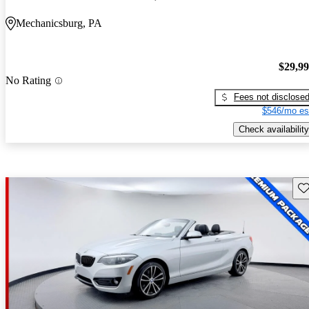
Mechanicsburg, PA
$29,9
No Rating
Fees not disclose
$546/mo es
Check availability
Sav