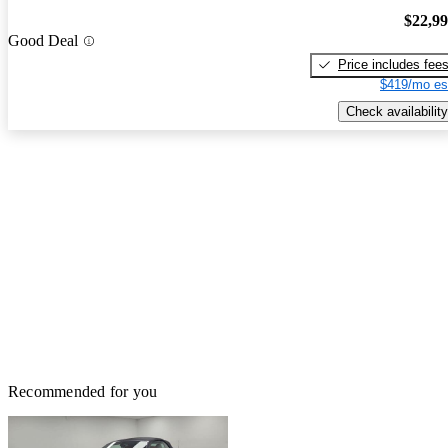
$22,9
Good Deal
Price includes fee
$419/mo es
Check availability
Recommended for you