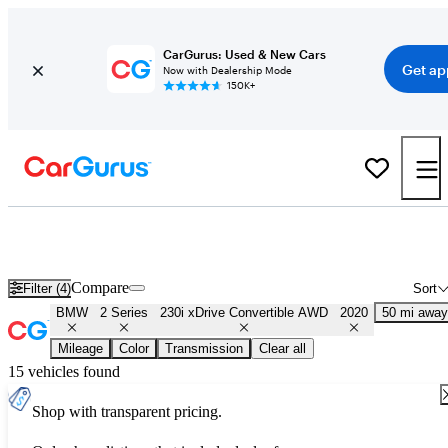
CarGurus: Used & New Cars
Get ap
Now with Dealership Mode
150K+
Used 2020 BMW 2 Series 230i xDrive Convertible AWD for Sale
Nationwide
Compare
Filter (4)
Sort
BMW
2 Series
230i xDrive Convertible AWD
2020
50 mi away
Mileage
Color
Transmission
Clear all
15 vehicles found
Shop with transparent pricing.