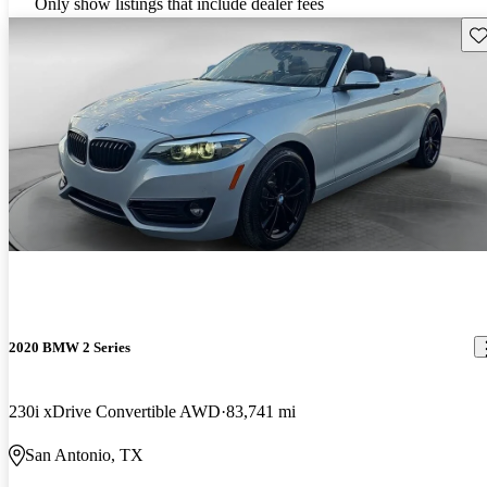
Only show listings that include dealer fees
Sav
2020 BMW 2 Series
230i xDrive Convertible AWD
83,741 mi
San Antonio, TX