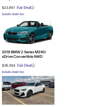
$23,997
Fair Deal
Includes dealer fees
2019 BMW 2 Series M240i
xDrive Convertible AWD
$38,594
Fair Deal
Includes dealer fees