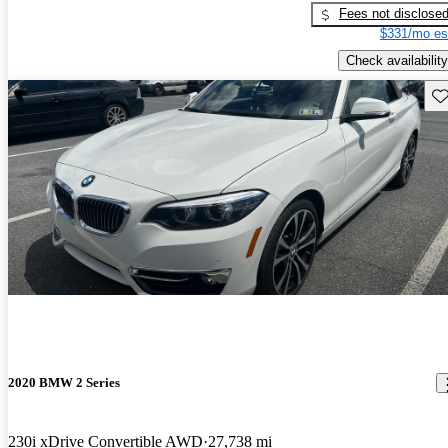
Fees not disclose
$331/mo es
Check availability
Sav
2020 BMW 2 Series
230i xDrive Convertible AWD
27,738 mi