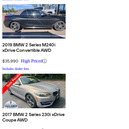
2019 BMW 2 Series M240i
xDrive Convertible AWD
$35,990
High Priced
Includes dealer fees
2017 BMW 2 Series 230i xDrive
Coupe AWD