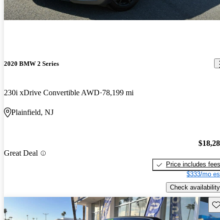
2020 BMW 2 Series
230i xDrive Convertible AWD
78,199 mi
Plainfield, NJ
$18,2
Great Deal
Price includes fee
$333/mo es
Check availability
Sav