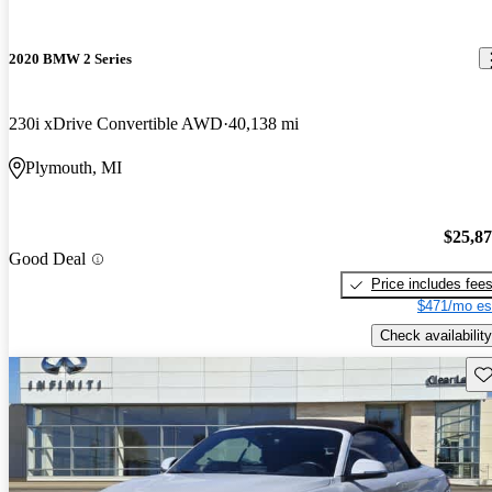
2020 BMW 2 Series
230i xDrive Convertible AWD
40,138 mi
Plymouth, MI
$25,8
Good Deal
Price includes fee
$471/mo es
Check availability
Sav