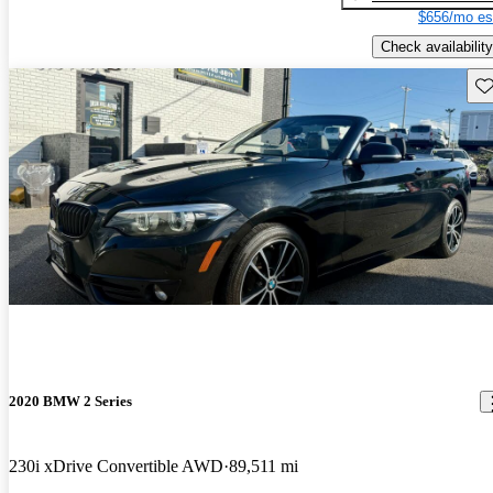
$656/mo es
Check availability
Sav
2020 BMW 2 Series
230i xDrive Convertible AWD
89,511 mi