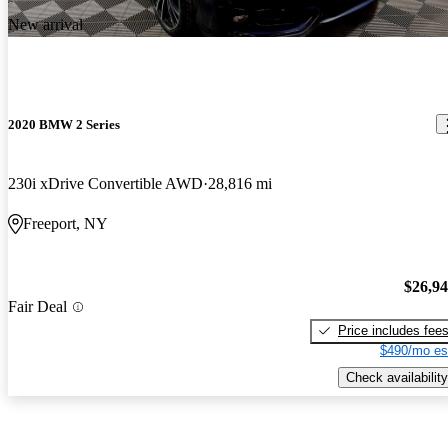
New arrival
2020 BMW 2 Series
230i xDrive Convertible AWD
28,816 mi
Freeport, NY
$26,9
Fair Deal
Price includes fee
$490/mo es
Check availability