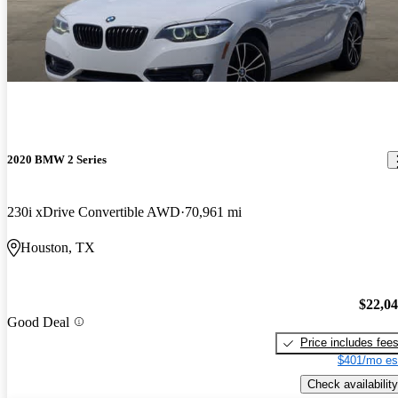
2020 BMW 2 Series
230i xDrive Convertible AWD
70,961 mi
Houston, TX
$22,0
Good Deal
Price includes fee
$401/mo es
Check availability