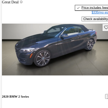
Great Deal
Price includes fee
$335/mo es
Check availability
Sav
2020 BMW 2 Series