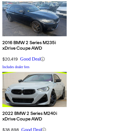
2016 BMW 2 Series M235i
xDrive Coupe AWD
$20,419
Good Deal
Includes dealer fees
2022 BMW 2 Series M240i
xDrive Coupe AWD
$38,898
Good Deal