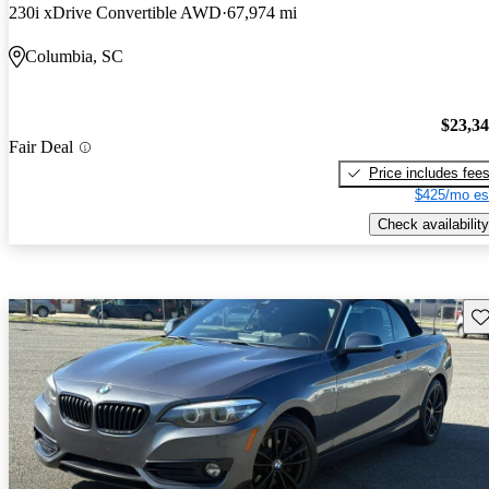
230i xDrive Convertible AWD
67,974 mi
Columbia, SC
$23,3
Fair Deal
Price includes fee
$425/mo es
Check availability
Sav