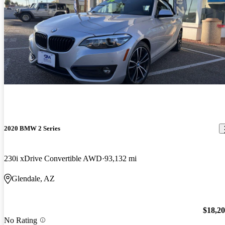
2020 BMW 2 Series
230i xDrive Convertible AWD
93,132 mi
Glendale, AZ
$18,2
No Rating