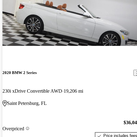
2020 BMW 2 Series
230i xDrive Convertible AWD
19,206 mi
Saint Petersburg, FL
$36,0
Overpriced
Price includes fee