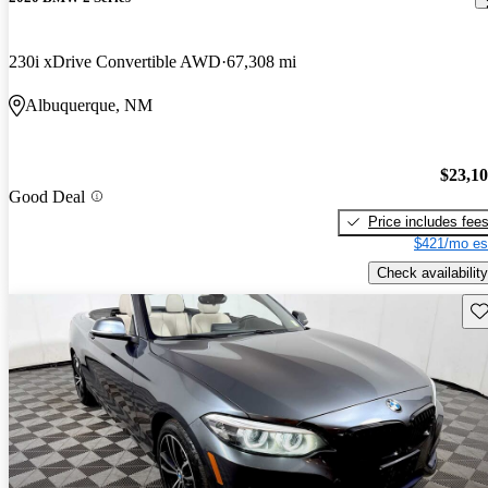
230i xDrive Convertible AWD
67,308 mi
Albuquerque, NM
$23,1
Good Deal
Price includes fee
$421/mo es
Check availability
Sav