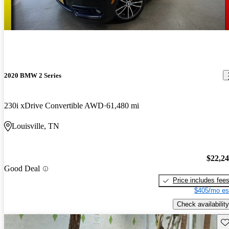
2020 BMW 2 Series
230i xDrive Convertible AWD
61,480 mi
Louisville, TN
$22,2
Good Deal
Price includes fee
$405/mo es
Check availability
Sav