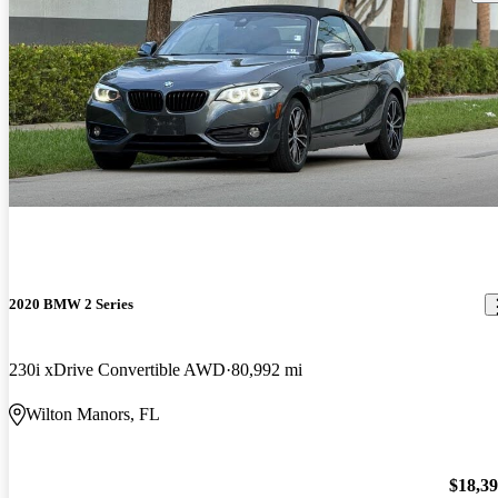
2020 BMW 2 Series
230i xDrive Convertible AWD
80,992 mi
Wilton Manors, FL
$18,3