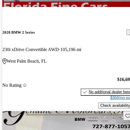
2020 BMW 2 Series
230i xDrive Convertible AWD
105,196 mi
West Palm Beach, FL
$16,6
No Rating
No additional dealer fee
$304/mo es
Check availability
Sav