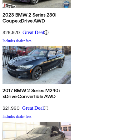
2023 BMW 2 Series 230i
Coupe xDrive AWD
$26,970
Great Deal
Includes dealer fees
2017 BMW 2 Series M240i
xDrive Convertible AWD
$21,990
Great Deal
Includes dealer fees