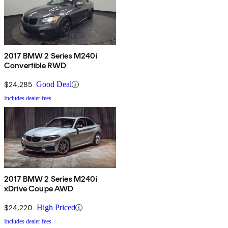
2017 BMW 2 Series M240i
Convertible RWD
$24,285
Good Deal
Includes dealer fees
2017 BMW 2 Series M240i
xDrive Coupe AWD
$24,220
High Priced
Includes dealer fees