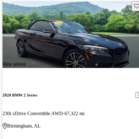
Sav
New arrival
2020 BMW 2 Series
230i xDrive Convertible AWD
67,322 mi
Birmingham, AL