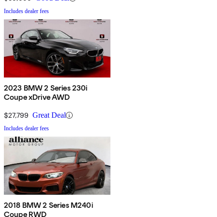
Includes dealer fees
2023 BMW 2 Series 230i
Coupe xDrive AWD
$27,799
Great Deal
Includes dealer fees
2018 BMW 2 Series M240i
Coupe RWD