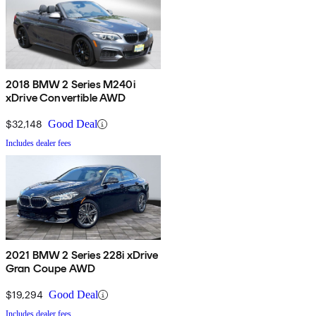
2018 BMW 2 Series M240i
xDrive Convertible AWD
$32,148
Good Deal
Includes dealer fees
2021 BMW 2 Series 228i xDrive
Gran Coupe AWD
$19,294
Good Deal
Includes dealer fees