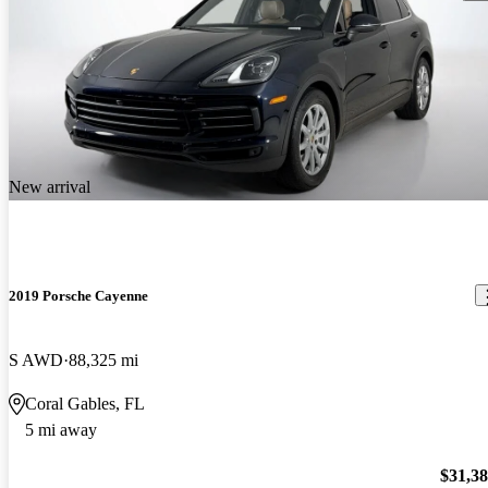
New arrival
2019 Porsche Cayenne
S AWD
88,325 mi
Coral Gables, FL
5 mi away
$31,3