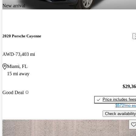
New arrival
2020 Porsche Cayenne
AWD
73,403 mi
Miami, FL
15 mi away
$29,3
Good Deal
Price includes fee
$572/mo es
Check availability
Sav