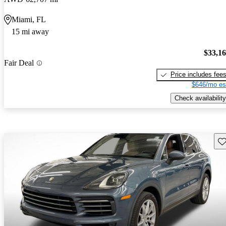
Miami, FL
15 mi away
$33,1
Fair Deal
Price includes fee
$646/mo es
Check availability
Sav