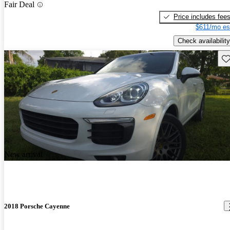
Fair Deal
Price includes fee
$611/mo es
Check availability
Sav
New arrival
2018 Porsche Cayenne