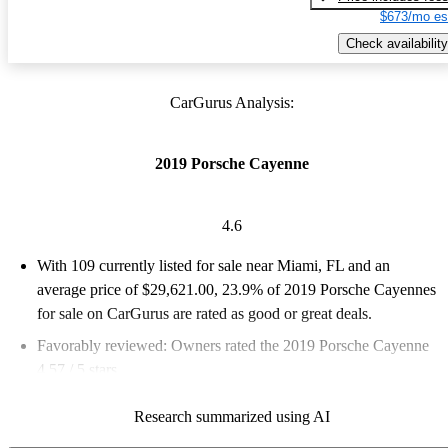
$673/mo es
Check availability
CarGurus Analysis:
2019 Porsche Cayenne
4.6
With 109 currently listed for sale near Miami, FL and an
average price of $29,621.00
, 23.9% of 2019 Porsche Cayennes
for sale on CarGurus are rated as good or great deals.
Favorably reviewed:
Owners rated the 2019 Porsche Cayenne
4.57 / 5 stars.
90.8% of 2019 Cayenne models on CarGurus are accident free
.
Research summarized using AI