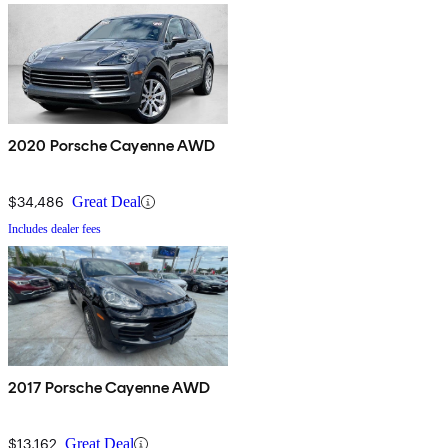
2020 Porsche Cayenne AWD
$34,486
Great Deal
Includes dealer fees
2017 Porsche Cayenne AWD
$13,162
Great Deal