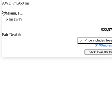
AWD
74,968 mi
Miami, FL
6 mi away
$22,5
Fair Deal
Price includes fee
$440/mo es
Check availability