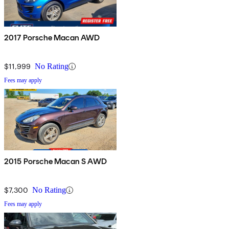
2017 Porsche Macan AWD
$11,999
No Rating
Fees may apply
2015 Porsche Macan S AWD
$7,300
No Rating
Fees may apply