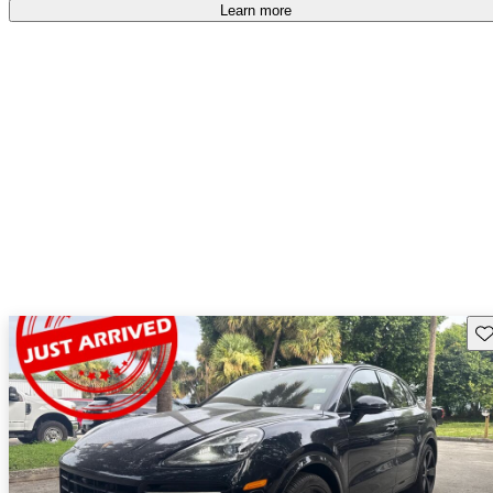
Learn more
Sav