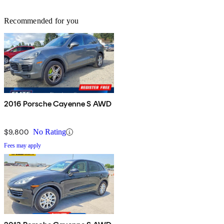
Recommended for you
2016 Porsche Cayenne S AWD
$9,800
No Rating
Fees may apply