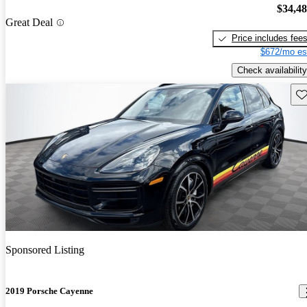
$34,4
Great Deal
Price includes fee
$672/mo es
Check availability
Sav
Sponsored Listing
2019 Porsche Cayenne