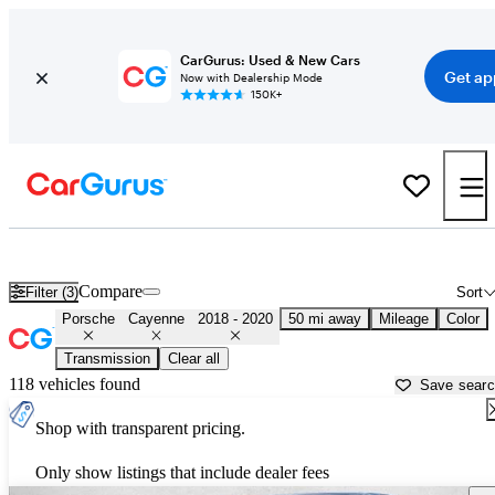
CarGurus: Used & New Cars
Get ap
Now with Dealership Mode
150K+
Used 2019 Porsche Cayenne for Sale near
Miami, FL
Compare
Filter (3)
Sort
Porsche
Cayenne
2018 - 2020
50 mi away
Mileage
Color
Transmission
Clear all
118 vehicles found
Save sear
Shop with transparent pricing.
Only show listings that include dealer fees