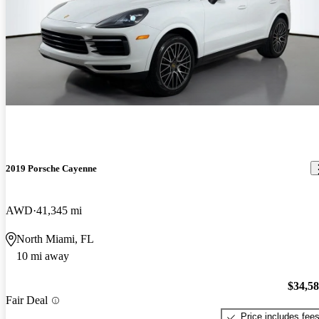
2019 Porsche Cayenne
AWD
41,345 mi
North Miami, FL
10 mi away
$34,5
Fair Deal
Price includes fee