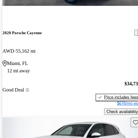
2020 Porsche Cayenne
AWD
55,162 mi
Miami, FL
12 mi away
$34,7
Good Deal
Price includes fee
$676/mo es
Check availability
Sav