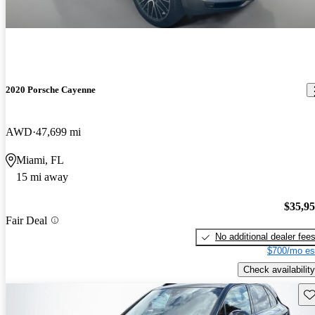
2020 Porsche Cayenne
AWD
47,699 mi
Miami, FL
15 mi away
$35,9
Fair Deal
No additional dealer fee
$700/mo es
Check availability
Sav