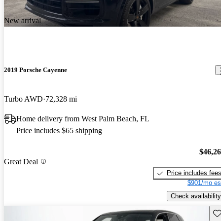
New arrival
2019 Porsche Cayenne
Turbo AWD
72,328 mi
Home delivery from West Palm Beach, FL
Price includes $65 shipping
$46,2
Great Deal
Price includes fee
$901/mo es
Check availability
Sav