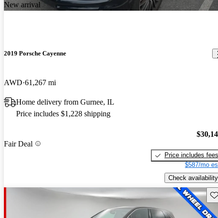
New arrival
2019 Porsche Cayenne
AWD
61,267 mi
Home delivery from Gurnee, IL
Price includes $1,228 shipping
$30,1
Fair Deal
Price includes fee
$587/mo es
Check availability
Sav