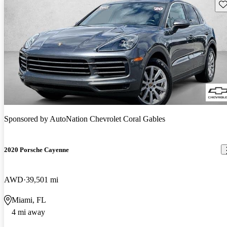
Sav
Sponsored by
AutoNation Chevrolet Coral Gables
2020 Porsche Cayenne
AWD
39,501 mi
Miami, FL
4 mi away