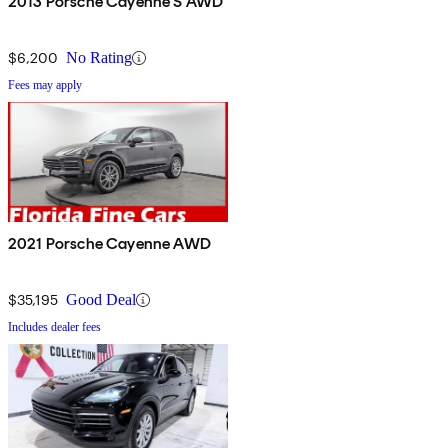
2013 Porsche Cayenne S AWD
$6,200
No Rating
Fees may apply
2021 Porsche Cayenne AWD
$35,195
Good Deal
Includes dealer fees