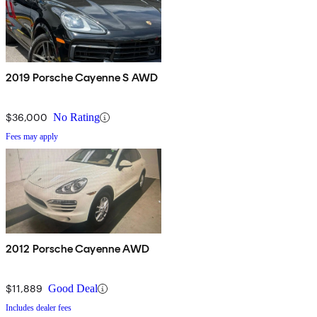
2019 Porsche Cayenne S AWD
$36,000
No Rating
Fees may apply
2012 Porsche Cayenne AWD
$11,889
Good Deal
Includes dealer fees