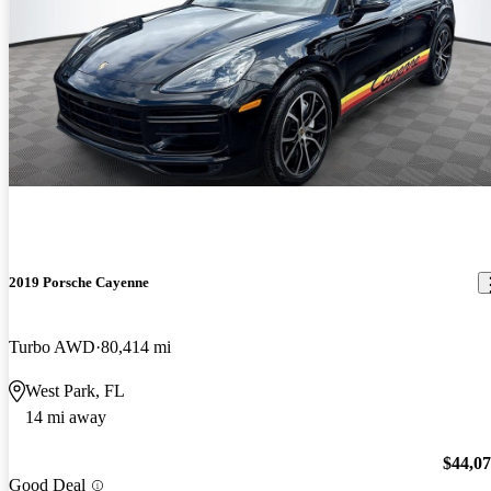
2019 Porsche Cayenne
Turbo AWD
80,414 mi
West Park, FL
14 mi away
$44,0
Good Deal