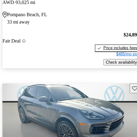
AWD
93,025 mi
Pompano Beach, FL
33 mi away
$24,8
Fair Deal
Price includes fee
$485/mo es
Check availability
Sav