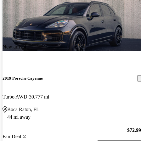
New arrival
2019 Porsche Cayenne
Turbo AWD
30,777 mi
Boca Raton, FL
44 mi away
$72,9
Fair Deal