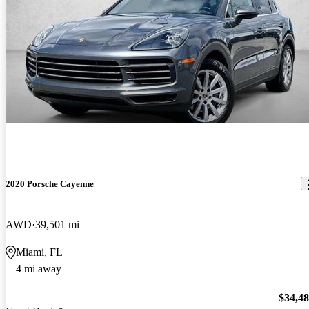
2020 Porsche Cayenne
AWD
39,501 mi
Miami, FL
4 mi away
$34,4