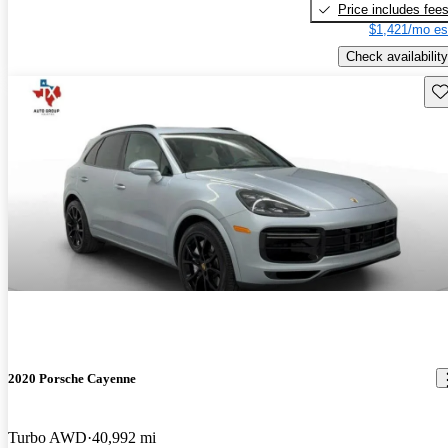
Price includes fee
$1,421/mo es
Check availability
Sav
2020 Porsche Cayenne
Turbo AWD
40,992 mi