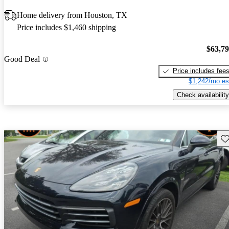
Home delivery from Houston, TX
Price includes $1,460 shipping
$63,7
Good Deal
Price includes fee
$1,242/mo es
Check availability
Sav