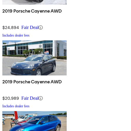
2019 Porsche Cayenne AWD
$24,894
Fair Deal
Includes dealer fees
2019 Porsche Cayenne AWD
$20,989
Fair Deal
Includes dealer fees