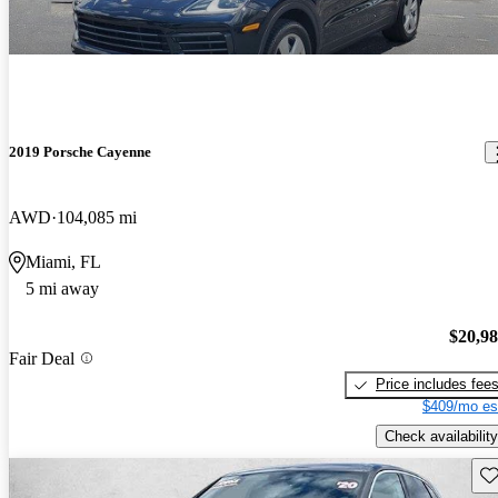
2019 Porsche Cayenne
AWD
104,085 mi
Miami, FL
5 mi away
$20,9
Fair Deal
Price includes fee
$409/mo es
Check availability
Sav