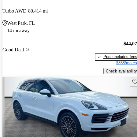
Turbo AWD
80,414 mi
West Park, FL
14 mi away
$44,0
Good Deal
Price includes fee
$858/mo es
Check availability
Sav