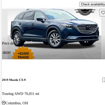
Check availability
Sav
Price drop
-$600
2019 Mazda CX-9
Touring AWD
76,811 mi
Columbus, OH