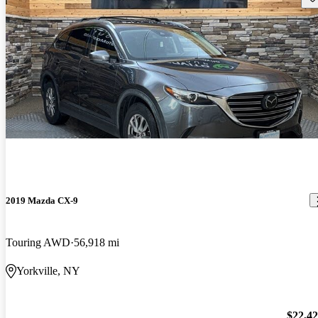
2019 Mazda CX-9
Touring AWD
56,918 mi
Yorkville, NY
$22,4