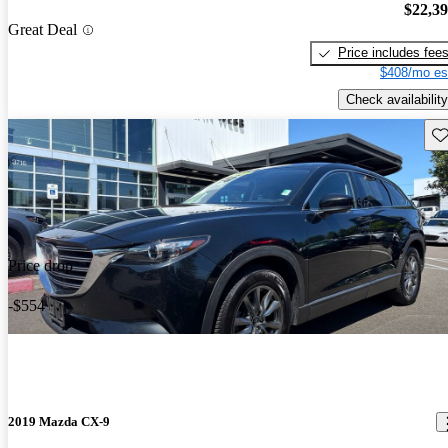
$22,3
Great Deal
Price includes fee
$408/mo es
Check availability
Sav
Price drop
-$554
2019 Mazda CX-9