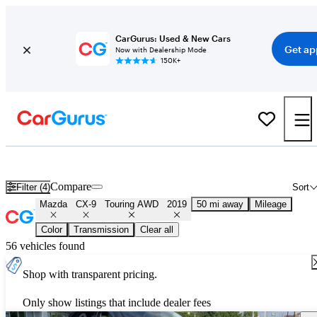
CarGurus: Used & New Cars
Get ap
Now with Dealership Mode
150K+
Used 2019 Mazda CX-9 Touring AWD for Sale
Nationwide
Compare
Filter (4)
Sort
Mazda
CX-9
Touring AWD
2019
50 mi away
Mileage
Color
Transmission
Clear all
56 vehicles found
Shop with transparent pricing.
Only show listings that include dealer fees