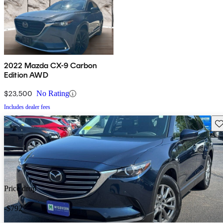
2022 Mazda CX-9 Carbon
Edition AWD
$23,500
No Rating
Includes dealer fees
Sav
Price drop
-$792