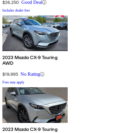
$26,250
Good Deal
Includes dealer fees
2023 Mazda CX-9 Touring
AWD
$19,995
No Rating
Fees may apply
2023 Mazda CX-9 Touring