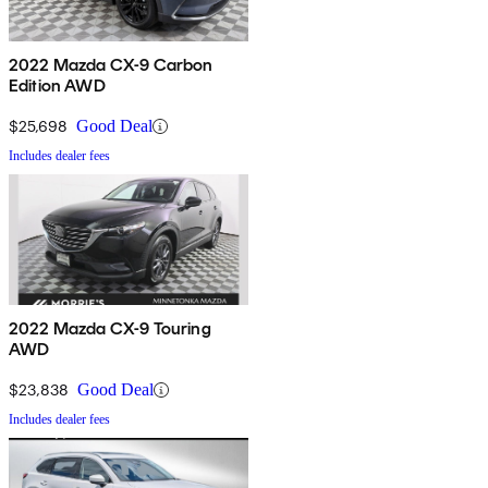
2022 Mazda CX-9 Carbon
Edition AWD
$25,698
Good Deal
Includes dealer fees
2022 Mazda CX-9 Touring
AWD
$23,838
Good Deal
Includes dealer fees