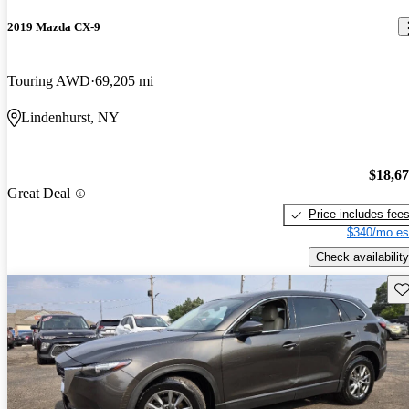
2019 Mazda CX-9
Touring AWD
69,205 mi
Lindenhurst, NY
$18,6
Great Deal
Price includes fee
$340/mo es
Check availability
Sav