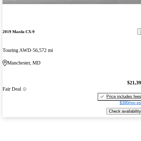
2019 Mazda CX-9
Touring AWD
56,572 mi
Manchester, MD
$21,3
Fair Deal
Price includes fee
$390/mo es
Check availability