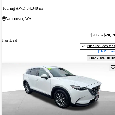
Touring AWD
84,348 mi
Vancouver, WA
$20,752
$20,1
Fair Deal
Price includes fee
$368/mo es
Check availability
Sav