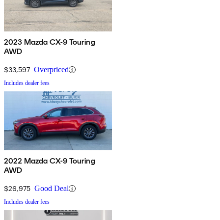
2023 Mazda CX-9 Touring
AWD
$33,597
Overpriced
Includes dealer fees
2022 Mazda CX-9 Touring
AWD
$26,975
Good Deal
Includes dealer fees