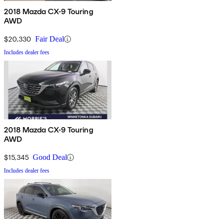
2018 Mazda CX-9 Touring
AWD
$20,330
Fair Deal
Includes dealer fees
2018 Mazda CX-9 Touring
AWD
$15,345
Good Deal
Includes dealer fees