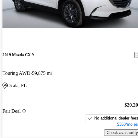
2019 Mazda CX-9
Touring AWD
59,875 mi
Ocala, FL
$20,2
Fair Deal
No additional dealer fee
$368/mo es
Check availability