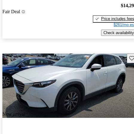
$14,2
Fair Deal
Price includes fee
$261/mo es
Check availability
Sav
New arrival