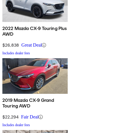
2022 Mazda CX-9 Touring Plus
AWD
$26,838
Great Deal
Includes dealer fees
2019 Mazda CX-9 Grand
Touring AWD
$22,294
Fair Deal
Includes dealer fees