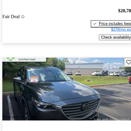
$20,7
Fair Deal
Price includes fee
$378/mo es
Check availability
Sav
New arrival