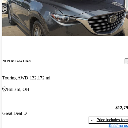
2019 Mazda CX-9
Touring AWD
132,172 mi
Hilliard, OH
$12,7
Great Deal
Price includes fee
$233/mo es