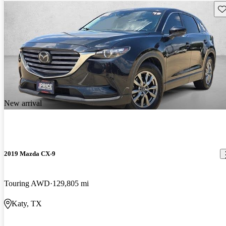
Sav
New arrival
2019 Mazda CX-9
Touring AWD
129,805 mi
Katy, TX