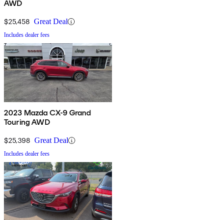
AWD
$25,458
Great Deal
Includes dealer fees
2023 Mazda CX-9 Grand
Touring AWD
$25,398
Great Deal
Includes dealer fees