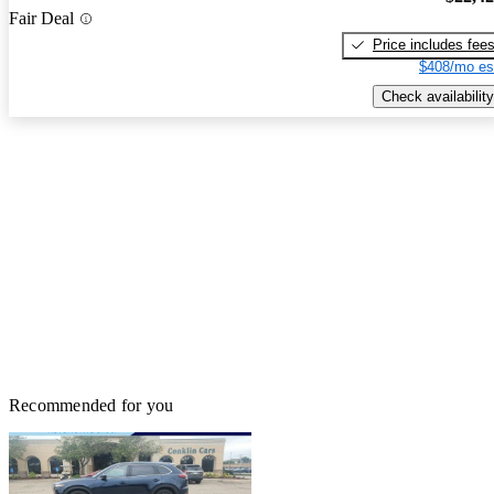
Fair Deal
Price includes fee
$408/mo es
Check availability
Recommended for you