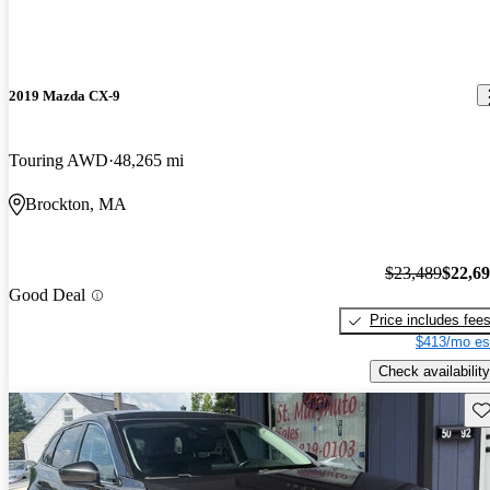
2019 Mazda CX-9
Touring AWD
48,265 mi
Brockton, MA
$23,489
$22,6
Good Deal
Price includes fee
$413/mo es
Check availability
Sav