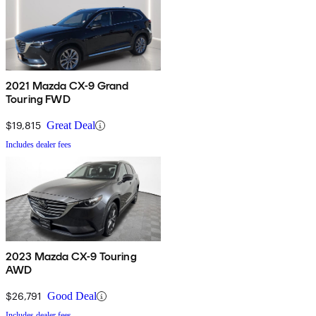
2021 Mazda CX-9 Grand
Touring FWD
$19,815
Great Deal
Includes dealer fees
2023 Mazda CX-9 Touring
AWD
$26,791
Good Deal
Includes dealer fees