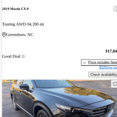
2019 Mazda CX-9
Touring AWD
94,390 mi
Greensboro, NC
$17,8
Good Deal
Price includes fee
$325/mo es
Check availability
Sav