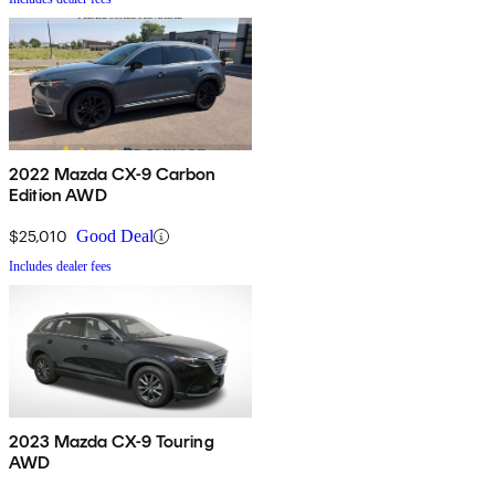
2022 Mazda CX-9 Carbon
Edition AWD
$25,010
Good Deal
Includes dealer fees
2023 Mazda CX-9 Touring
AWD