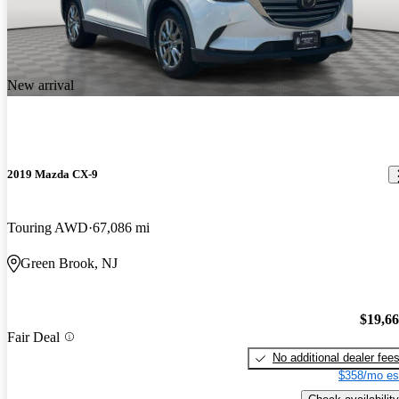
New arrival
2019 Mazda CX-9
Touring AWD
67,086 mi
Green Brook, NJ
$19,6
Fair Deal
No additional dealer fee
$358/mo es