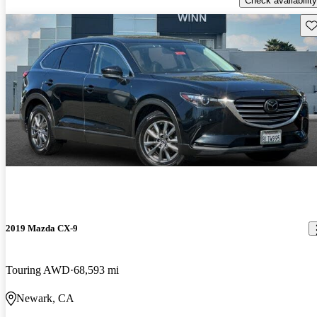
Check availability
Sav
2019 Mazda CX-9
Touring AWD
68,593 mi
Newark, CA