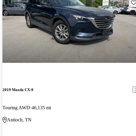
Sav
2019 Mazda CX-9
Touring AWD
46,135 mi
Antioch, TN