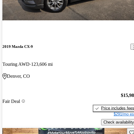
2019 Mazda CX-9
Touring AWD
123,606 mi
Denver, CO
$15,9
Fair Deal
Price includes fee
$291/mo es
Check availability
Sav