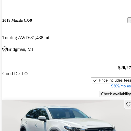
2019 Mazda CX-9
Touring AWD
81,438 mi
Bridgman, MI
$20,2
Good Deal
Price includes fee
$369/mo es
Check availability
Sav