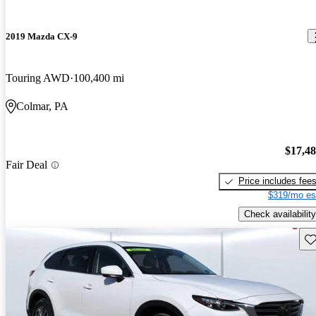
2019 Mazda CX-9
Touring AWD
100,400 mi
Colmar, PA
$17,4
Fair Deal
Price includes fee
$319/mo es
Check availability
Sav