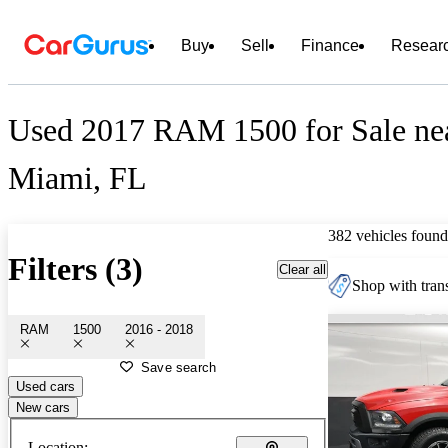
Buy
Sell
Finance
Resear
Used 2017 RAM 1500 for Sale ne
Miami, FL
382 vehicles found
Filters (3)
Clear all
Shop with trans
RAM
1500
2016 - 2018
Save search
Used cars
New cars
Location: