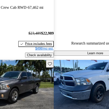
n Crew Cab RWD
67,462 mi
65.0% of 2017 RAM 1500 mod
CarGurus are accident free
.
$23,489
$22,989
Research summarized us
Price includes fees
$498/mo est.
Learn more
Check availability
Save this listing