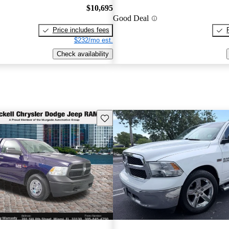
$10,695
Good Deal
Price includes fees
$232/mo est.
Check availability
Save this listing