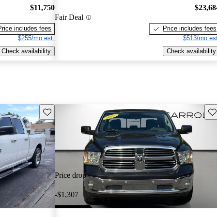
$11,750
$23,68
Fair Deal
Price includes fees
Price includes fees
$255/mo est.
$513/mo est
Check availability
Check availability
Save this listing
Sav
Price drop
-$1,307