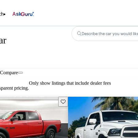
ch
Ask
Describe the car you would lik
ar
Compare
Only show listings that include dealer fees
parent pricing.
Save this listing