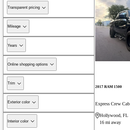
Transparent pricing
Mileage
Years
Online shopping options
Trim
2017 RAM 1500
Exterior color
Express Crew Ca
Hollywood, FL
Interior color
16 mi away