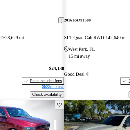
2016 RAM 1500
WD
28,629 mi
SLT Quad Cab RWD
142,640 mi
West Park, FL
15 mi away
$24,138
Good Deal
Price includes fees
$523/mo est.
Check availability
Save this listing