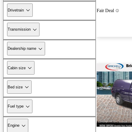
Drivetrain
Fair Deal
Transmission
Dealership name
Cabin size
Bed size
Fuel type
New arrival
Engine