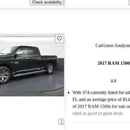
Check availability
Save this listing
CarGurus Analysis
2017 RAM 1500
4.8
With 374 currently listed for sa
FL and an
average price of $1
of 2017 RAM 1500s for sale o
rated as good or great deals.
Favorably reviewed:
Owners ra
RAM 1500 4.82 / 5 stars.