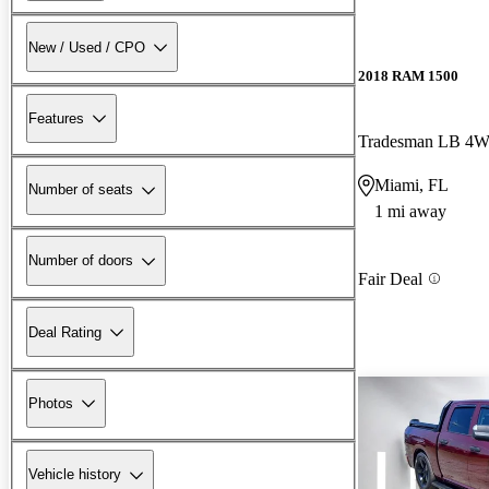
New / Used / CPO
2018 RAM 1500
Features
Tradesman LB 4
Miami, FL
Number of seats
1 mi away
Number of doors
Fair Deal
Deal Rating
Photos
Vehicle history