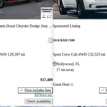
in Doral Chrysler Dodge Jeep RAM
Sponsored Listing
2016 RAM 1500
 RWD
129,597 mi
Sport Crew Cab 4WD
132,523 mi
Hollywood, FL
17 mi away
$17,489
Great Deal
Price includes fees
$379/mo est.
Check availability