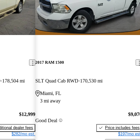
2017 RAM 1500
D
178,504 mi
SLT Quad Cab RWD
170,530 mi
Miami, FL
3 mi away
$12,999
$9,07
Good Deal
itional dealer fees
Price includes fees
$282/mo est.
$197/mo est