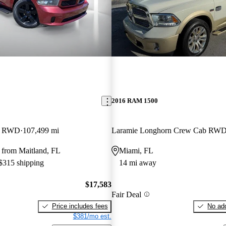
2016 RAM 1500
b RWD
107,499 mi
Laramie Longhorn Crew Cab RW
 from Maitland, FL
Miami, FL
 $315 shipping
14 mi away
$17,583
Fair Deal
Price includes fees
No add
$381/mo est.