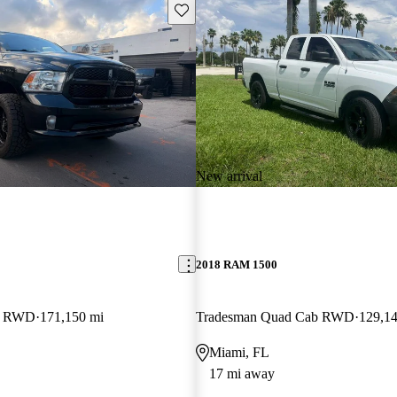
Save this listing
New arrival
2018 RAM 1500
b RWD
171,150 mi
Tradesman Quad Cab RWD
129,14
Miami, FL
17 mi away