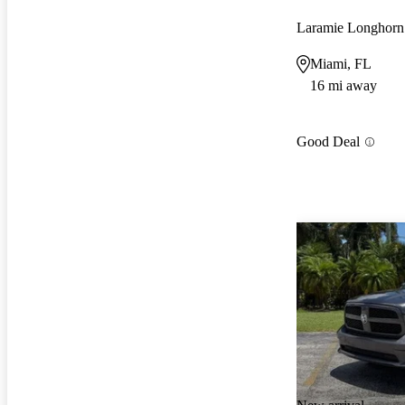
Laramie Longhor
Miami, FL
16 mi away
Good Deal