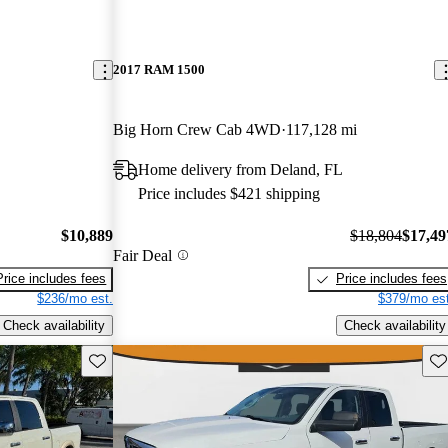
2017 RAM 1500
Big Horn Crew Cab 4WD
117,128 mi
Home delivery from Deland, FL
Price includes $421 shipping
$10,889
$18,804
$17,49
Fair Deal
Price includes fees
Price includes fees
$236/mo est.
$379/mo est
Check availability
Check availability
Save this listing
Sav