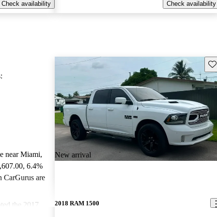
Check availability
Check availability
Sav
:
le near Miami,
New arrival
4,607.00
, 6.4%
n CarGurus are
2018 RAM 1500
ted the 2017