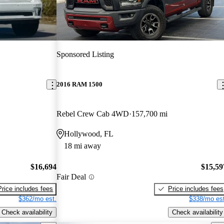
Sponsored Listing
2016 RAM 1500
Rebel Crew Cab 4WD
157,700 mi
Hollywood, FL
18 mi away
$16,694
$15,59
Fair Deal
Price includes fees
Price includes fees
$362/mo est.
$338/mo est
Check availability
Check availability