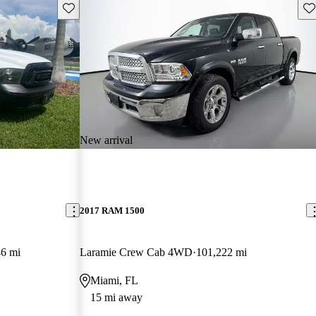
Save this listing
Sav
New arrival
2017 RAM 1500
6 mi
Laramie Crew Cab 4WD
101,222 mi
Miami, FL
15 mi away