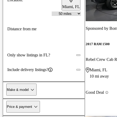
Miami, FL
Sponsored by
Bomn
Distance from me
2017 RAM 1500
Only show listings in FL?
Rebel Crew Cab
Include delivery listings?
Miami, FL
10 mi away
Make & model
Good Deal
Price & payment