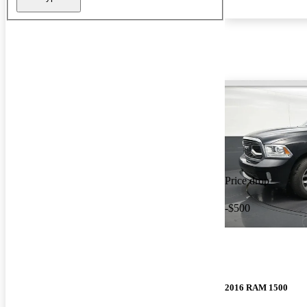
Price drop
-$500
2016 RAM 1500