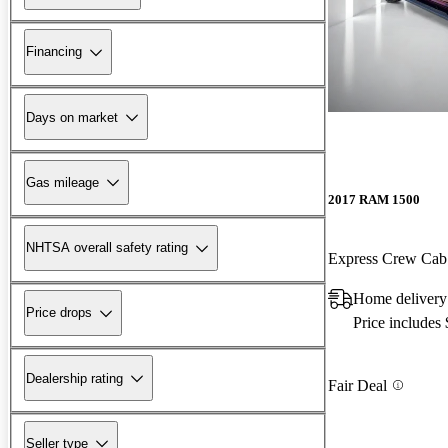
Financing
Days on market
Gas mileage
2017 RAM 1500
NHTSA overall safety rating
Express Crew Ca
Home delivery
Price drops
Price includes
Dealership rating
Fair Deal
Seller type