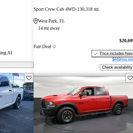
Sport Crew Cab 4WD
130,318 mi
els on
West Park, FL
14 mi away
$20,69
Fair Deal
ing AI
Price includes fees
$449/mo est
Check availability
Save this listing
Sav