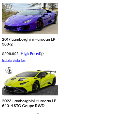
2017 Lamborghini Huracan LP
580-2
$209,995
High Priced
Includes dealer fees
2023 Lamborghini Huracan LP
640-4 STO Coupe RWD