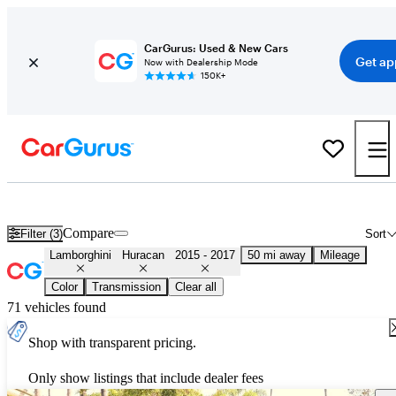
CarGurus: Used & New Cars
Get ap
Now with Dealership Mode
150K+
Used 2016 Lamborghini Huracan for Sale
Nationwide
Compare
Filter (3)
Sort
Lamborghini
Huracan
2015 - 2017
50 mi away
Mileage
Color
Transmission
Clear all
71 vehicles found
Shop with transparent pricing.
Only show listings that include dealer fees