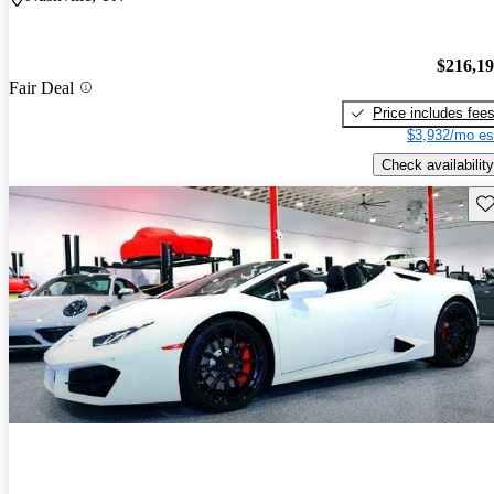
$216,1
Fair Deal
Price includes fee
$3,932/mo es
Check availability
Sav