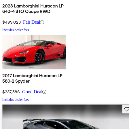
2023 Lamborghini Huracan LP
640-4 STO Coupe RWD
$499,023
Fair Deal
Includes dealer fees
2017 Lamborghini Huracan LP
580-2 Spyder
$237,586
Good Deal
Includes dealer fees
Sav