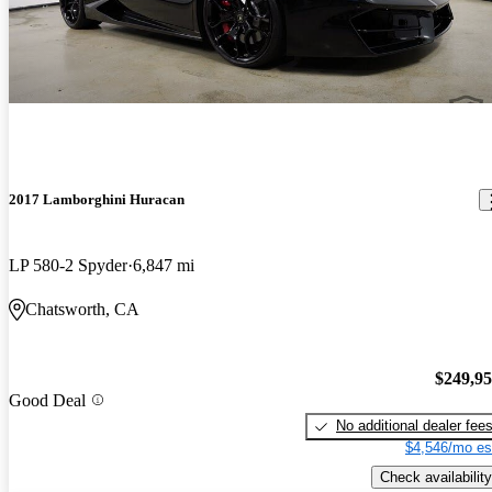
2017 Lamborghini Huracan
LP 580-2 Spyder
6,847 mi
Chatsworth, CA
$249,9
Good Deal
No additional dealer fee
$4,546/mo es
Check availability