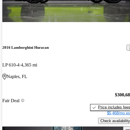
2016 Lamborghini Huracan
LP 610-4
4,365 mi
Naples, FL
$300,6
Fair Deal
Price includes fee
$5,468/mo es
Check availability