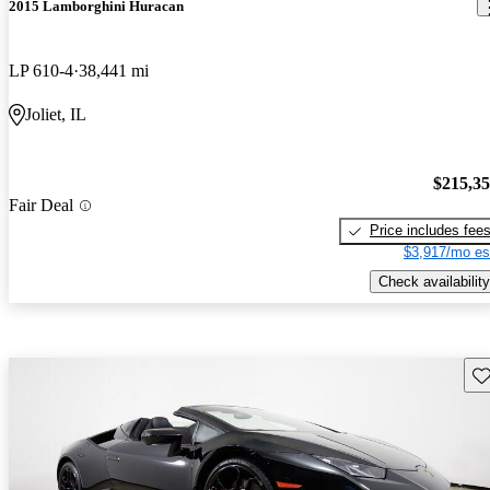
2015 Lamborghini Huracan
LP 610-4
38,441 mi
Joliet, IL
$215,3
Fair Deal
Price includes fee
$3,917/mo es
Check availability
Sav