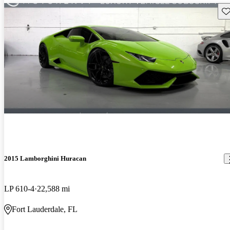
Sav
2015 Lamborghini Huracan
LP 610-4
22,588 mi
Fort Lauderdale, FL