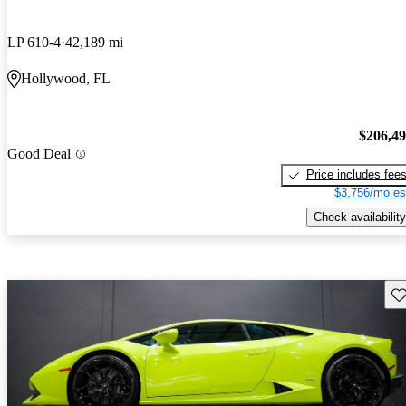
LP 610-4
42,189 mi
Hollywood, FL
$206,4
Good Deal
Price includes fee
$3,756/mo es
Check availability
Sav