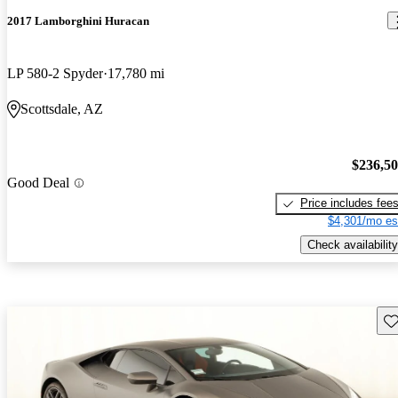
2017 Lamborghini Huracan
LP 580-2 Spyder
17,780 mi
Scottsdale, AZ
$236,5
Good Deal
Price includes fee
$4,301/mo es
Check availability
Sav