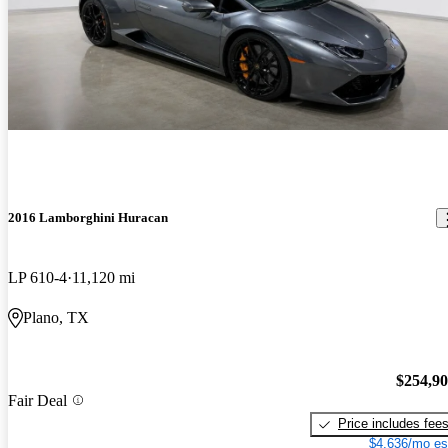
2016 Lamborghini Huracan
LP 610-4
11,120 mi
Plano, TX
$254,9
Fair Deal
Price includes fee
$4,636/mo es