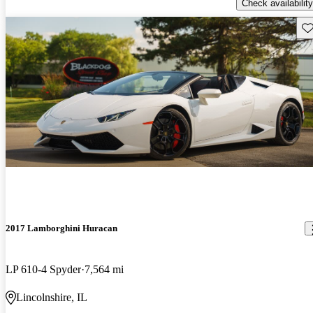
Check availability
Sav
2017 Lamborghini Huracan
LP 610-4 Spyder
7,564 mi
Lincolnshire, IL