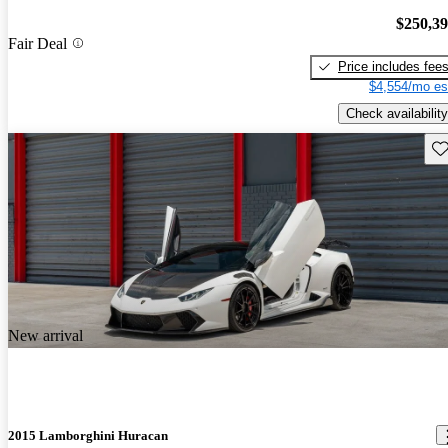
$250,3
Fair Deal
Price includes fee
$4,554/mo es
Check availability
Sav
New arrival
2015 Lamborghini Huracan