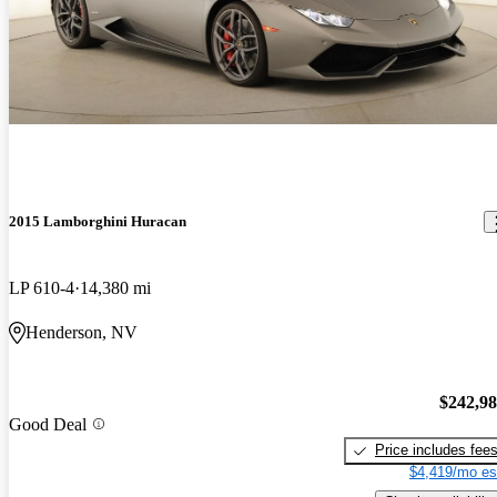
2015 Lamborghini Huracan
LP 610-4
14,380 mi
Henderson, NV
$242,9
Good Deal
Price includes fee
$4,419/mo es