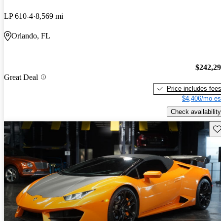
LP 610-4
8,569 mi
Orlando, FL
$242,2
Great Deal
Price includes fee
$4,406/mo es
Check availability
Sav