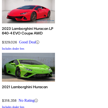
2023 Lamborghini Huracan LP
640-4 EVO Coupe AWD
$329,026
Good Deal
Includes dealer fees
2021 Lamborghini Huracan
$318,358
No Rating
Includes dealer fees