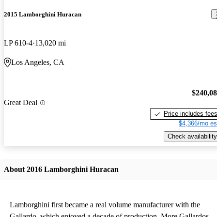
2015 Lamborghini Huracan
LP 610-4
13,020 mi
Los Angeles, CA
$240,0
Great Deal
Price includes fee
$4,366/mo es
Check availability
About 2016 Lamborghini Huracan
Lamborghini first became a real volume manufacturer with the
Gallardo, which enjoyed a decade of production. More Gallardos