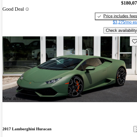
$180,0
Good Deal
Price includes fee
$3,275/mo es
Check availability
Sav
New arrival
2017 Lamborghini Huracan