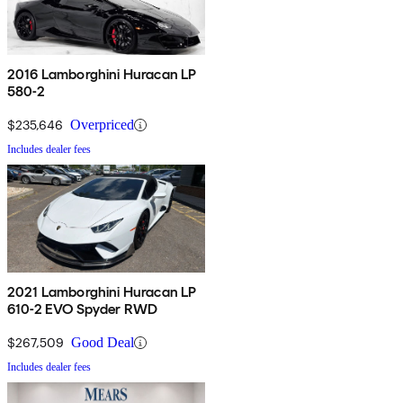
2016 Lamborghini Huracan LP
580-2
$235,646
Overpriced
Includes dealer fees
2021 Lamborghini Huracan LP
610-2 EVO Spyder RWD
$267,509
Good Deal
Includes dealer fees