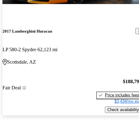
2017 Lamborghini Huracan
LP 580-2 Spyder
62,123 mi
Scottsdale, AZ
$188,7
Fair Deal
Price includes fee
$3,434/mo es
Check availability