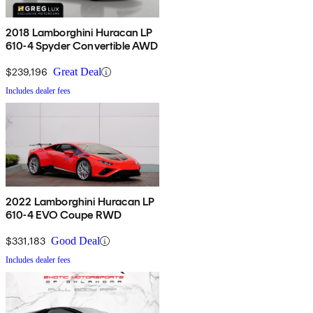
2018 Lamborghini Huracan LP
610-4 Spyder Convertible AWD
$239,196
Great Deal
Includes dealer fees
2022 Lamborghini Huracan LP
610-4 EVO Coupe RWD
$331,183
Good Deal
Includes dealer fees