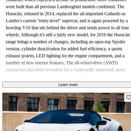
were built than all previous Lamborghini models combined. The
Huracán, released in 2014, replaced the all-important Gallardo as
Lambo’s current “entry-level” supercar, and is again powered by a
howling V10 that sits behind the driver and sends power to all four
wheels. Although it’s still a fairly new model, for 2016 the Huracán
range brings a number of changes, including an open-top Spyder
version, cylinder deactivation for added fuel efficiency, a sports
exhaust system, LED lighting for the engine compartment, and a
number of new interior features. The all-wheel-drive (AWD)
system has also been reworked for a supposedly improved, more
neutral feel compared to the 2015 model. Underneath the razor-
sharp bodywork and usually outrageous paint color, the Huracán
Learn more
sits on Lamborghini’s Modular Sportscar System (MSS) platform
Sav
(which has actually been borrowed by parent company Audi for
the upcoming R8), and is powered by a 5.2-liter V10 coupled to a
7-speed dual clutch gearbox. That engine is a reworked version of
the powerplant used in the Gallardo, now a rev-happy and
responsive motor that makes 601 hp and 413 lb-ft of torque. Going