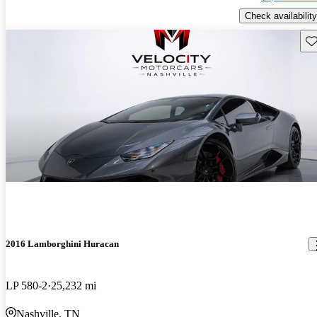
Check availability
Sav
2016 Lamborghini Huracan
LP 580-2
25,232 mi
Nashville, TN