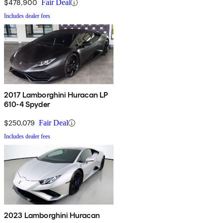
$478,900
Fair Deal
Includes dealer fees
2017 Lamborghini Huracan LP
610-4 Spyder
$250,079
Fair Deal
Includes dealer fees
2023 Lamborghini Huracan