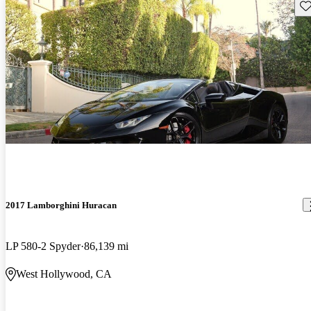
Sav
2017 Lamborghini Huracan
LP 580-2 Spyder
86,139 mi
West Hollywood, CA