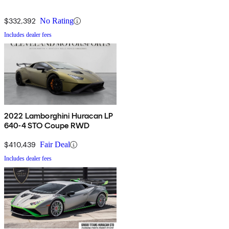
$332,392
No Rating
Includes dealer fees
2022 Lamborghini Huracan LP
640-4 STO Coupe RWD
$410,439
Fair Deal
Includes dealer fees