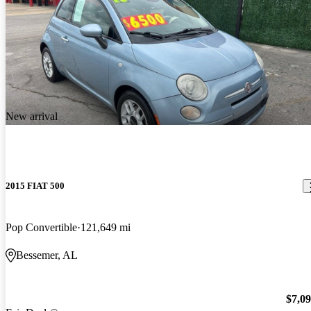
New arrival
2015 FIAT 500
Pop Convertible
121,649 mi
Bessemer, AL
$7,0