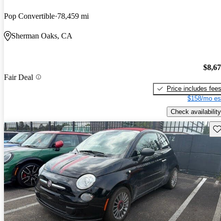
Pop Convertible
78,459 mi
Sherman Oaks, CA
$8,6
Fair Deal
Price includes fee
$158/mo es
Check availability
Sav