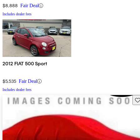
$8,888
Fair Deal
Includes dealer fees
2012 FIAT 500 Sport
$5,535
Fair Deal
Includes dealer fees
Sav