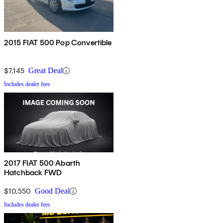
2015 FIAT 500 Pop Convertible
$7,145
Great Deal
Includes dealer fees
2017 FIAT 500 Abarth
Hatchback FWD
$10,550
Good Deal
Includes dealer fees