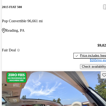
2015 FIAT 500
Pop Convertible
96,661 mi
Reading, PA
$9,0
Fair Deal
Price includes fee
$165/mo es
Check availability
Sav