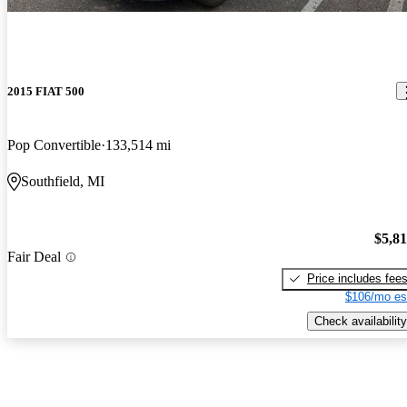
2015 FIAT 500
Pop Convertible
133,514 mi
Southfield, MI
$5,8
Fair Deal
Price includes fee
$106/mo es
Check availability