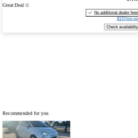
Great Deal
No additional dealer fee
$137/mo es
Check availability
Recommended for you