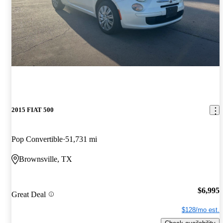
2015 FIAT 500
Pop Convertible
51,731 mi
Brownsville, TX
$6,995
Great Deal
$128/mo est.