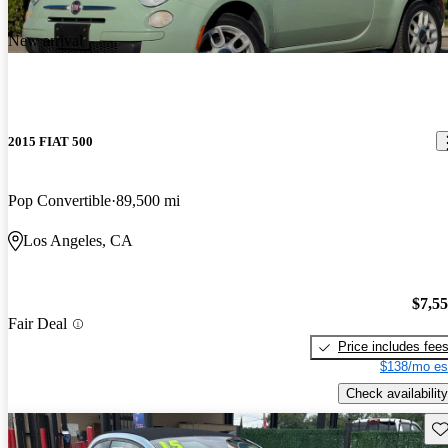
New arrival
2015 FIAT 500
Pop Convertible
89,500 mi
Los Angeles, CA
$7,5
Fair Deal
Price includes fee
$138/mo es
Check availability
Sav