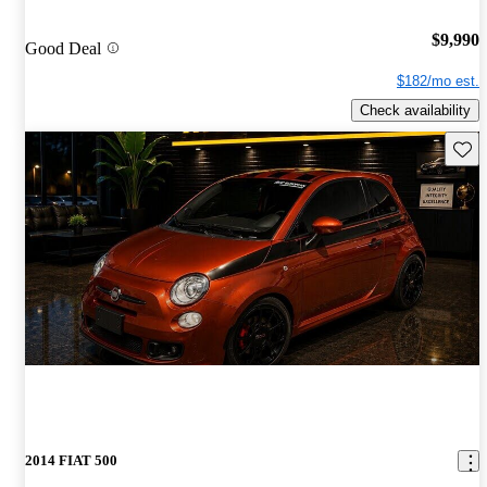
$9,990
Good Deal
$182/mo est.
Check availability
Save 
2014 FIAT 500