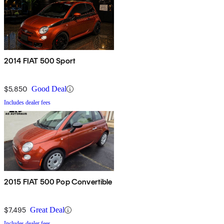
2014 FIAT 500 Sport
$5,850
Good Deal
Includes dealer fees
2015 FIAT 500 Pop Convertible
$7,495
Great Deal
Includes dealer fees