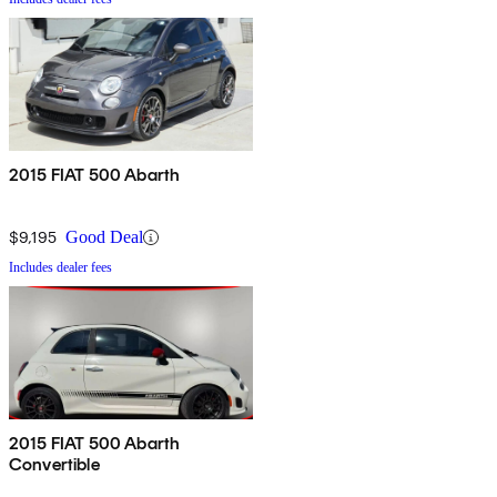
2015 FIAT 500 Abarth
$9,195
Good Deal
Includes dealer fees
2015 FIAT 500 Abarth
Convertible