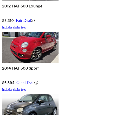
2012 FIAT 500 Lounge
$8,310
Fair Deal
Includes dealer fees
2014 FIAT 500 Sport
$6,694
Good Deal
Includes dealer fees