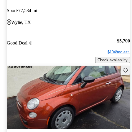
Sport
77,534 mi
Wylie, TX
$5,700
Good Deal
$104/mo est.
Check availability
Save 