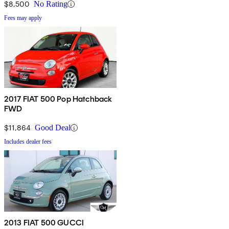
$8,500
No Rating
Fees may apply
2017 FIAT 500 Pop Hatchback
FWD
$11,864
Good Deal
Includes dealer fees
2013 FIAT 500 GUCCI