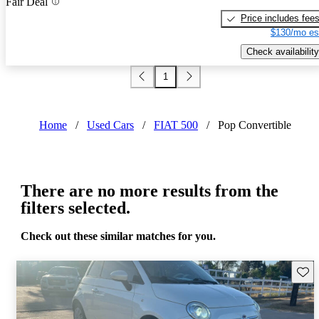
Fair Deal
Price includes fee
$130/mo es
Check availability
1
Home
/
Used Cars
/
FIAT 500
/
Pop Convertible
There are no more results from the
filters selected.
Check out these similar matches for you.
Save 