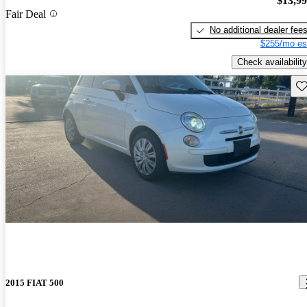
$13,9
Fair Deal
No additional dealer fee
$255/mo es
Check availability
Sav
2015 FIAT 500