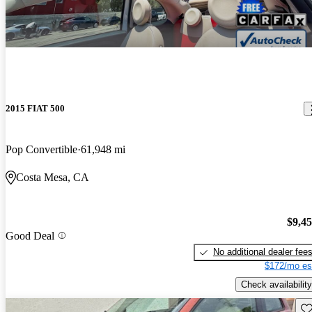
2015 FIAT 500
Pop Convertible
61,948 mi
Costa Mesa, CA
$9,4
Good Deal
No additional dealer fee
$172/mo es
Check availability
Sav