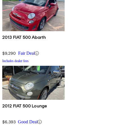
2013 FIAT 500 Abarth
$9,290
Fair Deal
Includes dealer fees
2012 FIAT 500 Lounge
$6,393
Good Deal