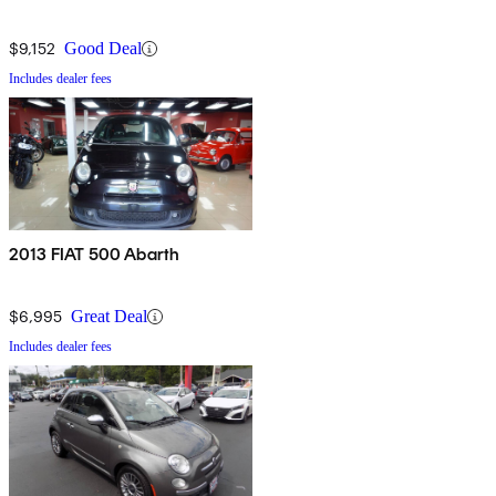
$9,152
Good Deal
Includes dealer fees
2013 FIAT 500 Abarth
$6,995
Great Deal
Includes dealer fees