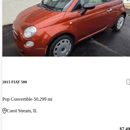
2015 FIAT 500
Pop Convertible
50,299 mi
Carol Stream, IL
$7,4