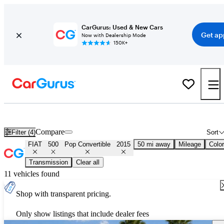
CarGurus: Used & New Cars
Get ap
Now with Dealership Mode
150K+
Used 2015 FIAT 500 Pop Convertible for Sale
Nationwide
Compare
Filter (4)
Sort
FIAT
500
Pop Convertible
2015
50 mi away
Mileage
Color
Transmission
Clear all
11 vehicles found
Shop with transparent pricing.
Only show listings that include dealer fees