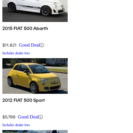
2015 FIAT 500 Abarth
$11,821
Good Deal
Includes dealer fees
2012 FIAT 500 Sport
$5,799
Good Deal
Includes dealer fees