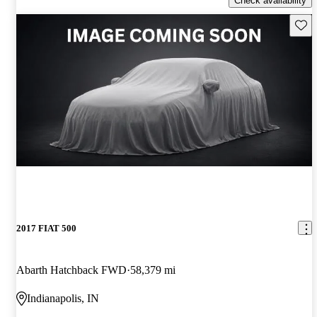
Check availability
Save 
2017 FIAT 500
Abarth Hatchback FWD
58,379 mi
Indianapolis, IN