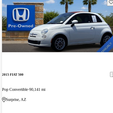
Sav
2015 FIAT 500
Pop Convertible
90,141 mi
Surprise, AZ