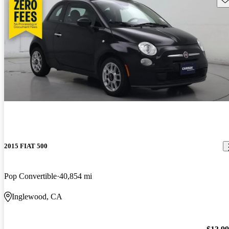
2015 FIAT 500
Pop Convertible
40,854 mi
Inglewood, CA