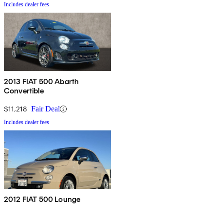
Includes dealer fees
2013 FIAT 500 Abarth
Convertible
$11,218
Fair Deal
Includes dealer fees
2012 FIAT 500 Lounge