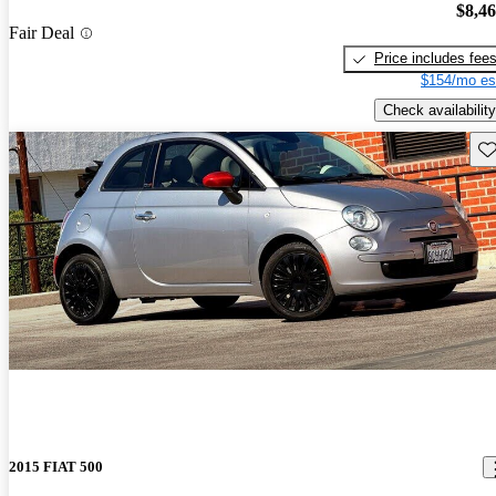
$8,4
Fair Deal
Price includes fee
$154/mo es
Check availability
Sav
2015 FIAT 500