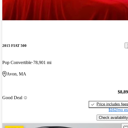
2015 FIAT 500
Pop Convertible
78,901 mi
Avon, MA
$8,8
Good Deal
Price includes fee
$162/mo es
Check availability
Sav