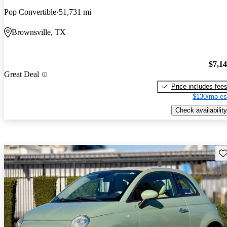
Pop Convertible
51,731 mi
Brownsville, TX
$7,1
Great Deal
Price includes fee
$130/mo es
Check availability
Sav