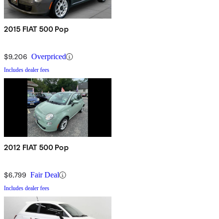
2015 FIAT 500 Pop
$9,206
Overpriced
Includes dealer fees
2012 FIAT 500 Pop
$6,799
Fair Deal
Includes dealer fees