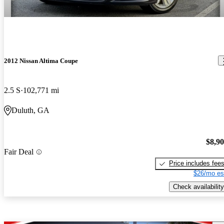
2012 Nissan Altima Coupe
2.5 S
102,771 mi
Duluth, GA
$8,9
Fair Deal
Price includes fee
$26/mo es
Check availability