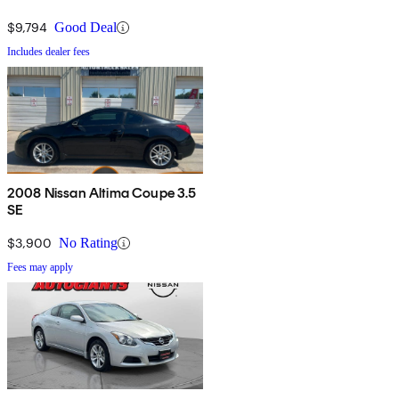
$9,794
Good Deal
Includes dealer fees
2008 Nissan Altima Coupe 3.5
SE
$3,900
No Rating
Fees may apply