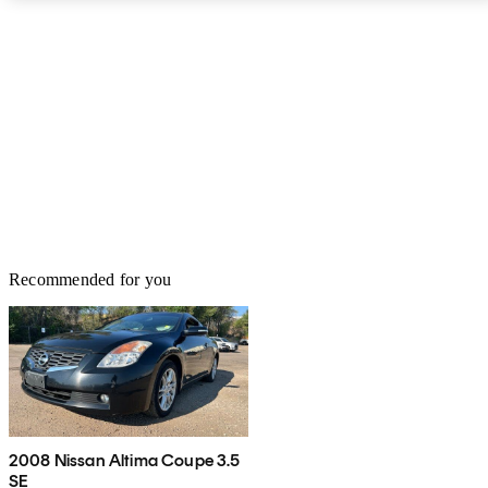
spice in the lineup for 2014, but for now the only Coupe engine is
a 2.5-liter DOHC 4-cylinder good for 175 hp and 180 lb-ft of
torque and powered by the only Altima transmission, a sometimes
noisy CVT. If you don't like to stop for gas, the 20-gallon tank
affords a 640-mile maximum range on regular fuel—which is
about double the range of similar cars, but also almost twice the
fuel. All in all, if you're a fan of simple style and simply driving,
the 2013 Altima Coupe should be on your short list.
Recommended for you
2008 Nissan Altima Coupe 3.5
SE