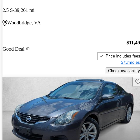
2.5 S
39,261 mi
Woodbridge, VA
$11,4
Good Deal
Price includes fee
$73/mo es
Check availability
Sav