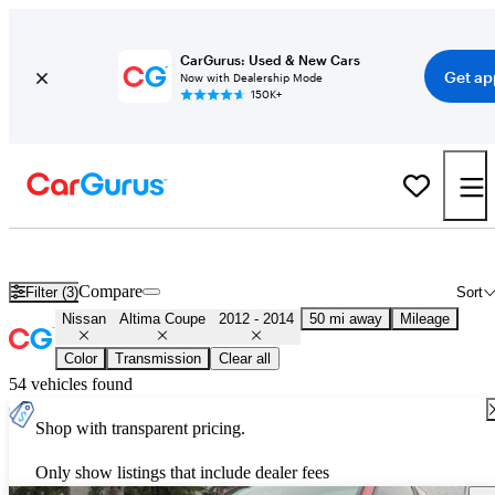
CarGurus: Used & New Cars
Get ap
Now with Dealership Mode
150K+
Used 2013 Nissan Altima Coupe for Sale
Nationwide
Compare
Filter (3)
Sort
Nissan
Altima Coupe
2012 - 2014
50 mi away
Mileage
Color
Transmission
Clear all
54 vehicles found
Shop with transparent pricing.
Only show listings that include dealer fees