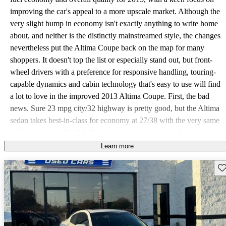
improving the car's appeal to a more upscale market. Although the
very slight bump in economy isn't exactly anything to write home
about, and neither is the distinctly mainstreamed style, the changes
nevertheless put the Altima Coupe back on the map for many
shoppers. It doesn't top the list or especially stand out, but front-
wheel drivers with a preference for responsive handling, touring-
capable dynamics and cabin technology that's easy to use will find
a lot to love in the improved 2013 Altima Coupe. First, the bad
news. Sure 23 mpg city/32 highway is pretty good, but the Altima
sedan takes best-in-class for economy at 27/38 with the very same
2.5-liter engine. The 3.5-liter engine not available to the Coupe for
2013 offers 100 more horses, paddle shifters for the Altima's lone
Learn more
continuously variable transmission (CVT) and 6.2 seconds to 60
Sav
mph where the 2.5 S Coupe isn't even good enough for a
published rating. As if that's not enough, any Altima but the base
2.5 and 2.5 S, which includes the Coupe, are allowed some
options. The lone Coupe 2.5 S trim is at least fairly well appointed
with 17-inch alloy wheels, full power accessories, keyless