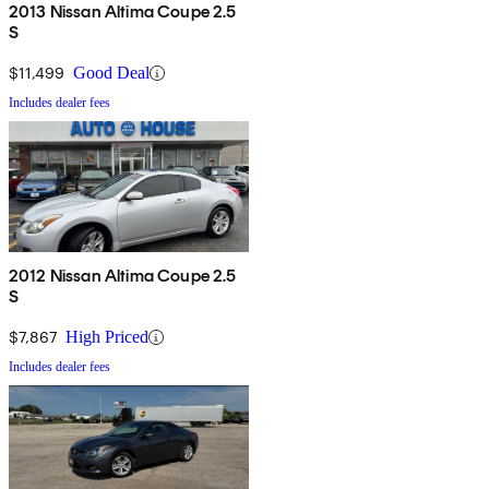
2013 Nissan Altima Coupe 2.5
S
$11,499
Good Deal
Includes dealer fees
2012 Nissan Altima Coupe 2.5
S
$7,867
High Priced
Includes dealer fees