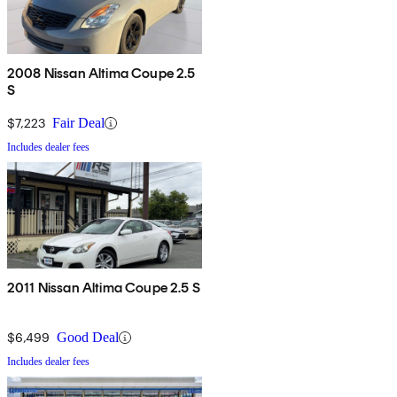
2008 Nissan Altima Coupe 2.5
S
$7,223
Fair Deal
Includes dealer fees
2011 Nissan Altima Coupe 2.5 S
$6,499
Good Deal
Includes dealer fees