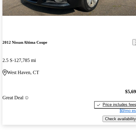
2012 Nissan Altima Coupe
2.5 S
127,785 mi
West Haven, CT
$5,6
Great Deal
Price includes fee
$0/mo es
Check availability