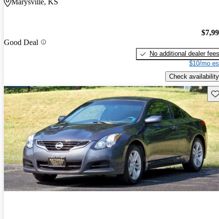
Marysville, KS
$7,9
Good Deal
No additional dealer fee
$10/mo es
Check availability
Sav