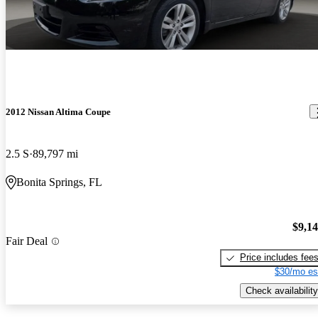
2012 Nissan Altima Coupe
2.5 S
89,797 mi
Bonita Springs, FL
$9,1
Fair Deal
Price includes fee
$30/mo es
Check availability