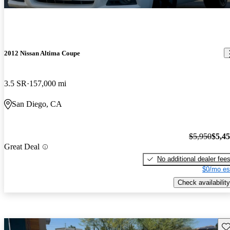
2012 Nissan Altima Coupe
3.5 SR
157,000 mi
San Diego, CA
$5,950
$5,4
Great Deal
No additional dealer fee
$0/mo es
Check availability
Sav