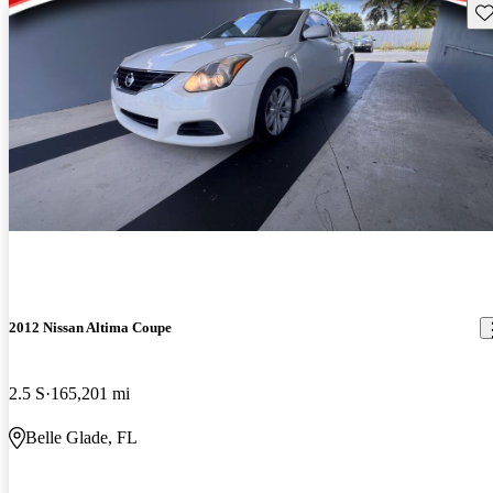
Sav
2012 Nissan Altima Coupe
2.5 S
165,201 mi
Belle Glade, FL