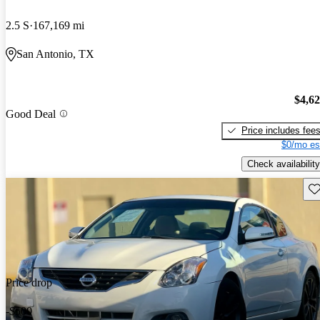
2.5 S
167,169 mi
San Antonio, TX
$4,6
Good Deal
Price includes fee
$0/mo es
Check availability
Sav
Price drop
-$500