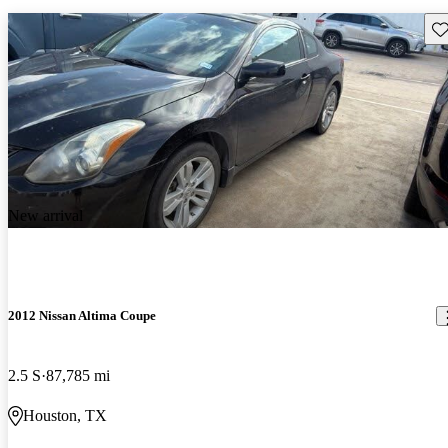
Sav
New arrival
2012 Nissan Altima Coupe
2.5 S
87,785 mi
Houston, TX