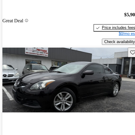
$5,9
Great Deal
Price includes fee
$0/mo es
Check availability
Sav