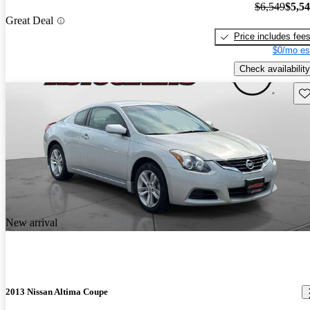
$6,549
$5,5
Great Deal
Price includes fee
$0/mo es
Check availability
Sav
New arrival
2013 Nissan Altima Coupe