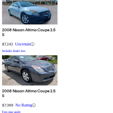
2008 Nissan Altima Coupe 2.5
S
$7,242
Uncertain
Includes dealer fees
2008 Nissan Altima Coupe 2.5
S
$7,399
No Rating
Fees may apply