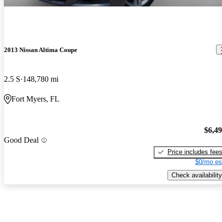
2013 Nissan Altima Coupe
2.5 S
148,780 mi
Fort Myers, FL
$6,4
Good Deal
Price includes fee
$0/mo es
Check availability