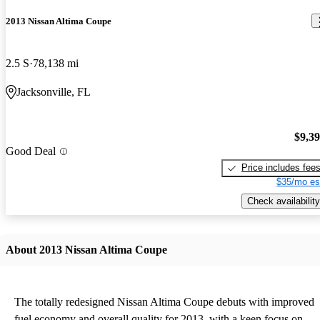
2013 Nissan Altima Coupe
2.5 S
78,138 mi
Jacksonville, FL
$9,3
Good Deal
Price includes fee
$35/mo es
Check availability
About 2013 Nissan Altima Coupe
The totally redesigned Nissan Altima Coupe debuts with improved
fuel economy and overall quality for 2013, with a keen focus on