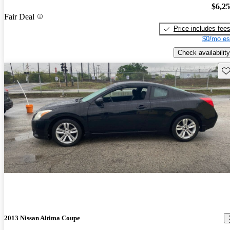
$6,2
Fair Deal
Price includes fee
$0/mo es
Check availability
Sav
2013 Nissan Altima Coupe