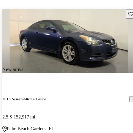
Sav
New arrival
2013 Nissan Altima Coupe
2.5 S
152,917 mi
Palm Beach Gardens, FL