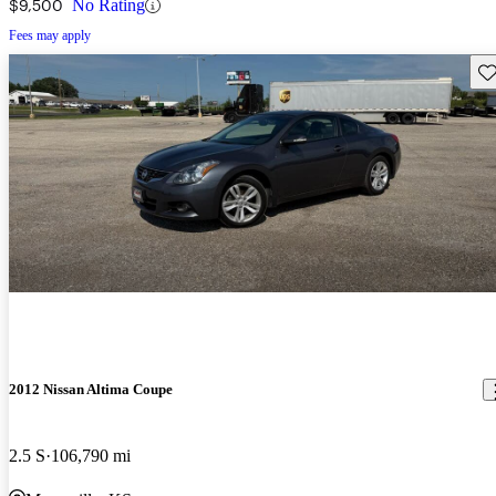
$9,500
No Rating
Fees may apply
Sav
2012 Nissan Altima Coupe
2.5 S
106,790 mi