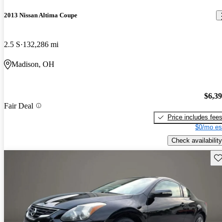
2013 Nissan Altima Coupe
2.5 S
132,286 mi
Madison, OH
$6,3
Fair Deal
Price includes fee
$0/mo es
Check availability
Sav