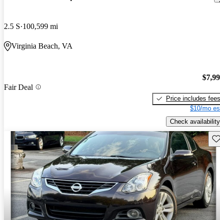
2.5 S
100,599 mi
Virginia Beach, VA
$7,9
Fair Deal
Price includes fee
$10/mo es
Check availability
Sav