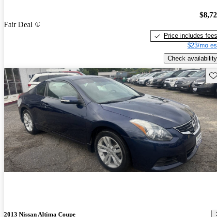
$8,7
Fair Deal
Price includes fee
$23/mo es
Check availability
Sav
2013 Nissan Altima Coupe