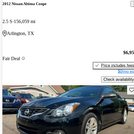
2012 Nissan Altima Coupe
2.5 S
156,059 mi
Arlington, TX
$6,9
Fair Deal
Price includes fee
$0/mo es
Check availability
Sav