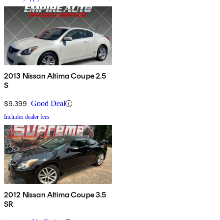
2013 Nissan Altima Coupe 2.5
S
$9,399
Good Deal
Includes dealer fees
2012 Nissan Altima Coupe 3.5
SR