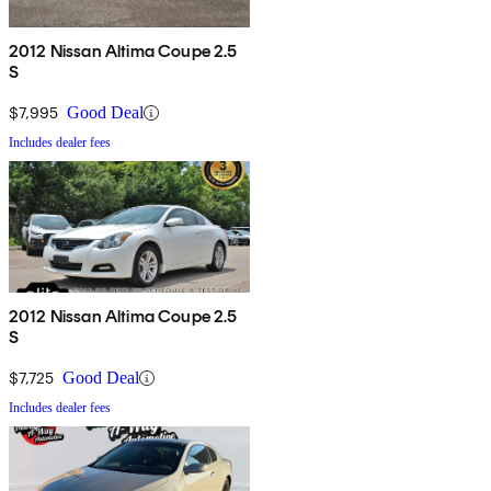
2012 Nissan Altima Coupe 2.5
S
$7,995
Good Deal
Includes dealer fees
2012 Nissan Altima Coupe 2.5
S
$7,725
Good Deal
Includes dealer fees