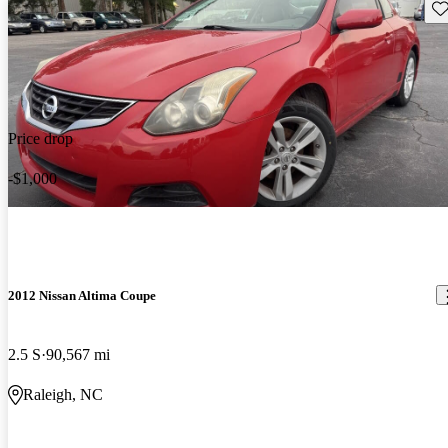
Sav
Price drop
-$1,000
2012 Nissan Altima Coupe
2.5 S
90,567 mi
Raleigh, NC